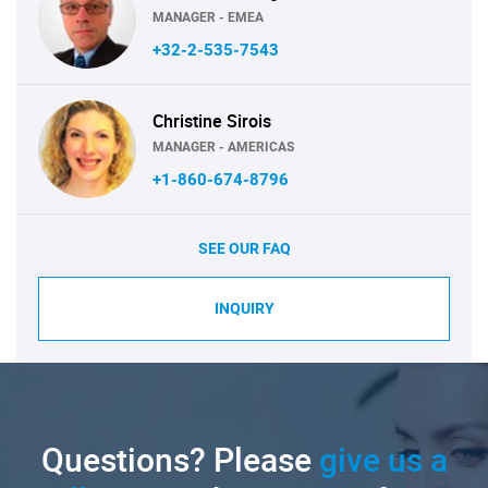
MANAGER - EMEA
+32-2-535-7543
Christine Sirois
MANAGER - AMERICAS
+1-860-674-8796
SEE OUR FAQ
INQUIRY
Questions? Please
give us a