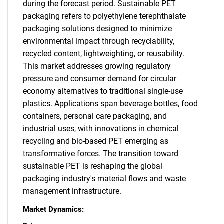
during the forecast period. Sustainable PET
packaging refers to polyethylene terephthalate
packaging solutions designed to minimize
environmental impact through recyclability,
recycled content, lightweighting, or reusability.
This market addresses growing regulatory
pressure and consumer demand for circular
economy alternatives to traditional single-use
plastics. Applications span beverage bottles, food
containers, personal care packaging, and
industrial uses, with innovations in chemical
recycling and bio-based PET emerging as
transformative forces. The transition toward
sustainable PET is reshaping the global
packaging industry's material flows and waste
management infrastructure.
Market Dynamics: