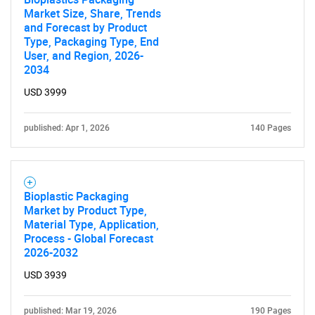
Market Size, Share, Trends
and Forecast by Product
Type, Packaging Type, End
User, and Region, 2026-
2034
USD 3999
published: Apr 1, 2026
140 Pages
Bioplastic Packaging
Market by Product Type,
Material Type, Application,
Process - Global Forecast
2026-2032
USD 3939
published: Mar 19, 2026
190 Pages