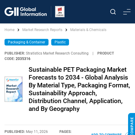
Home
Market Research Reports
Materials & Chemicals
Packaging & Container
Plastic
PUBLISHER:
Stratistics Market Research Consulting
|
PRODUCT
CODE:
2035316
Sustainable PET Packaging Market
Forecasts to 2034 - Global Analysis
By Material Type, Packaging Format,
Sustainability Approach,
Distribution Channel, Application,
and By Geography
PUBLISHED:
May 11, 2026
PAGES: