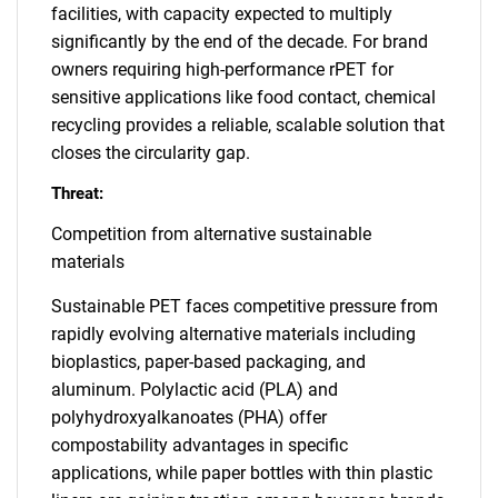
facilities, with capacity expected to multiply
significantly by the end of the decade. For brand
owners requiring high-performance rPET for
sensitive applications like food contact, chemical
recycling provides a reliable, scalable solution that
closes the circularity gap.
Threat:
Competition from alternative sustainable
materials
Sustainable PET faces competitive pressure from
rapidly evolving alternative materials including
bioplastics, paper-based packaging, and
aluminum. Polylactic acid (PLA) and
polyhydroxyalkanoates (PHA) offer
compostability advantages in specific
applications, while paper bottles with thin plastic