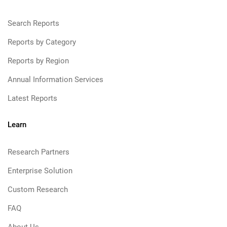
Search Reports
Reports by Category
Reports by Region
Annual Information Services
Latest Reports
Learn
Research Partners
Enterprise Solution
Custom Research
FAQ