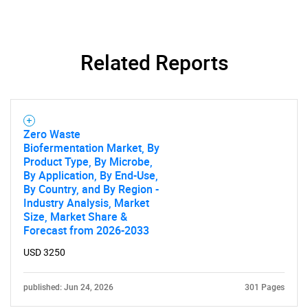
Need help finding what you are looking for?
Related Reports
Contact Us
Zero Waste
Biofermentation Market, By
Product Type, By Microbe,
By Application, By End-Use,
By Country, and By Region -
Industry Analysis, Market
Size, Market Share &
Forecast from 2026-2033
USD 3250
published: Jun 24, 2026
301 Pages