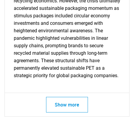
recycling economics. However, the crisis ultimately
accelerated sustainable packaging momentum as
stimulus packages included circular economy
investments and consumers emerged with
heightened environmental awareness. The
pandemic highlighted vulnerabilities in linear
supply chains, prompting brands to secure
SEARCH
recycled material supplies through long-term
What are you looking
agreements. These structural shifts have
permanently elevated sustainable PET as a
for?
strategic priority for global packaging companies.
Show more