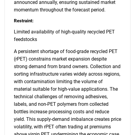
announced annually, ensuring sustained market
momentum throughout the forecast period.
Restraint:
Limited availability of high-quality recycled PET
feedstocks
A persistent shortage of food-grade recycled PET
(rPET) constrains market expansion despite
strong demand from brand owners. Collection and
sorting infrastructure varies widely across regions,
with contamination limiting the volume of
material suitable for high-value applications. The
technical challenges of removing adhesives,
labels, and non-PET polymers from collected
bottles increase processing costs and reduce
yield. This supply-demand imbalance creates price
volatility, with rPET often trading at premiums
above virgin PET, undermining the economic case