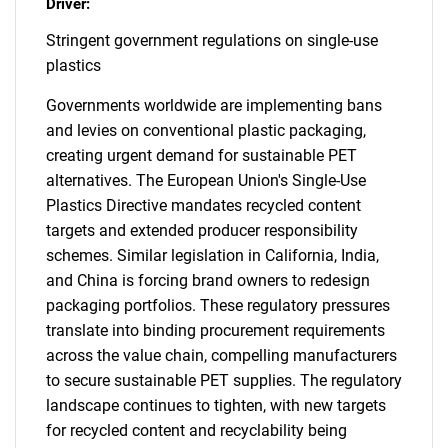
Driver:
Stringent government regulations on single-use
plastics
Governments worldwide are implementing bans
and levies on conventional plastic packaging,
creating urgent demand for sustainable PET
alternatives. The European Union's Single-Use
Plastics Directive mandates recycled content
targets and extended producer responsibility
schemes. Similar legislation in California, India,
and China is forcing brand owners to redesign
packaging portfolios. These regulatory pressures
translate into binding procurement requirements
across the value chain, compelling manufacturers
to secure sustainable PET supplies. The regulatory
landscape continues to tighten, with new targets
for recycled content and recyclability being