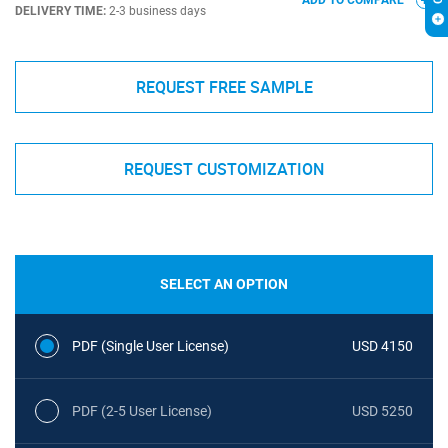
ADD TO COMPARE
DELIVERY TIME:
2-3 business days
REQUEST FREE SAMPLE
REQUEST CUSTOMIZATION
SELECT AN OPTION
PDF (Single User License)
USD 4150
PDF (2-5 User License)
USD 5250