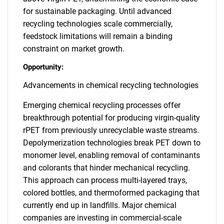
for sustainable packaging. Until advanced
recycling technologies scale commercially,
feedstock limitations will remain a binding
constraint on market growth.
Opportunity:
Advancements in chemical recycling technologies
Emerging chemical recycling processes offer
breakthrough potential for producing virgin-quality
rPET from previously unrecyclable waste streams.
Depolymerization technologies break PET down to
monomer level, enabling removal of contaminants
and colorants that hinder mechanical recycling.
This approach can process multi-layered trays,
colored bottles, and thermoformed packaging that
currently end up in landfills. Major chemical
companies are investing in commercial-scale