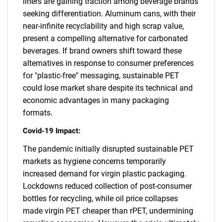
liners are gaining traction among beverage brands
seeking differentiation. Aluminum cans, with their
near-infinite recyclability and high scrap value,
present a compelling alternative for carbonated
beverages. If brand owners shift toward these
alternatives in response to consumer preferences
for "plastic-free" messaging, sustainable PET
could lose market share despite its technical and
economic advantages in many packaging
formats.
Covid-19 Impact:
The pandemic initially disrupted sustainable PET
markets as hygiene concerns temporarily
increased demand for virgin plastic packaging.
Lockdowns reduced collection of post-consumer
bottles for recycling, while oil price collapses
made virgin PET cheaper than rPET, undermining