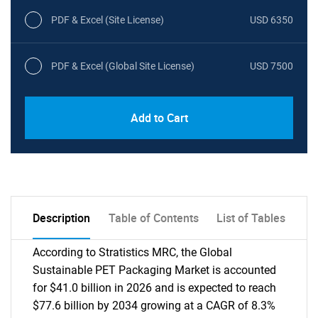
PDF & Excel (Site License)
USD 6350
PDF & Excel (Global Site License)
USD 7500
Add to Cart
Description
Table of Contents
List of Tables
According to Stratistics MRC, the Global
Sustainable PET Packaging Market is accounted
for $41.0 billion in 2026 and is expected to reach
$77.6 billion by 2034 growing at a CAGR of 8.3%