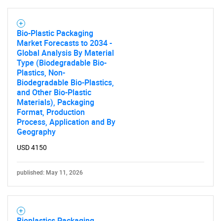
Bio-Plastic Packaging
Market Forecasts to 2034 -
Global Analysis By Material
Type (Biodegradable Bio-
Plastics, Non-
Biodegradable Bio-Plastics,
and Other Bio-Plastic
Materials), Packaging
Format, Production
Process, Application and By
Geography
USD 4150
published: May 11, 2026
Bioplastics Packaging