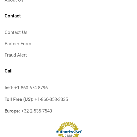
About Us
Contact
Contact Us
Partner Form
Fraud Alert
Call
Int'l:
+1-860-674-8796
Toll Free (US):
+1-866-353-3335
Europe:
+32-2-535-7543