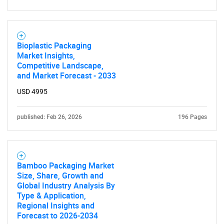
Bioplastic Packaging
Market Insights,
Competitive Landscape,
and Market Forecast - 2033
USD 4995
published: Feb 26, 2026
196 Pages
Bamboo Packaging Market
Size, Share, Growth and
Global Industry Analysis By
Type & Application,
Regional Insights and
Forecast to 2026-2034