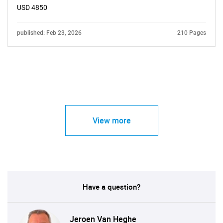
USD 4850
published: Feb 23, 2026
210 Pages
View more
Have a question?
Jeroen Van Heghe