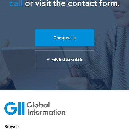
call
or visit the contact form.
Contact Us
+1-866-353-3335
Browse