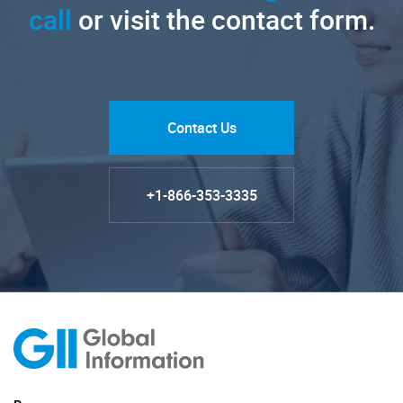
call
or visit the contact form.
Contact Us
+1-866-353-3335