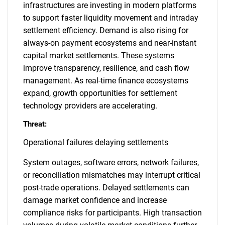
infrastructures are investing in modern platforms
to support faster liquidity movement and intraday
settlement efficiency. Demand is also rising for
always-on payment ecosystems and near-instant
capital market settlements. These systems
improve transparency, resilience, and cash flow
management. As real-time finance ecosystems
expand, growth opportunities for settlement
technology providers are accelerating.
Threat:
Operational failures delaying settlements
System outages, software errors, network failures,
or reconciliation mismatches may interrupt critical
post-trade operations. Delayed settlements can
damage market confidence and increase
compliance risks for participants. High transaction