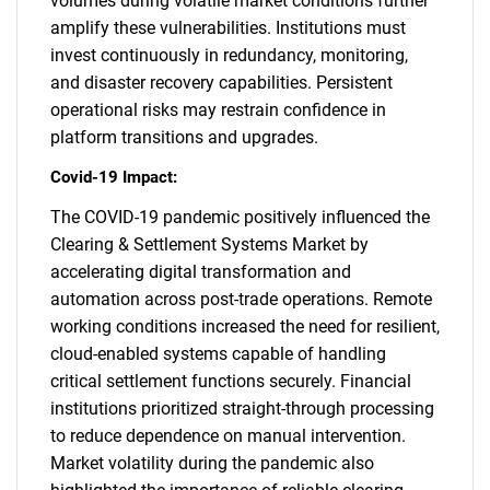
volumes during volatile market conditions further
amplify these vulnerabilities. Institutions must
invest continuously in redundancy, monitoring,
and disaster recovery capabilities. Persistent
operational risks may restrain confidence in
platform transitions and upgrades.
Covid-19 Impact:
The COVID-19 pandemic positively influenced the
Clearing & Settlement Systems Market by
accelerating digital transformation and
automation across post-trade operations. Remote
working conditions increased the need for resilient,
cloud-enabled systems capable of handling
critical settlement functions securely. Financial
institutions prioritized straight-through processing
to reduce dependence on manual intervention.
Market volatility during the pandemic also