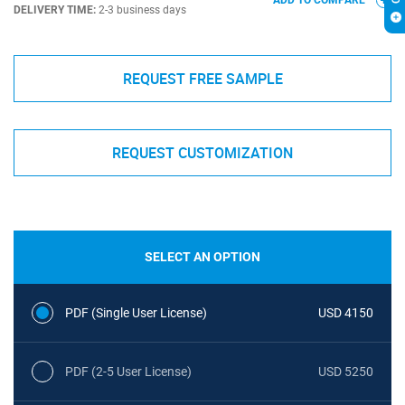
ADD TO COMPARE
DELIVERY TIME:
2-3 business days
REQUEST FREE SAMPLE
REQUEST CUSTOMIZATION
SELECT AN OPTION
PDF (Single User License)
USD 4150
PDF (2-5 User License)
USD 5250