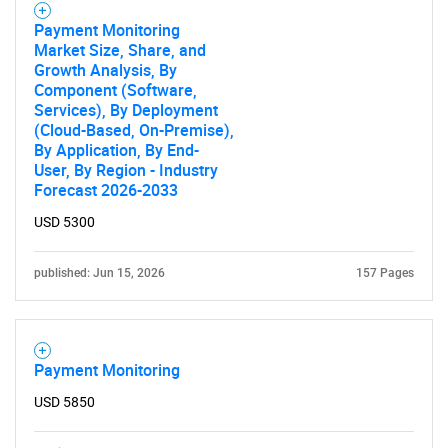
Payment Monitoring
Market Size, Share, and
Growth Analysis, By
Component (Software,
Services), By Deployment
(Cloud-Based, On-Premise),
By Application, By End-
User, By Region - Industry
Forecast 2026-2033
USD 5300
published: Jun 15, 2026
157 Pages
Payment Monitoring
USD 5850