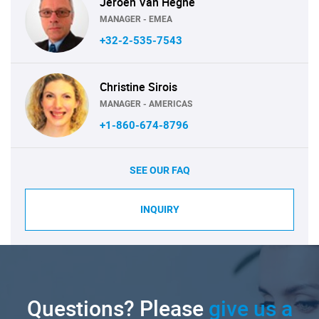
Jeroen Van Heghe
MANAGER - EMEA
+32-2-535-7543
Christine Sirois
MANAGER - AMERICAS
+1-860-674-8796
SEE OUR FAQ
INQUIRY
Questions? Please
give us a