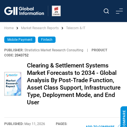
Home
Market Research Reports
Telecom & IT
Mobile Payment
Fintech
PUBLISHER:
Stratistics Market Research Consulting
|
PRODUCT
CODE:
2043752
Clearing & Settlement Systems
Market Forecasts to 2034 - Global
Analysis By Post-Trade Function,
Asset Class Support, Infrastructure
Type, Deployment Mode, and End
User
PUBLISHED:
May 11, 2026
PAGES: