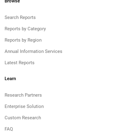
Browse
Search Reports
Reports by Category
Reports by Region
Annual Information Services
Latest Reports
Learn
Research Partners
Enterprise Solution
Custom Research
FAQ