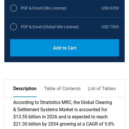
PDF & Excel (Site License)
USD 6350
PDF & Excel (Global Site License)
USD 7500
Add to Cart
Description
Table of Contents
List of Tables
According to Stratistics MRC, the Global Clearing
& Settlement Systems Market is accounted for
$13.55 billion in 2026 and is expected to reach
$21.30 billion by 2034 growing at a CAGR of 5.8%