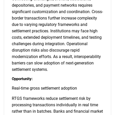
depositories, and payment networks requires
significant customization and coordination. Cross-
border transactions further increase complexity
due to varying regulatory frameworks and
settlement practices. Institutions may face high
costs, extended deployment timelines, and testing
challenges during integration. Operational
disruption risks also discourage rapid
modernization efforts. As a result, interoperability
barriers can slow adoption of next-generation
settlement systems.
Opportunity:
Real-time gross settlement adoption
RTGS frameworks reduce settlement risk by
processing transactions individually in real time
rather than in batches. Banks and financial market