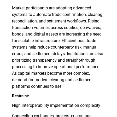
Market participants are adopting advanced
systems to automate trade confirmation, clearing,
reconciliation, and settlement workflows. Rising
transaction volumes across equities, derivatives,
bonds, and digital assets are increasing the need
for scalable infrastructure. Efficient post-trade
systems help reduce counterparty risk, manual
errors, and settlement delays. Institutions are also
prioritizing transparency and straight-through
processing to improve operational performance.
As capital markets become more complex,
demand for modern clearing and settlement
platforms continues to rise.
Restraint:
High interoperability implementation complexity
Connecting exchanges, brokers, custodians,