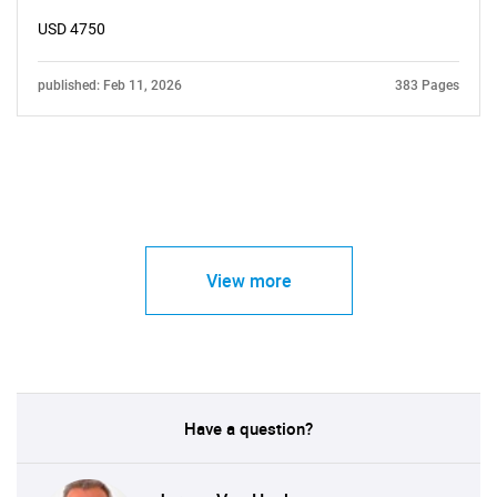
USD 4750
published: Feb 11, 2026
383 Pages
View more
Have a question?