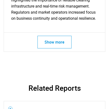
highlighted the importance of reliable clearing
infrastructure and real-time risk management.
Regulators and market operators increased focus
on business continuity and operational resilience.
SEARCH
Show more
What are you looking
for?
Related Reports