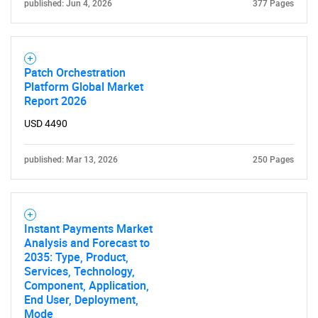
published: Jun 4, 2026
377 Pages
Patch Orchestration
Platform Global Market
Report 2026
USD 4490
published: Mar 13, 2026
250 Pages
Instant Payments Market
Analysis and Forecast to
2035: Type, Product,
Services, Technology,
Component, Application,
End User, Deployment,
Mode