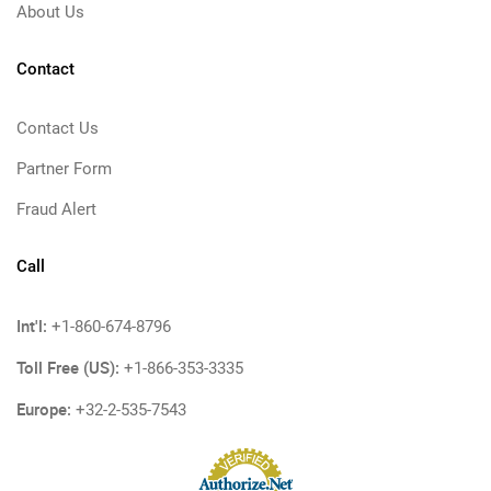
About Us
Contact
Contact Us
Partner Form
Fraud Alert
Call
Int'l:
+1-860-674-8796
Toll Free (US):
+1-866-353-3335
Europe:
+32-2-535-7543