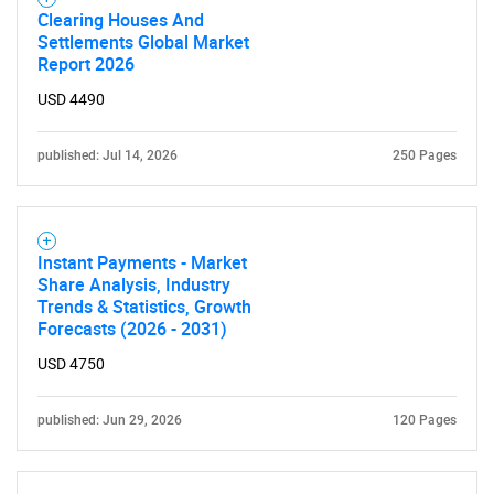
Clearing Houses And
Need help finding what you are looking for?
Settlements Global Market
Report 2026
Contact Us
USD 4490
published: Jul 14, 2026
250 Pages
Instant Payments - Market
Share Analysis, Industry
Trends & Statistics, Growth
Forecasts (2026 - 2031)
USD 4750
published: Jun 29, 2026
120 Pages