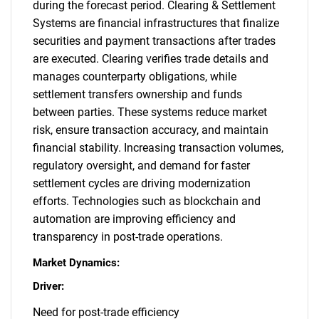
during the forecast period. Clearing & Settlement
Systems are financial infrastructures that finalize
securities and payment transactions after trades
are executed. Clearing verifies trade details and
manages counterparty obligations, while
settlement transfers ownership and funds
between parties. These systems reduce market
risk, ensure transaction accuracy, and maintain
financial stability. Increasing transaction volumes,
regulatory oversight, and demand for faster
settlement cycles are driving modernization
efforts. Technologies such as blockchain and
automation are improving efficiency and
transparency in post-trade operations.
Market Dynamics:
Driver:
Need for post-trade efficiency