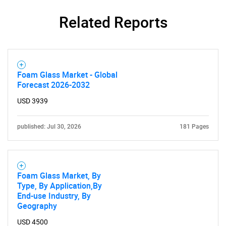
Related Reports
Foam Glass Market - Global
Forecast 2026-2032
USD 3939
published: Jul 30, 2026
181 Pages
Foam Glass Market, By
Type, By Application,By
End-use Industry, By
Geography
USD 4500