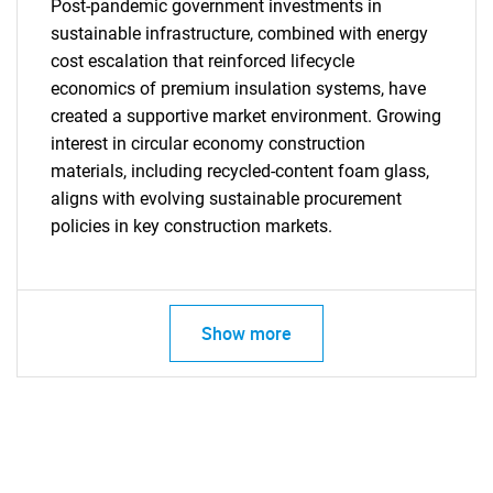
Post-pandemic government investments in
sustainable infrastructure, combined with energy
cost escalation that reinforced lifecycle
economics of premium insulation systems, have
created a supportive market environment. Growing
interest in circular economy construction
Need help finding what you are looking for?
materials, including recycled-content foam glass,
aligns with evolving sustainable procurement
policies in key construction markets.
Contact Us
Show more