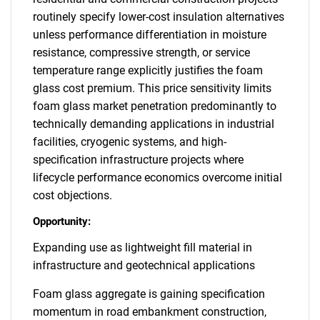
routinely specify lower-cost insulation alternatives
unless performance differentiation in moisture
resistance, compressive strength, or service
temperature range explicitly justifies the foam
glass cost premium. This price sensitivity limits
foam glass market penetration predominantly to
technically demanding applications in industrial
facilities, cryogenic systems, and high-
specification infrastructure projects where
lifecycle performance economics overcome initial
cost objections.
Opportunity:
Expanding use as lightweight fill material in
infrastructure and geotechnical applications
Foam glass aggregate is gaining specification
momentum in road embankment construction,