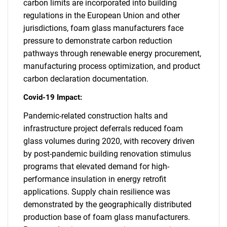
carbon limits are incorporated into building
regulations in the European Union and other
jurisdictions, foam glass manufacturers face
pressure to demonstrate carbon reduction
pathways through renewable energy procurement,
manufacturing process optimization, and product
carbon declaration documentation.
Covid-19 Impact:
Pandemic-related construction halts and
infrastructure project deferrals reduced foam
glass volumes during 2020, with recovery driven
SEARCH
by post-pandemic building renovation stimulus
What are you looking
programs that elevated demand for high-
performance insulation in energy retrofit
applications. Supply chain resilience was
for?
demonstrated by the geographically distributed
production base of foam glass manufacturers.