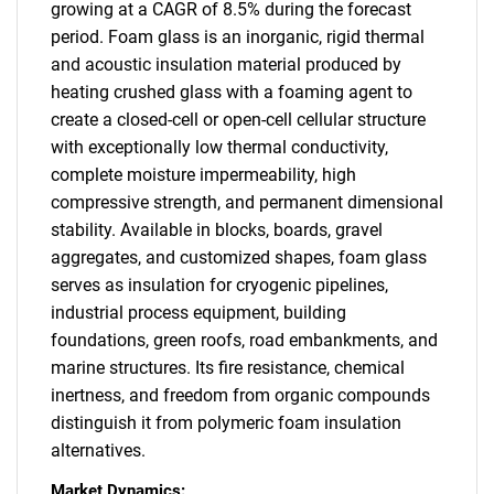
growing at a CAGR of 8.5% during the forecast
period. Foam glass is an inorganic, rigid thermal
and acoustic insulation material produced by
heating crushed glass with a foaming agent to
create a closed-cell or open-cell cellular structure
with exceptionally low thermal conductivity,
complete moisture impermeability, high
compressive strength, and permanent dimensional
stability. Available in blocks, boards, gravel
aggregates, and customized shapes, foam glass
serves as insulation for cryogenic pipelines,
industrial process equipment, building
foundations, green roofs, road embankments, and
marine structures. Its fire resistance, chemical
inertness, and freedom from organic compounds
distinguish it from polymeric foam insulation
alternatives.
Market Dynamics: