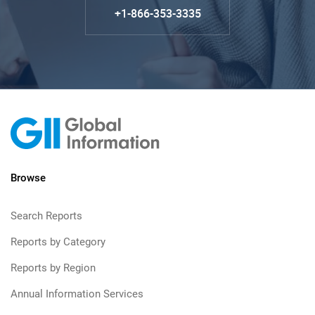
+1-866-353-3335
Browse
Search Reports
Reports by Category
Reports by Region
Annual Information Services