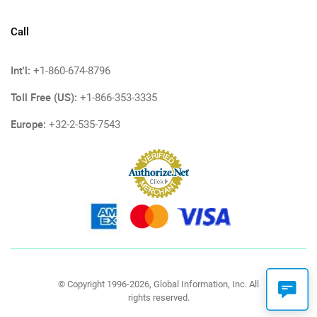
Call
Int'l:
+1-860-674-8796
Toll Free (US):
+1-866-353-3335
Europe:
+32-2-535-7543
© Copyright 1996-2026, Global Information, Inc. All
rights reserved.