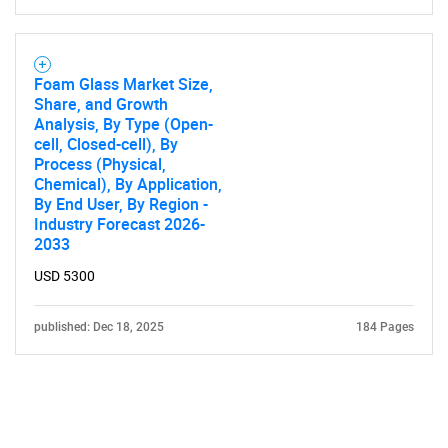
Foam Glass Market Size,
Share, and Growth
Analysis, By Type (Open-
cell, Closed-cell), By
Process (Physical,
Chemical), By Application,
By End User, By Region -
Industry Forecast 2026-
2033
USD 5300
published: Dec 18, 2025
184 Pages