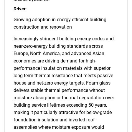
Driver:
Growing adoption in energy-efficient building
construction and renovation
Increasingly stringent building energy codes and
near-zero-energy building standards across
Europe, North America, and advanced Asian
economies are driving demand for high-
performance insulation materials with superior
long-term thermal resistance that meets passive
house and net-zero energy targets. Foam glass
delivers stable thermal performance without
moisture absorption or thermal degradation over
building service lifetimes exceeding 50 years,
making it particularly attractive for below-grade
foundation insulation and inverted roof
assemblies where moisture exposure would