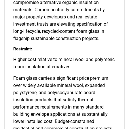
compromise alternative organic insulation
materials. Carbon neutrality commitments by
major property developers and real estate
investment trusts are elevating specification of
long-lifecycle, recycled-content foam glass in
flagship sustainable construction projects.
Restraint:
Higher cost relative to mineral wool and polymeric
foam insulation alternatives
Foam glass carries a significant price premium
over widely available mineral wool, expanded
polystyrene, and polyisocyanurate board
insulation products that satisfy thermal
performance requirements in many standard
building envelope applications at substantially
lower installed cost. Budget-constrained
residential and commercial construction projects