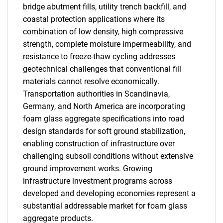
bridge abutment fills, utility trench backfill, and
coastal protection applications where its
combination of low density, high compressive
strength, complete moisture impermeability, and
resistance to freeze-thaw cycling addresses
geotechnical challenges that conventional fill
materials cannot resolve economically.
Transportation authorities in Scandinavia,
Germany, and North America are incorporating
foam glass aggregate specifications into road
design standards for soft ground stabilization,
enabling construction of infrastructure over
challenging subsoil conditions without extensive
ground improvement works. Growing
infrastructure investment programs across
developed and developing economies represent a
substantial addressable market for foam glass
aggregate products.