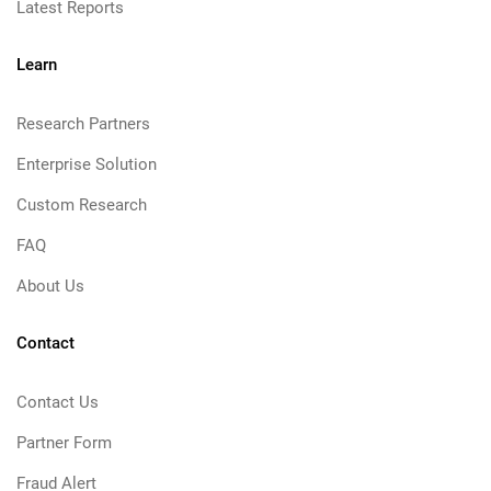
Latest Reports
Learn
Research Partners
Enterprise Solution
Custom Research
FAQ
About Us
Contact
Contact Us
Partner Form
Fraud Alert