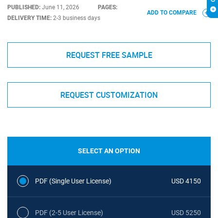
PUBLISHED:
June 11, 2026
PAGES:
ADD TO COMPARE
DELIVERY TIME:
2-3 business days
REQUEST FREE SAMPLE
REQUEST CUSTOMIZATION
SELECT AN OPTION
PDF (Single User License)
USD 4150
PDF (2-5 User License)
USD 5250