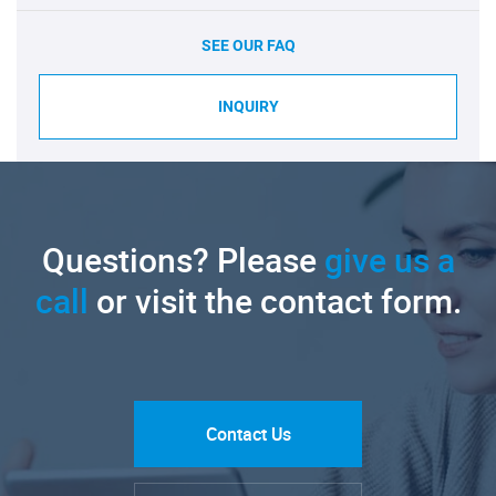
SEE OUR FAQ
INQUIRY
Questions? Please
give us a
call
or visit the contact form.
Contact Us