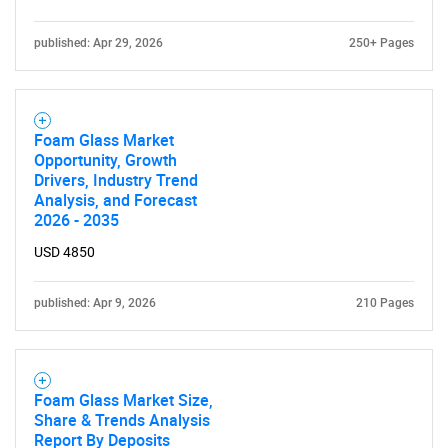
published: Apr 29, 2026
250+ Pages
Foam Glass Market
Opportunity, Growth
Drivers, Industry Trend
Analysis, and Forecast
2026 - 2035
USD 4850
published: Apr 9, 2026
210 Pages
Foam Glass Market Size,
Share & Trends Analysis
Report By Deposits