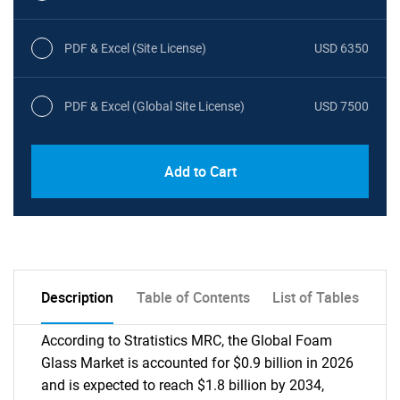
PDF & Excel (Site License)
USD 6350
PDF & Excel (Global Site License)
USD 7500
Add to Cart
Description
Table of Contents
List of Tables
According to Stratistics MRC, the Global Foam
Glass Market is accounted for $0.9 billion in 2026
and is expected to reach $1.8 billion by 2034,