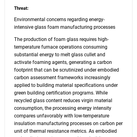
Threat:
Environmental concerns regarding energy-
intensive glass foam manufacturing processes
The production of foam glass requires high-
temperature furnace operations consuming
substantial energy to melt glass cullet and
activate foaming agents, generating a carbon
footprint that can be scrutinized under embodied
carbon assessment frameworks increasingly
applied to building material specifications under
green building certification programs. While
recycled glass content reduces virgin material
consumption, the processing energy intensity
compares unfavorably with low-temperature
insulation manufacturing processes on carbon per
unit of thermal resistance metrics. As embodied