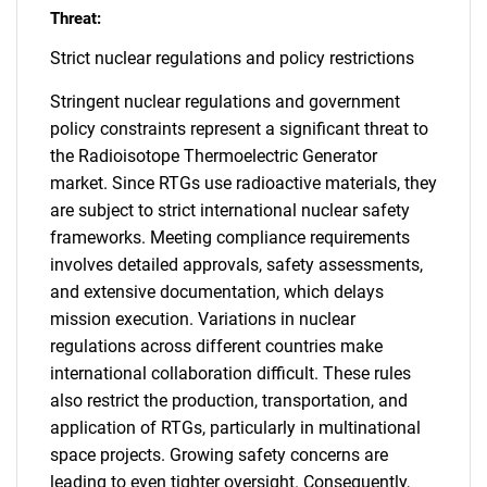
Threat:
Strict nuclear regulations and policy restrictions
Stringent nuclear regulations and government
policy constraints represent a significant threat to
the Radioisotope Thermoelectric Generator
market. Since RTGs use radioactive materials, they
are subject to strict international nuclear safety
frameworks. Meeting compliance requirements
involves detailed approvals, safety assessments,
and extensive documentation, which delays
mission execution. Variations in nuclear
regulations across different countries make
international collaboration difficult. These rules
also restrict the production, transportation, and
application of RTGs, particularly in multinational
space projects. Growing safety concerns are
leading to even tighter oversight. Consequently,