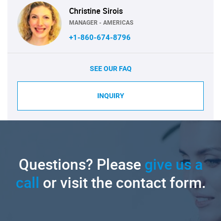
Christine Sirois
MANAGER - AMERICAS
+1-860-674-8796
SEE OUR FAQ
INQUIRY
Questions? Please
give us a
call
or visit the contact form.