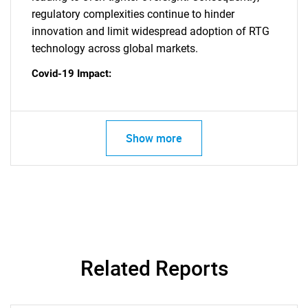
regulatory complexities continue to hinder
innovation and limit widespread adoption of RTG
technology across global markets.
Covid-19 Impact:
SEARCH
What are you looking
Show more
for?
Related Reports
Need help finding what you are looking for?