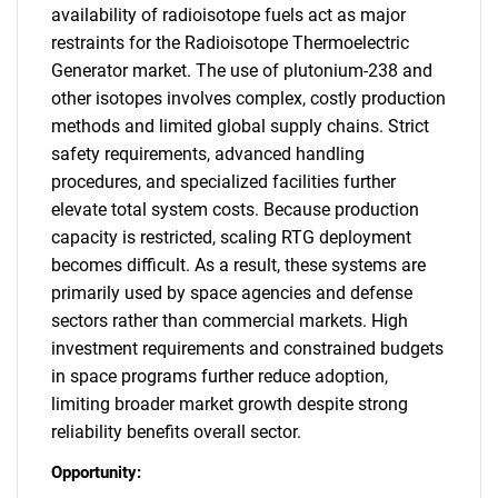
availability of radioisotope fuels act as major
restraints for the Radioisotope Thermoelectric
Generator market. The use of plutonium-238 and
other isotopes involves complex, costly production
methods and limited global supply chains. Strict
safety requirements, advanced handling
procedures, and specialized facilities further
elevate total system costs. Because production
capacity is restricted, scaling RTG deployment
becomes difficult. As a result, these systems are
primarily used by space agencies and defense
sectors rather than commercial markets. High
investment requirements and constrained budgets
in space programs further reduce adoption,
limiting broader market growth despite strong
reliability benefits overall sector.
Opportunity: