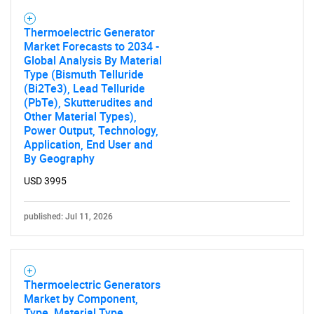
Contact Us
Thermoelectric Generator
Market Forecasts to 2034 -
Global Analysis By Material
Type (Bismuth Telluride
(Bi2Te3), Lead Telluride
(PbTe), Skutterudites and
Other Material Types),
Power Output, Technology,
Application, End User and
By Geography
USD 3995
published: Jul 11, 2026
Thermoelectric Generators
Market by Component,
Type, Material Type,