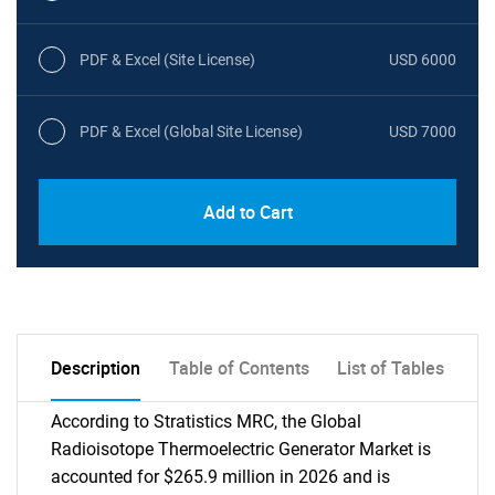
PDF & Excel (Site License)
USD 6000
PDF & Excel (Global Site License)
USD 7000
Add to Cart
Description
Table of Contents
List of Tables
According to Stratistics MRC, the Global
Radioisotope Thermoelectric Generator Market is
accounted for $265.9 million in 2026 and is