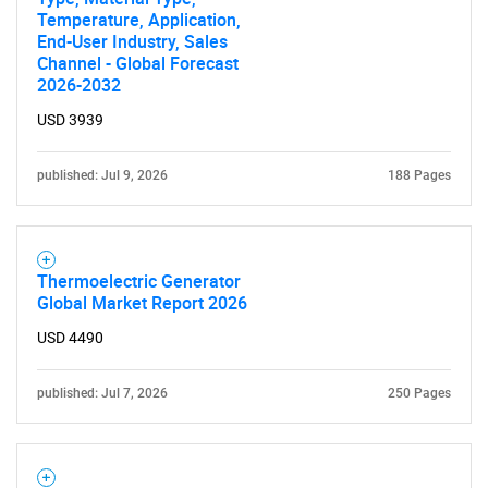
Temperature, Application,
End-User Industry, Sales
Channel - Global Forecast
2026-2032
USD 3939
published: Jul 9, 2026
188 Pages
Thermoelectric Generator
Global Market Report 2026
USD 4490
published: Jul 7, 2026
250 Pages