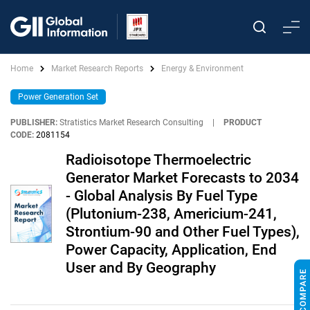
Home
Market Research Reports
Energy & Environment
Power Generation Set
PUBLISHER:
Stratistics Market Research Consulting
|
PRODUCT
CODE:
2081154
Radioisotope Thermoelectric
Generator Market Forecasts to 2034
- Global Analysis By Fuel Type
(Plutonium-238, Americium-241,
Strontium-90 and Other Fuel Types),
Power Capacity, Application, End
User and By Geography