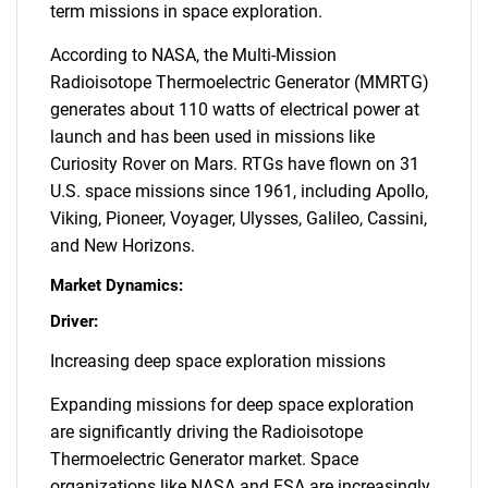
term missions in space exploration.
According to NASA, the Multi-Mission
Radioisotope Thermoelectric Generator (MMRTG)
generates about 110 watts of electrical power at
launch and has been used in missions like
Curiosity Rover on Mars. RTGs have flown on 31
U.S. space missions since 1961, including Apollo,
Viking, Pioneer, Voyager, Ulysses, Galileo, Cassini,
and New Horizons.
Market Dynamics:
Driver:
Increasing deep space exploration missions
Expanding missions for deep space exploration
are significantly driving the Radioisotope
Thermoelectric Generator market. Space
organizations like NASA and ESA are increasingly