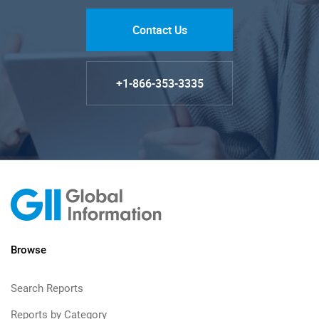
Contact Us
+1-866-353-3335
Browse
Search Reports
Reports by Category