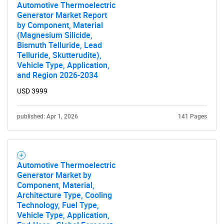
Automotive Thermoelectric
Generator Market Report
by Component, Material
(Magnesium Silicide,
Bismuth Telluride, Lead
Telluride, Skutterudite),
Vehicle Type, Application,
and Region 2026-2034
USD 3999
published: Apr 1, 2026
141 Pages
Automotive Thermoelectric
Generator Market by
Component, Material,
Architecture Type, Cooling
Technology, Fuel Type,
Vehicle Type, Application,