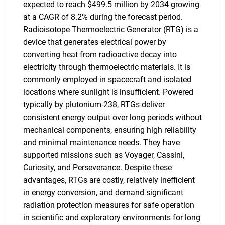
expected to reach $499.5 million by 2034 growing
at a CAGR of 8.2% during the forecast period.
Radioisotope Thermoelectric Generator (RTG) is a
device that generates electrical power by
converting heat from radioactive decay into
electricity through thermoelectric materials. It is
commonly employed in spacecraft and isolated
locations where sunlight is insufficient. Powered
typically by plutonium-238, RTGs deliver
consistent energy output over long periods without
mechanical components, ensuring high reliability
and minimal maintenance needs. They have
supported missions such as Voyager, Cassini,
Curiosity, and Perseverance. Despite these
advantages, RTGs are costly, relatively inefficient
in energy conversion, and demand significant
radiation protection measures for safe operation
in scientific and exploratory environments for long