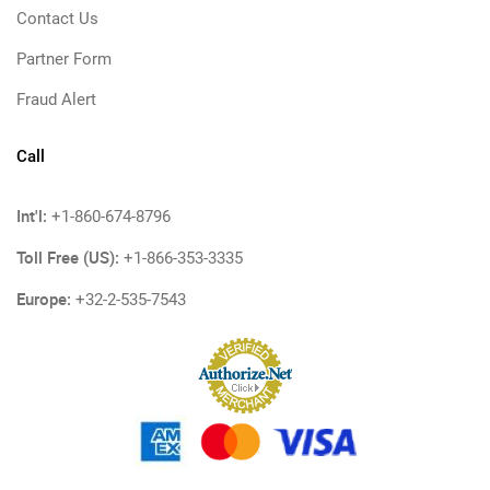
Contact Us
Partner Form
Fraud Alert
Call
Int'l:
+1-860-674-8796
Toll Free (US):
+1-866-353-3335
Europe:
+32-2-535-7543