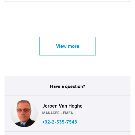
View more
Have a question?
Jeroen Van Heghe
MANAGER - EMEA
+32-2-535-7543