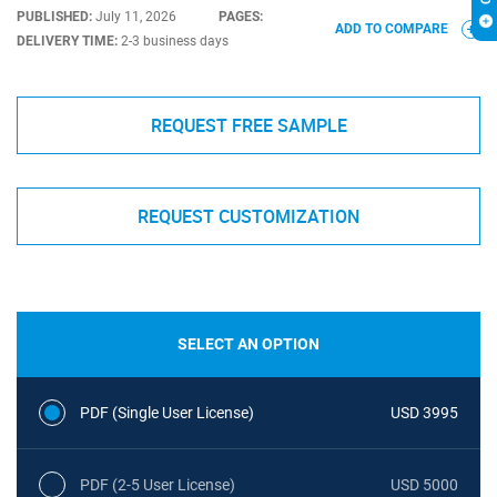
PUBLISHED:
July 11, 2026
PAGES:
ADD TO COMPARE
DELIVERY TIME:
2-3 business days
REQUEST FREE SAMPLE
REQUEST CUSTOMIZATION
SELECT AN OPTION
PDF (Single User License)
USD 3995
PDF (2-5 User License)
USD 5000