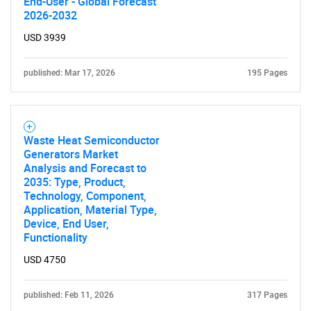
End-User - Global Forecast
2026-2032
USD 3939
published: Mar 17, 2026
195 Pages
Waste Heat Semiconductor
Generators Market
Analysis and Forecast to
2035: Type, Product,
Technology, Component,
Application, Material Type,
Device, End User,
Functionality
USD 4750
published: Feb 11, 2026
317 Pages