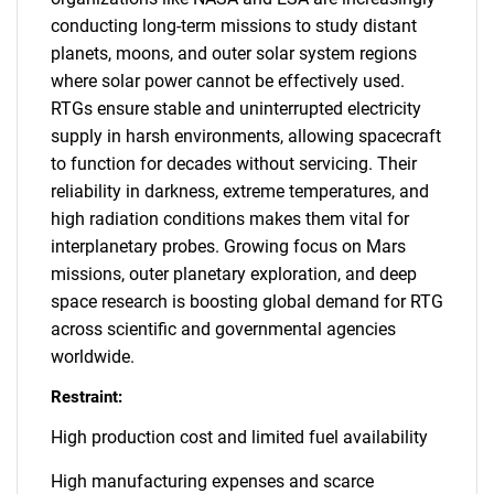
conducting long-term missions to study distant
planets, moons, and outer solar system regions
where solar power cannot be effectively used.
RTGs ensure stable and uninterrupted electricity
supply in harsh environments, allowing spacecraft
to function for decades without servicing. Their
reliability in darkness, extreme temperatures, and
high radiation conditions makes them vital for
interplanetary probes. Growing focus on Mars
missions, outer planetary exploration, and deep
space research is boosting global demand for RTG
across scientific and governmental agencies
worldwide.
Restraint:
High production cost and limited fuel availability
High manufacturing expenses and scarce