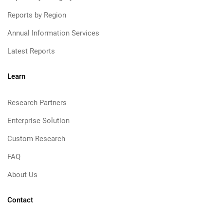
Reports by Region
Annual Information Services
Latest Reports
Learn
Research Partners
Enterprise Solution
Custom Research
FAQ
About Us
Contact