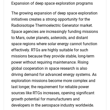
Expansion of deep space exploration programs
The growing expansion of deep space exploration
initiatives creates a strong opportunity for the
Radioisotope Thermoelectric Generator market.
Space agencies are increasingly funding missions
to Mars, outer planets, asteroids, and distant
space regions where solar energy cannot function
effectively. RTGs are highly suitable for such
missions because they provide stable, long-term
power without requiring maintenance. Rising
global cooperation in space research is also
driving demand for advanced energy systems. As
exploration missions become more complex and
last longer, the requirement for reliable power
sources like RTGs increases, opening significant
growth potential for manufacturers and
developers in the aerospace industry worldwide.