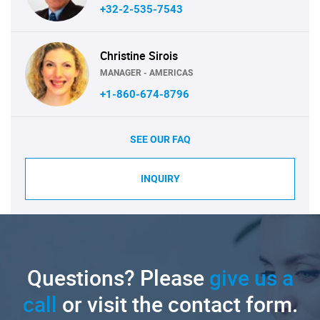
+32-2-535-7543
Christine Sirois
MANAGER - AMERICAS
+1-860-674-8796
SEE OUR FAQ
INQUIRY
Questions? Please
give us a
call
or visit the contact form.