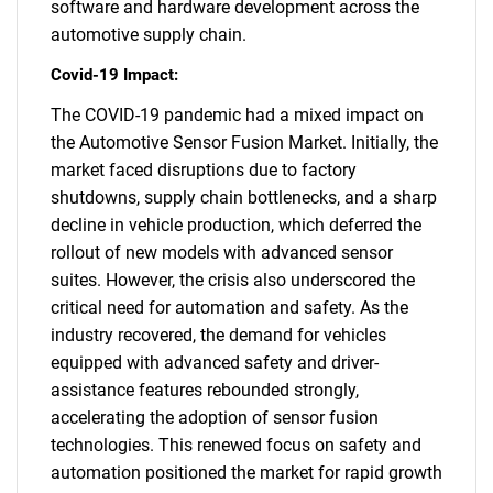
software and hardware development across the
automotive supply chain.
Covid-19 Impact:
The COVID-19 pandemic had a mixed impact on
the Automotive Sensor Fusion Market. Initially, the
SEARCH
market faced disruptions due to factory
shutdowns, supply chain bottlenecks, and a sharp
What are you looking
decline in vehicle production, which deferred the
rollout of new models with advanced sensor
for?
suites. However, the crisis also underscored the
critical need for automation and safety. As the
industry recovered, the demand for vehicles
equipped with advanced safety and driver-
assistance features rebounded strongly,
accelerating the adoption of sensor fusion
technologies. This renewed focus on safety and
automation positioned the market for rapid growth