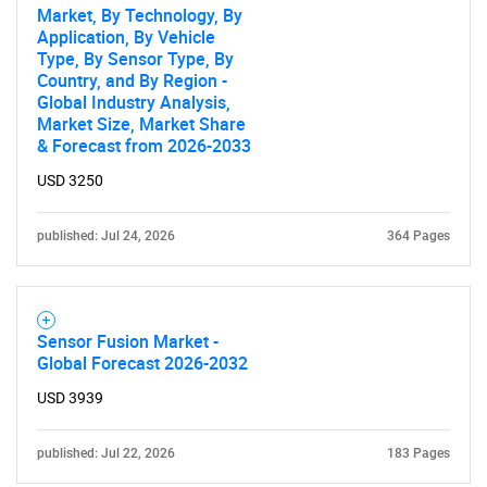
Market, By Technology, By
Application, By Vehicle
Type, By Sensor Type, By
Country, and By Region -
Global Industry Analysis,
Market Size, Market Share
& Forecast from 2026-2033
USD 3250
published: Jul 24, 2026
364 Pages
Sensor Fusion Market -
Global Forecast 2026-2032
USD 3939
published: Jul 22, 2026
183 Pages