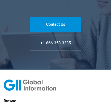
Contact Us
+1-866-353-3335
Browse