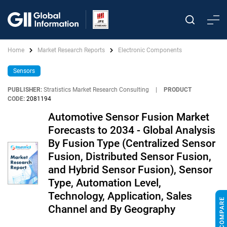
Home
Market Research Reports
Electronic Components
Sensors
PUBLISHER:
Stratistics Market Research Consulting
|
PRODUCT
CODE:
2081194
Automotive Sensor Fusion Market
Forecasts to 2034 - Global Analysis
By Fusion Type (Centralized Sensor
Fusion, Distributed Sensor Fusion,
and Hybrid Sensor Fusion), Sensor
Type, Automation Level,
Technology, Application, Sales
Channel and By Geography