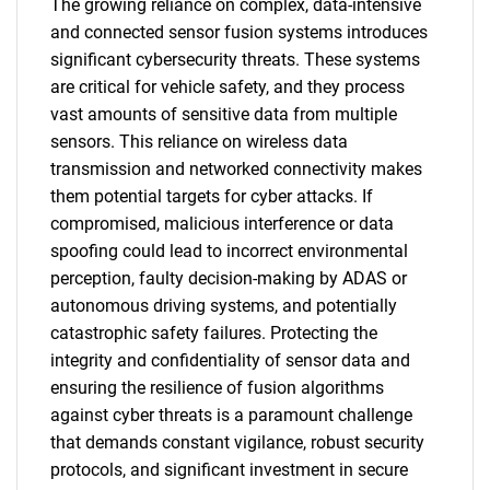
The growing reliance on complex, data-intensive
and connected sensor fusion systems introduces
significant cybersecurity threats. These systems
are critical for vehicle safety, and they process
vast amounts of sensitive data from multiple
sensors. This reliance on wireless data
transmission and networked connectivity makes
them potential targets for cyber attacks. If
compromised, malicious interference or data
spoofing could lead to incorrect environmental
perception, faulty decision-making by ADAS or
autonomous driving systems, and potentially
catastrophic safety failures. Protecting the
integrity and confidentiality of sensor data and
ensuring the resilience of fusion algorithms
against cyber threats is a paramount challenge
that demands constant vigilance, robust security
protocols, and significant investment in secure