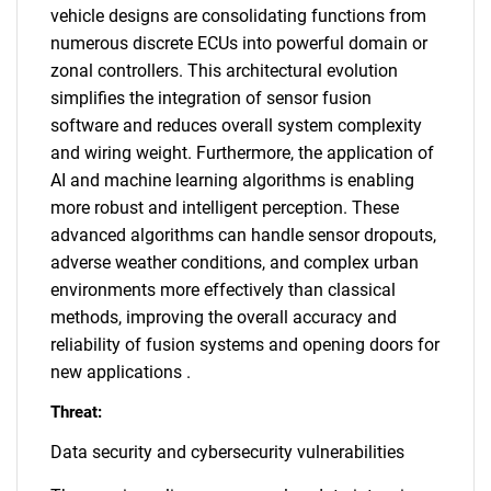
vehicle designs are consolidating functions from
numerous discrete ECUs into powerful domain or
zonal controllers. This architectural evolution
simplifies the integration of sensor fusion
software and reduces overall system complexity
and wiring weight. Furthermore, the application of
AI and machine learning algorithms is enabling
more robust and intelligent perception. These
advanced algorithms can handle sensor dropouts,
adverse weather conditions, and complex urban
environments more effectively than classical
methods, improving the overall accuracy and
reliability of fusion systems and opening doors for
new applications .
Threat:
Data security and cybersecurity vulnerabilities