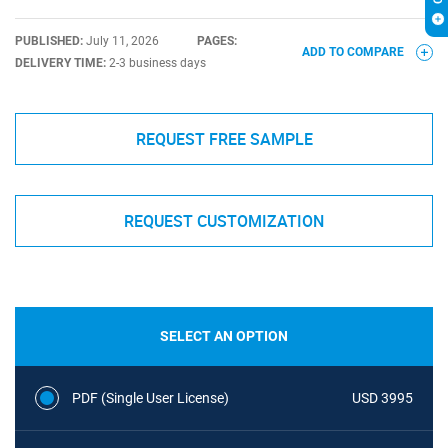
PUBLISHED:
July 11, 2026
PAGES:
ADD TO COMPARE
DELIVERY TIME:
2-3 business days
REQUEST FREE SAMPLE
REQUEST CUSTOMIZATION
SELECT AN OPTION
PDF (Single User License)
USD 3995