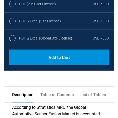
PDF (2-5 User License)
USD 5000
PDF & Excel (Site License)
USD 6000
PDF & Excel (Global Site License)
USD 7000
Add to Cart
Description
Table of Contents
List of Tables
According to Stratistics MRC, the Global
Automotive Sensor Fusion Market is accounted