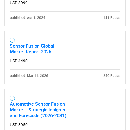
USD 3999
published: Apr 1, 2026
141 Pages
Sensor Fusion Global
Market Report 2026
USD 4490
published: Mar 11, 2026
250 Pages
Automotive Sensor Fusion
Market - Strategic Insights
and Forecasts (2026-2031)
USD 3950