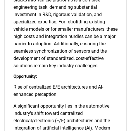
engineering task, demanding substantial
investment in R&D, rigorous validation, and
specialized expertise. For retrofitting existing
vehicle models or for smaller manufacturers, these
high costs and integration hurdles can be a major
barrier to adoption. Additionally, ensuring the
seamless synchronization of sensors and the
development of standardized, cost-effective
solutions remain key industry challenges.
Opportunity:
Rise of centralized E/E architectures and AI-
enhanced perception
A significant opportunity lies in the automotive
industry's shift toward centralized
electrical/electronic (E/E) architectures and the
integration of artificial intelligence (AI). Modern