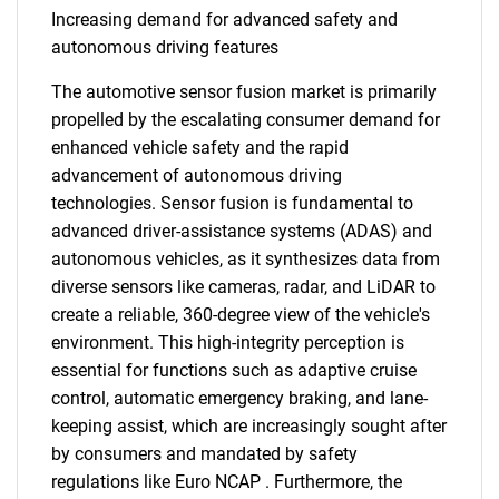
Increasing demand for advanced safety and
autonomous driving features
The automotive sensor fusion market is primarily
propelled by the escalating consumer demand for
enhanced vehicle safety and the rapid
advancement of autonomous driving
technologies. Sensor fusion is fundamental to
advanced driver-assistance systems (ADAS) and
autonomous vehicles, as it synthesizes data from
diverse sensors like cameras, radar, and LiDAR to
create a reliable, 360-degree view of the vehicle's
environment. This high-integrity perception is
essential for functions such as adaptive cruise
control, automatic emergency braking, and lane-
keeping assist, which are increasingly sought after
by consumers and mandated by safety
regulations like Euro NCAP . Furthermore, the