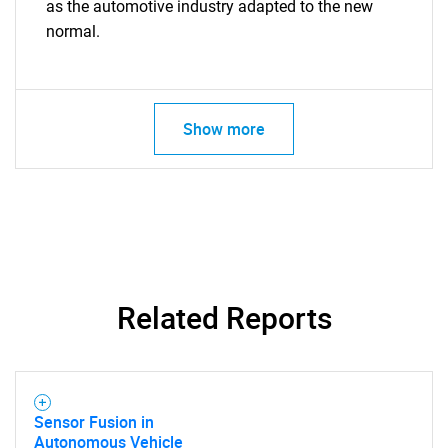
Need help finding what you are looking for?
as the automotive industry adapted to the new
normal.
Contact Us
Show more
Related Reports
Sensor Fusion in
Autonomous Vehicle