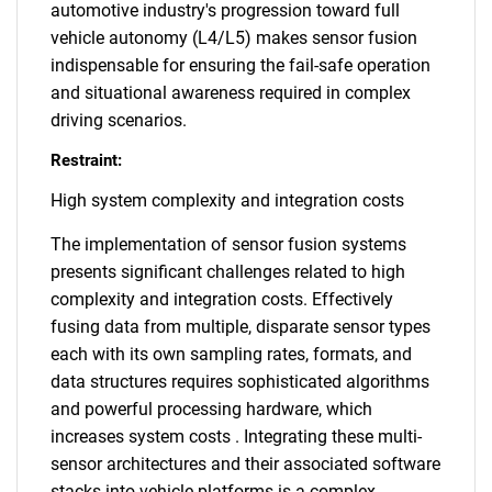
automotive industry's progression toward full
vehicle autonomy (L4/L5) makes sensor fusion
indispensable for ensuring the fail-safe operation
and situational awareness required in complex
driving scenarios.
Restraint:
High system complexity and integration costs
The implementation of sensor fusion systems
presents significant challenges related to high
complexity and integration costs. Effectively
fusing data from multiple, disparate sensor types
each with its own sampling rates, formats, and
data structures requires sophisticated algorithms
and powerful processing hardware, which
increases system costs . Integrating these multi-
sensor architectures and their associated software
stacks into vehicle platforms is a complex