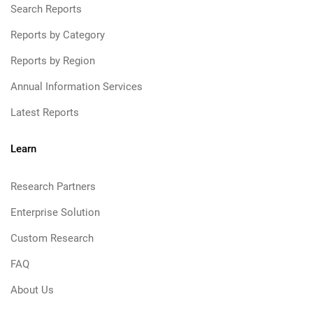
Search Reports
Reports by Category
Reports by Region
Annual Information Services
Latest Reports
Learn
Research Partners
Enterprise Solution
Custom Research
FAQ
About Us