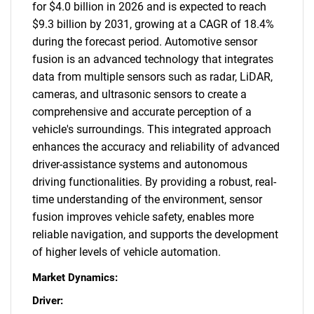
for $4.0 billion in 2026 and is expected to reach
$9.3 billion by 2031, growing at a CAGR of 18.4%
during the forecast period. Automotive sensor
fusion is an advanced technology that integrates
data from multiple sensors such as radar, LiDAR,
cameras, and ultrasonic sensors to create a
comprehensive and accurate perception of a
vehicle's surroundings. This integrated approach
enhances the accuracy and reliability of advanced
driver-assistance systems and autonomous
driving functionalities. By providing a robust, real-
time understanding of the environment, sensor
fusion improves vehicle safety, enables more
reliable navigation, and supports the development
of higher levels of vehicle automation.
Market Dynamics:
Driver: