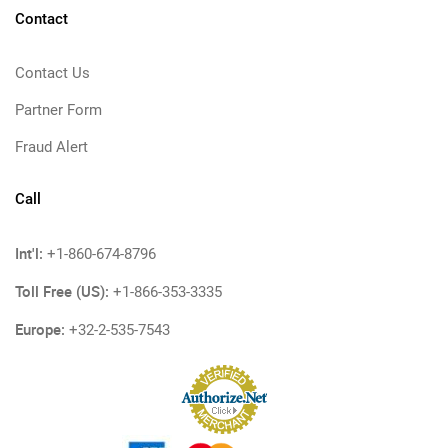
Contact
Contact Us
Partner Form
Fraud Alert
Call
Int'l:
+1-860-674-8796
Toll Free (US):
+1-866-353-3335
Europe:
+32-2-535-7543