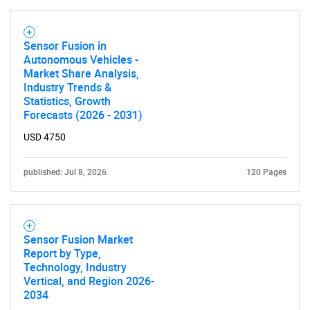
Sensor Fusion in
Autonomous Vehicles -
Market Share Analysis,
Industry Trends &
Statistics, Growth
Forecasts (2026 - 2031)
USD 4750
published: Jul 8, 2026
120 Pages
Sensor Fusion Market
Report by Type,
Technology, Industry
Vertical, and Region 2026-
2034