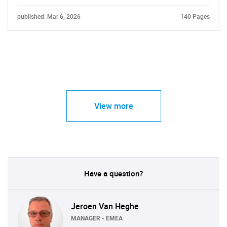
published: Mar 6, 2026
140 Pages
View more
Have a question?
Jeroen Van Heghe
MANAGER - EMEA