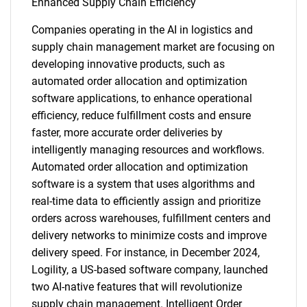
Enhanced Supply Chain Efficiency
Companies operating in the AI in logistics and
supply chain management market are focusing on
developing innovative products, such as
automated order allocation and optimization
software applications, to enhance operational
efficiency, reduce fulfillment costs and ensure
faster, more accurate order deliveries by
intelligently managing resources and workflows.
Automated order allocation and optimization
software is a system that uses algorithms and
real-time data to efficiently assign and prioritize
orders across warehouses, fulfillment centers and
delivery networks to minimize costs and improve
delivery speed. For instance, in December 2024,
Logility, a US-based software company, launched
two AI-native features that will revolutionize
supply chain management. Intelligent Order