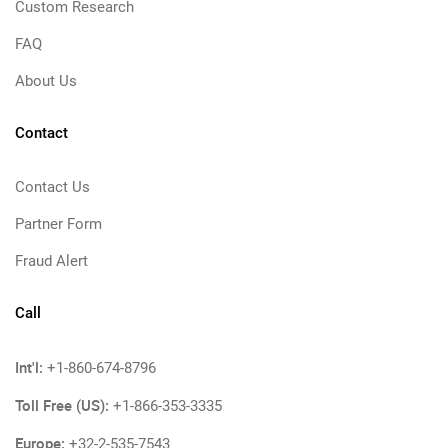
Custom Research
FAQ
About Us
Contact
Contact Us
Partner Form
Fraud Alert
Call
Int'l:
+1-860-674-8796
Toll Free (US):
+1-866-353-3335
Europe:
+32-2-535-7543