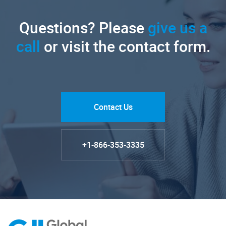
Questions? Please
give us a
call
or visit the contact form.
Contact Us
+1-866-353-3335