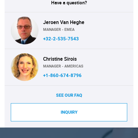
Have a question?
Jeroen Van Heghe
MANAGER - EMEA
+32-2-535-7543
Christine Sirois
MANAGER - AMERICAS
+1-860-674-8796
SEE OUR FAQ
INQUIRY