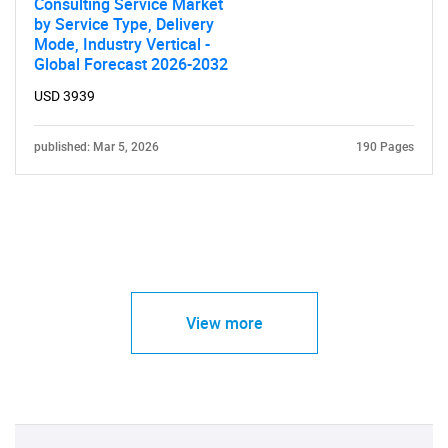
Consulting Service Market
by Service Type, Delivery
Mode, Industry Vertical -
Global Forecast 2026-2032
USD 3939
published: Mar 5, 2026
190 Pages
View more