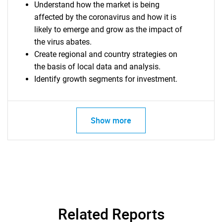
Understand how the market is being
What are you looking
affected by the coronavirus and how it is
likely to emerge and grow as the impact of
for?
the virus abates.
Create regional and country strategies on
the basis of local data and analysis.
Identify growth segments for investment.
Show more
Need help finding what you are looking for?
Contact Us
Related Reports