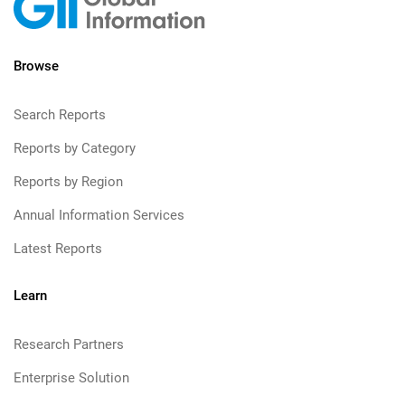
Browse
Search Reports
Reports by Category
Reports by Region
Annual Information Services
Latest Reports
Learn
Research Partners
Enterprise Solution