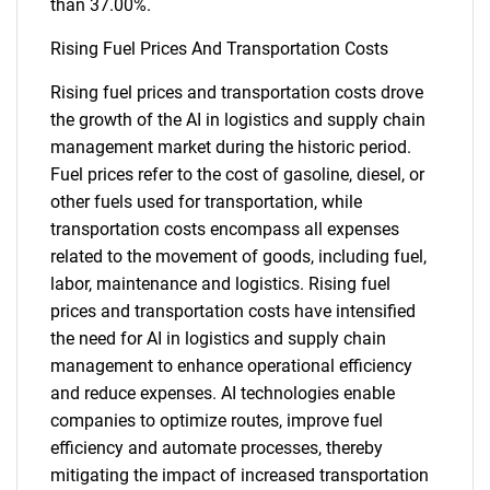
than 37.00%.
Rising Fuel Prices And Transportation Costs
Rising fuel prices and transportation costs drove
the growth of the AI in logistics and supply chain
management market during the historic period.
Fuel prices refer to the cost of gasoline, diesel, or
other fuels used for transportation, while
transportation costs encompass all expenses
related to the movement of goods, including fuel,
labor, maintenance and logistics. Rising fuel
prices and transportation costs have intensified
the need for AI in logistics and supply chain
management to enhance operational efficiency
and reduce expenses. AI technologies enable
companies to optimize routes, improve fuel
efficiency and automate processes, thereby
mitigating the impact of increased transportation