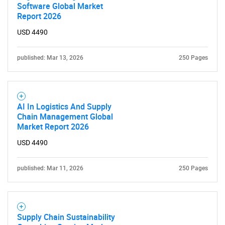
Software Global Market
Report 2026
USD 4490
published: Mar 13, 2026
250 Pages
AI In Logistics And Supply
Chain Management Global
Market Report 2026
USD 4490
published: Mar 11, 2026
250 Pages
Supply Chain Sustainability