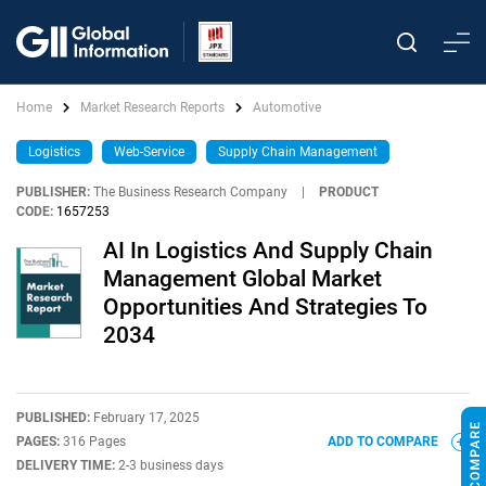
Home
Market Research Reports
Automotive
Logistics
Web-Service
Supply Chain Management
PUBLISHER:
The Business Research Company
|
PRODUCT
CODE:
1657253
AI In Logistics And Supply Chain
Management Global Market
Opportunities And Strategies To
2034
PUBLISHED:
February 17, 2025
PAGES:
316 Pages
ADD TO COMPARE
DELIVERY TIME:
2-3 business days