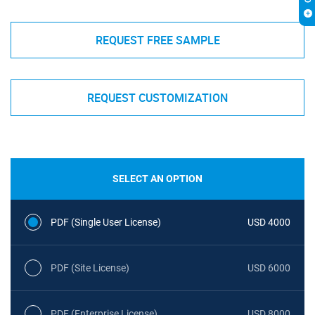
REQUEST FREE SAMPLE
REQUEST CUSTOMIZATION
SELECT AN OPTION
PDF (Single User License)
USD 4000
PDF (Site License)
USD 6000
PDF (Enterprise License)
USD 8000