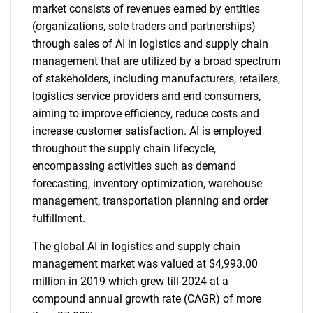
market consists of revenues earned by entities
(organizations, sole traders and partnerships)
through sales of AI in logistics and supply chain
management that are utilized by a broad spectrum
of stakeholders, including manufacturers, retailers,
logistics service providers and end consumers,
aiming to improve efficiency, reduce costs and
increase customer satisfaction. AI is employed
throughout the supply chain lifecycle,
encompassing activities such as demand
forecasting, inventory optimization, warehouse
management, transportation planning and order
fulfillment.
The global AI in logistics and supply chain
management market was valued at $4,993.00
million in 2019 which grew till 2024 at a
compound annual growth rate (CAGR) of more