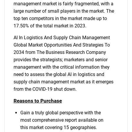
management market is fairly fragmented, with a
large number of small players in the market. The
top ten competitors in the market made up to
17.50% of the total market in 2023.
AI In Logistics And Supply Chain Management
Global Market Opportunities And Strategies To
2034 from The Business Research Company
provides the strategists; marketers and senior
management with the critical information they
need to assess the global AI in logistics and
supply chain management market as it emerges
from the COVID-19 shut down.
Reasons to Purchase
Gain a truly global perspective with the
most comprehensive report available on
SEARCH
this market covering 15 geographies.