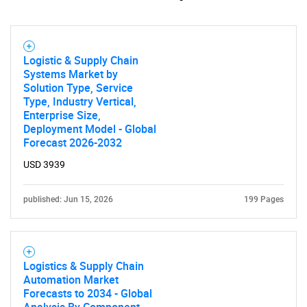
Logistic & Supply Chain
Systems Market by
Solution Type, Service
Type, Industry Vertical,
Enterprise Size,
Deployment Model - Global
Forecast 2026-2032
USD 3939
published: Jun 15, 2026
199 Pages
Logistics & Supply Chain
Automation Market
Forecasts to 2034 - Global
Analysis By Component,