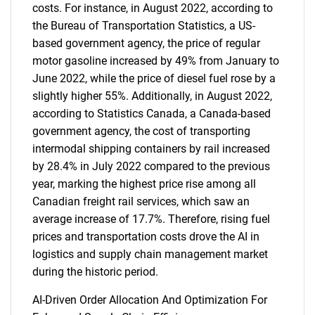
costs. For instance, in August 2022, according to
the Bureau of Transportation Statistics, a US-
based government agency, the price of regular
motor gasoline increased by 49% from January to
June 2022, while the price of diesel fuel rose by a
slightly higher 55%. Additionally, in August 2022,
according to Statistics Canada, a Canada-based
government agency, the cost of transporting
intermodal shipping containers by rail increased
by 28.4% in July 2022 compared to the previous
year, marking the highest price rise among all
Canadian freight rail services, which saw an
average increase of 17.7%. Therefore, rising fuel
prices and transportation costs drove the AI in
logistics and supply chain management market
during the historic period.
AI-Driven Order Allocation And Optimization For