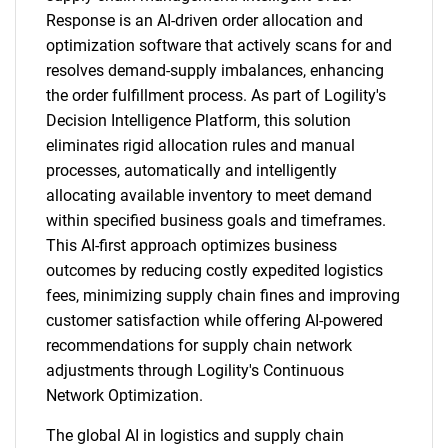
Response is an AI-driven order allocation and
optimization software that actively scans for and
resolves demand-supply imbalances, enhancing
the order fulfillment process. As part of Logility's
Decision Intelligence Platform, this solution
eliminates rigid allocation rules and manual
processes, automatically and intelligently
allocating available inventory to meet demand
within specified business goals and timeframes.
This AI-first approach optimizes business
outcomes by reducing costly expedited logistics
fees, minimizing supply chain fines and improving
customer satisfaction while offering AI-powered
recommendations for supply chain network
adjustments through Logility's Continuous
Network Optimization.
The global AI in logistics and supply chain