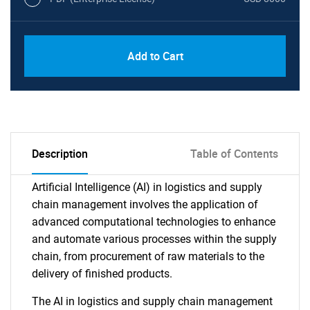
Add to Cart
Description
Table of Contents
Artificial Intelligence (AI) in logistics and supply
chain management involves the application of
advanced computational technologies to enhance
and automate various processes within the supply
chain, from procurement of raw materials to the
delivery of finished products.
The AI in logistics and supply chain management