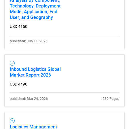
Technology, Deployment
Mode, Application, End
User, and Geography
USD 4150
published: Jun 11, 2026
Inbound Logistics Global
Market Report 2026
USD 4490
published: Mar 24, 2026
250 Pages
Logistics Management