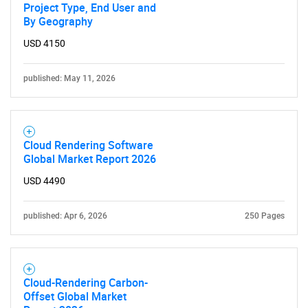
Project Type, End User and
By Geography
USD 4150
published: May 11, 2026
Cloud Rendering Software
Global Market Report 2026
USD 4490
published: Apr 6, 2026
250 Pages
Cloud-Rendering Carbon-
Offset Global Market