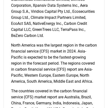
Corporation, Xpansiv Data Systems Inc., Aera
Group S.A., Viridios Capital Pty Ltd., Ecosecurities
Group Ltd., Climate Impact Partners Limited,
EcoAct SAS, NativeEnergy Inc., Carbon Credit
Capital LLC, GreenTrees LLC, TerraPass Inc.,
BeZero Carbon Ltd.
North America was the largest region in the carbon
financial service (CFS) market in 2024. Asia-
Pacific is expected to be the fastest-growing
region in the forecast period. The regions covered
in carbon financial service (CFS) report are Asia-
Pacific, Western Europe, Eastern Europe, North
America, South America, Middle East and Africa.
The countries covered in the carbon financial
service (CFS) market report are Australia, Brazil,
China, France, Germany, India, Indonesia, Japan,