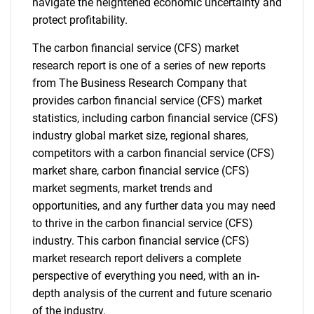
navigate the heightened economic uncertainty and
protect profitability.
The carbon financial service (CFS) market
research report is one of a series of new reports
from The Business Research Company that
provides carbon financial service (CFS) market
statistics, including carbon financial service (CFS)
industry global market size, regional shares,
competitors with a carbon financial service (CFS)
market share, carbon financial service (CFS)
market segments, market trends and
opportunities, and any further data you may need
to thrive in the carbon financial service (CFS)
industry. This carbon financial service (CFS)
market research report delivers a complete
perspective of everything you need, with an in-
depth analysis of the current and future scenario
of the industry.