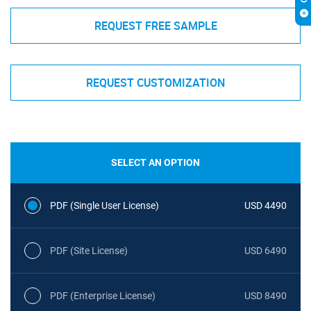
REQUEST FREE SAMPLE
REQUEST CUSTOMIZATION
SELECT AN OPTION
PDF (Single User License)
USD 4490
PDF (Site License)
USD 6490
PDF (Enterprise License)
USD 8490