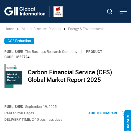
Home
Market Research Reports
Energy & Environment
CO2 Reduction
PUBLISHER:
The Business Research Company
|
PRODUCT
CODE:
1822724
Carbon Financial Service (CFS)
Global Market Report 2025
PUBLISHED:
September 19, 2025
PAGES:
250 Pages
ADD TO COMPARE
DELIVERY TIME:
2-10 business days