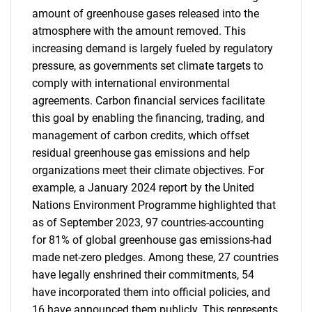
amount of greenhouse gases released into the
atmosphere with the amount removed. This
increasing demand is largely fueled by regulatory
pressure, as governments set climate targets to
comply with international environmental
agreements. Carbon financial services facilitate
this goal by enabling the financing, trading, and
management of carbon credits, which offset
residual greenhouse gas emissions and help
organizations meet their climate objectives. For
example, a January 2024 report by the United
Nations Environment Programme highlighted that
as of September 2023, 97 countries-accounting
for 81% of global greenhouse gas emissions-had
made net-zero pledges. Among these, 27 countries
have legally enshrined their commitments, 54
have incorporated them into official policies, and
16 have announced them publicly. This represents