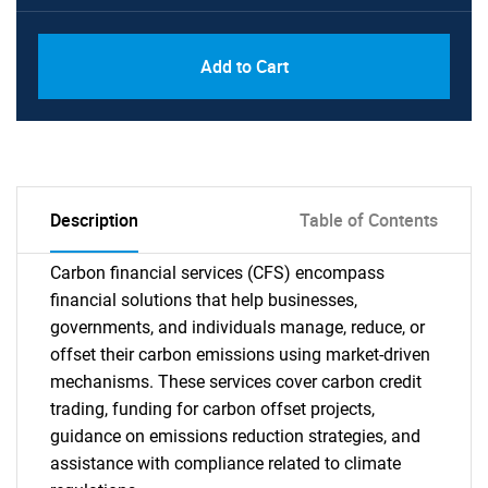
Add to Cart
Description
Table of Contents
Carbon financial services (CFS) encompass
financial solutions that help businesses,
governments, and individuals manage, reduce, or
offset their carbon emissions using market-driven
mechanisms. These services cover carbon credit
trading, funding for carbon offset projects,
guidance on emissions reduction strategies, and
assistance with compliance related to climate