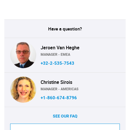
Have a question?
Jeroen Van Heghe
MANAGER - EMEA
+32-2-535-7543
Christine Sirois
MANAGER - AMERICAS
+1-860-674-8796
SEE OUR FAQ