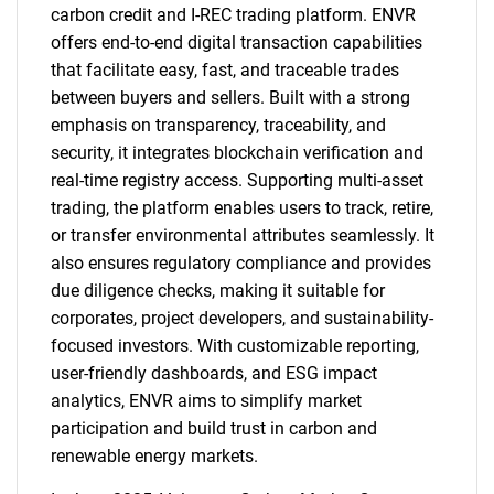
carbon credit and I-REC trading platform. ENVR
offers end-to-end digital transaction capabilities
that facilitate easy, fast, and traceable trades
between buyers and sellers. Built with a strong
emphasis on transparency, traceability, and
security, it integrates blockchain verification and
real-time registry access. Supporting multi-asset
trading, the platform enables users to track, retire,
or transfer environmental attributes seamlessly. It
also ensures regulatory compliance and provides
due diligence checks, making it suitable for
corporates, project developers, and sustainability-
focused investors. With customizable reporting,
user-friendly dashboards, and ESG impact
analytics, ENVR aims to simplify market
participation and build trust in carbon and
renewable energy markets.