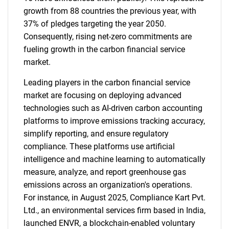
growth from 88 countries the previous year, with
37% of pledges targeting the year 2050.
Consequently, rising net-zero commitments are
fueling growth in the carbon financial service
market.
Leading players in the carbon financial service
market are focusing on deploying advanced
technologies such as AI-driven carbon accounting
platforms to improve emissions tracking accuracy,
simplify reporting, and ensure regulatory
compliance. These platforms use artificial
intelligence and machine learning to automatically
measure, analyze, and report greenhouse gas
emissions across an organization's operations.
For instance, in August 2025, Compliance Kart Pvt.
Ltd., an environmental services firm based in India,
launched ENVR, a blockchain-enabled voluntary