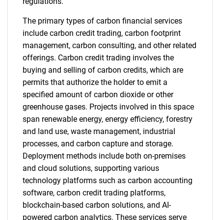
regulations.
The primary types of carbon financial services
include carbon credit trading, carbon footprint
management, carbon consulting, and other related
offerings. Carbon credit trading involves the
buying and selling of carbon credits, which are
permits that authorize the holder to emit a
specified amount of carbon dioxide or other
greenhouse gases. Projects involved in this space
span renewable energy, energy efficiency, forestry
and land use, waste management, industrial
processes, and carbon capture and storage.
Deployment methods include both on-premises
and cloud solutions, supporting various
technology platforms such as carbon accounting
software, carbon credit trading platforms,
blockchain-based carbon solutions, and AI-
powered carbon analytics. These services serve