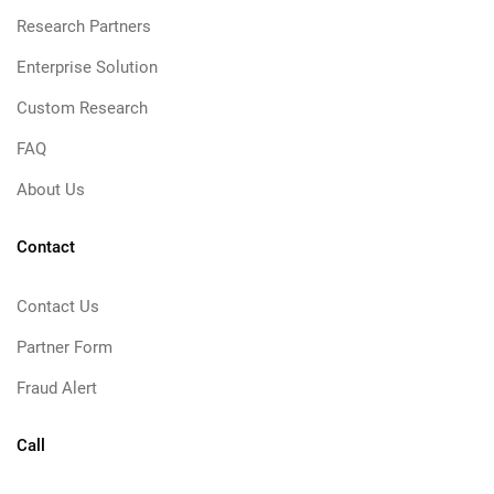
Research Partners
Enterprise Solution
Custom Research
FAQ
About Us
Contact
Contact Us
Partner Form
Fraud Alert
Call