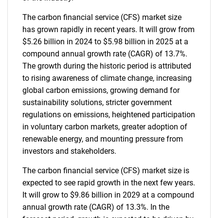
The carbon financial service (CFS) market size
has grown rapidly in recent years. It will grow from
$5.26 billion in 2024 to $5.98 billion in 2025 at a
compound annual growth rate (CAGR) of 13.7%.
The growth during the historic period is attributed
to rising awareness of climate change, increasing
global carbon emissions, growing demand for
sustainability solutions, stricter government
regulations on emissions, heightened participation
in voluntary carbon markets, greater adoption of
renewable energy, and mounting pressure from
investors and stakeholders.
The carbon financial service (CFS) market size is
expected to see rapid growth in the next few years.
It will grow to $9.86 billion in 2029 at a compound
annual growth rate (CAGR) of 13.3%. In the