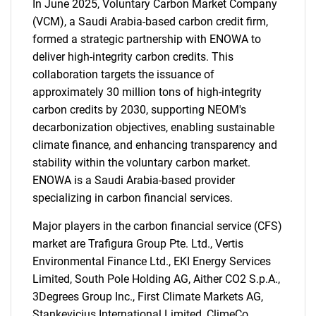
In June 2025, Voluntary Carbon Market Company
SEARCH
(VCM), a Saudi Arabia-based carbon credit firm,
formed a strategic partnership with ENOWA to
What are you looking
deliver high-integrity carbon credits. This
collaboration targets the issuance of
for?
approximately 30 million tons of high-integrity
carbon credits by 2030, supporting NEOM's
decarbonization objectives, enabling sustainable
climate finance, and enhancing transparency and
stability within the voluntary carbon market.
ENOWA is a Saudi Arabia-based provider
specializing in carbon financial services.
Major players in the carbon financial service (CFS)
Need help finding what you are looking for?
market are Trafigura Group Pte. Ltd., Vertis
Environmental Finance Ltd., EKI Energy Services
Contact Us
Limited, South Pole Holding AG, Aither CO2 S.p.A.,
3Degrees Group Inc., First Climate Markets AG,
Stankevicius International Limited, ClimeCo