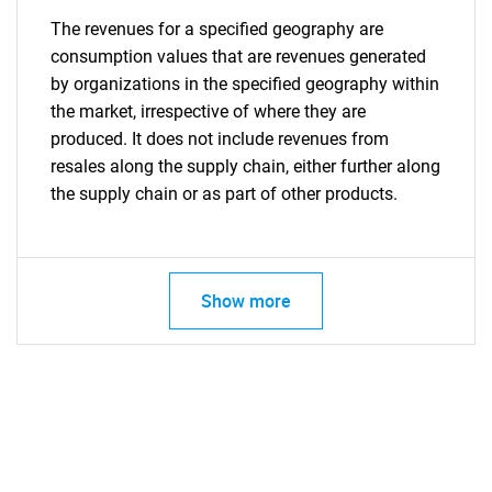
The revenues for a specified geography are
consumption values that are revenues generated
by organizations in the specified geography within
the market, irrespective of where they are
produced. It does not include revenues from
resales along the supply chain, either further along
the supply chain or as part of other products.
Show more