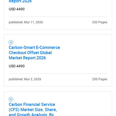
Report 2026
USD 4490
published: Mar 11, 2026
250 Pages
Carbon-Smart E-Commerce
Checkout Offset Global
Market Report 2026
USD 4490
published: Mar 2, 2026
250 Pages
Carbon Financial Service
(CFS) Market Size, Share,
and Growth Analysis, By