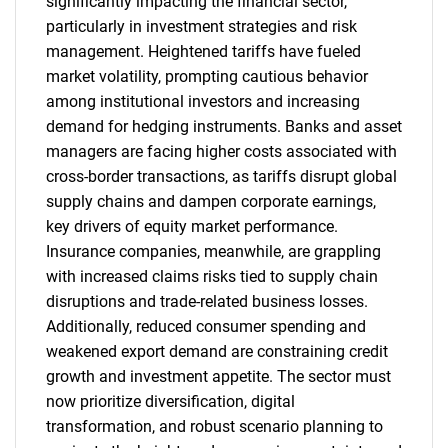
significantly impacting the financial sector,
particularly in investment strategies and risk
management. Heightened tariffs have fueled
market volatility, prompting cautious behavior
among institutional investors and increasing
demand for hedging instruments. Banks and asset
managers are facing higher costs associated with
cross-border transactions, as tariffs disrupt global
supply chains and dampen corporate earnings,
key drivers of equity market performance.
Insurance companies, meanwhile, are grappling
with increased claims risks tied to supply chain
disruptions and trade-related business losses.
Additionally, reduced consumer spending and
weakened export demand are constraining credit
growth and investment appetite. The sector must
now prioritize diversification, digital
transformation, and robust scenario planning to