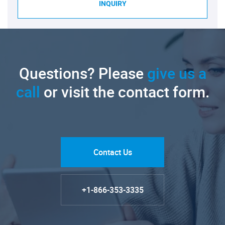
INQUIRY
Questions? Please
give us a
call
or visit the contact form.
Contact Us
+1-866-353-3335