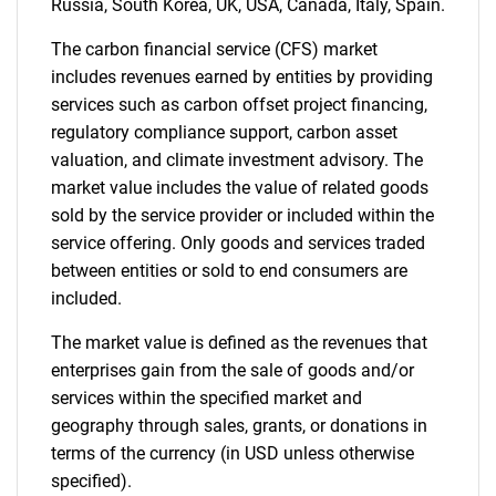
Russia, South Korea, UK, USA, Canada, Italy, Spain.
The carbon financial service (CFS) market
includes revenues earned by entities by providing
services such as carbon offset project financing,
regulatory compliance support, carbon asset
valuation, and climate investment advisory. The
market value includes the value of related goods
sold by the service provider or included within the
service offering. Only goods and services traded
between entities or sold to end consumers are
included.
The market value is defined as the revenues that
enterprises gain from the sale of goods and/or
services within the specified market and
geography through sales, grants, or donations in
terms of the currency (in USD unless otherwise
specified).