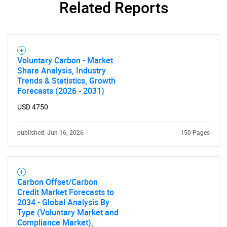
Related Reports
Voluntary Carbon - Market
Share Analysis, Industry
Trends & Statistics, Growth
Forecasts (2026 - 2031)
USD 4750
published: Jun 16, 2026
150 Pages
Carbon Offset/Carbon
Credit Market Forecasts to
2034 - Global Analysis By
Type (Voluntary Market and
Compliance Market),