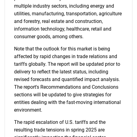
multiple industry sectors, including energy and
utilities, manufacturing, transportation, agriculture
and forestry, real estate and construction,
information technology, healthcare, retail and
consumer goods, among others.
Note that the outlook for this market is being
affected by rapid changes in trade relations and
tariffs globally. The report will be updated prior to
delivery to reflect the latest status, including
revised forecasts and quantified impact analysis.
The report's Recommendations and Conclusions
sections will be updated to give strategies for
entities dealing with the fast-moving international
environment.
The rapid escalation of U.S. tariffs and the
resulting trade tensions in spring 2025 are