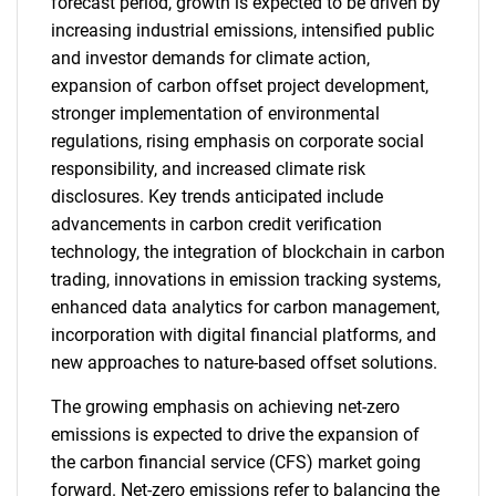
forecast period, growth is expected to be driven by
increasing industrial emissions, intensified public
and investor demands for climate action,
expansion of carbon offset project development,
stronger implementation of environmental
regulations, rising emphasis on corporate social
responsibility, and increased climate risk
disclosures. Key trends anticipated include
advancements in carbon credit verification
technology, the integration of blockchain in carbon
trading, innovations in emission tracking systems,
enhanced data analytics for carbon management,
incorporation with digital financial platforms, and
new approaches to nature-based offset solutions.
The growing emphasis on achieving net-zero
emissions is expected to drive the expansion of
the carbon financial service (CFS) market going
forward. Net-zero emissions refer to balancing the