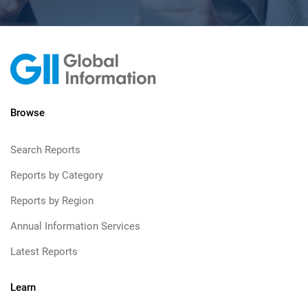
Browse
Search Reports
Reports by Category
Reports by Region
Annual Information Services
Latest Reports
Learn