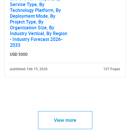
Service Type, By
Technology Platform, By
Deployment Mode, By
Project Type, By
Organization Size, By
Industry Vertical, By Region
- Industry Forecast 2026-
2033
USD 5300
published: Feb 19, 2026
157 Pages
View more