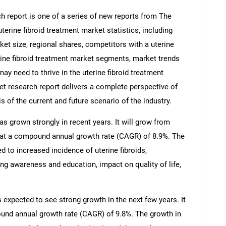
h report is one of a series of new reports from The
rine fibroid treatment market statistics, including
ket size, regional shares, competitors with a uterine
erine fibroid treatment market segments, market trends
ay need to thrive in the uterine fibroid treatment
ket research report delivers a complete perspective of
s of the current and future scenario of the industry.
as grown strongly in recent years. It will grow from
25 at a compound annual growth rate (CAGR) of 8.9%. The
ed to increased incidence of uterine fibroids,
ng awareness and education, impact on quality of life,
s expected to see strong growth in the next few years. It
pound annual growth rate (CAGR) of 9.8%. The growth in