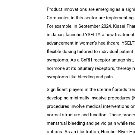
Product innovations are emerging as a signif
Companies in this sector are implementing i
For example, in September 2024, Kissei Pha
in Japan, launched YSELTY, a new treatment f
advancement in women's healthcare. YSELTY
flexible dosing tailored to individual patien
symptoms. As a GnRH receptor antagonist, 
hormone at its pituitary receptors, thereby 
symptoms like bleeding and pain.
Significant players in the uterine fibroids t
developing minimally invasive procedures (M
procedures involve medical interventions or
normal structure and function. These proce
menstrual bleeding and pelvic pain while re
options. As an illustration, Humber River H