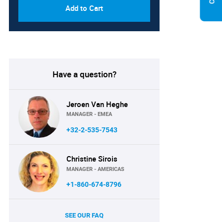
Add to Cart
Have a question?
Jeroen Van Heghe
MANAGER - EMEA
+32-2-535-7543
Christine Sirois
MANAGER - AMERICAS
+1-860-674-8796
SEE OUR FAQ