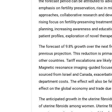
the forecast period can be attributed to ad
emphasis on fertility preservation, rise in 
approaches, collaborative research and deve
rising focus on fertility-preserving treatmen
planning, increasing awareness and educatio
patient profiles, exploration of novel therape
The forecast of 9.8% growth over the next fi
previous projection. This reduction is prima
other countries. Tariff escalations are likely
Magnetic resonance imaging -guided focus
sourced from Israel and Canada, exacerbati
department costs. The effect will also be fe
effect on the global economy and trade due 
The anticipated growth in the uterine fibroi
of uterine fibroids among women. Uterine fi