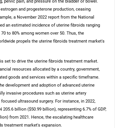
 pelvic pain, and pressure on the bladder or bowel.
g estrogen and progesterone production, ceasing
xample, a November 2022 report from the National
ed an estimated incidence of uterine fibroids ranging
 70 to 80% among women over 50. Thus, the
Contact Us
d help finding what you are looking for?
rldwide propels the uterine fibroids treatment market's
s set to drive the uterine fibroids treatment market.
nancial resources allocated by a country, government,
elated goods and services within a specific timeframe.
the development and adoption of advanced uterine
lly invasive procedures such as uterine artery
ocused ultrasound surgery. For instance, in 2022,
205.6 billion ($50.99 billion), representing 6.7% of GDP,
llion) from 2021. Hence, the escalating healthcare
ids treatment market's expansion.