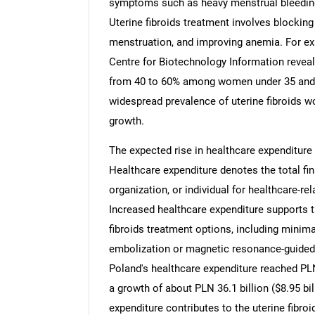
symptoms such as heavy menstrual bleeding,
Uterine fibroids treatment involves blockin
menstruation, and improving anemia. For e
Centre for Biotechnology Information reveal
from 40 to 60% among women under 35 and
Nee
widespread prevalence of uterine fibroids wo
growth.
The expected rise in healthcare expenditure i
Healthcare expenditure denotes the total fi
organization, or individual for healthcare-r
Increased healthcare expenditure supports 
fibroids treatment options, including minima
embolization or magnetic resonance-guided f
Poland's healthcare expenditure reached PLN 
a growth of about PLN 36.1 billion ($8.95 bi
expenditure contributes to the uterine fibro