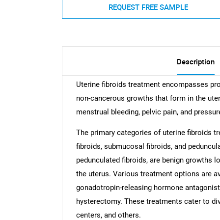
REQUEST FREE SAMPLE
Description
Uterine fibroids treatment encompasses pro
non-cancerous growths that form in the ute
menstrual bleeding, pelvic pain, and pressur
The primary categories of uterine fibroids t
fibroids, submucosal fibroids, and peduncula
pedunculated fibroids, are benign growths lo
the uterus. Various treatment options are a
gonadotropin-releasing hormone antagonist
hysterectomy. These treatments cater to div
centers, and others.