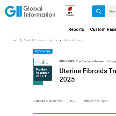
Reports
Custom Rese
Home
Market Research Reports
Medical Device
Gynecology
PUBLISHER:
The Business Research Comp
Uterine Fibroids T
2025
PUBLISHED:
September 10, 2025
PAGES:
250 Pages