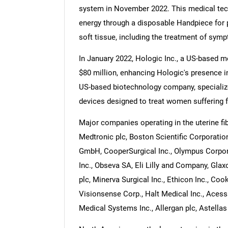
system in November 2022. This medical te
energy through a disposable Handpiece for 
soft tissue, including the treatment of symp
In January 2022, Hologic Inc., a US-based 
$80 million, enhancing Hologic's presence i
US-based biotechnology company, specializes
devices designed to treat women suffering 
Major companies operating in the uterine fi
Medtronic plc, Boston Scientific Corporation
GmbH, CooperSurgical Inc., Olympus Corpor
Inc., Obseva SA, Eli Lilly and Company, Gla
plc, Minerva Surgical Inc., Ethicon Inc., Coo
Visionsense Corp., Halt Medical Inc., Acess
Medical Systems Inc., Allergan plc, Astella