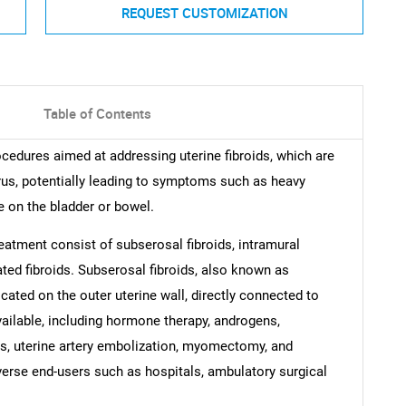
REQUEST CUSTOMIZATION
Table of Contents
cedures aimed at addressing uterine fibroids, which are
rus, potentially leading to symptoms such as heavy
e on the bladder or bowel.
reatment consist of subserosal fibroids, intramural
ted fibroids. Subserosal fibroids, also known as
cated on the outer uterine wall, directly connected to
vailable, including hormone therapy, androgens,
s, uterine artery embolization, myomectomy, and
erse end-users such as hospitals, ambulatory surgical