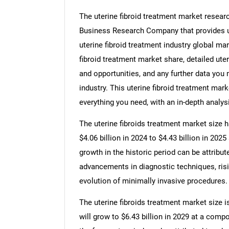
The uterine fibroid treatment market researc
Business Research Company that provides ute
uterine fibroid treatment industry global mar
fibroid treatment market share, detailed ut
and opportunities, and any further data you m
industry. This uterine fibroid treatment mar
everything you need, with an in-depth analysi
The uterine fibroids treatment market size h
$4.06 billion in 2024 to $4.43 billion in 20
growth in the historic period can be attribut
advancements in diagnostic techniques, risi
evolution of minimally invasive procedures.
The uterine fibroids treatment market size i
will grow to $6.43 billion in 2029 at a com