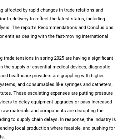
ng affected by rapid changes in trade relations and
ior to delivery to reflect the latest status, including
alysis. The report's Recommendations and Conclusions
or entities dealing with the fast-moving international
ng trade tensions in spring 2025 are having a significant
in the supply of essential medical devices, diagnostic
nd healthcare providers are grappling with higher
systems, and consumables like syringes and catheters,
tutes. These escalating expenses are putting pressure
viders to delay equipment upgrades or pass increased
on raw materials and components are disrupting the
ding to supply chain delays. In response, the industry is
panding local production where feasible, and pushing for
ts.