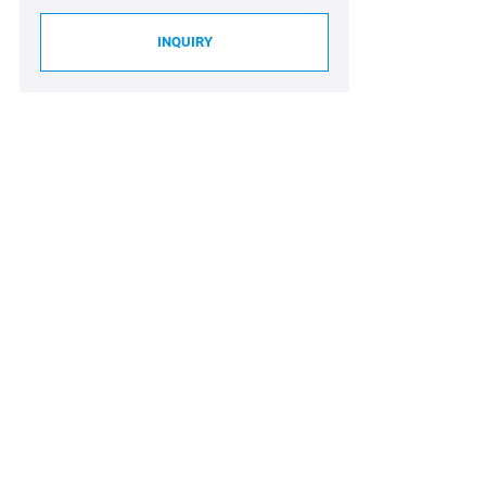
INQUIRY