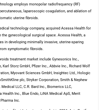
chnology employs monopolar radiofrequency (RF)
percutaneous, laparoscopic coagulation, and ablation of
tomatic uterine fibroids.
medical technology company, acquired Acessa Health for
n the gynecological surgical space. Acessa Health, a
 in developing minimally invasive, uterine-sparing
from symptomatic fibroids.
broids treatment market include Gynesonics Inc.,
, Karl Storz GmbH, Pfizer Inc., Abbvie Inc., Richard Wolf
ation, Myovant Sciences GmbH, Insightec Ltd., Hologic
xoSmithKline plc, Stryker Corporation, Smith & Nephew
k Medical LLC, C.R. Bard Inc., Biomerics LLC,
a Health Inc., Blue Endo, LiNA Medical ApS, Merit
s Pharma Inc.