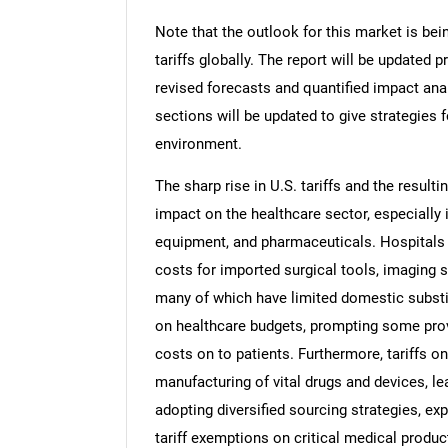
Note that the outlook for this market is bei
tariffs globally. The report will be updated pr
revised forecasts and quantified impact an
sections will be updated to give strategies f
environment.
The sharp rise in U.S. tariffs and the resulti
impact on the healthcare sector, especially 
equipment, and pharmaceuticals. Hospitals a
costs for imported surgical tools, imaging 
many of which have limited domestic substi
on healthcare budgets, prompting some pro
costs on to patients. Furthermore, tariffs 
manufacturing of vital drugs and devices, lea
adopting diversified sourcing strategies, ex
tariff exemptions on critical medical produc