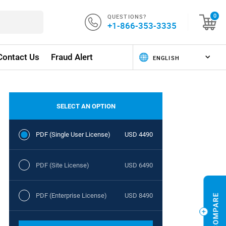
QUESTIONS?
0
+1-866-353-3335
Contact Us
Fraud Alert
SELECT AN OPTION
PDF (Single User License)
USD 4490
PDF (Site License)
USD 6490
PDF (Enterprise License)
USD 8490