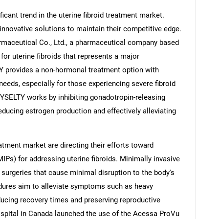
icant trend in the uterine fibroid treatment market.
nnovative solutions to maintain their competitive edge.
rmaceutical Co., Ltd., a pharmaceutical company based
or uterine fibroids that represents a major
 provides a non-hormonal treatment option with
t needs, especially for those experiencing severe fibroid
YSELTY works by inhibiting gonadotropin-releasing
reducing estrogen production and effectively alleviating
reatment market are directing their efforts toward
IPs) for addressing uterine fibroids. Minimally invasive
 surgeries that cause minimal disruption to the body's
dures aim to alleviate symptoms such as heavy
ducing recovery times and preserving reproductive
ospital in Canada launched the use of the Acessa ProVu