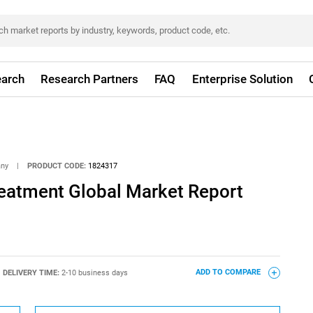
arch
Research Partners
FAQ
Enterprise Solution
any
|
PRODUCT CODE:
1824317
reatment Global Market Report
DELIVERY TIME:
2-10 business days
ADD TO COMPARE