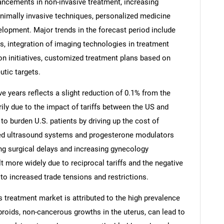
vancements in non-invasive treatment, increasing
minimally invasive techniques, personalized medicine
lopment. Major trends in the forecast period include
ts, integration of imaging technologies in treatment
n initiatives, customized treatment plans based on
utic targets.
ve years reflects a slight reduction of 0.1% from the
rily due to the impact of tariffs between the US and
 to burden U.S. patients by driving up the cost of
ed ultrasound systems and progesterone modulators
ng surgical delays and increasing gynecology
SEARCH
lt more widely due to reciprocal tariffs and the negative
What are you looking for?
to increased trade tensions and restrictions.
ds treatment market is attributed to the high prevalence
broids, non-cancerous growths in the uterus, can lead to