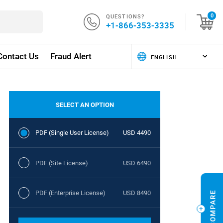
QUESTIONS?
0
+1-866-353-3335
Contact Us
Fraud Alert
SELECT AN OPTION
PDF (Single User License)
USD 4490
PDF (Site License)
USD 6490
PDF (Enterprise License)
USD 8490