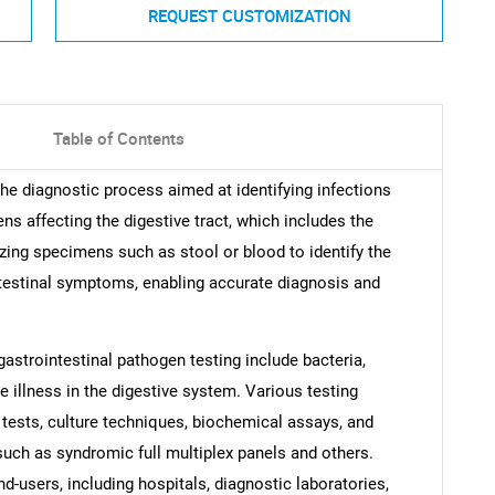
REQUEST CUSTOMIZATION
Table of Contents
the diagnostic process aimed at identifying infections
s affecting the digestive tract, which includes the
zing specimens such as stool or blood to identify the
ntestinal symptoms, enabling accurate diagnosis and
astrointestinal pathogen testing include bacteria,
e illness in the digestive system. Various testing
tests, culture techniques, biochemical assays, and
 such as syndromic full multiplex panels and others.
d-users, including hospitals, diagnostic laboratories,