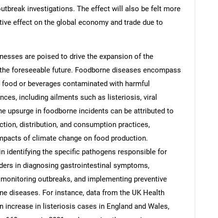
utbreak investigations. The effect will also be felt more
ative effect on the global economy and trade due to
nesses are poised to drive the expansion of the
Contact Us
d help finding what you are looking for?
n the foreseeable future. Foodborne diseases encompass
f food or beverages contaminated with harmful
es, including ailments such as listeriosis, viral
The upsurge in foodborne incidents can be attributed to
ction, distribution, and consumption practices,
impacts of climate change on food production.
 in identifying the specific pathogens responsible for
iders in diagnosing gastrointestinal symptoms,
 monitoring outbreaks, and implementing preventive
ne diseases. For instance, data from the UK Health
n increase in listeriosis cases in England and Wales,