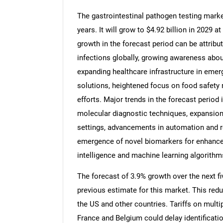
The gastrointestinal pathogen testing marke
years. It will grow to $4.92 billion in 2029
growth in the forecast period can be attribu
infections globally, growing awareness abou
expanding healthcare infrastructure in emer
solutions, heightened focus on food safety
efforts. Major trends in the forecast period
molecular diagnostic techniques, expansion o
settings, advancements in automation and r
emergence of novel biomarkers for enhanced 
intelligence and machine learning algorithm
The forecast of 3.9% growth over the next f
previous estimate for this market. This redu
the US and other countries. Tariffs on mult
France and Belgium could delay identificati