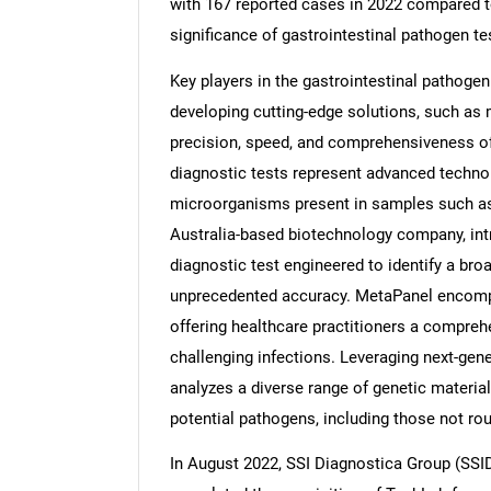
with 167 reported cases in 2022 compared t
significance of gastrointestinal pathogen te
Key players in the gastrointestinal pathogen
developing cutting-edge solutions, such as
precision, speed, and comprehensiveness o
diagnostic tests represent advanced technolo
microorganisms present in samples such as 
Australia-based biotechnology company, in
diagnostic test engineered to identify a br
unprecedented accuracy. MetaPanel encompa
offering healthcare practitioners a compre
challenging infections. Leveraging next-ge
analyzes a diverse range of genetic material
potential pathogens, including those not rou
In August 2022, SSI Diagnostica Group (SSI