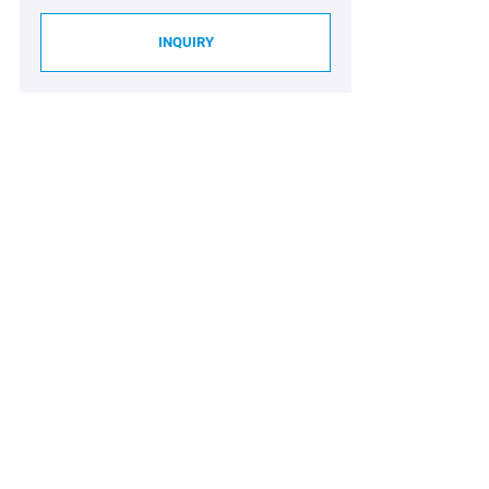
INQUIRY