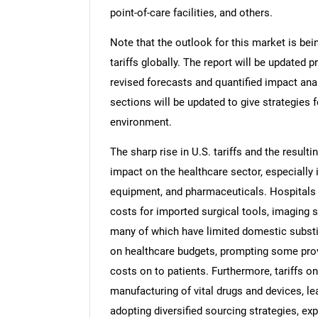
point-of-care facilities, and others.
Note that the outlook for this market is bei
tariffs globally. The report will be updated pr
revised forecasts and quantified impact an
sections will be updated to give strategies f
environment.
The sharp rise in U.S. tariffs and the resulti
impact on the healthcare sector, especially 
equipment, and pharmaceuticals. Hospitals a
costs for imported surgical tools, imaging 
many of which have limited domestic substi
on healthcare budgets, prompting some pro
costs on to patients. Furthermore, tariffs 
manufacturing of vital drugs and devices, lea
adopting diversified sourcing strategies, ex