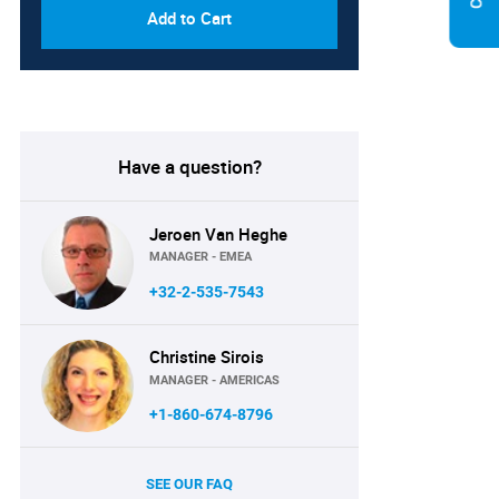
Add to Cart
Have a question?
Jeroen Van Heghe
MANAGER - EMEA
+32-2-535-7543
Christine Sirois
MANAGER - AMERICAS
+1-860-674-8796
SEE OUR FAQ