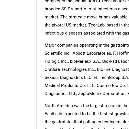
completed the acquisition of TechLab for an
broaden SSID's portfolio of infectious disea
market. The strategic move brings valuable 
the pivotal US market. TechLab, based in the 
infectious diseases associated with the gas
Major companies operating in the gastroint
Scientific Inc., Abbott Laboratories, F. Ho
Hologic Inc., bioMerieux S.A., Bio-Rad Labor
OraSure Technologies Inc., BioFire Diagnost
Sekisui Diagnostics LLC, ELITechGroup S.A.S
Medical Products Co. LLC, Cosmo Bio Co. L
Diagnostics Ltd., ZeptoMetrix Corporation, 
North America was the largest region in the
Pacific is expected to be the fastest-growin
the gastrointestinal pathogen testing marke