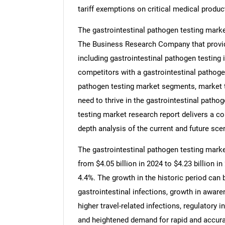
tariff exemptions on critical medical produc
The gastrointestinal pathogen testing marke
The Business Research Company that provide
including gastrointestinal pathogen testing 
competitors with a gastrointestinal pathogen
pathogen testing market segments, market t
need to thrive in the gastrointestinal pathog
testing market research report delivers a co
depth analysis of the current and future scen
The gastrointestinal pathogen testing market
from $4.05 billion in 2024 to $4.23 billion
4.4%. The growth in the historic period can 
gastrointestinal infections, growth in aware
higher travel-related infections, regulatory in
and heightened demand for rapid and accura