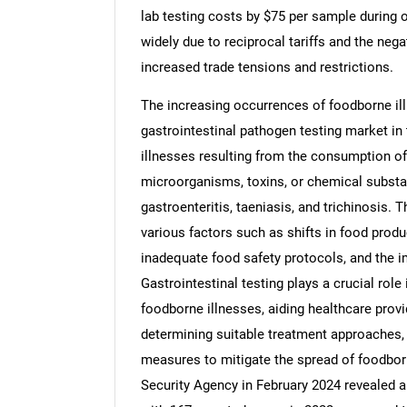
lab testing costs by $75 per sample during o
widely due to reciprocal tariffs and the neg
increased trade tensions and restrictions.
The increasing occurrences of foodborne ill
Nee
gastrointestinal pathogen testing market i
illnesses resulting from the consumption o
microorganisms, toxins, or chemical substanc
gastroenteritis, taeniasis, and trichinosis. 
various factors such as shifts in food produ
inadequate food safety protocols, and the 
Gastrointestinal testing plays a crucial role
foodborne illnesses, aiding healthcare prov
determining suitable treatment approaches,
measures to mitigate the spread of foodbor
Security Agency in February 2024 revealed a