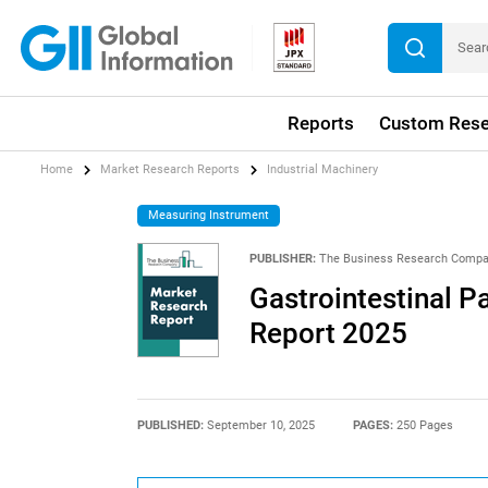
Reports
Custom Rese
Home
Market Research Reports
Industrial Machinery
Measuring Instrument
PUBLISHER:
The Business Research Comp
Gastrointestinal P
Report 2025
PUBLISHED:
September 10, 2025
PAGES:
250 Pages