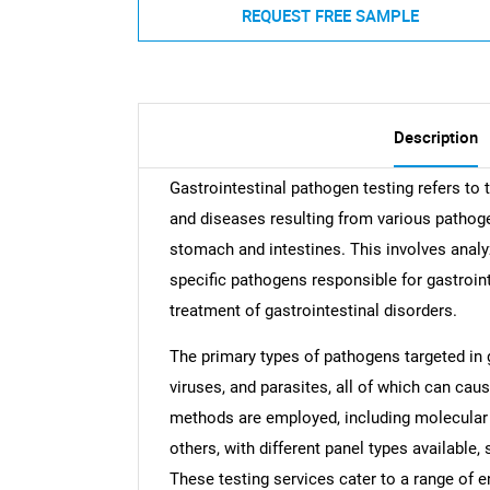
REQUEST FREE SAMPLE
Description
Gastrointestinal pathogen testing refers to 
and diseases resulting from various pathogen
stomach and intestines. This involves analy
specific pathogens responsible for gastroi
treatment of gastrointestinal disorders.
The primary types of pathogens targeted in g
viruses, and parasites, all of which can caus
methods are employed, including molecular 
others, with different panel types available,
These testing services cater to a range of en