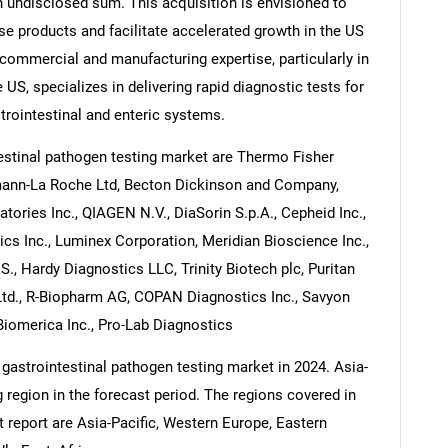
 undisclosed sum. This acquisition is envisioned to
se products and facilitate accelerated growth in the US
commercial and manufacturing expertise, particularly in
US, specializes in delivering rapid diagnostic tests for
trointestinal and enteric systems.
estinal pathogen testing market are Thermo Fisher
ffmann-La Roche Ltd, Becton Dickinson and Company,
atories Inc., QIAGEN N.V., DiaSorin S.p.A., Cepheid Inc.,
ics Inc., Luminex Corporation, Meridian Bioscience Inc.,
., Hardy Diagnostics LLC, Trinity Biotech plc, Puritan
td., R-Biopharm AG, COPAN Diagnostics Inc., Savyon
Biomerica Inc., Pro-Lab Diagnostics
 gastrointestinal pathogen testing market in 2024. Asia-
g region in the forecast period. The regions covered in
t report are Asia-Pacific, Western Europe, Eastern