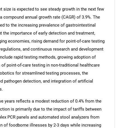
t size is expected to see steady growth in the next few
 at a compound annual growth rate (CAGR) of 3.9%. The
ted to the increasing prevalence of gastrointestinal
t the importance of early detection and treatment,
ging economies, rising demand for point-of-care testing
 regulations, and continuous research and development
 include rapid testing methods, growing adoption of
f point-of-care testing in non-traditional healthcare
obotics for streamlined testing processes, the
pathogen detection, and integration of artificial
SEARCH
s.
What are you looking for?
ive years reflects a modest reduction of 0.4% from the
ction is primarily due to the impact of tariffs between
iplex PCR panels and automated stool analyzers from
on of foodborne illnesses by 2-3 days while increasing