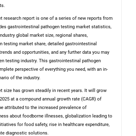
ts.
t research report is one of a series of new reports from
s gastrointestinal pathogen testing market statistics,
industry global market size, regional shares,
 testing market share, detailed gastrointestinal
rends and opportunities, and any further data you may
en testing industry. This gastrointestinal pathogen
mplete perspective of everything you need, with an in-
ario of the industry.
 size has grown steadily in recent years. It will grow
 in 2025 at a compound annual growth rate (CAGR) of
be attributed to the increased prevalence of
ness about foodborne illnesses, globalization leading to
itiatives for food safety, rise in healthcare expenditure,
te diagnostic solutions.