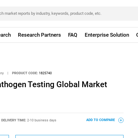
arch
Research Partners
FAQ
Enterprise Solution
any
|
PRODUCT CODE:
1825740
athogen Testing Global Market
DELIVERY TIME:
2-10 business days
ADD TO COMPARE