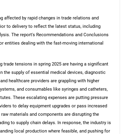
ng affected by rapid changes in trade relations and
ior to delivery to reflect the latest status, including
alysis. The report's Recommendations and Conclusions
or entities dealing with the fast-moving international
ng trade tensions in spring 2025 are having a significant
in the supply of essential medical devices, diagnostic
nd healthcare providers are grappling with higher
systems, and consumables like syringes and catheters,
tutes. These escalating expenses are putting pressure
viders to delay equipment upgrades or pass increased
on raw materials and components are disrupting the
ding to supply chain delays. In response, the industry is
panding local production where feasible, and pushing for