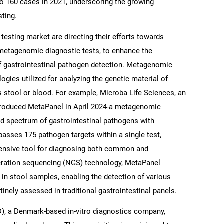
o 160 cases in 2021, underscoring the growing
sting.
 testing market are directing their efforts towards
 metagenomic diagnostic tests, to enhance the
f gastrointestinal pathogen detection. Metagenomic
gies utilized for analyzing the genetic material of
stool or blood. For example, Microba Life Sciences, an
troduced MetaPanel in April 2024-a metagenomic
oad spectrum of gastrointestinal pathogens with
sses 175 pathogen targets within a single test,
hensive tool for diagnosing both common and
neration sequencing (NGS) technology, MetaPanel
 in stool samples, enabling the detection of various
tinely assessed in traditional gastrointestinal panels.
D), a Denmark-based in-vitro diagnostics company,