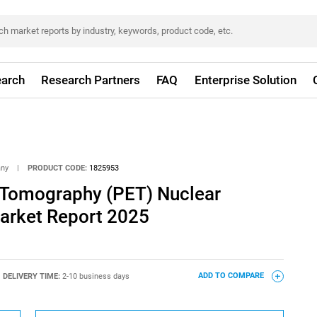
arch
Research Partners
FAQ
Enterprise Solution
any
|
PRODUCT CODE:
1825953
 Tomography (PET) Nuclear
arket Report 2025
DELIVERY TIME:
2-10 business days
ADD TO COMPARE