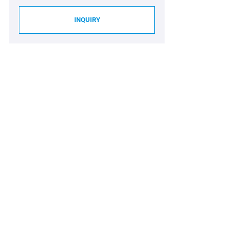
INQUIRY