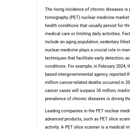
The rising incidence of chronic diseases is 
tomography (PET) nuclear medicine market i
health conditions that usually persist for t
medical care or limiting daily activities. Fa
Nee
include an aging population, sedentary lifes
nuclear medicine plays a crucial role in m
techniques that facilitate early detection, 
conditions. For example, in February 2024, 
based intergovernmental agency, reported t
million cancer-related deaths occurred in 20
cancer cases will surpass 35 million, markin
prevalence of chronic diseases is driving t
Leading companies in the PET nuclear medic
advanced products, such as PET slice scanne
activity. A PET slice scanner is a medical i