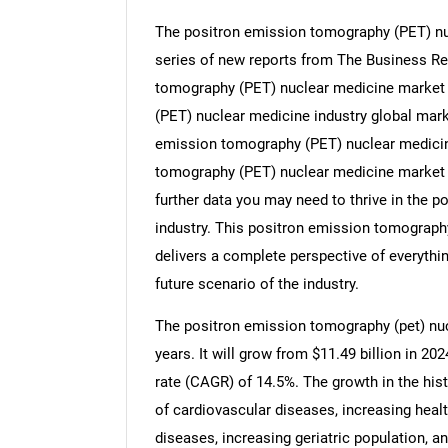
The positron emission tomography (PET) nuc
series of new reports from The Business R
tomography (PET) nuclear medicine market s
(PET) nuclear medicine industry global mark
emission tomography (PET) nuclear medicin
tomography (PET) nuclear medicine market 
further data you may need to thrive in the
industry. This positron emission tomograph
delivers a complete perspective of everythin
future scenario of the industry.
The positron emission tomography (pet) nuc
years. It will grow from $11.49 billion in 2
rate (CAGR) of 14.5%. The growth in the hist
of cardiovascular diseases, increasing heal
diseases, increasing geriatric population, a