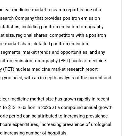
lear medicine market research report is one of a
esearch Company that provides positron emission
tatistics, including positron emission tomography
et size, regional shares, competitors with a positron
e market share, detailed positron emission
segments, market trends and opportunities, and any
 positron emission tomography (PET) nuclear medicine
y (PET) nuclear medicine market research report
g you need, with an in-depth analysis of the current and
lear medicine market size has grown rapidly in recent
024 to $13.16 billion in 2025 at a compound annual growth
oric period can be attributed to increasing prevalence
thcare expenditures, increasing prevalence of urological
nd increasing number of hospitals.