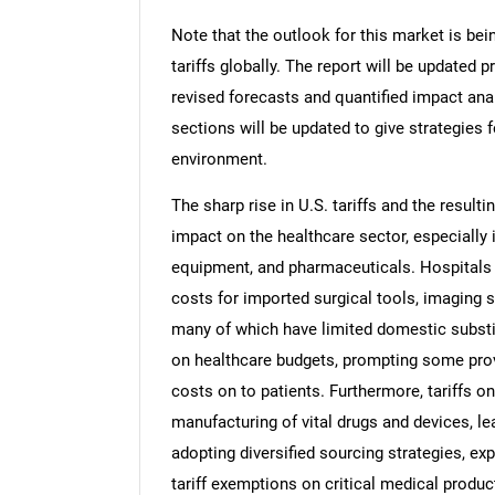
Note that the outlook for this market is bei
tariffs globally. The report will be updated pr
revised forecasts and quantified impact an
sections will be updated to give strategies f
environment.
The sharp rise in U.S. tariffs and the resulti
impact on the healthcare sector, especially 
equipment, and pharmaceuticals. Hospitals a
costs for imported surgical tools, imaging 
many of which have limited domestic substi
on healthcare budgets, prompting some pro
costs on to patients. Furthermore, tariffs 
manufacturing of vital drugs and devices, lea
adopting diversified sourcing strategies, ex
tariff exemptions on critical medical produc