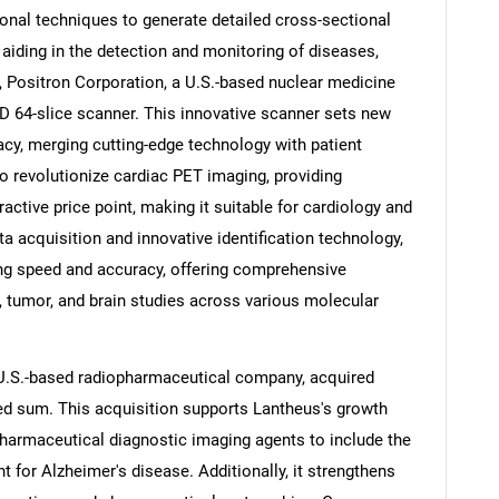
nal techniques to generate detailed cross-sectional
aiding in the detection and monitoring of diseases,
4, Positron Corporation, a U.S.-based nuclear medicine
 64-slice scanner. This innovative scanner sets new
cy, merging cutting-edge technology with patient
to revolutionize cardiac PET imaging, providing
active price point, making it suitable for cardiology and
a acquisition and innovative identification technology,
g speed and accuracy, offering comprehensive
, tumor, and brain studies across various molecular
a U.S.-based radiopharmaceutical company, acquired
ed sum. This acquisition supports Lantheus's growth
opharmaceutical diagnostic imaging agents to include the
or Alzheimer's disease. Additionally, it strengthens