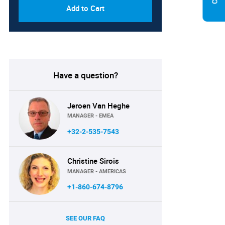
Add to Cart
Have a question?
Jeroen Van Heghe
MANAGER - EMEA
+32-2-535-7543
Christine Sirois
MANAGER - AMERICAS
+1-860-674-8796
SEE OUR FAQ