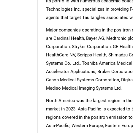
its portfolio with numerous academic colla
Technologies Inc. specializes in providing
agents that target Tau tangles associated w
Major companies operating in the positron
are Cardinal Health, Bayer AG, Medtronic pl
Corporation, Stryker Corporation, GE HealthC
HealthCare NV, Scripps Health, Shimadzu Co
Systems Co. Ltd., Toshiba America Medical 
Accelerator Applications, Bruker Corporatio
Canon Medical Systems Corporation, Digira
Mediso Medical Imaging Systems Ltd.
North America was the largest region in th
market in 2023. Asia-Pacific is expected to 
regions covered in the positron emission t
Asia-Pacific, Western Europe, Eastern Europ