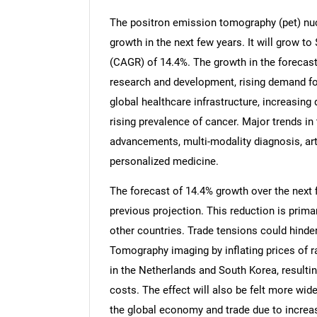
The positron emission tomography (pet) nuc
growth in the next few years. It will grow t
(CAGR) of 14.4%. The growth in the forecast
research and development, rising demand fo
global healthcare infrastructure, increasin
rising prevalence of cancer. Major trends in
advancements, multi-modality diagnosis, artif
personalized medicine.
The forecast of 14.4% growth over the next f
previous projection. This reduction is prima
other countries. Trade tensions could hind
Tomography imaging by inflating prices of
in the Netherlands and South Korea, resulti
costs. The effect will also be felt more wide
the global economy and trade due to increas