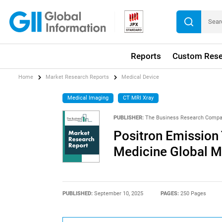
Reports
Custom Rese
Home
Market Research Reports
Medical Device
Medical Imaging
CT MRI Xray
PUBLISHER:
The Business Research Comp
Positron Emission
Medicine Global M
PUBLISHED:
September 10, 2025
PAGES:
250 Pages