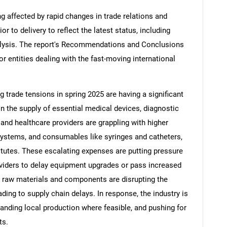
ng affected by rapid changes in trade relations and
ior to delivery to reflect the latest status, including
alysis. The report's Recommendations and Conclusions
or entities dealing with the fast-moving international
ng trade tensions in spring 2025 are having a significant
in the supply of essential medical devices, diagnostic
nd healthcare providers are grappling with higher
systems, and consumables like syringes and catheters,
tutes. These escalating expenses are putting pressure
viders to delay equipment upgrades or pass increased
on raw materials and components are disrupting the
ding to supply chain delays. In response, the industry is
panding local production where feasible, and pushing for
ts.