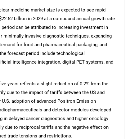
lear medicine market size is expected to see rapid
o $22.52 billion in 2029 at a compound annual growth rate
 period can be attributed to increasing investment in
r minimally invasive diagnostic techniques, expanding
g demand for food and pharmaceutical packaging, and
 the forecast period include technological
icial intelligence integration, digital PET systems, and
ive years reflects a slight reduction of 0.2% from the
rily due to the impact of tariffs between the US and
SEARCH
er U.S. adoption of advanced Positron Emission
What are you looking for?
 radiopharmaceuticals and detector modules developed
ng in delayed cancer diagnostics and higher oncology
ly due to reciprocal tariffs and the negative effect on
ed trade tensions and restrictions.