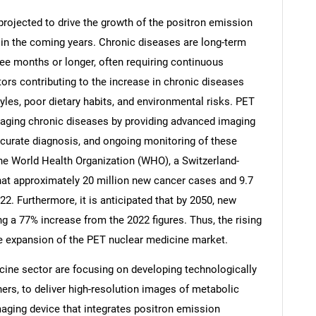
projected to drive the growth of the positron emission
n the coming years. Chronic diseases are long-term
hree months or longer, often requiring continuous
ctors contributing to the increase in chronic diseases
Contact Us
d help finding what you are looking for?
tyles, poor dietary habits, and environmental risks. PET
anaging chronic diseases by providing advanced imaging
accurate diagnosis, and ongoing monitoring of these
the World Health Organization (WHO), a Switzerland-
hat approximately 20 million new cancer cases and 9.7
22. Furthermore, it is anticipated that by 2050, new
g a 77% increase from the 2022 figures. Thus, the rising
he expansion of the PET nuclear medicine market.
ine sector are focusing on developing technologically
rs, to deliver high-resolution images of metabolic
maging device that integrates positron emission