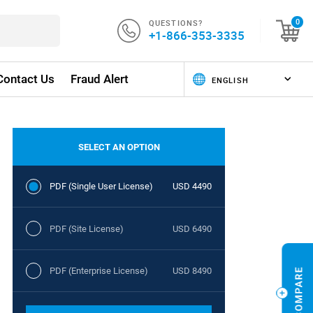
QUESTIONS?
0
+1-866-353-3335
Contact Us
Fraud Alert
SELECT AN OPTION
PDF (Single User License)
USD 4490
PDF (Site License)
USD 6490
PDF (Enterprise License)
USD 8490