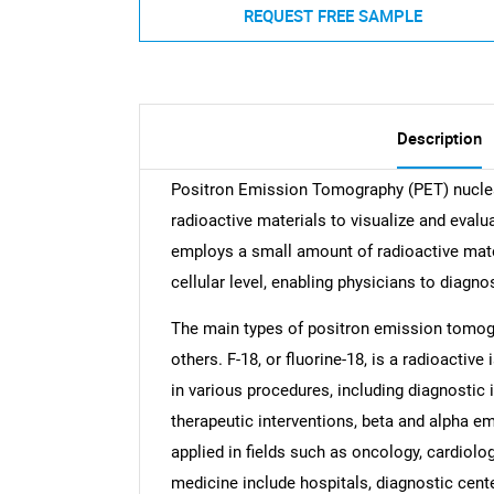
REQUEST FREE SAMPLE
Description
Positron Emission Tomography (PET) nuclear
radioactive materials to visualize and evalu
employs a small amount of radioactive mate
cellular level, enabling physicians to diagno
The main types of positron emission tomogr
others. F-18, or fluorine-18, is a radioactiv
in various procedures, including diagnosti
therapeutic interventions, beta and alpha e
applied in fields such as oncology, cardiolo
medicine include hospitals, diagnostic cente