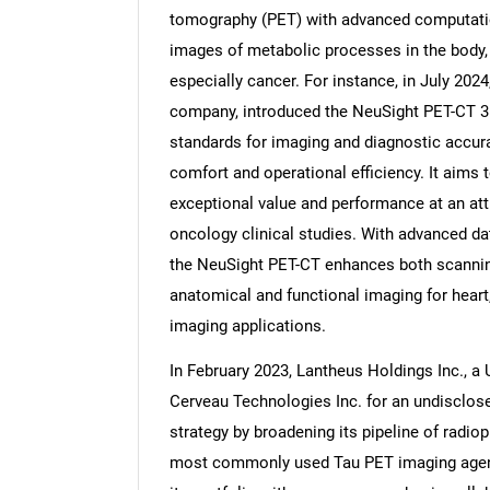
tomography (PET) with advanced computatio
images of metabolic processes in the body, 
especially cancer. For instance, in July 202
company, introduced the NeuSight PET-CT 3D
standards for imaging and diagnostic accura
comfort and operational efficiency. It aims 
exceptional value and performance at an attr
oncology clinical studies. With advanced dat
the NeuSight PET-CT enhances both scannin
anatomical and functional imaging for heart
imaging applications.
In February 2023, Lantheus Holdings Inc., 
Cerveau Technologies Inc. for an undisclos
strategy by broadening its pipeline of radi
most commonly used Tau PET imaging agent f