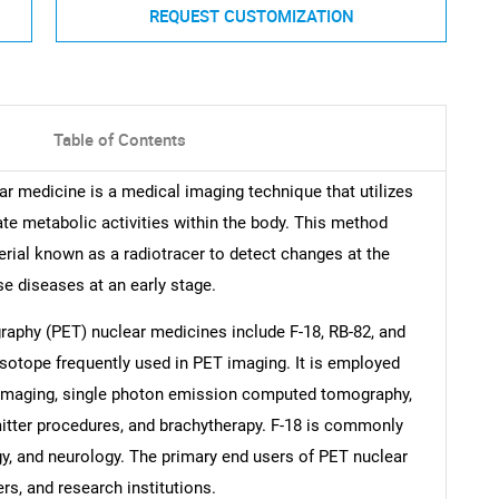
REQUEST CUSTOMIZATION
Table of Contents
 medicine is a medical imaging technique that utilizes
ate metabolic activities within the body. This method
rial known as a radiotracer to detect changes at the
se diseases at an early stage.
aphy (PET) nuclear medicines include F-18, RB-82, and
e isotope frequently used in PET imaging. It is employed
c imaging, single photon emission computed tomography,
mitter procedures, and brachytherapy. F-18 is commonly
gy, and neurology. The primary end users of PET nuclear
rs, and research institutions.