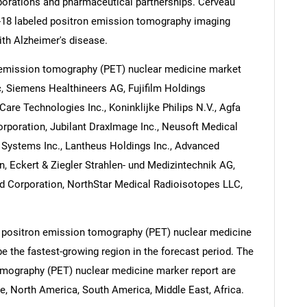
borations and pharmaceutical partnerships. Cerveau
 F-18 labeled positron emission tomography imaging
ith Alzheimer's disease.
 emission tomography (PET) nuclear medicine market
c, Siemens Healthineers AG, Fujifilm Holdings
are Technologies Inc., Koninklijke Philips N.V., Agfa
rporation, Jubilant DraxImage Inc., Neusoft Medical
Systems Inc., Lantheus Holdings Inc., Advanced
n, Eckert & Ziegler Strahlen- und Medizintechnik AG,
d Corporation, NorthStar Medical Radioisotopes LLC,
e positron emission tomography (PET) nuclear medicine
be the fastest-growing region in the forecast period. The
omography (PET) nuclear medicine marker report are
e, North America, South America, Middle East, Africa.