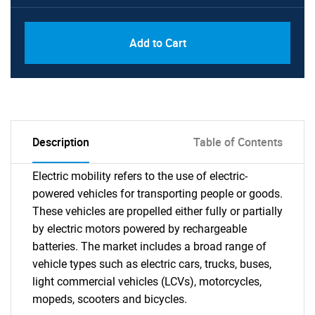
Add to Cart
Description
Table of Contents
Electric mobility refers to the use of electric-
powered vehicles for transporting people or goods.
These vehicles are propelled either fully or partially
by electric motors powered by rechargeable
batteries. The market includes a broad range of
vehicle types such as electric cars, trucks, buses,
light commercial vehicles (LCVs), motorcycles,
mopeds, scooters and bicycles.