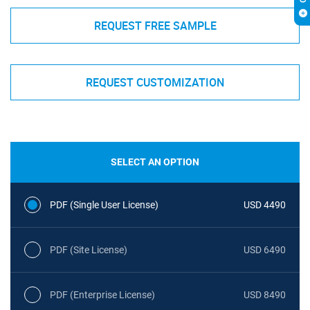
REQUEST FREE SAMPLE
REQUEST CUSTOMIZATION
SELECT AN OPTION
PDF (Single User License)
USD 4490
PDF (Site License)
USD 6490
PDF (Enterprise License)
USD 8490