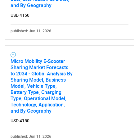
and By Geography
USD 4150
published: Jun 11, 2026
Micro Mobility E-Scooter
Sharing Market Forecasts
to 2034 - Global Analysis By
Sharing Model, Business
Model, Vehicle Type,
Battery Type, Charging
Type, Operational Model,
Technology, Application,
and By Geography
USD 4150
published: Jun 11, 2026