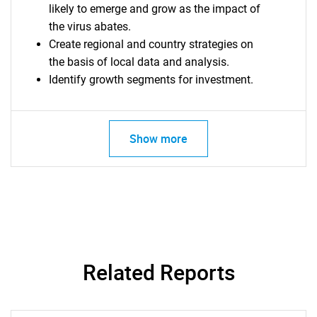
likely to emerge and grow as the impact of
the virus abates.
Create regional and country strategies on
the basis of local data and analysis.
Identify growth segments for investment.
Show more
SEARCH
Related Reports
What are you looking