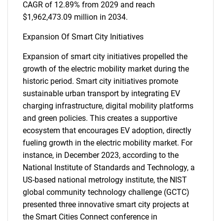
CAGR of 12.89% from 2029 and reach
$1,962,473.09 million in 2034.
Expansion Of Smart City Initiatives
Expansion of smart city initiatives propelled the
growth of the electric mobility market during the
historic period. Smart city initiatives promote
sustainable urban transport by integrating EV
charging infrastructure, digital mobility platforms
and green policies. This creates a supportive
ecosystem that encourages EV adoption, directly
fueling growth in the electric mobility market. For
instance, in December 2023, according to the
National Institute of Standards and Technology, a
US-based national metrology institute, the NIST
global community technology challenge (GCTC)
presented three innovative smart city projects at
the Smart Cities Connect conference in