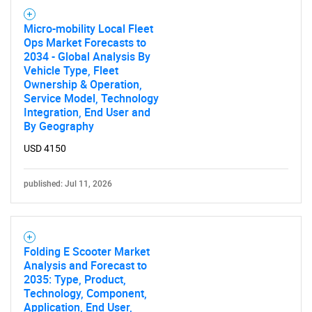
for?
Micro-mobility Local Fleet
Ops Market Forecasts to
2034 - Global Analysis By
Vehicle Type, Fleet
Ownership & Operation,
Service Model, Technology
Integration, End User and
By Geography
Need help finding what you are looking for?
USD 4150
published: Jul 11, 2026
Contact Us
Folding E Scooter Market
Analysis and Forecast to
2035: Type, Product,
Technology, Component,
Application, End User,