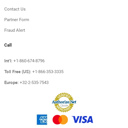
Contact Us
Partner Form
Fraud Alert
Call
Int'l:
+1-860-674-8796
Toll Free (US):
+1-866-353-3335
Europe:
+32-2-535-7543