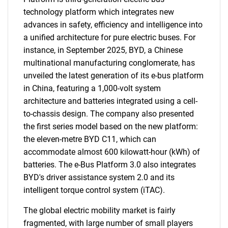
technology platform which integrates new
advances in safety, efficiency and intelligence into
a unified architecture for pure electric buses. For
instance, in September 2025, BYD, a Chinese
multinational manufacturing conglomerate, has
unveiled the latest generation of its e-bus platform
in China, featuring a 1,000-volt system
architecture and batteries integrated using a cell-
to-chassis design. The company also presented
the first series model based on the new platform:
the eleven-metre BYD C11, which can
accommodate almost 600 kilowatt-hour (kWh) of
batteries. The e-Bus Platform 3.0 also integrates
BYD's driver assistance system 2.0 and its
intelligent torque control system (iTAC).
The global electric mobility market is fairly
fragmented, with large number of small players