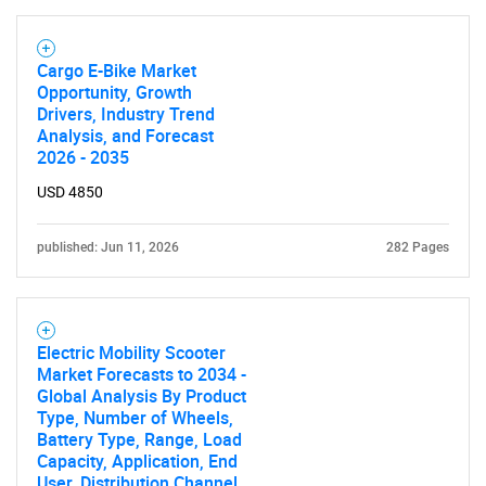
Cargo E-Bike Market
Opportunity, Growth
Drivers, Industry Trend
Analysis, and Forecast
2026 - 2035
USD 4850
published: Jun 11, 2026
282 Pages
Electric Mobility Scooter
Market Forecasts to 2034 -
Global Analysis By Product
Type, Number of Wheels,
Battery Type, Range, Load
Capacity, Application, End
User, Distribution Channel,