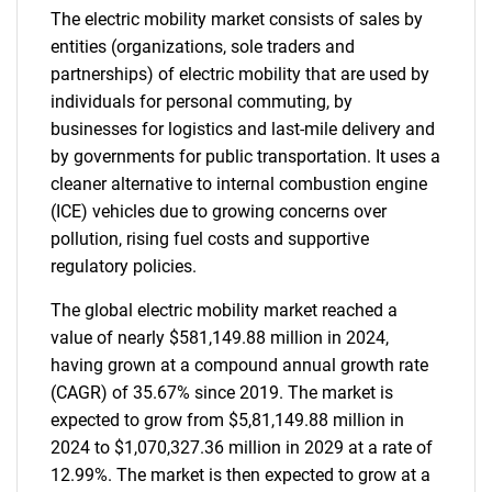
The electric mobility market consists of sales by
entities (organizations, sole traders and
partnerships) of electric mobility that are used by
individuals for personal commuting, by
businesses for logistics and last-mile delivery and
by governments for public transportation. It uses a
cleaner alternative to internal combustion engine
(ICE) vehicles due to growing concerns over
pollution, rising fuel costs and supportive
regulatory policies.
The global electric mobility market reached a
value of nearly $581,149.88 million in 2024,
having grown at a compound annual growth rate
(CAGR) of 35.67% since 2019. The market is
expected to grow from $5,81,149.88 million in
2024 to $1,070,327.36 million in 2029 at a rate of
12.99%. The market is then expected to grow at a