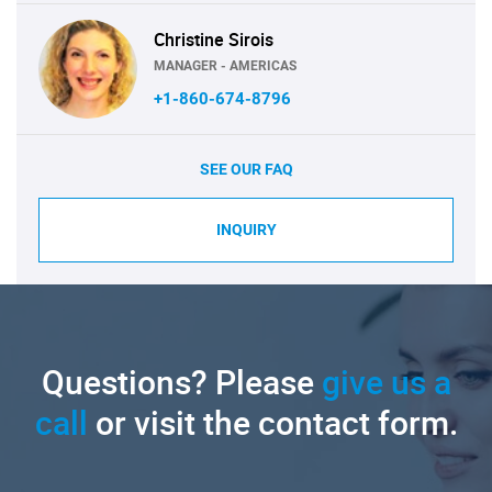
Christine Sirois
MANAGER - AMERICAS
+1-860-674-8796
SEE OUR FAQ
INQUIRY
Questions? Please
give us a
call
or visit the contact form.