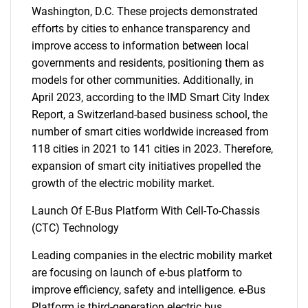
Washington, D.C. These projects demonstrated
efforts by cities to enhance transparency and
improve access to information between local
governments and residents, positioning them as
models for other communities. Additionally, in
April 2023, according to the IMD Smart City Index
Report, a Switzerland-based business school, the
number of smart cities worldwide increased from
118 cities in 2021 to 141 cities in 2023. Therefore,
expansion of smart city initiatives propelled the
growth of the electric mobility market.
Launch Of E-Bus Platform With Cell-To-Chassis
(CTC) Technology
Leading companies in the electric mobility market
are focusing on launch of e-bus platform to
improve efficiency, safety and intelligence. e-Bus
Platform is third-generation electric bus