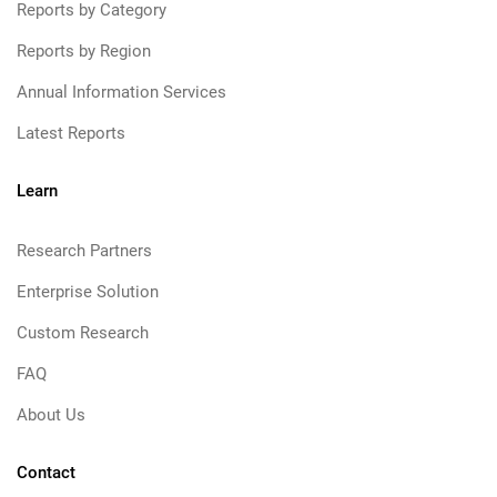
Reports by Category
Reports by Region
Annual Information Services
Latest Reports
Learn
Research Partners
Enterprise Solution
Custom Research
FAQ
About Us
Contact