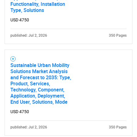
Functionality, Installation
Type, Solutions
USD 4750
published: Jul 2, 2026
350 Pages
Sustainable Urban Mobility
Solutions Market Analysis
and Forecast to 2035: Type,
Product, Services,
Technology, Component,
Application, Deployment,
End User, Solutions, Mode
USD 4750
published: Jul 2, 2026
350 Pages