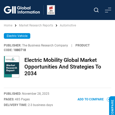
Home
Market Research Reports
Automotive
Electric Vehicle
PUBLISHER:
The Business Research Company
|
PRODUCT
CODE:
1880718
Electric Mobility Global Market
Opportunities And Strategies To
2034
PUBLISHED:
November 28, 2025
PAGES:
485 Pages
ADD TO COMPARE
DELIVERY TIME:
2-3 business days