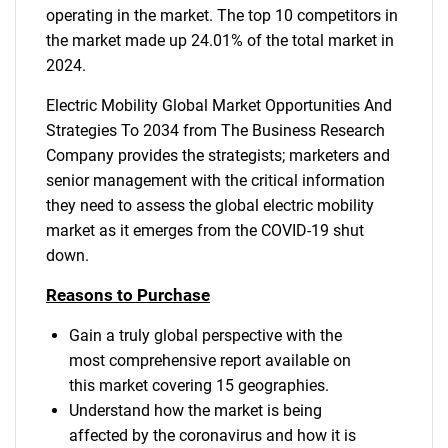
operating in the market. The top 10 competitors in
the market made up 24.01% of the total market in
2024.
Electric Mobility Global Market Opportunities And
Strategies To 2034 from The Business Research
Company provides the strategists; marketers and
senior management with the critical information
they need to assess the global electric mobility
market as it emerges from the COVID-19 shut
down.
Reasons to Purchase
Gain a truly global perspective with the
most comprehensive report available on
this market covering 15 geographies.
Understand how the market is being
affected by the coronavirus and how it is