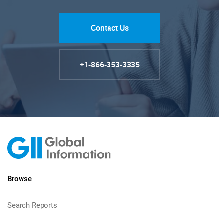
Contact Us
+1-866-353-3335
Browse
Search Reports