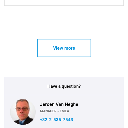
View more
Have a question?
Jeroen Van Heghe
MANAGER - EMEA
+32-2-535-7543