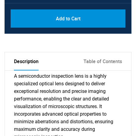
Add to Cart
Description
Table of Contents
A semiconductor inspection lens is a highly
specialized optical lens designed to deliver
exceptional resolution and precise imaging
performance, enabling the clear and detailed
visualization of microscopic structures. It
incorporates advanced optical properties to
minimize aberrations and distortions, ensuring
maximum clarity and accuracy during