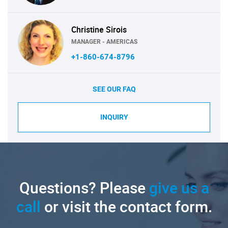
Christine Sirois
MANAGER - AMERICAS
+1-860-674-8796
SEE OUR FAQ
INQUIRY
Questions? Please
give us a
call
or visit the contact form.