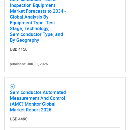
Inspection Equipment
Market Forecasts to 2034 -
Global Analysis By
Equipment Type, Test
Stage, Technology,
Semiconductor Type, and
By Geography
USD 4150
published: Jun 11, 2026
Semiconductor Automated
Measurement And Control
(AMC) Monitor Global
Market Report 2026
USD 4490