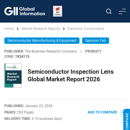
Home
Market Research Reports
Electronic Components
Semiconductor Manufacturing & Equipment
Semicon Fab
PUBLISHER:
The Business Research Company
|
PRODUCT
CODE:
1924115
Semiconductor Inspection Lens
Global Market Report 2026
PUBLISHED:
January 22, 2026
PAGES:
250 Pages
ADD TO COMPARE
DELIVERY TIME:
2-10 business days