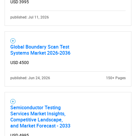
USD 3995
published: Jul 11, 2026
Global Boundary Scan Test
Systems Market 2026-2036
USD 4500
published: Jun 24, 2026
150+ Pages
Semiconductor Testing
Services Market Insights,
Competitive Landscape,
and Market Forecast - 2033
USD 4995