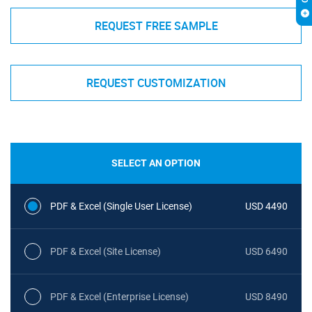
REQUEST FREE SAMPLE
REQUEST CUSTOMIZATION
SELECT AN OPTION
PDF & Excel (Single User License)
USD 4490
PDF & Excel (Site License)
USD 6490
PDF & Excel (Enterprise License)
USD 8490