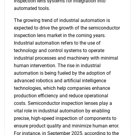
inspection lens systems for integration into
automated tools.
The growing trend of industrial automation is
expected to drive the growth of the semiconductor
inspection lens market in the coming years.
Industrial automation refers to the use of
technology and control systems to operate
industrial processes and machinery with minimal
human intervention. The rise in industrial
automation is being fueled by the adoption of
advanced robotics and artificial intelligence
technologies, which help companies enhance
production efficiency and reduce operational
costs. Semiconductor inspection lenses play a
vital role in industrial automation by enabling
precise, high-speed inspection of components to
ensure product quality and minimize human error.
For instance, in September 2025, according to the