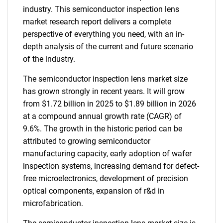
industry. This semiconductor inspection lens
market research report delivers a complete
perspective of everything you need, with an in-
depth analysis of the current and future scenario
of the industry.
The semiconductor inspection lens market size
has grown strongly in recent years. It will grow
from $1.72 billion in 2025 to $1.89 billion in 2026
at a compound annual growth rate (CAGR) of
9.6%. The growth in the historic period can be
attributed to growing semiconductor
manufacturing capacity, early adoption of wafer
inspection systems, increasing demand for defect-
free microelectronics, development of precision
optical components, expansion of r&d in
microfabrication.