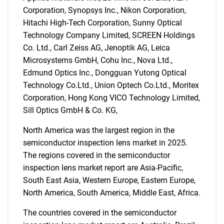
for?
Corporation, Synopsys Inc., Nikon Corporation,
Hitachi High-Tech Corporation, Sunny Optical
Technology Company Limited, SCREEN Holdings
Co. Ltd., Carl Zeiss AG, Jenoptik AG, Leica
Microsystems GmbH, Cohu Inc., Nova Ltd.,
Edmund Optics Inc., Dongguan Yutong Optical
Technology Co.Ltd., Union Optech Co.Ltd., Moritex
Corporation, Hong Kong VICO Technology Limited,
Need help finding what you are looking for?
Sill Optics GmbH & Co. KG,
North America was the largest region in the
Contact Us
semiconductor inspection lens market in 2025.
The regions covered in the semiconductor
inspection lens market report are Asia-Pacific,
South East Asia, Western Europe, Eastern Europe,
North America, South America, Middle East, Africa.
The countries covered in the semiconductor