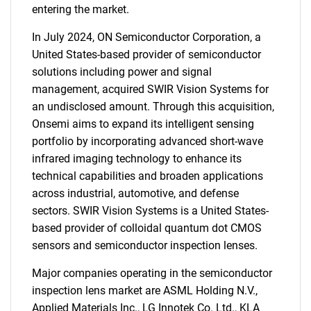
entering the market.
In July 2024, ON Semiconductor Corporation, a
United States-based provider of semiconductor
solutions including power and signal
management, acquired SWIR Vision Systems for
an undisclosed amount. Through this acquisition,
Onsemi aims to expand its intelligent sensing
portfolio by incorporating advanced short-wave
infrared imaging technology to enhance its
technical capabilities and broaden applications
across industrial, automotive, and defense
sectors. SWIR Vision Systems is a United States-
based provider of colloidal quantum dot CMOS
sensors and semiconductor inspection lenses.
SEARCH
Major companies operating in the semiconductor
What are you looking
inspection lens market are ASML Holding N.V.,
Applied Materials Inc., LG Innotek Co. Ltd., KLA