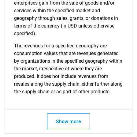
enterprises gain from the sale of goods and/or
services within the specified market and
geography through sales, grants, or donations in
terms of the currency (in USD unless otherwise
specified).
The revenues for a specified geography are
consumption values that are revenues generated
by organizations in the specified geography within
the market, irrespective of where they are
produced. It does not include revenues from
resales along the supply chain, either further along
the supply chain or as part of other products.
Show more