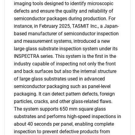
imaging tools designed to identify microscopic
defects and ensure the quality and reliability of
semiconductor packages during production. For
instance, in February 2025, TASMIT Inc., a Japan-
based manufacturer of semiconductor inspection
and measurement systems, introduced a new
large glass substrate inspection system under its
INSPECTRA series. This system is the first in the
industry capable of inspecting not only the front
and back surfaces but also the internal structure
of large glass substrates used in advanced
semiconductor packaging such as panel-level
packaging. It can detect pattern defects, foreign
particles, cracks, and other glass-related flaws.
The system supports 650 mm square glass
substrates and performs high-speed inspections in
about 40 seconds per panel, enabling complete
inspection to prevent defective products from