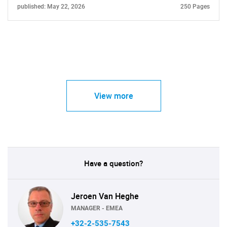
published: May 22, 2026
250 Pages
View more
Have a question?
Jeroen Van Heghe
MANAGER - EMEA
+32-2-535-7543