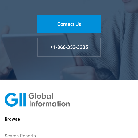
Contact Us
+1-866-353-3335
Browse
Search Reports