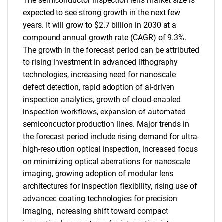
The semiconductor inspection lens market size is
expected to see strong growth in the next few
years. It will grow to $2.7 billion in 2030 at a
compound annual growth rate (CAGR) of 9.3%.
The growth in the forecast period can be attributed
to rising investment in advanced lithography
technologies, increasing need for nanoscale
defect detection, rapid adoption of ai-driven
inspection analytics, growth of cloud-enabled
inspection workflows, expansion of automated
semiconductor production lines. Major trends in
the forecast period include rising demand for ultra-
high-resolution optical inspection, increased focus
on minimizing optical aberrations for nanoscale
imaging, growing adoption of modular lens
architectures for inspection flexibility, rising use of
advanced coating technologies for precision
imaging, increasing shift toward compact