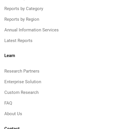
Reports by Category
Reports by Region
Annual Information Services
Latest Reports
Learn
Research Partners
Enterprise Solution
Custom Research
FAQ
About Us
Contact