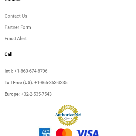
Contact Us
Partner Form
Fraud Alert
Call
Int'l:
+1-860-674-8796
Toll Free (US):
+1-866-353-3335
Europe:
+32-2-535-7543