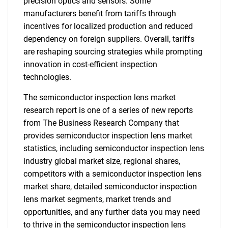
precision optics and sensors. Some
manufacturers benefit from tariffs through
incentives for localized production and reduced
dependency on foreign suppliers. Overall, tariffs
are reshaping sourcing strategies while prompting
innovation in cost-efficient inspection
technologies.
The semiconductor inspection lens market
research report is one of a series of new reports
from The Business Research Company that
provides semiconductor inspection lens market
statistics, including semiconductor inspection lens
industry global market size, regional shares,
competitors with a semiconductor inspection lens
market share, detailed semiconductor inspection
lens market segments, market trends and
opportunities, and any further data you may need
to thrive in the semiconductor inspection lens