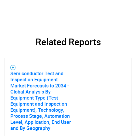
Related Reports
Semiconductor Test and
Inspection Equipment
Market Forecasts to 2034 -
Global Analysis By
Equipment Type (Test
Equipment and Inspection
Equipment), Technology,
Process Stage, Automation
Level, Application, End User
and By Geography