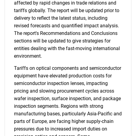
affected by rapid changes in trade relations and
tariffs globally. The report will be updated prior to
delivery to reflect the latest status, including
revised forecasts and quantified impact analysis.
The report's Recommendations and Conclusions
sections will be updated to give strategies for
entities dealing with the fast-moving international
environment.
Tariffs on optical components and semiconductor
equipment have elevated production costs for
semiconductor inspection lenses, impacting
pricing and slowing procurement cycles across
wafer inspection, surface inspection, and package
inspection segments. Regions with strong
manufacturing bases, particularly Asia-Pacific and
parts of Europe, are facing higher supply-chain
pressures due to increased import duties on