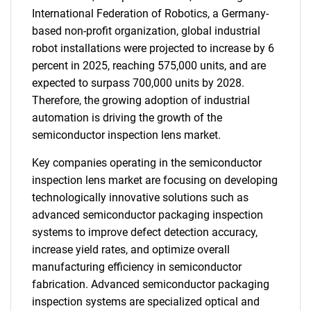
International Federation of Robotics, a Germany-
based non-profit organization, global industrial
robot installations were projected to increase by 6
percent in 2025, reaching 575,000 units, and are
expected to surpass 700,000 units by 2028.
Therefore, the growing adoption of industrial
automation is driving the growth of the
semiconductor inspection lens market.
Key companies operating in the semiconductor
inspection lens market are focusing on developing
technologically innovative solutions such as
advanced semiconductor packaging inspection
systems to improve defect detection accuracy,
increase yield rates, and optimize overall
manufacturing efficiency in semiconductor
fabrication. Advanced semiconductor packaging
inspection systems are specialized optical and