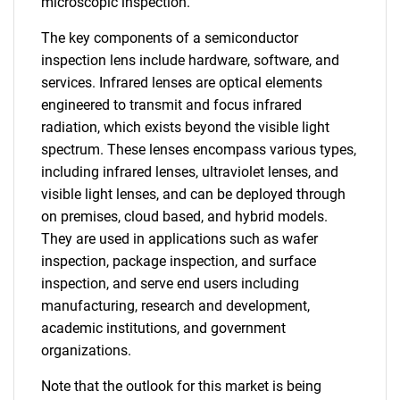
microscopic inspection.
The key components of a semiconductor
inspection lens include hardware, software, and
services. Infrared lenses are optical elements
engineered to transmit and focus infrared
radiation, which exists beyond the visible light
spectrum. These lenses encompass various types,
including infrared lenses, ultraviolet lenses, and
visible light lenses, and can be deployed through
on premises, cloud based, and hybrid models.
They are used in applications such as wafer
inspection, package inspection, and surface
inspection, and serve end users including
manufacturing, research and development,
academic institutions, and government
organizations.
Note that the outlook for this market is being