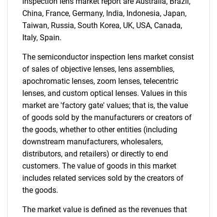
inspection lens market report are Australia, Brazil,
China, France, Germany, India, Indonesia, Japan,
Taiwan, Russia, South Korea, UK, USA, Canada,
Italy, Spain.
The semiconductor inspection lens market consist
of sales of objective lenses, lens assemblies,
apochromatic lenses, zoom lenses, telecentric
lenses, and custom optical lenses. Values in this
market are 'factory gate' values; that is, the value
of goods sold by the manufacturers or creators of
the goods, whether to other entities (including
downstream manufacturers, wholesalers,
distributors, and retailers) or directly to end
customers. The value of goods in this market
includes related services sold by the creators of
the goods.
The market value is defined as the revenues that