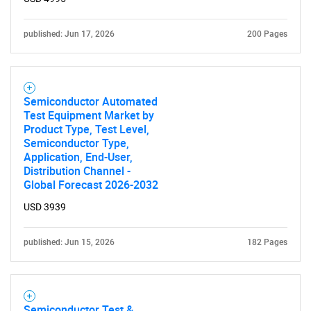
published: Jun 17, 2026
200 Pages
Semiconductor Automated
Test Equipment Market by
Product Type, Test Level,
Semiconductor Type,
Application, End-User,
Distribution Channel -
Global Forecast 2026-2032
USD 3939
published: Jun 15, 2026
182 Pages
Semiconductor Test &