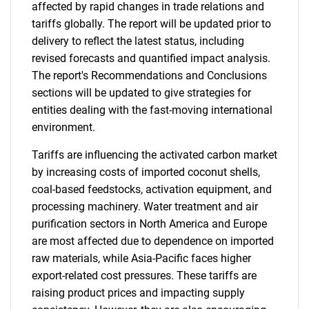
affected by rapid changes in trade relations and
tariffs globally. The report will be updated prior to
delivery to reflect the latest status, including
revised forecasts and quantified impact analysis.
The report's Recommendations and Conclusions
sections will be updated to give strategies for
entities dealing with the fast-moving international
environment.
Tariffs are influencing the activated carbon market
by increasing costs of imported coconut shells,
coal-based feedstocks, activation equipment, and
processing machinery. Water treatment and air
purification sectors in North America and Europe
are most affected due to dependence on imported
raw materials, while Asia-Pacific faces higher
export-related cost pressures. These tariffs are
raising product prices and impacting supply