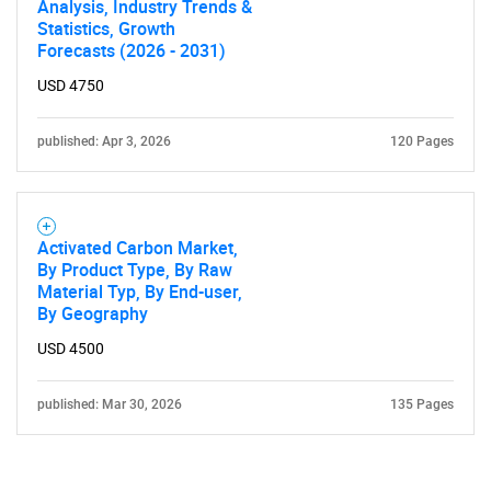
Analysis, Industry Trends &
Statistics, Growth
Forecasts (2026 - 2031)
USD 4750
published: Apr 3, 2026
120 Pages
Activated Carbon Market,
By Product Type, By Raw
Material Typ, By End-user,
By Geography
USD 4500
published: Mar 30, 2026
135 Pages