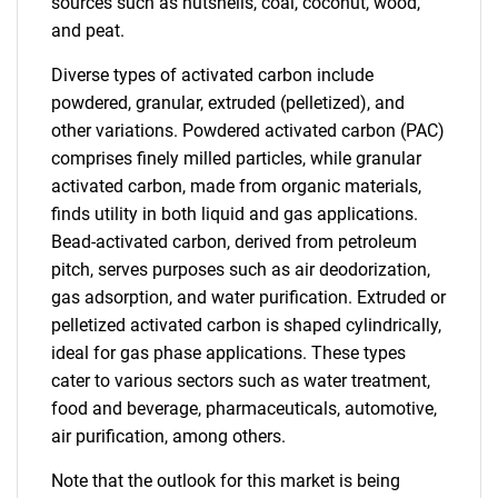
sources such as nutshells, coal, coconut, wood,
and peat.
Diverse types of activated carbon include
powdered, granular, extruded (pelletized), and
other variations. Powdered activated carbon (PAC)
comprises finely milled particles, while granular
activated carbon, made from organic materials,
finds utility in both liquid and gas applications.
Bead-activated carbon, derived from petroleum
pitch, serves purposes such as air deodorization,
gas adsorption, and water purification. Extruded or
pelletized activated carbon is shaped cylindrically,
ideal for gas phase applications. These types
cater to various sectors such as water treatment,
food and beverage, pharmaceuticals, automotive,
air purification, among others.
Note that the outlook for this market is being