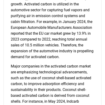
growth. Activated carbon is utilized in the
automotive sector for capturing fuel vapors and
purifying air in emission control systems and
cabin filtration. For example, in January 2024, the
European Automobile Manufacturers Association
reported that the EU car market grew by 13.9% in
2023 compared to 2022, reaching total annual
sales of 10.5 million vehicles. Therefore, the
expansion of the automotive industry is propelling
demand for activated carbon.
Major companies in the activated carbon market
are emphasizing technological advancements,
such as the use of coconut shell-based activated
carbon, to improve adsorption efficiency and
sustainability in their products. Coconut shell-
based activated carbon is derived from coconut
shells. For instance, in May 2024, Indcarb