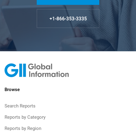
+1-866-353-3335
Browse
Search Reports
Reports by Category
Reports by Region