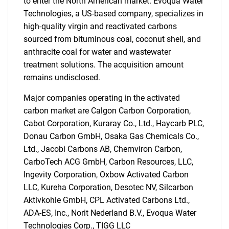
to enter the North American market. Evoqua Water
Technologies, a US-based company, specializes in
high-quality virgin and reactivated carbons
sourced from bituminous coal, coconut shell, and
anthracite coal for water and wastewater
treatment solutions. The acquisition amount
remains undisclosed.
Major companies operating in the activated
carbon market are Calgon Carbon Corporation,
Cabot Corporation, Kuraray Co., Ltd., Haycarb PLC,
Donau Carbon GmbH, Osaka Gas Chemicals Co.,
Ltd., Jacobi Carbons AB, Chemviron Carbon,
CarboTech ACG GmbH, Carbon Resources, LLC,
Ingevity Corporation, Oxbow Activated Carbon
LLC, Kureha Corporation, Desotec NV, Silcarbon
Aktivkohle GmbH, CPL Activated Carbons Ltd.,
ADA-ES, Inc., Norit Nederland B.V., Evoqua Water
Technologies Corp., TIGG LLC