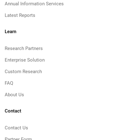
Annual Information Services
Latest Reports
Learn
Research Partners
Enterprise Solution
Custom Research
FAQ
About Us
Contact
Contact Us
Partner Form