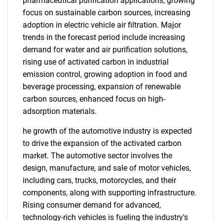
pharmaceutical purification applications, growing
focus on sustainable carbon sources, increasing
adoption in electric vehicle air filtration. Major
trends in the forecast period include increasing
demand for water and air purification solutions,
rising use of activated carbon in industrial
emission control, growing adoption in food and
beverage processing, expansion of renewable
carbon sources, enhanced focus on high-
adsorption materials.
he growth of the automotive industry is expected
to drive the expansion of the activated carbon
market. The automotive sector involves the
design, manufacture, and sale of motor vehicles,
including cars, trucks, motorcycles, and their
components, along with supporting infrastructure.
Rising consumer demand for advanced,
technology-rich vehicles is fueling the industry's