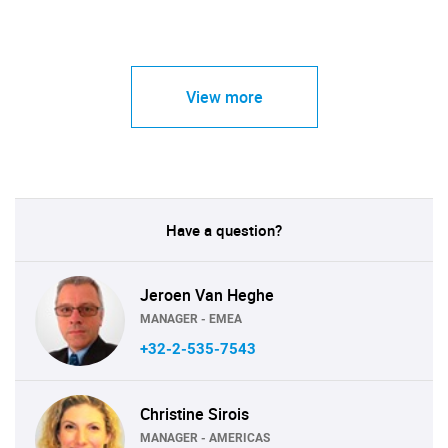
View more
Have a question?
Jeroen Van Heghe
MANAGER - EMEA
+32-2-535-7543
Christine Sirois
MANAGER - AMERICAS