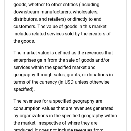
Contact Us
goods, whether to other entities (including
downstream manufacturers, wholesalers,
distributors, and retailers) or directly to end
customers. The value of goods in this market
includes related services sold by the creators of
the goods.
The market value is defined as the revenues that
enterprises gain from the sale of goods and/or
services within the specified market and
geography through sales, grants, or donations in
terms of the currency (in USD unless otherwise
specified).
The revenues for a specified geography are
consumption values that are revenues generated
by organizations in the specified geography within
the market, irrespective of where they are
produced. It does not include revenues from