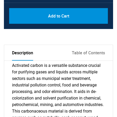
Add to Cart
Description
Table of Contents
Activated carbon is a versatile substance crucial
for purifying gases and liquids across multiple
sectors such as municipal water treatment,
industrial pollution control, food and beverage
processing, and odor elimination. It aids in de-
colorization and solvent purification in chemical,
petrochemical, mining, and automotive industries.
This carbonaceous material is derived from