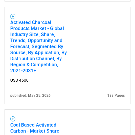
Activated Charcoal
Products Market - Global
Industry Size, Share,
Trends, Opportunity and
Forecast, Segmented By
Source, By Application, By
Distribution Channel, By
Region & Competition,
2021-2031F
USD 4500
published: May 25, 2026
189 Pages
Coal Based Activated
Carbon - Market Share