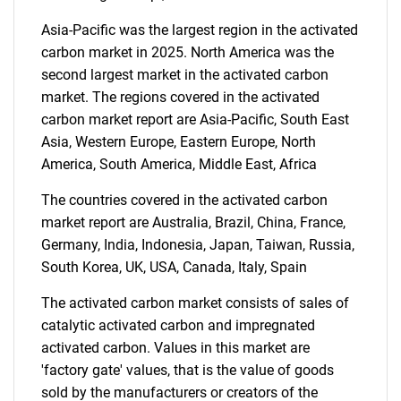
Asia-Pacific was the largest region in the activated
carbon market in 2025. North America was the
second largest market in the activated carbon
SEARCH
market. The regions covered in the activated
What are you looking
carbon market report are Asia-Pacific, South East
Asia, Western Europe, Eastern Europe, North
for?
America, South America, Middle East, Africa
The countries covered in the activated carbon
market report are Australia, Brazil, China, France,
Germany, India, Indonesia, Japan, Taiwan, Russia,
South Korea, UK, USA, Canada, Italy, Spain
The activated carbon market consists of sales of
catalytic activated carbon and impregnated
activated carbon. Values in this market are
Need help finding what you are looking for?
'factory gate' values, that is the value of goods
sold by the manufacturers or creators of the