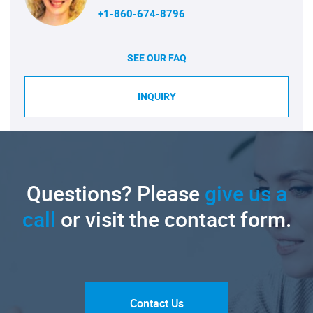
+1-860-674-8796
SEE OUR FAQ
INQUIRY
Questions? Please
give us a
call
or visit the contact form.
Contact Us