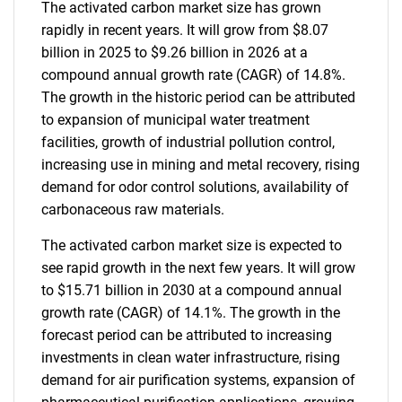
The activated carbon market size has grown
rapidly in recent years. It will grow from $8.07
billion in 2025 to $9.26 billion in 2026 at a
compound annual growth rate (CAGR) of 14.8%.
The growth in the historic period can be attributed
to expansion of municipal water treatment
facilities, growth of industrial pollution control,
increasing use in mining and metal recovery, rising
demand for odor control solutions, availability of
carbonaceous raw materials.
The activated carbon market size is expected to
see rapid growth in the next few years. It will grow
to $15.71 billion in 2030 at a compound annual
growth rate (CAGR) of 14.1%. The growth in the
forecast period can be attributed to increasing
investments in clean water infrastructure, rising
demand for air purification systems, expansion of