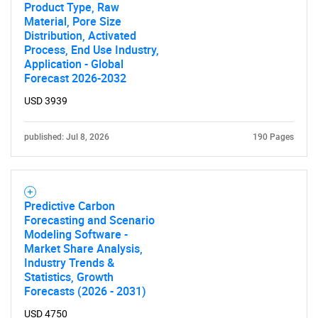
Product Type, Raw
Material, Pore Size
Distribution, Activated
Process, End Use Industry,
Application - Global
Forecast 2026-2032
USD 3939
published: Jul 8, 2026
190 Pages
Predictive Carbon
Forecasting and Scenario
Modeling Software -
Market Share Analysis,
Industry Trends &
Statistics, Growth
Forecasts (2026 - 2031)
USD 4750