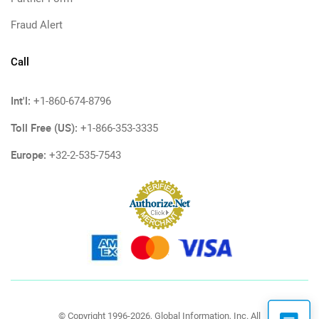
Fraud Alert
Call
Int'l:
+1-860-674-8796
Toll Free (US):
+1-866-353-3335
Europe:
+32-2-535-7543
© Copyright 1996-2026, Global Information, Inc. All