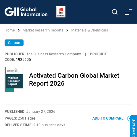
Home
Market Research Reports
Materials & Chemicals
Carbon
PUBLISHER:
The Business Research Company
|
PRODUCT
CODE:
1925605
Activated Carbon Global Market
Report 2026
PUBLISHED:
January 27, 2026
PAGES:
250 Pages
ADD TO COMPARE
DELIVERY TIME:
2-10 business days