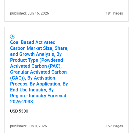
published: Jun 16, 2026
181 Pages
Coal Based Activated
Carbon Market Size, Share,
and Growth Analysis, By
Product Type (Powdered
Activated Carbon (PAC),
Granular Activated Carbon
(GAC)), By Activation
Process, By Application, By
End-Use Industry, By
Region - Industry Forecast
2026-2033
USD 5300
published: Jun 8, 2026
157 Pages