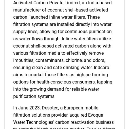
Activated Carbon Private Limited, an India-based
manufacturer of coconut shell-based activated
carbon, launched inline water filters. These
filtration systems are installed directly into water
supply lines, allowing for continuous purification
as water flows through. Inline water filters utilize
coconut shell-based activated carbon along with
various filtration media to effectively remove
impurities, contaminants, chlorine, and odors,
ensuring clean and safe drinking water. Indcarb
aims to market these filters as high-performing
options for health-conscious consumers, tapping
into the growing demand for reliable water
purification systems.
In June 2023, Desotec, a European mobile
filtration solutions provider, acquired Evoqua
Water Technologies' carbon reactivation business