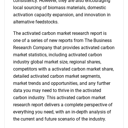
consistency. However, they are also encouraging
local sourcing of biomass materials, domestic
activation capacity expansion, and innovation in
alternative feedstocks.
The activated carbon market research report is
one of a series of new reports from The Business
Research Company that provides activated carbon
market statistics, including activated carbon
industry global market size, regional shares,
competitors with a activated carbon market share,
detailed activated carbon market segments,
market trends and opportunities, and any further
data you may need to thrive in the activated
carbon industry. This activated carbon market
research report delivers a complete perspective of
everything you need, with an in-depth analysis of
the current and future scenario of the industry.