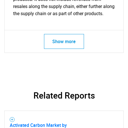
resales along the supply chain, either further along
the supply chain or as part of other products.
Show more
Related Reports
Activated Carbon Market by