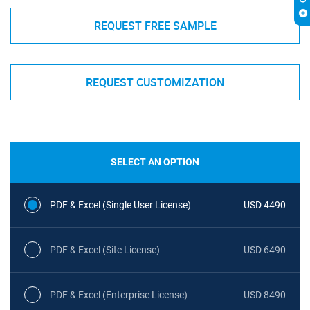
REQUEST FREE SAMPLE
REQUEST CUSTOMIZATION
SELECT AN OPTION
PDF & Excel (Single User License)
USD 4490
PDF & Excel (Site License)
USD 6490
PDF & Excel (Enterprise License)
USD 8490