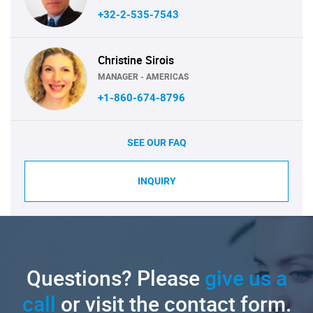
+32-2-535-7543
Christine Sirois
MANAGER - AMERICAS
+1-860-674-8796
SEE OUR FAQ
INQUIRY
Questions? Please
give us a
call
or visit the contact form.