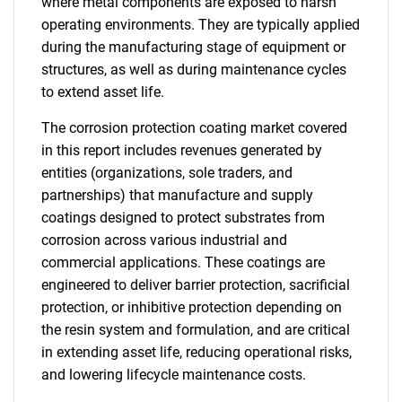
where metal components are exposed to harsh
operating environments. They are typically applied
during the manufacturing stage of equipment or
structures, as well as during maintenance cycles
to extend asset life.
The corrosion protection coating market covered
in this report includes revenues generated by
entities (organizations, sole traders, and
partnerships) that manufacture and supply
coatings designed to protect substrates from
corrosion across various industrial and
commercial applications. These coatings are
engineered to deliver barrier protection, sacrificial
protection, or inhibitive protection depending on
the resin system and formulation, and are critical
in extending asset life, reducing operational risks,
and lowering lifecycle maintenance costs.