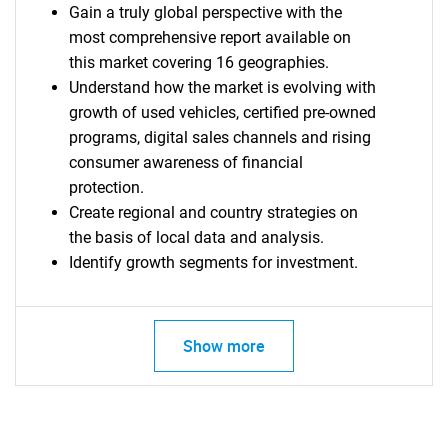
Gain a truly global perspective with the
most comprehensive report available on
this market covering 16 geographies.
Understand how the market is evolving with
growth of used vehicles, certified pre-owned
programs, digital sales channels and rising
consumer awareness of financial
protection.
Create regional and country strategies on
the basis of local data and analysis.
Identify growth segments for investment.
Show more
SEARCH
What are you looking