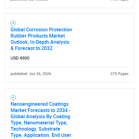
Global Corrosion Protection
Rubber Products Market
Outlook, In-Depth Analysis
& Forecast to 2032
USD 4900
published: Jun 26, 2026
375 Pages
Nanoengineered Coatings
Market Forecasts to 2034 -
Global Analysis By Coating
Type, Nanomaterial Type,
Technology, Substrate
Type, Application, End User