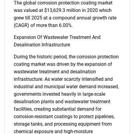
The global corrosion protection coating market
was valued at $13,629.3 million in 2020 which
grew till 2025 at a compound annual growth rate
(CAGR) of more than 6.00%.
Expansion Of Wastewater Treatment And
Desalination Infrastructure
During the historic period, the corrosion protection
coating market was driven by the expansion of
wastewater treatment and desalination
infrastructure. As water scarcity intensified and
industrial and municipal water demand increased,
governments invested heavily in large-scale
desalination plants and wastewater treatment
facilities, creating substantial demand for
corrosion-resistant coatings to protect pipelines,
storage tanks, and processing equipment from
chemical exposure and high-moisture