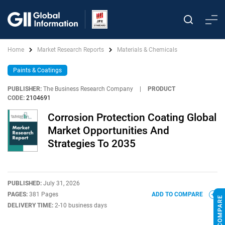
Home
Market Research Reports
Materials & Chemicals
Paints & Coatings
PUBLISHER:
The Business Research Company
|
PRODUCT
CODE:
2104691
Corrosion Protection Coating Global
Market Opportunities And
Strategies To 2035
PUBLISHED:
July 31, 2026
PAGES:
381 Pages
ADD TO COMPARE
DELIVERY TIME:
2-10 business days