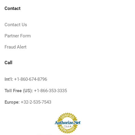
Contact
Contact Us
Partner Form
Fraud Alert
Call
Int'l:
+1-860-674-8796
Toll Free (US):
+1-866-353-3335
Europe:
+32-2-535-7543