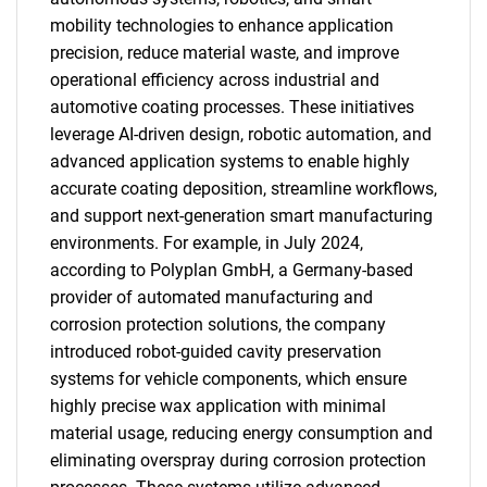
mobility technologies to enhance application
precision, reduce material waste, and improve
operational efficiency across industrial and
automotive coating processes. These initiatives
leverage AI-driven design, robotic automation, and
advanced application systems to enable highly
accurate coating deposition, streamline workflows,
and support next-generation smart manufacturing
environments. For example, in July 2024,
according to Polyplan GmbH, a Germany-based
provider of automated manufacturing and
corrosion protection solutions, the company
introduced robot-guided cavity preservation
systems for vehicle components, which ensure
highly precise wax application with minimal
material usage, reducing energy consumption and
eliminating overspray during corrosion protection