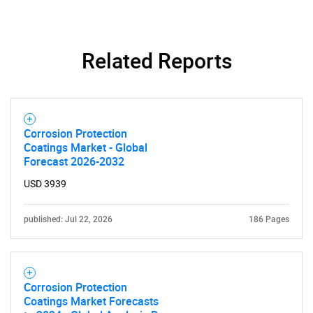
for?
Related Reports
Corrosion Protection
Coatings Market - Global
Forecast 2026-2032
Need help finding what you are looking for?
USD 3939
Contact Us
published: Jul 22, 2026
186 Pages
Corrosion Protection
Coatings Market Forecasts