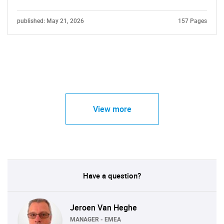
published: May 21, 2026
157 Pages
View more
Have a question?
Jeroen Van Heghe
MANAGER - EMEA