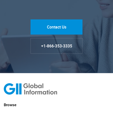
Contact Us
+1-866-353-3335
Browse