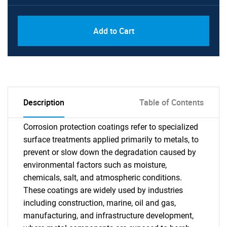
Add to Cart
Description
Table of Contents
Corrosion protection coatings refer to specialized
surface treatments applied primarily to metals, to
prevent or slow down the degradation caused by
environmental factors such as moisture,
chemicals, salt, and atmospheric conditions.
These coatings are widely used by industries
including construction, marine, oil and gas,
manufacturing, and infrastructure development,