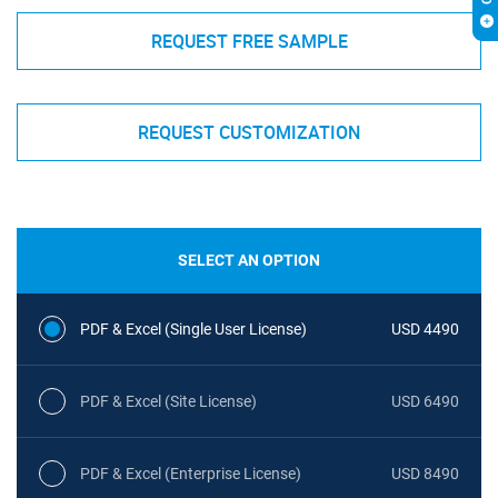
REQUEST FREE SAMPLE
REQUEST CUSTOMIZATION
SELECT AN OPTION
PDF & Excel (Single User License)
USD 4490
PDF & Excel (Site License)
USD 6490
PDF & Excel (Enterprise License)
USD 8490