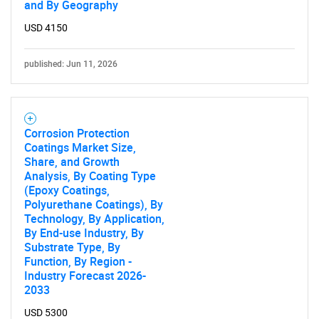
and By Geography
USD 4150
published: Jun 11, 2026
Corrosion Protection
Coatings Market Size,
Share, and Growth
Analysis, By Coating Type
(Epoxy Coatings,
Polyurethane Coatings), By
Technology, By Application,
By End-use Industry, By
Substrate Type, By
Function, By Region -
Industry Forecast 2026-
2033
USD 5300