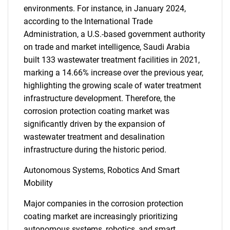
environments. For instance, in January 2024,
according to the International Trade
Administration, a U.S.-based government authority
on trade and market intelligence, Saudi Arabia
built 133 wastewater treatment facilities in 2021,
marking a 14.66% increase over the previous year,
highlighting the growing scale of water treatment
infrastructure development. Therefore, the
corrosion protection coating market was
significantly driven by the expansion of
wastewater treatment and desalination
infrastructure during the historic period.
Autonomous Systems, Robotics And Smart
Mobility
Major companies in the corrosion protection
coating market are increasingly prioritizing
autonomous systems, robotics, and smart