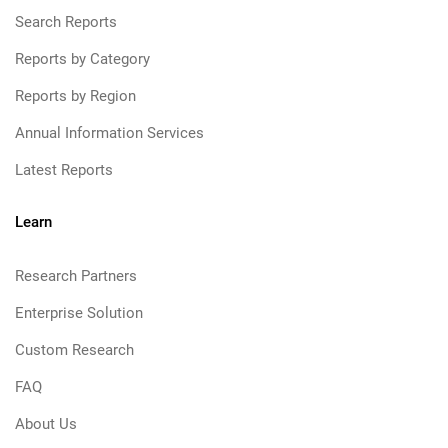
Search Reports
Reports by Category
Reports by Region
Annual Information Services
Latest Reports
Learn
Research Partners
Enterprise Solution
Custom Research
FAQ
About Us