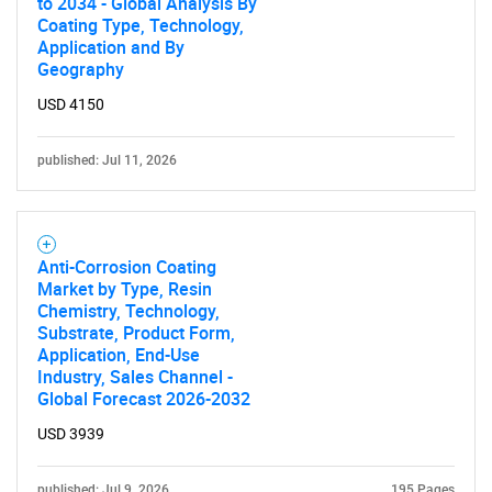
to 2034 - Global Analysis By
Coating Type, Technology,
Application and By
Geography
USD 4150
published: Jul 11, 2026
Anti-Corrosion Coating
Market by Type, Resin
Chemistry, Technology,
Substrate, Product Form,
Application, End-Use
Industry, Sales Channel -
Global Forecast 2026-2032
USD 3939
published: Jul 9, 2026
195 Pages