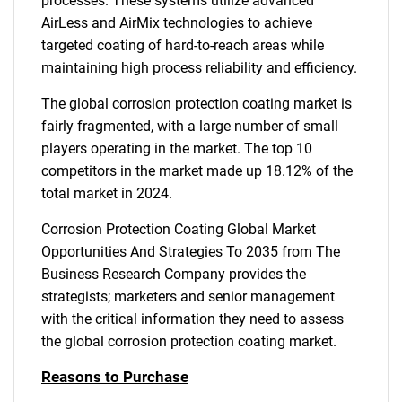
processes. These systems utilize advanced
AirLess and AirMix technologies to achieve
targeted coating of hard-to-reach areas while
maintaining high process reliability and efficiency.
The global corrosion protection coating market is
fairly fragmented, with a large number of small
players operating in the market. The top 10
competitors in the market made up 18.12% of the
total market in 2024.
Corrosion Protection Coating Global Market
Opportunities And Strategies To 2035 from The
Business Research Company provides the
strategists; marketers and senior management
with the critical information they need to assess
the global corrosion protection coating market.
Reasons to Purchase