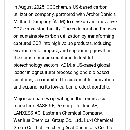
In August 2025, OCOchem, a US-based carbon
utilization company, partnered with Archer Daniels
Midland Company (ADM) to develop an innovative
CO2 conversion facility. The collaboration focuses
on sustainable carbon utilization by transforming
captured CO2 into high-value products, reducing
environmental impact, and supporting growth in
the carbon management and industrial
biotechnology sectors. ADM, a US-based global
leader in agricultural processing and bio-based
solutions, is committed to sustainable innovation
and expanding its low-carbon product portfolio.
Major companies operating in the formic acid
market are BASF SE, Perstorp Holding AB,
LANXESS AG, Eastman Chemical Company,
Wanhua Chemical Group Co., Ltd., Luxi Chemical
Group Co., Ltd., Feicheng Acid Chemicals Co., Ltd.,