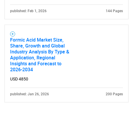
published: Feb 1, 2026
144 Pages
Formic Acid Market Size,
Share, Growth and Global
Industry Analysis By Type &
Application, Regional
Insights and Forecast to
2026-2034
USD 4850
published: Jan 26, 2026
200 Pages