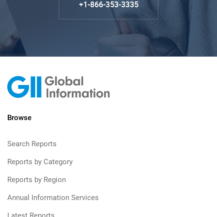
+1-866-353-3335
Browse
Search Reports
Reports by Category
Reports by Region
Annual Information Services
Latest Reports