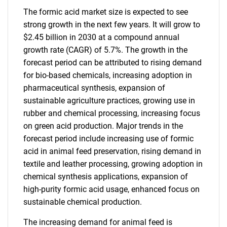
The formic acid market size is expected to see
strong growth in the next few years. It will grow to
$2.45 billion in 2030 at a compound annual
growth rate (CAGR) of 5.7%. The growth in the
forecast period can be attributed to rising demand
for bio-based chemicals, increasing adoption in
pharmaceutical synthesis, expansion of
sustainable agriculture practices, growing use in
rubber and chemical processing, increasing focus
on green acid production. Major trends in the
forecast period include increasing use of formic
acid in animal feed preservation, rising demand in
textile and leather processing, growing adoption in
chemical synthesis applications, expansion of
high-purity formic acid usage, enhanced focus on
sustainable chemical production.
The increasing demand for animal feed is