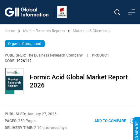
Home
Market Research Reports
Materials & Chemicals
Organic Compound
PUBLISHER:
The Business Research Company
|
PRODUCT
CODE:
1926112
Formic Acid Global Market Report
2026
PUBLISHED:
January 27, 2026
PAGES:
250 Pages
ADD TO COMPARE
DELIVERY TIME:
2-10 business days