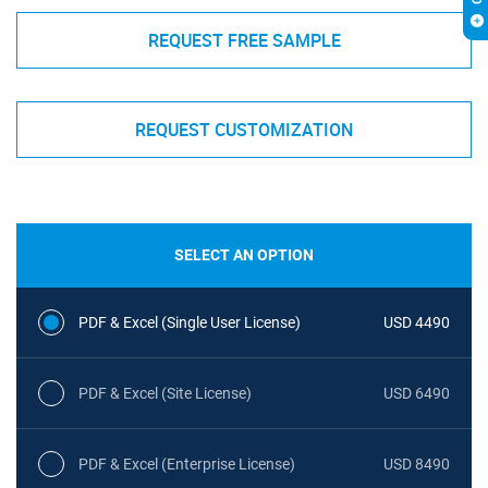
REQUEST FREE SAMPLE
REQUEST CUSTOMIZATION
SELECT AN OPTION
PDF & Excel (Single User License)
USD 4490
PDF & Excel (Site License)
USD 6490
PDF & Excel (Enterprise License)
USD 8490