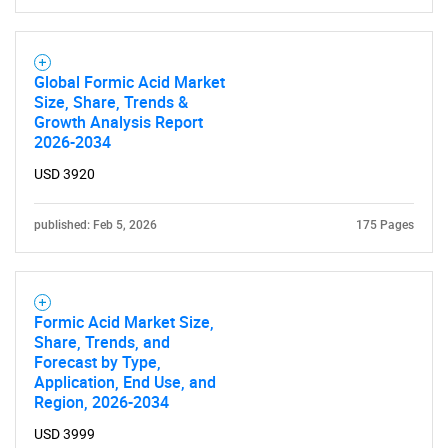
Global Formic Acid Market
Size, Share, Trends &
Growth Analysis Report
2026-2034
USD 3920
published: Feb 5, 2026
175 Pages
Formic Acid Market Size,
Share, Trends, and
Forecast by Type,
Application, End Use, and
Region, 2026-2034
USD 3999