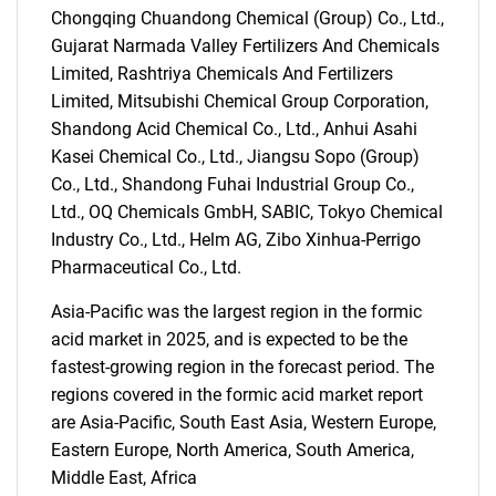
Chongqing Chuandong Chemical (Group) Co., Ltd.,
Gujarat Narmada Valley Fertilizers And Chemicals
Limited, Rashtriya Chemicals And Fertilizers
Limited, Mitsubishi Chemical Group Corporation,
Shandong Acid Chemical Co., Ltd., Anhui Asahi
Kasei Chemical Co., Ltd., Jiangsu Sopo (Group)
Co., Ltd., Shandong Fuhai Industrial Group Co.,
Ltd., OQ Chemicals GmbH, SABIC, Tokyo Chemical
Industry Co., Ltd., Helm AG, Zibo Xinhua-Perrigo
Pharmaceutical Co., Ltd.
Asia-Pacific was the largest region in the formic
SEARCH
acid market in 2025, and is expected to be the
What are you looking
fastest-growing region in the forecast period. The
regions covered in the formic acid market report
for?
are Asia-Pacific, South East Asia, Western Europe,
Eastern Europe, North America, South America,
Middle East, Africa