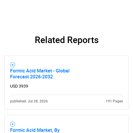
Related Reports
Formic Acid Market - Global
Forecast 2026-2032
USD 3939
published: Jul 28, 2026
191 Pages
Formic Acid Market, By