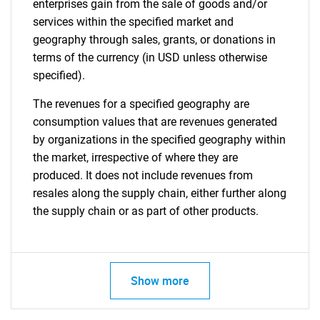
enterprises gain from the sale of goods and/or
services within the specified market and
geography through sales, grants, or donations in
terms of the currency (in USD unless otherwise
specified).
The revenues for a specified geography are
consumption values that are revenues generated
by organizations in the specified geography within
the market, irrespective of where they are
produced. It does not include revenues from
resales along the supply chain, either further along
the supply chain or as part of other products.
Show more