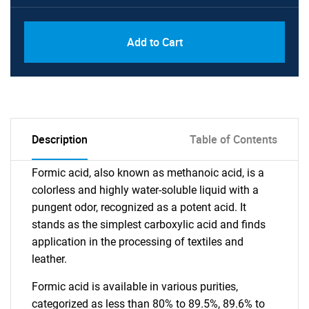
Add to Cart
Description
Table of Contents
Formic acid, also known as methanoic acid, is a
colorless and highly water-soluble liquid with a
pungent odor, recognized as a potent acid. It
stands as the simplest carboxylic acid and finds
application in the processing of textiles and
leather.
Formic acid is available in various purities,
categorized as less than 80% to 89.5%, 89.6% to