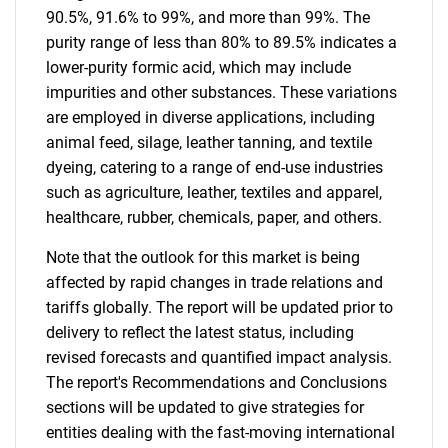
90.5%, 91.6% to 99%, and more than 99%. The
purity range of less than 80% to 89.5% indicates a
lower-purity formic acid, which may include
impurities and other substances. These variations
are employed in diverse applications, including
animal feed, silage, leather tanning, and textile
dyeing, catering to a range of end-use industries
such as agriculture, leather, textiles and apparel,
healthcare, rubber, chemicals, paper, and others.
Note that the outlook for this market is being
affected by rapid changes in trade relations and
tariffs globally. The report will be updated prior to
delivery to reflect the latest status, including
revised forecasts and quantified impact analysis.
The report's Recommendations and Conclusions
sections will be updated to give strategies for
entities dealing with the fast-moving international