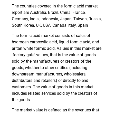
The countries covered in the formic acid market
report are Australia, Brazil, China, France,
Germany, India, Indonesia, Japan, Taiwan, Russia,
South Korea, UK, USA, Canada, Italy, Spain
The formic acid market consists of sales of
Need help finding what you are looking for?
hydrogen carboxylic acid, liquid formic acid, and
aritan white formic acid. Values in this market are
Contact Us
'factory gate' values, that is the value of goods
sold by the manufacturers or creators of the
goods, whether to other entities (including
downstream manufacturers, wholesalers,
distributors and retailers) or directly to end
customers. The value of goods in this market
includes related services sold by the creators of
the goods.
The market value is defined as the revenues that