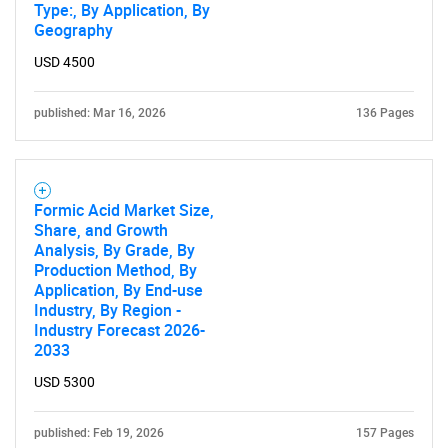
Type:, By Application, By
Geography
USD 4500
published: Mar 16, 2026
136 Pages
Formic Acid Market Size,
Share, and Growth
Analysis, By Grade, By
Production Method, By
Application, By End-use
Industry, By Region -
Industry Forecast 2026-
2033
USD 5300
published: Feb 19, 2026
157 Pages