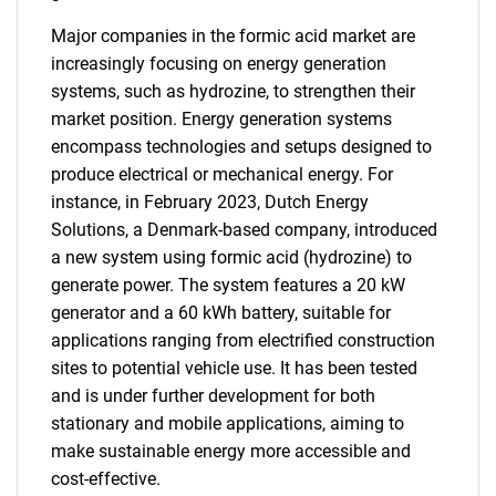
Major companies in the formic acid market are
increasingly focusing on energy generation
systems, such as hydrozine, to strengthen their
market position. Energy generation systems
encompass technologies and setups designed to
produce electrical or mechanical energy. For
instance, in February 2023, Dutch Energy
Solutions, a Denmark-based company, introduced
a new system using formic acid (hydrozine) to
generate power. The system features a 20 kW
generator and a 60 kWh battery, suitable for
applications ranging from electrified construction
sites to potential vehicle use. It has been tested
and is under further development for both
stationary and mobile applications, aiming to
make sustainable energy more accessible and
cost-effective.