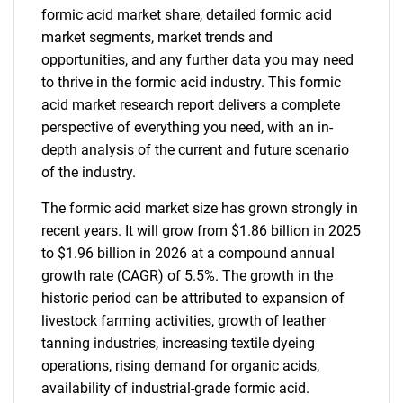
formic acid market share, detailed formic acid
market segments, market trends and
opportunities, and any further data you may need
to thrive in the formic acid industry. This formic
acid market research report delivers a complete
perspective of everything you need, with an in-
depth analysis of the current and future scenario
of the industry.
The formic acid market size has grown strongly in
recent years. It will grow from $1.86 billion in 2025
to $1.96 billion in 2026 at a compound annual
growth rate (CAGR) of 5.5%. The growth in the
historic period can be attributed to expansion of
livestock farming activities, growth of leather
tanning industries, increasing textile dyeing
operations, rising demand for organic acids,
availability of industrial-grade formic acid.