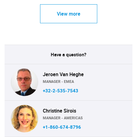
View more
Have a question?
Jeroen Van Heghe
MANAGER - EMEA
+32-2-535-7543
Christine Sirois
MANAGER - AMERICAS
+1-860-674-8796