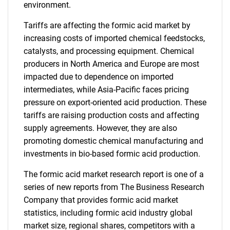
environment.
Tariffs are affecting the formic acid market by
increasing costs of imported chemical feedstocks,
catalysts, and processing equipment. Chemical
producers in North America and Europe are most
impacted due to dependence on imported
intermediates, while Asia-Pacific faces pricing
pressure on export-oriented acid production. These
tariffs are raising production costs and affecting
supply agreements. However, they are also
promoting domestic chemical manufacturing and
investments in bio-based formic acid production.
The formic acid market research report is one of a
series of new reports from The Business Research
Company that provides formic acid market
statistics, including formic acid industry global
market size, regional shares, competitors with a