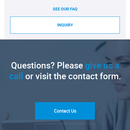
SEE OUR FAQ
INQUIRY
Questions? Please
give us a
call
or visit the contact form.
Contact Us