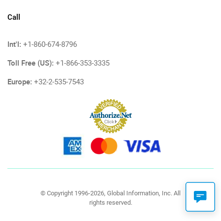
Call
Int'l:
+1-860-674-8796
Toll Free (US):
+1-866-353-3335
Europe:
+32-2-535-7543
© Copyright 1996-2026, Global Information, Inc. All
rights reserved.