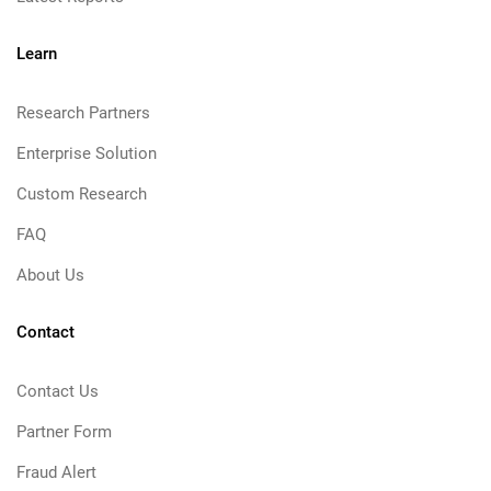
Learn
Research Partners
Enterprise Solution
Custom Research
FAQ
About Us
Contact
Contact Us
Partner Form
Fraud Alert