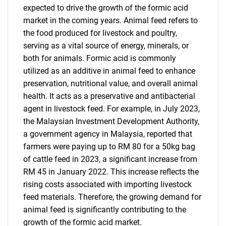
expected to drive the growth of the formic acid
market in the coming years. Animal feed refers to
the food produced for livestock and poultry,
serving as a vital source of energy, minerals, or
both for animals. Formic acid is commonly
utilized as an additive in animal feed to enhance
preservation, nutritional value, and overall animal
health. It acts as a preservative and antibacterial
agent in livestock feed. For example, in July 2023,
the Malaysian Investment Development Authority,
a government agency in Malaysia, reported that
farmers were paying up to RM 80 for a 50kg bag
of cattle feed in 2023, a significant increase from
RM 45 in January 2022. This increase reflects the
rising costs associated with importing livestock
feed materials. Therefore, the growing demand for
animal feed is significantly contributing to the
growth of the formic acid market.