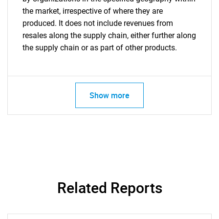
the market, irrespective of where they are
produced. It does not include revenues from
resales along the supply chain, either further along
the supply chain or as part of other products.
Show more
Related Reports