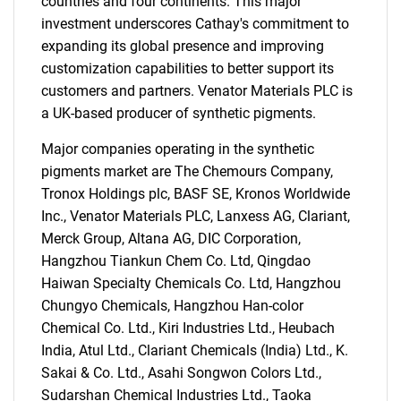
countries and four continents. This major
investment underscores Cathay's commitment to
expanding its global presence and improving
customization capabilities to better support its
customers and partners. Venator Materials PLC is
a UK-based producer of synthetic pigments.
Major companies operating in the synthetic
pigments market are The Chemours Company,
Tronox Holdings plc, BASF SE, Kronos Worldwide
Inc., Venator Materials PLC, Lanxess AG, Clariant,
Merck Group, Altana AG, DIC Corporation,
Hangzhou Tiankun Chem Co. Ltd, Qingdao
Haiwan Specialty Chemicals Co. Ltd, Hangzhou
Chungyo Chemicals, Hangzhou Han-color
Chemical Co. Ltd., Kiri Industries Ltd., Heubach
India, Atul Ltd., Clariant Chemicals (India) Ltd., K.
Sakai & Co. Ltd., Asahi Songwon Colors Ltd.,
Sudarshan Chemical Industries Ltd., Taoka