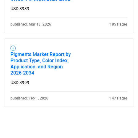
USD 3939
published: Mar 18, 2026
185 Pages
Pigments Market Report by
Product Type, Color Index,
Application, and Region
2026-2034
USD 3999
published: Feb 1, 2026
147 Pages