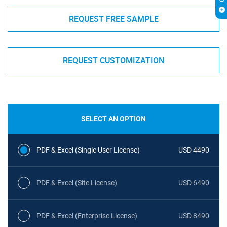
REQUEST FREE SAMPLE
REQUEST CUSTOMIZATION
SELECT AN OPTION
PDF & Excel (Single User License)
USD 4490
PDF & Excel (Site License)
USD 6490
PDF & Excel (Enterprise License)
USD 8490