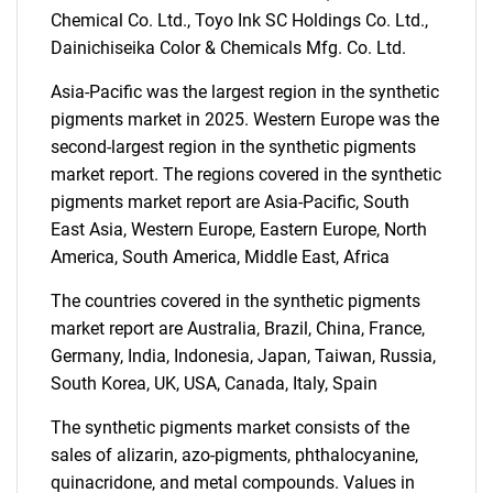
Chemical Co. Ltd., Toyo Ink SC Holdings Co. Ltd.,
Dainichiseika Color & Chemicals Mfg. Co. Ltd.
SEARCH
Asia-Pacific was the largest region in the synthetic
What are you looking
pigments market in 2025. Western Europe was the
second-largest region in the synthetic pigments
for?
market report. The regions covered in the synthetic
pigments market report are Asia-Pacific, South
East Asia, Western Europe, Eastern Europe, North
America, South America, Middle East, Africa
The countries covered in the synthetic pigments
market report are Australia, Brazil, China, France,
Germany, India, Indonesia, Japan, Taiwan, Russia,
South Korea, UK, USA, Canada, Italy, Spain
Need help finding what you are looking for?
The synthetic pigments market consists of the
sales of alizarin, azo-pigments, phthalocyanine,
Contact Us
quinacridone, and metal compounds. Values in