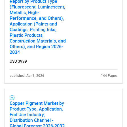
Report by Product Type
(Fluorescent, Luminescent,
Metallic, High-
Performance, and Others),
Application (Paints and
Coatings, Printing Inks,
Plastic Products,
Construction Materials, and
Others), and Region 2026-
2034
USD 3999
published: Apr 1, 2026
144 Pages
Copper Pigment Market by
Product Type, Application,
End Use Industry,
Distribution Channel -
Global Forecast 2026-2032