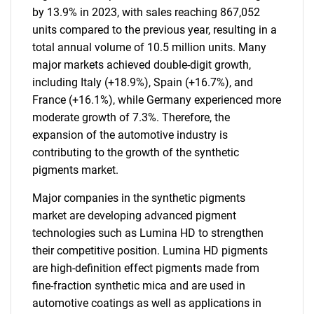
by 13.9% in 2023, with sales reaching 867,052
units compared to the previous year, resulting in a
total annual volume of 10.5 million units. Many
major markets achieved double-digit growth,
including Italy (+18.9%), Spain (+16.7%), and
France (+16.1%), while Germany experienced more
moderate growth of 7.3%. Therefore, the
expansion of the automotive industry is
contributing to the growth of the synthetic
pigments market.
Major companies in the synthetic pigments
market are developing advanced pigment
technologies such as Lumina HD to strengthen
their competitive position. Lumina HD pigments
are high-definition effect pigments made from
fine-fraction synthetic mica and are used in
automotive coatings as well as applications in