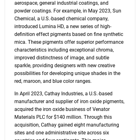
aerospace, general industrial coatings, and
powder coatings. For example, in May 2023, Sun
Chemical, a U.S.-based chemical company,
introduced Lumina HD, a new series of high-
definition effect pigments based on fine synthetic
mica. These pigments offer superior performance
characteristics including exceptional chroma,
improved distinctness of image, and subtle
sparkle, providing designers with new creative
possibilities for developing unique shades in the
red, maroon, and blue color ranges.
In April 2023, Cathay Industries, a U.S.-based
manufacturer and supplier of iron oxide pigments,
acquired the iron oxide business of Venator
Materials PLC for $140 million. Through this
acquisition, Cathay gained eight manufacturing
sites and one administrative site across six