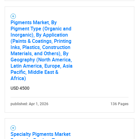
Pigments Market, By
Pigment Type (Organic and
Inorganic), By Application
(Paints & Coatings, Printing
Inks, Plastics, Construction
Materials, and Others), By
Geography (North America,
Latin America, Europe, Asia
Pacific, Middle East &
Africa)
USD 4500
published: Apr 1, 2026
136 Pages
Specialty Pigments Market