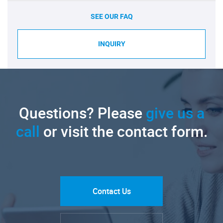
SEE OUR FAQ
INQUIRY
Questions? Please
give us a
call
or visit the contact form.
Contact Us