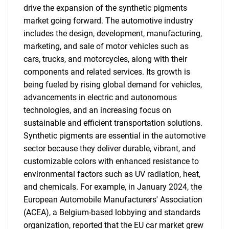
drive the expansion of the synthetic pigments
market going forward. The automotive industry
includes the design, development, manufacturing,
marketing, and sale of motor vehicles such as
cars, trucks, and motorcycles, along with their
components and related services. Its growth is
being fueled by rising global demand for vehicles,
advancements in electric and autonomous
technologies, and an increasing focus on
sustainable and efficient transportation solutions.
Synthetic pigments are essential in the automotive
sector because they deliver durable, vibrant, and
customizable colors with enhanced resistance to
environmental factors such as UV radiation, heat,
and chemicals. For example, in January 2024, the
European Automobile Manufacturers' Association
(ACEA), a Belgium-based lobbying and standards
organization, reported that the EU car market grew