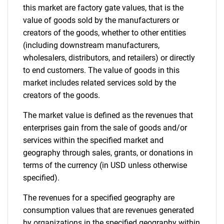
this market are factory gate values, that is the
value of goods sold by the manufacturers or
creators of the goods, whether to other entities
(including downstream manufacturers,
wholesalers, distributors, and retailers) or directly
to end customers. The value of goods in this
market includes related services sold by the
creators of the goods.
The market value is defined as the revenues that
enterprises gain from the sale of goods and/or
services within the specified market and
geography through sales, grants, or donations in
terms of the currency (in USD unless otherwise
specified).
The revenues for a specified geography are
consumption values that are revenues generated
by organizations in the specified geography within