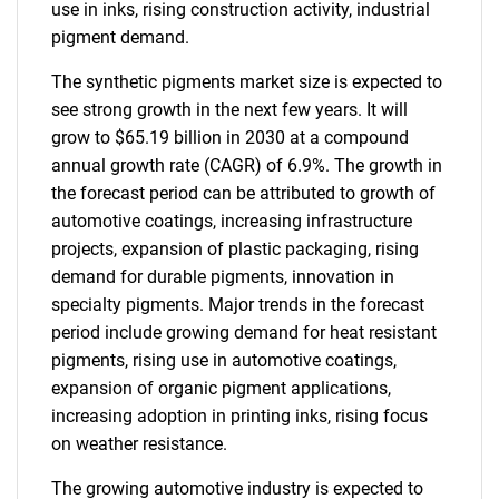
use in inks, rising construction activity, industrial
pigment demand.
The synthetic pigments market size is expected to
see strong growth in the next few years. It will
grow to $65.19 billion in 2030 at a compound
annual growth rate (CAGR) of 6.9%. The growth in
the forecast period can be attributed to growth of
automotive coatings, increasing infrastructure
projects, expansion of plastic packaging, rising
demand for durable pigments, innovation in
specialty pigments. Major trends in the forecast
period include growing demand for heat resistant
pigments, rising use in automotive coatings,
expansion of organic pigment applications,
increasing adoption in printing inks, rising focus
on weather resistance.
The growing automotive industry is expected to