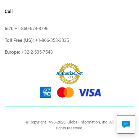
Call
Int'l:
+1-860-674-8796
Toll Free (US):
+1-866-353-3335
Europe:
+32-2-535-7543
© Copyright 1996-2026, Global Information, Inc. All
rights reserved.