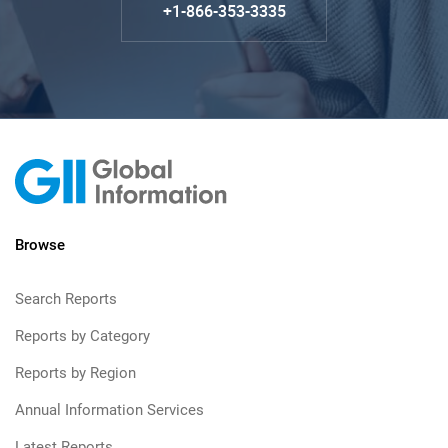
+1-866-353-3335
Browse
Search Reports
Reports by Category
Reports by Region
Annual Information Services
Latest Reports