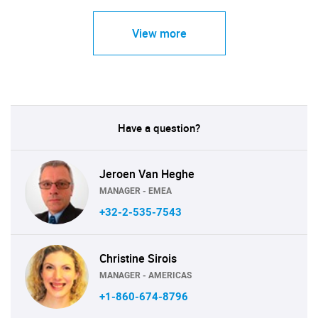
View more
Have a question?
Jeroen Van Heghe
MANAGER - EMEA
+32-2-535-7543
Christine Sirois
MANAGER - AMERICAS
+1-860-674-8796