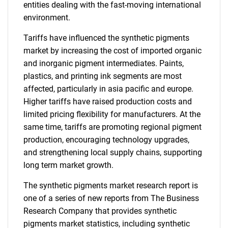
entities dealing with the fast-moving international
environment.
Tariffs have influenced the synthetic pigments
market by increasing the cost of imported organic
and inorganic pigment intermediates. Paints,
plastics, and printing ink segments are most
affected, particularly in asia pacific and europe.
Higher tariffs have raised production costs and
limited pricing flexibility for manufacturers. At the
same time, tariffs are promoting regional pigment
production, encouraging technology upgrades,
and strengthening local supply chains, supporting
long term market growth.
The synthetic pigments market research report is
one of a series of new reports from The Business
Research Company that provides synthetic
pigments market statistics, including synthetic