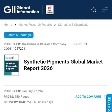
Home
Market Research Reports
Materials & Chemicals
Paints & Coatings
PUBLISHER:
The Business Research Company
|
PRODUCT
CODE:
1927294
Synthetic Pigments Global Market
Report 2026
PUBLISHED:
January 27, 2026
PAGES:
250 Pages
ADD TO COMPARE
DELIVERY TIME:
2-10 business days