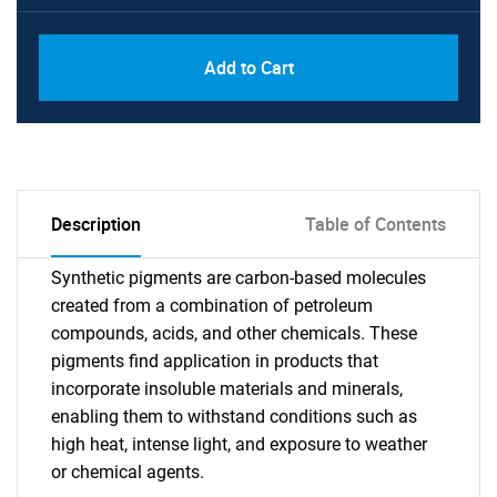
Add to Cart
Description
Table of Contents
Synthetic pigments are carbon-based molecules
created from a combination of petroleum
compounds, acids, and other chemicals. These
pigments find application in products that
incorporate insoluble materials and minerals,
enabling them to withstand conditions such as
high heat, intense light, and exposure to weather
or chemical agents.