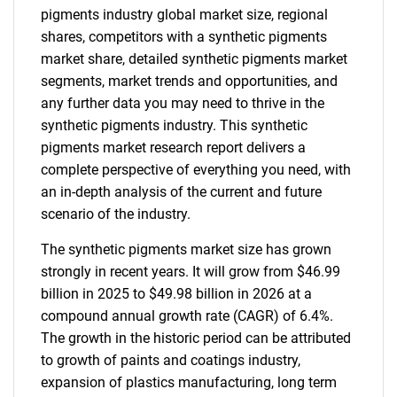
pigments industry global market size, regional
shares, competitors with a synthetic pigments
market share, detailed synthetic pigments market
segments, market trends and opportunities, and
any further data you may need to thrive in the
synthetic pigments industry. This synthetic
pigments market research report delivers a
complete perspective of everything you need, with
an in-depth analysis of the current and future
scenario of the industry.
The synthetic pigments market size has grown
strongly in recent years. It will grow from $46.99
billion in 2025 to $49.98 billion in 2026 at a
compound annual growth rate (CAGR) of 6.4%.
The growth in the historic period can be attributed
to growth of paints and coatings industry,
expansion of plastics manufacturing, long term