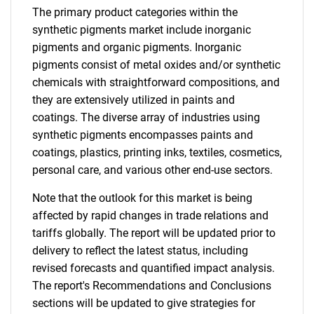
The primary product categories within the
synthetic pigments market include inorganic
pigments and organic pigments. Inorganic
pigments consist of metal oxides and/or synthetic
chemicals with straightforward compositions, and
they are extensively utilized in paints and
coatings. The diverse array of industries using
synthetic pigments encompasses paints and
coatings, plastics, printing inks, textiles, cosmetics,
personal care, and various other end-use sectors.
Note that the outlook for this market is being
affected by rapid changes in trade relations and
tariffs globally. The report will be updated prior to
delivery to reflect the latest status, including
revised forecasts and quantified impact analysis.
The report's Recommendations and Conclusions
sections will be updated to give strategies for