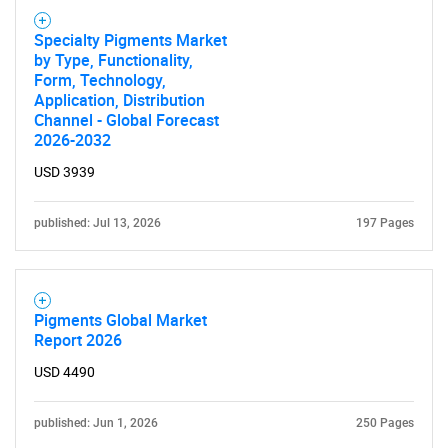
Specialty Pigments Market
by Type, Functionality,
Form, Technology,
Application, Distribution
Channel - Global Forecast
2026-2032
USD 3939
published: Jul 13, 2026
197 Pages
Pigments Global Market
Report 2026
USD 4490
published: Jun 1, 2026
250 Pages