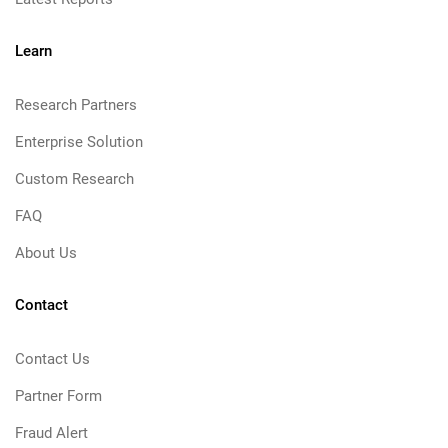
Learn
Research Partners
Enterprise Solution
Custom Research
FAQ
About Us
Contact
Contact Us
Partner Form
Fraud Alert