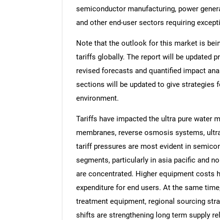
semiconductor manufacturing, power generati
and other end-user sectors requiring except
Note that the outlook for this market is bei
tariffs globally. The report will be updated pr
revised forecasts and quantified impact an
sections will be updated to give strategies f
environment.
Tariffs have impacted the ultra pure water m
membranes, reverse osmosis systems, ultrav
tariff pressures are most evident in semicon
segments, particularly in asia pacific and n
are concentrated. Higher equipment costs 
expenditure for end users. At the same time
treatment equipment, regional sourcing str
shifts are strengthening long term supply r