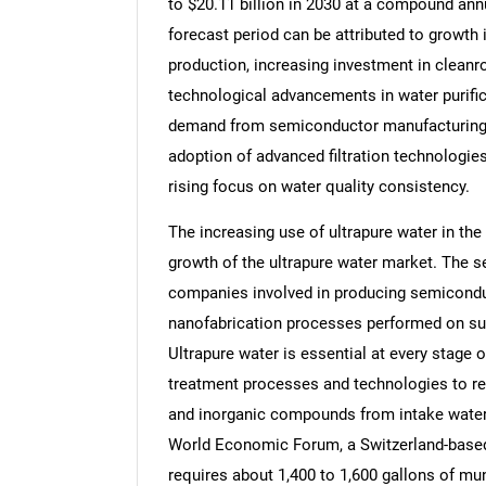
to $20.11 billion in 2030 at a compound ann
forecast period can be attributed to growth 
production, increasing investment in cleanroo
technological advancements in water purifica
demand from semiconductor manufacturing, 
adoption of advanced filtration technologies
rising focus on water quality consistency.
The increasing use of ultrapure water in th
growth of the ultrapure water market. The 
companies involved in producing semicondu
nanofabrication processes performed on subs
Ultrapure water is essential at every stage
treatment processes and technologies to re
and inorganic compounds from intake water. 
World Economic Forum, a Switzerland-based 
requires about 1,400 to 1,600 gallons of mun