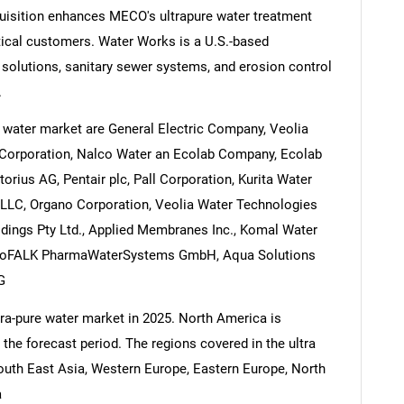
uisition enhances MECO's ultrapure water treatment
tical customers. Water Works is a U.S.-based
solutions, sanitary sewer systems, and erosion control
.
e water market are General Electric Company, Veolia
Corporation, Nalco Water an Ecolab Company, Ecolab
torius AG, Pentair plc, Pall Corporation, Kurita Water
 LLC, Organo Corporation, Veolia Water Technologies
dings Pty Ltd., Applied Membranes Inc., Komal Water
viroFALK PharmaWaterSystems GmbH, Aqua Solutions
G
ltra-pure water market in 2025. North America is
 the forecast period. The regions covered in the ultra
South East Asia, Western Europe, Eastern Europe, North
a