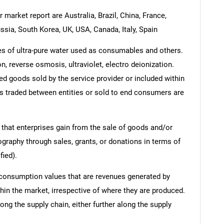
 market report are Australia, Brazil, China, France,
ssia, South Korea, UK, USA, Canada, Italy, Spain
es of ultra-pure water used as consumables and others.
on, reverse osmosis, ultraviolet, electro deionization.
ed goods sold by the service provider or included within
es traded between entities or sold to end consumers are
 that enterprises gain from the sale of goods and/or
ography through sales, grants, or donations in terms of
fied).
 consumption values that are revenues generated by
hin the market, irrespective of where they are produced.
ong the supply chain, either further along the supply