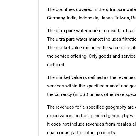
The countries covered in the ultra pure water
Germany, India, Indonesia, Japan, Taiwan, Ru
The ultra pure water market consists of sal
The ultra pure water market includes filtrati
The market value includes the value of relat
the service offering. Only goods and servic
included.
The market value is defined as the revenues
services within the specified market and ge
the currency (in USD unless otherwise speci
The revenues for a specified geography are
organizations in the specified geography wit
It does not include revenues from resales al
chain or as part of other products.