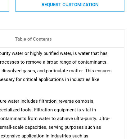
REQUEST CUSTOMIZATION
Table of Contents
rity water or highly purified water, is water that has
 processes to remove a broad range of contaminants,
dissolved gases, and particulate matter. This ensures
essary for critical applications in industries like
re water includes filtration, reverse osmosis,
pecialized tools. Filtration equipment is vital in
contaminants from water to achieve ultra-purity. Ultra-
small-scale capacities, serving purposes such as
extensive application in industries such as