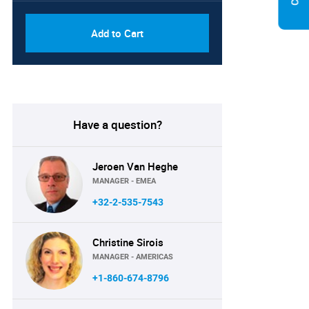
Add to Cart
Have a question?
Jeroen Van Heghe
MANAGER - EMEA
+32-2-535-7543
Christine Sirois
MANAGER - AMERICAS
+1-860-674-8796