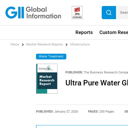
Reports
Custom Rese
Home
Market Research Reports
Infrastructure
Water Treatment
PUBLISHER:
The Business Research Comp
Ultra Pure Water 
PUBLISHED:
January 27, 2026
PAGES:
250 Pages
DE