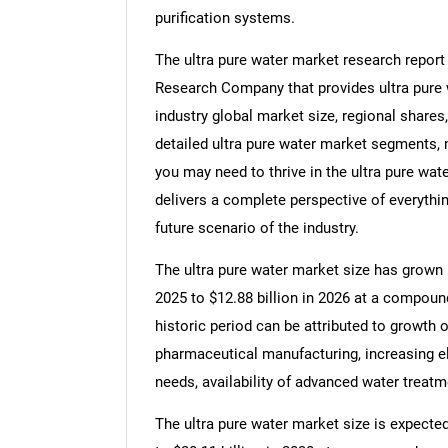
purification systems.
The ultra pure water market research report
Research Company that provides ultra pure w
industry global market size, regional shares
detailed ultra pure water market segments, 
you may need to thrive in the ultra pure wate
delivers a complete perspective of everythin
future scenario of the industry.
The ultra pure water market size has grown ra
2025 to $12.88 billion in 2026 at a compoun
historic period can be attributed to growth 
pharmaceutical manufacturing, increasing ele
needs, availability of advanced water treat
The ultra pure water market size is expected 