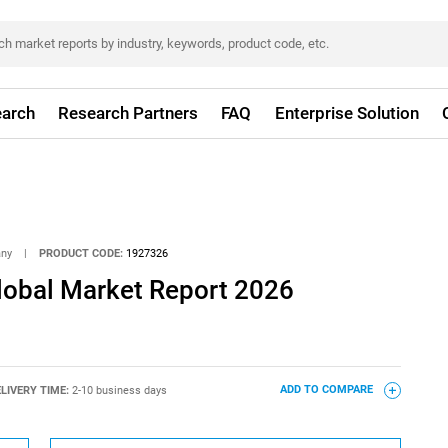
arch
Research Partners
FAQ
Enterprise Solution
any
|
PRODUCT CODE:
1927326
Global Market Report 2026
LIVERY TIME:
2-10 business days
ADD TO COMPARE