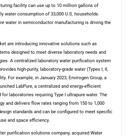
uring facility can use up to 10 million gallons of
daily water consumption of 33,000 U.S. households.
ure water in semiconductor manufacturing is driving the
Contact Us
d help finding what you are looking for?
et are introducing innovative solutions such as
ystems designed to meet diverse laboratory needs and
ies. A centralized laboratory water purification system
provides high-purity, laboratory-grade water (Types I, II,
cility. For example, in January 2023, Envirogen Group, a
unched LabPure, a centralized and energy-efficient
 for laboratories requiring Type I ultrapure water. The
y and delivers flow rates ranging from 150 to 1,000
d design standards and can be configured to meet specific
use and space efficiency.
ter purification solutions company, acquired Water