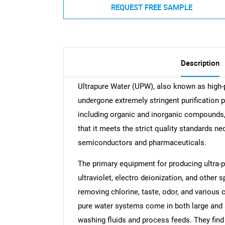
REQUEST FREE SAMPLE
Description
Ultrapure Water (UPW), also known as high-pu
undergone extremely stringent purification
including organic and inorganic compounds, 
that it meets the strict quality standards nec
semiconductors and pharmaceuticals.
The primary equipment for producing ultra-pu
ultraviolet, electro deionization, and other s
removing chlorine, taste, odor, and various 
pure water systems come in both large and 
washing fluids and process feeds. They find 