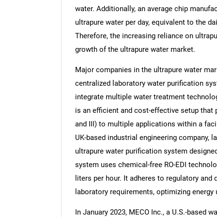
water. Additionally, an average chip manufact
ultrapure water per day, equivalent to the 
Therefore, the increasing reliance on ultrap
growth of the ultrapure water market.
Nee
Major companies in the ultrapure water mark
centralized laboratory water purification s
integrate multiple water treatment technolog
is an efficient and cost-effective setup that 
and III) to multiple applications within a fa
UK-based industrial engineering company, la
ultrapure water purification system designed
system uses chemical-free RO-EDI technolog
liters per hour. It adheres to regulatory an
laboratory requirements, optimizing energy 
In January 2023, MECO Inc., a U.S.-based wa