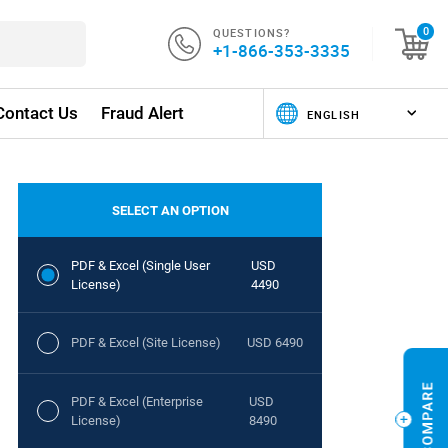
QUESTIONS?
0
+1-866-353-3335
Contact Us
Fraud Alert
SELECT AN OPTION
PDF & Excel (Single User
USD
License)
4490
PDF & Excel (Site License)
USD 6490
PDF & Excel (Enterprise
USD
License)
8490