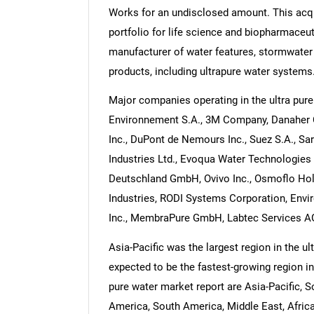
Works for an undisclosed amount. This acq
portfolio for life science and biopharmaceu
manufacturer of water features, stormwater 
products, including ultrapure water systems
Major companies operating in the ultra pur
Environnement S.A., 3M Company, Danaher 
Inc., DuPont de Nemours Inc., Suez S.A., Sar
Industries Ltd., Evoqua Water Technologies
Deutschland GmbH, Ovivo Inc., Osmoflo Hol
Industries, RODI Systems Corporation, En
Inc., MembraPure GmbH, Labtec Services A
Asia-Pacific was the largest region in the u
expected to be the fastest-growing region in
pure water market report are Asia-Pacific, 
America, South America, Middle East, Afric