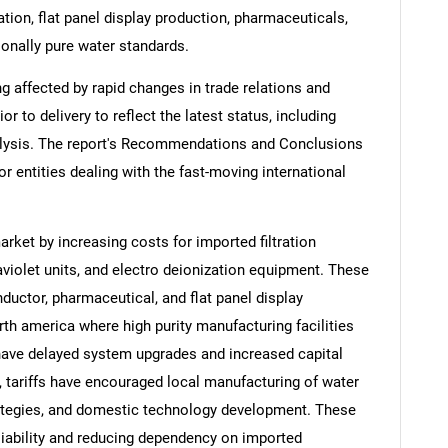
on, flat panel display production, pharmaceuticals,
ionally pure water standards.
ng affected by rapid changes in trade relations and
ior to delivery to reflect the latest status, including
alysis. The report's Recommendations and Conclusions
or entities dealing with the fast-moving international
arket by increasing costs for imported filtration
iolet units, and electro deionization equipment. These
ductor, pharmaceutical, and flat panel display
orth america where high purity manufacturing facilities
have delayed system upgrades and increased capital
, tariffs have encouraged local manufacturing of water
ategies, and domestic technology development. These
eliability and reducing dependency on imported