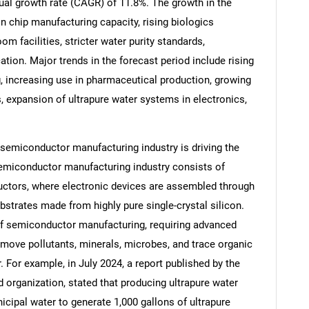
ual growth rate (CAGR) of 11.8%. The growth in the
in chip manufacturing capacity, rising biologics
m facilities, stricter water purity standards,
tion. Major trends in the forecast period include rising
increasing use in pharmaceutical production, growing
, expansion of ultrapure water systems in electronics,
e semiconductor manufacturing industry is driving the
semiconductor manufacturing industry consists of
ctors, where electronic devices are assembled through
trates made from highly pure single-crystal silicon.
SEARCH
 of semiconductor manufacturing, requiring advanced
What are you looking for?
move pollutants, minerals, microbes, and trace organic
For example, in July 2024, a report published by the
organization, stated that producing ultrapure water
icipal water to generate 1,000 gallons of ultrapure