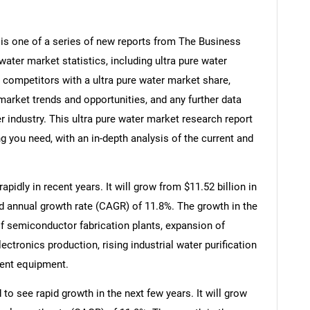
 is one of a series of new reports from The Business
ater market statistics, including ultra pure water
, competitors with a ultra pure water market share,
market trends and opportunities, and any further data
r industry. This ultra pure water market research report
g you need, with an in-depth analysis of the current and
pidly in recent years. It will grow from $11.52 billion in
d annual growth rate (CAGR) of 11.8%. The growth in the
of semiconductor fabrication plants, expansion of
ctronics production, rising industrial water purification
ment equipment.
to see rapid growth in the next few years. It will grow