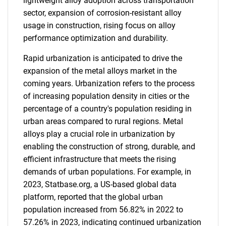
lightweight alloy adoption across transportation
sector, expansion of corrosion-resistant alloy
usage in construction, rising focus on alloy
performance optimization and durability.
Rapid urbanization is anticipated to drive the
expansion of the metal alloys market in the
coming years. Urbanization refers to the process
of increasing population density in cities or the
percentage of a country's population residing in
urban areas compared to rural regions. Metal
alloys play a crucial role in urbanization by
enabling the construction of strong, durable, and
efficient infrastructure that meets the rising
demands of urban populations. For example, in
2023, Statbase.org, a US-based global data
platform, reported that the global urban
population increased from 56.82% in 2022 to
57.26% in 2023, indicating continued urbanization