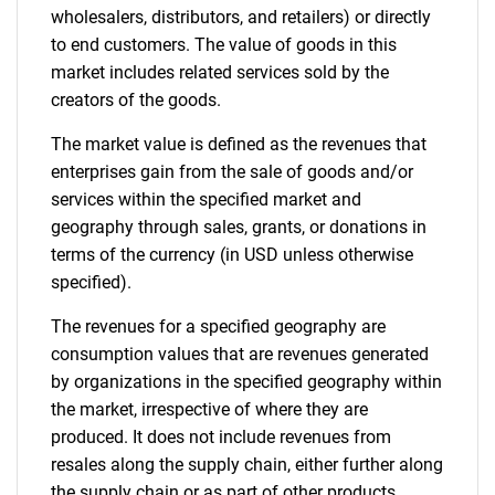
wholesalers, distributors, and retailers) or directly
to end customers. The value of goods in this
market includes related services sold by the
creators of the goods.
The market value is defined as the revenues that
enterprises gain from the sale of goods and/or
services within the specified market and
geography through sales, grants, or donations in
terms of the currency (in USD unless otherwise
specified).
The revenues for a specified geography are
consumption values that are revenues generated
by organizations in the specified geography within
the market, irrespective of where they are
produced. It does not include revenues from
resales along the supply chain, either further along
the supply chain or as part of other products.