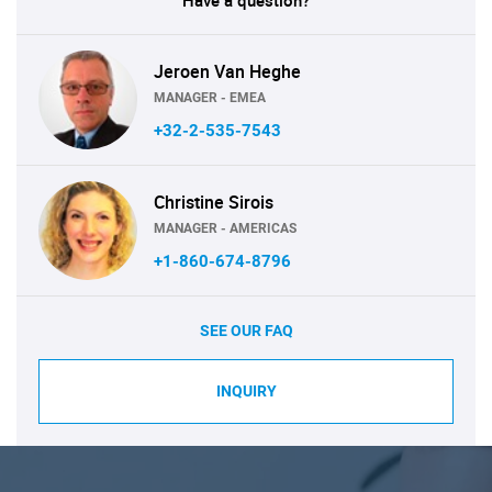
Have a question?
Jeroen Van Heghe
MANAGER - EMEA
+32-2-535-7543
Christine Sirois
MANAGER - AMERICAS
+1-860-674-8796
SEE OUR FAQ
INQUIRY