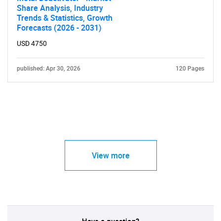
Share Analysis, Industry
Trends & Statistics, Growth
Forecasts (2026 - 2031)
USD 4750
published: Apr 30, 2026
120 Pages
View more