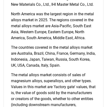
What are you looking
New Materials Co., Ltd., IHI Master Metal Co., Ltd.
North America was the largest region in the metal
for?
alloys market in 2025. The regions covered in the
metal alloys market are Asia-Pacific, South East
Asia, Western Europe, Eastern Europe, North
America, South America, Middle East, Africa.
The countries covered in the metal alloys market
are Australia, Brazil, China, France, Germany, India,
Indonesia, Japan, Taiwan, Russia, South Korea,
UK, USA, Canada, Italy, Spain.
Need help finding what you are looking for?
The metal alloys market consists of sales of
magnesium alloys, superalloys, and other types.
Contact Us
Values in this market are 'factory gate' values, that
is, the value of goods sold by the manufacturers
or creators of the goods, whether to other entities
(including downstream manufacturers,