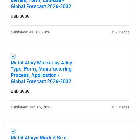
Metals, Form, End-Use -
Global Forecast 2026-2032
USD 3939
published: Jul 13, 2026
197 Pages
Metal Alloy Market by Alloy
Type, Form, Manufacturing
Process, Application -
Global Forecast 2026-2032
USD 3939
published: Jun 15, 2026
193 Pages
Metal Alloys Market Size,