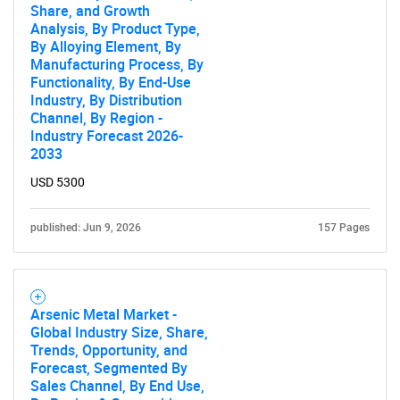
Share, and Growth
Analysis, By Product Type,
By Alloying Element, By
Manufacturing Process, By
Functionality, By End-Use
Industry, By Distribution
Channel, By Region -
Industry Forecast 2026-
2033
USD 5300
published: Jun 9, 2026
157 Pages
Arsenic Metal Market -
Global Industry Size, Share,
Trends, Opportunity, and
Forecast, Segmented By
Sales Channel, By End Use,