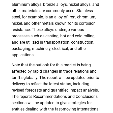
aluminum alloys, bronze alloys, nickel alloys, and
other materials are commonly used. Stainless
steel, for example, is an alloy of iron, chromium,
nickel, and other metals known for its corrosion
resistance. These alloys undergo various
processes such as casting, hot and cold rolling,
and are utilized in transportation, construction,
packaging, machinery, electrical, and other
applications.
Note that the outlook for this market is being
affected by rapid changes in trade relations and
tariffs globally. The report will be updated prior to
delivery to reflect the latest status, including
revised forecasts and quantified impact analysis.
The report's Recommendations and Conclusions
sections will be updated to give strategies for
entities dealing with the fast-moving international