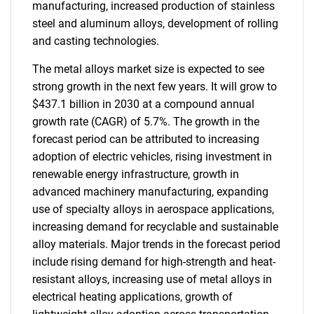
manufacturing, increased production of stainless
steel and aluminum alloys, development of rolling
and casting technologies.
The metal alloys market size is expected to see
strong growth in the next few years. It will grow to
$437.1 billion in 2030 at a compound annual
growth rate (CAGR) of 5.7%. The growth in the
forecast period can be attributed to increasing
adoption of electric vehicles, rising investment in
renewable energy infrastructure, growth in
advanced machinery manufacturing, expanding
use of specialty alloys in aerospace applications,
increasing demand for recyclable and sustainable
alloy materials. Major trends in the forecast period
include rising demand for high-strength and heat-
resistant alloys, increasing use of metal alloys in
electrical heating applications, growth of