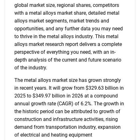
global market size, regional shares, competitors
with a metal alloys market share, detailed metal
alloys market segments, market trends and
opportunities, and any further data you may need
to thrive in the metal alloys industry. This metal
alloys market research report delivers a complete
perspective of everything you need, with an in-
depth analysis of the current and future scenario
of the industry.
The metal alloys market size has grown strongly
in recent years. It will grow from $329.63 billion in
2025 to $349.97 billion in 2026 at a compound
annual growth rate (CAGR) of 6.2%. The growth in
the historic period can be attributed to growth of
construction and infrastructure activities, rising
demand from transportation industry, expansion
of electrical and heating equipment