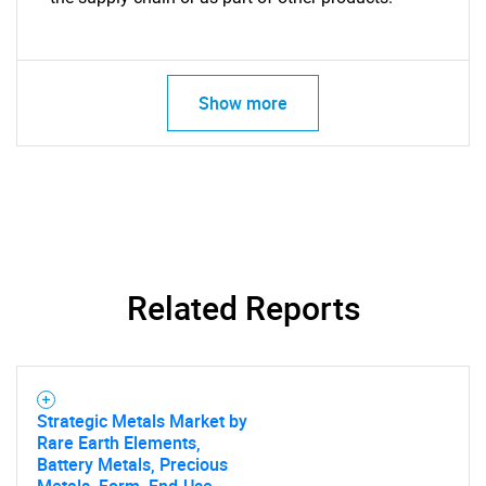
Show more
Related Reports
Strategic Metals Market by
Rare Earth Elements,
Battery Metals, Precious