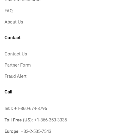
FAQ
About Us
Contact
Contact Us
Partner Form
Fraud Alert
Call
Int'l:
+1-860-674-8796
Toll Free (US):
+1-866-353-3335
Europe:
+32-2-535-7543