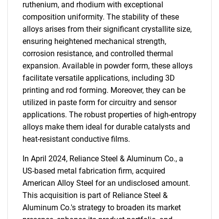
ruthenium, and rhodium with exceptional
composition uniformity. The stability of these
alloys arises from their significant crystallite size,
ensuring heightened mechanical strength,
corrosion resistance, and controlled thermal
expansion. Available in powder form, these alloys
facilitate versatile applications, including 3D
printing and rod forming. Moreover, they can be
utilized in paste form for circuitry and sensor
applications. The robust properties of high-entropy
alloys make them ideal for durable catalysts and
heat-resistant conductive films.
In April 2024, Reliance Steel & Aluminum Co., a
US-based metal fabrication firm, acquired
American Alloy Steel for an undisclosed amount.
This acquisition is part of Reliance Steel &
Aluminum Co.'s strategy to broaden its market