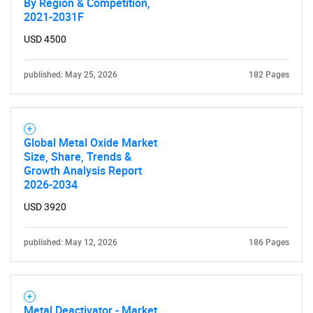
By Region & Competition,
2021-2031F
USD 4500
published: May 25, 2026
182 Pages
Global Metal Oxide Market
Size, Share, Trends &
Growth Analysis Report
2026-2034
USD 3920
published: May 12, 2026
186 Pages
Metal Deactivator - Market