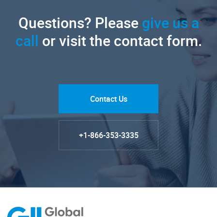
Questions? Please
give us a
call
or visit the contact form.
Contact Us
+1-866-353-3335