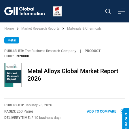
Home
Market Research Reports
Materials & Chemicals
Metal
PUBLISHER:
The Business Research Company
|
PRODUCT
CODE:
1928000
Metal Alloys Global Market Report
2026
PUBLISHED:
January 28, 2026
PAGES:
250 Pages
ADD TO COMPARE
DELIVERY TIME:
2-10 business days