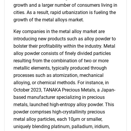
growth and a larger number of consumers living in
cities. As a result, rapid urbanization is fueling the
growth of the metal alloys market.
Key companies in the metal alloy market are
introducing new products such as alloy powder to
bolster their profitability within the industry. Metal
alloy powder consists of finely divided particles
resulting from the combination of two or more
metallic elements, typically produced through
processes such as atomization, mechanical
alloying, or chemical methods. For instance, in
October 2023, TANAKA Precious Metals, a Japan-
based manufacturer specializing in precious
metals, launched high-entropy alloy powder. This
powder comprises high-crystallinity precious
metal alloy particles, each 10µm or smaller,
uniquely blending platinum, palladium, iridium,