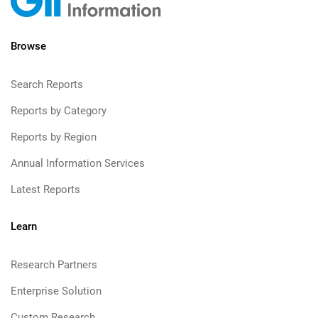
Browse
Search Reports
Reports by Category
Reports by Region
Annual Information Services
Latest Reports
Learn
Research Partners
Enterprise Solution
Custom Research