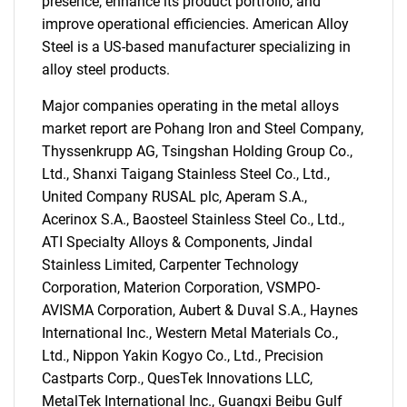
presence, enhance its product portfolio, and
improve operational efficiencies. American Alloy
Steel is a US-based manufacturer specializing in
alloy steel products.
Major companies operating in the metal alloys
market report are Pohang Iron and Steel Company,
Thyssenkrupp AG, Tsingshan Holding Group Co.,
Ltd., Shanxi Taigang Stainless Steel Co., Ltd.,
United Company RUSAL plc, Aperam S.A.,
Acerinox S.A., Baosteel Stainless Steel Co., Ltd.,
ATI Specialty Alloys & Components, Jindal
Stainless Limited, Carpenter Technology
Corporation, Materion Corporation, VSMPO-
AVISMA Corporation, Aubert & Duval S.A., Haynes
International Inc., Western Metal Materials Co.,
Ltd., Nippon Yakin Kogyo Co., Ltd., Precision
Castparts Corp., QuesTek Innovations LLC,
SEARCH
MetalTek International Inc., Guangxi Beibu Gulf