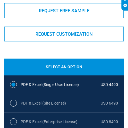
REQUEST FREE SAMPLE
REQUEST CUSTOMIZATION
SELECT AN OPTION
PDF & Excel (Single User License)
USD 4490
PDF & Excel (Site License)
USD 6490
PDF & Excel (Enterprise License)
USD 8490