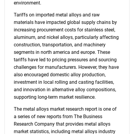
environment.
Tariffs on imported metal alloys and raw
materials have impacted global supply chains by
increasing procurement costs for stainless steel,
aluminum, and nickel alloys, particularly affecting
construction, transportation, and machinery
segments in north america and europe. These
tariffs have led to pricing pressures and sourcing
challenges for manufacturers. However, they have
also encouraged domestic alloy production,
investment in local rolling and casting facilities,
and innovation in alternative alloy compositions,
supporting long-term market resilience.
The metal alloys market research report is one of
a series of new reports from The Business
Research Company that provides metal alloys
market statistics, including metal alloys industry