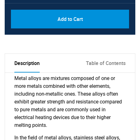
Add to Cart
Description
Table of Contents
Metal alloys are mixtures composed of one or
more metals combined with other elements,
including non-metallic ones. These alloys often
exhibit greater strength and resistance compared
to pure metals and are commonly used in
electrical heating devices due to their higher
melting points.
In the field of metal alloys, stainless steel alloys,