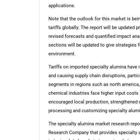
applications.
Note that the outlook for this market is bei
tariffs globally. The report will be updated pr
revised forecasts and quantified impact an
sections will be updated to give strategies f
environment.
Tariffs on imported specialty alumina have 
and causing supply chain disruptions, partic
segments in regions such as north america, 
chemical industries face higher input costs d
encouraged local production, strengthened d
processing and customizing specialty alumi
The specialty alumina market research repor
Research Company that provides specialty al