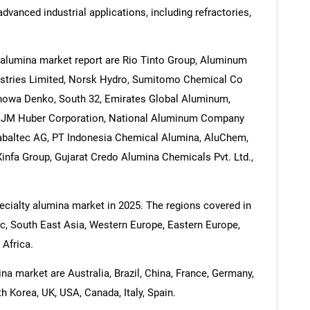
dvanced industrial applications, including refractories,
 alumina market report are Rio Tinto Group, Aluminum
dustries Limited, Norsk Hydro, Sumitomo Chemical Co
Showa Denko, South 32, Emirates Global Aluminum,
, JM Huber Corporation, National Aluminum Company
abaltec AG, PT Indonesia Chemical Alumina, AluChem,
nfa Group, Gujarat Credo Alumina Chemicals Pvt. Ltd.,
pecialty alumina market in 2025. The regions covered in
ic, South East Asia, Western Europe, Eastern Europe,
 Africa.
na market are Australia, Brazil, China, France, Germany,
h Korea, UK, USA, Canada, Italy, Spain.