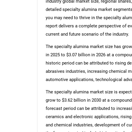
industry global market size, regional shares
detailed specialty alumina market segments,
you may need to thrive in the specialty alu
report delivers a complete perspective of ev
current and future scenario of the industry.
The specialty alumina market size has grown 
in 2025 to $3.07 billion in 2026 at a compo
historic period can be attributed to rising 
abrasives industries, increasing chemical m
automotive applications, technological adv
The specialty alumina market size is expecte
grow to $3.62 billion in 2030 at a compound
forecast period can be attributed to increas
ceramics and electronic applications, rising
and chemical industries, development of cu