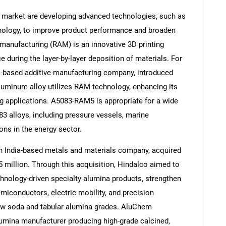
 market are developing advanced technologies, such as
nology, to improve product performance and broaden
 manufacturing (RAM) is an innovative 3D printing
 during the layer-by-layer deposition of materials. For
Contact Us
d help finding what you are looking for?
.-based additive manufacturing company, introduced
luminum alloy utilizes RAM technology, enhancing its
ng applications. A5083-RAM5 is appropriate for a wide
83 alloys, including pressure vessels, marine
ns in the energy sector.
an India-based metals and materials company, acquired
illion. Through this acquisition, Hindalco aimed to
chnology-driven specialty alumina products, strengthen
miconductors, electric mobility, and precision
low soda and tabular alumina grades. AluChem
lumina manufacturer producing high-grade calcined,