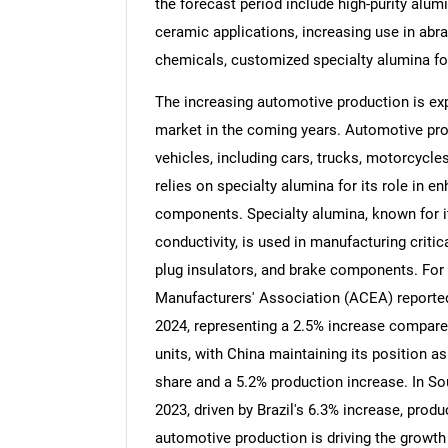
the forecast period include high-purity alum
ceramic applications, increasing use in abra
chemicals, customized specialty alumina for
The increasing automotive production is exp
market in the coming years. Automotive pro
vehicles, including cars, trucks, motorcycle
relies on specialty alumina for its role in e
components. Specialty alumina, known for i
conductivity, is used in manufacturing critic
plug insulators, and brake components. For
Manufacturers' Association (ACEA) reported 
2024, representing a 2.5% increase compared
units, with China maintaining its position a
share and a 5.2% production increase. In S
2023, driven by Brazil's 6.3% increase, produ
automotive production is driving the growth