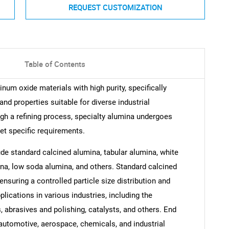
REQUEST CUSTOMIZATION
Table of Contents
num oxide materials with high purity, specifically
and properties suitable for diverse industrial
ugh a refining process, specialty alumina undergoes
et specific requirements.
ude standard calcined alumina, tabular alumina, white
a, low soda alumina, and others. Standard calcined
nsuring a controlled particle size distribution and
plications in various industries, including the
, abrasives and polishing, catalysts, and others. End
automotive, aerospace, chemicals, and industrial