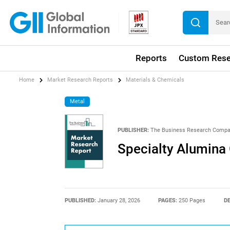
Reports
Custom Rese
Home
Market Research Reports
Materials & Chemicals
Metal
PUBLISHER:
The Business Research Comp
Specialty Alumina
PUBLISHED:
January 28, 2026
PAGES:
250 Pages
DE