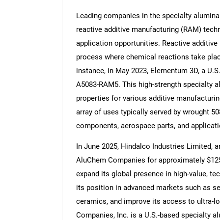
Leading companies in the specialty alumina
reactive additive manufacturing (RAM) tech
application opportunities. Reactive additive
process where chemical reactions take place
Nee
instance, in May 2023, Elementum 3D, a U.S
A5083-RAM5. This high-strength specialty a
properties for various additive manufacturi
array of uses typically served by wrought 50
components, aerospace parts, and applicatio
In June 2025, Hindalco Industries Limited, 
AluChem Companies for approximately $125 m
expand its global presence in high-value, te
its position in advanced markets such as se
ceramics, and improve its access to ultra-
Companies, Inc. is a U.S.-based specialty a