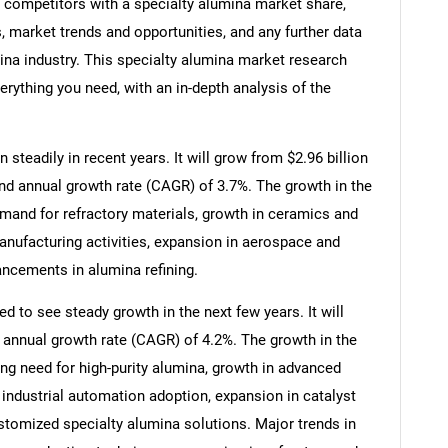
, competitors with a specialty alumina market share,
 market trends and opportunities, and any further data
mina industry. This specialty alumina market research
erything you need, with an in-depth analysis of the
steadily in recent years. It will grow from $2.96 billion
und annual growth rate (CAGR) of 3.7%. The growth in the
demand for refractory materials, growth in ceramics and
anufacturing activities, expansion in aerospace and
ancements in alumina refining.
d to see steady growth in the next few years. It will
 annual growth rate (CAGR) of 4.2%. The growth in the
ing need for high-purity alumina, growth in advanced
 industrial automation adoption, expansion in catalyst
stomized specialty alumina solutions. Major trends in