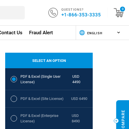
QUESTIONS?
0
+1-866-353-3335
Contact Us
Fraud Alert
SELECT AN OPTION
PDF & Excel (Single User
USD
License)
4490
PDF & Excel (Site License)
USD 6490
PDF & Excel (Enterprise
USD
License)
8490