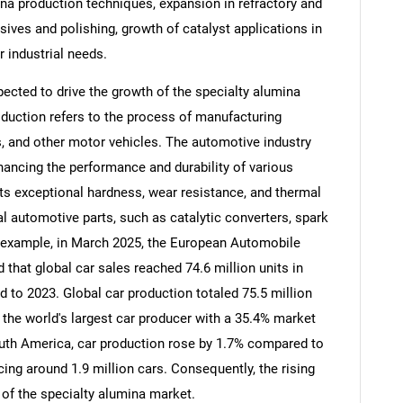
ina production techniques, expansion in refractory and
sives and polishing, growth of catalyst applications in
 industrial needs.
ected to drive the growth of the specialty alumina
duction refers to the process of manufacturing
s, and other motor vehicles. The automotive industry
nhancing the performance and durability of various
ts exceptional hardness, wear resistance, and thermal
al automotive parts, such as catalytic converters, spark
 example, in March 2025, the European Automobile
that global car sales reached 74.6 million units in
SEARCH
 to 2023. Global car production totaled 75.5 million
What are you looking for?
s the world's largest car producer with a 35.4% market
outh America, car production rose by 1.7% compared to
cing around 1.9 million cars. Consequently, the rising
 of the specialty alumina market.