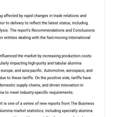
ng affected by rapid changes in trade relations and
ior to delivery to reflect the latest status, including
alysis. The report's Recommendations and Conclusions
or entities dealing with the fast-moving international
influenced the market by increasing production costs
ularly impacting high-purity and tabular alumina
europe, and asia-pacific. Automotive, aerospace, and
ue to these tariffs. On the positive side, tariffs have
omestic supply chains, and driven innovation in
na to meet industry-specific requirements.
t is one of a series of new reports from The Business
umina market statistics, including specialty alumina