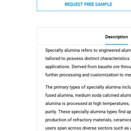
REQUEST FREE SAMPLE
Description
Specialty alumina refers to engineered alumi
tailored to possess distinct characteristics 
applications. Derived from bauxite ore thro
further processing and customization to me
The primary types of specialty alumina incl
fused alumina, medium soda calcined alumin
alumina is processed at high temperatures, e
purity. These specialty alumina types find ap
production of refractory materials, ceramics
users span across diverse sectors such as 