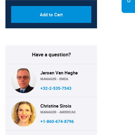
Add to Cart
Have a question?
Jeroen Van Heghe
MANAGER - EMEA
+32-2-535-7543
Christine Sirois
MANAGER - AMERICAS
+1-860-674-8796