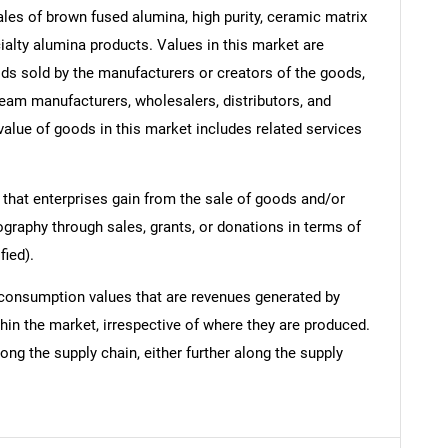
les of brown fused alumina, high purity, ceramic matrix
alty alumina products. Values in this market are
oods sold by the manufacturers or creators of the goods,
ream manufacturers, wholesalers, distributors, and
 value of goods in this market includes related services
 that enterprises gain from the sale of goods and/or
ography through sales, grants, or donations in terms of
fied).
 consumption values that are revenues generated by
hin the market, irrespective of where they are produced.
ong the supply chain, either further along the supply