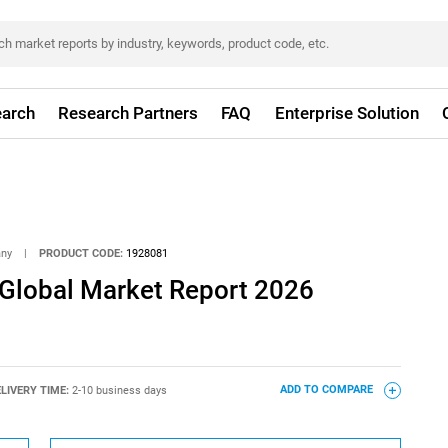
arch
Research Partners
FAQ
Enterprise Solution
any
|
PRODUCT CODE:
1928081
 Global Market Report 2026
LIVERY TIME:
2-10 business days
ADD TO COMPARE