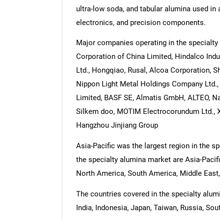
ultra-low soda, and tabular alumina used in a
electronics, and precision components.
Major companies operating in the specialty
Corporation of China Limited, Hindalco In
Ltd., Hongqiao, Rusal, Alcoa Corporation, 
Nippon Light Metal Holdings Company Ltd.
Limited, BASF SE, Almatis GmbH, ALTEO, N
Silkem doo, MOTIM Electrocorundum Ltd., Xi
Hangzhou Jinjiang Group
Asia-Pacific was the largest region in the s
the specialty alumina market are Asia-Pacif
North America, South America, Middle East,
The countries covered in the specialty alumi
India, Indonesia, Japan, Taiwan, Russia, Sout