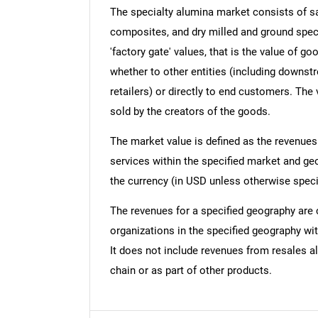
The specialty alumina market consists of sa
composites, and dry milled and ground speci
'factory gate' values, that is the value of g
whether to other entities (including downst
retailers) or directly to end customers. The
sold by the creators of the goods.
The market value is defined as the revenues
services within the specified market and ge
the currency (in USD unless otherwise speci
The revenues for a specified geography are
organizations in the specified geography wit
It does not include revenues from resales al
chain or as part of other products.