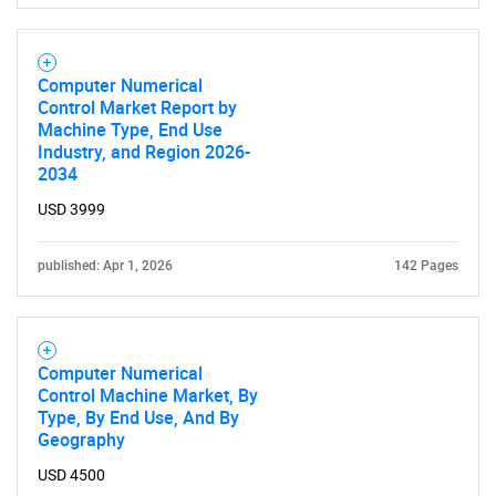
Computer Numerical
Control Market Report by
Machine Type, End Use
Industry, and Region 2026-
2034
USD 3999
published: Apr 1, 2026
142 Pages
Computer Numerical
Control Machine Market, By
Type, By End Use, And By
Geography
USD 4500