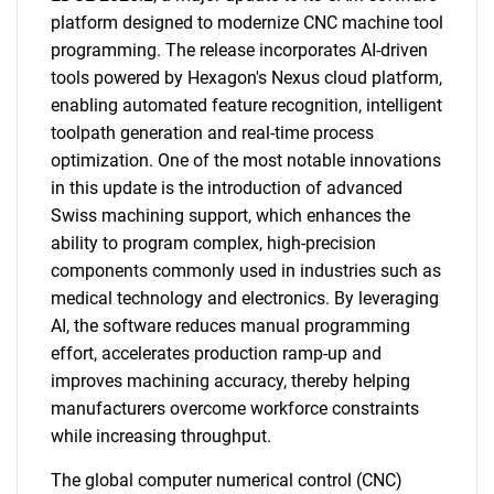
platform designed to modernize CNC machine tool
programming. The release incorporates AI-driven
tools powered by Hexagon's Nexus cloud platform,
enabling automated feature recognition, intelligent
toolpath generation and real-time process
optimization. One of the most notable innovations
in this update is the introduction of advanced
Swiss machining support, which enhances the
ability to program complex, high-precision
components commonly used in industries such as
medical technology and electronics. By leveraging
AI, the software reduces manual programming
effort, accelerates production ramp-up and
improves machining accuracy, thereby helping
manufacturers overcome workforce constraints
while increasing throughput.
The global computer numerical control (CNC)