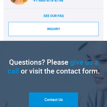
+1-860-674-8796
SEE OUR FAQ
INQUIRY
Questions? Please
give us a
call
or visit the contact form.
Contact Us