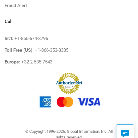
Fraud Alert
Call
Int'l:
+1-860-674-8796
Toll Free (US):
+1-866-353-3335
Europe:
+32-2-535-7543
© Copyright 1996-2026, Global Information, Inc. All
rights reserved.