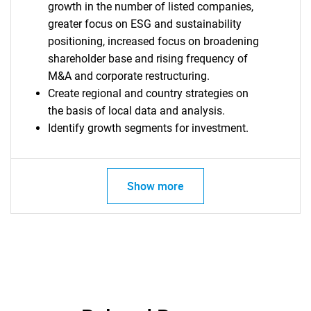
growth in the number of listed companies,
greater focus on ESG and sustainability
positioning, increased focus on broadening
shareholder base and rising frequency of
SEARCH
M&A and corporate restructuring.
What are you looking
Create regional and country strategies on
the basis of local data and analysis.
for?
Identify growth segments for investment.
Show more
Need help finding what you are looking for?