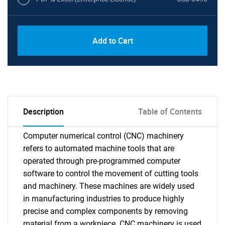
Add to Cart
Description
Table of Contents
Computer numerical control (CNC) machinery
refers to automated machine tools that are
operated through pre-programmed computer
software to control the movement of cutting tools
and machinery. These machines are widely used
in manufacturing industries to produce highly
precise and complex components by removing
material from a workpiece. CNC machinery is used