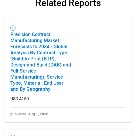
Related Reports
Contact Us
Precision Contract
Manufacturing Market
Forecasts to 2034 - Global
Analysis By Contract Type
(Build-to-Print (BTP),
Design-and-Build (DAB) and
Full-Service
Manufacturing), Service
Type, Material, End User
and By Geography
USD 4150
published: Aug 1, 2026