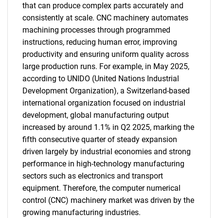
that can produce complex parts accurately and
consistently at scale. CNC machinery automates
machining processes through programmed
instructions, reducing human error, improving
productivity and ensuring uniform quality across
large production runs. For example, in May 2025,
according to UNIDO (United Nations Industrial
Development Organization), a Switzerland-based
international organization focused on industrial
development, global manufacturing output
increased by around 1.1% in Q2 2025, marking the
fifth consecutive quarter of steady expansion
driven largely by industrial economies and strong
performance in high-technology manufacturing
sectors such as electronics and transport
equipment. Therefore, the computer numerical
control (CNC) machinery market was driven by the
growing manufacturing industries.