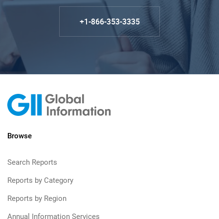
+1-866-353-3335
Browse
Search Reports
Reports by Category
Reports by Region
Annual Information Services