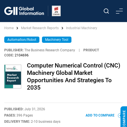
Home
Market Research Reports
Industrial Machinery
Automation/Robot
Machinery Tool
PUBLISHER:
The Business Research Company
|
PRODUCT
CODE:
2104696
Computer Numerical Control (CNC)
Machinery Global Market
Opportunities And Strategies To
2035
PUBLISHED:
July 31, 2026
PAGES:
396 Pages
ADD TO COMPARE
DELIVERY TIME:
2-10 business days