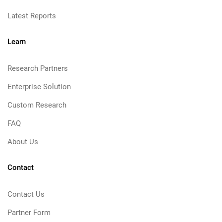
Latest Reports
Learn
Research Partners
Enterprise Solution
Custom Research
FAQ
About Us
Contact
Contact Us
Partner Form