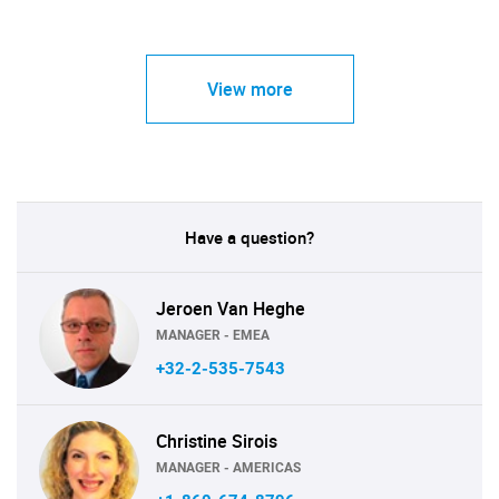
View more
Have a question?
Jeroen Van Heghe
MANAGER - EMEA
+32-2-535-7543
Christine Sirois
MANAGER - AMERICAS