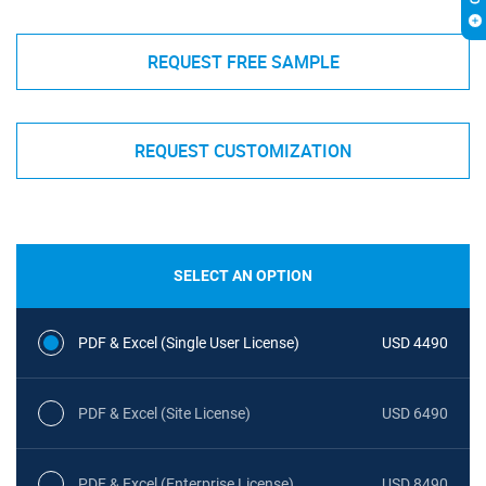
REQUEST FREE SAMPLE
REQUEST CUSTOMIZATION
SELECT AN OPTION
PDF & Excel (Single User License)
USD 4490
PDF & Excel (Site License)
USD 6490
PDF & Excel (Enterprise License)
USD 8490