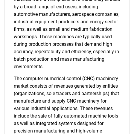
by a broad range of end users, including
automotive manufacturers, aerospace companies,
industrial equipment producers and energy sector
firms, as well as small and medium fabrication
workshops. These machines are typically used
during production processes that demand high
accuracy, repeatability and efficiency, especially in
batch production and mass manufacturing
environments.
The computer numerical control (CNC) machinery
market consists of revenues generated by entities
(organizations, sole traders and partnerships) that
manufacture and supply CNC machinery for
various industrial applications. These revenues
include the sale of fully automated machine tools
as well as integrated systems designed for
precision manufacturing and high-volume