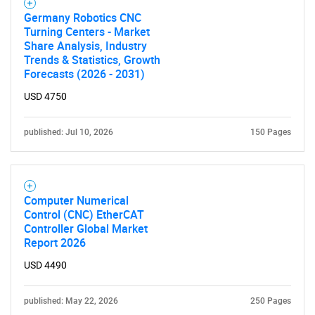
Germany Robotics CNC
Turning Centers - Market
Share Analysis, Industry
Trends & Statistics, Growth
Forecasts (2026 - 2031)
USD 4750
published: Jul 10, 2026
150 Pages
Computer Numerical
Control (CNC) EtherCAT
Controller Global Market
Report 2026
USD 4490
published: May 22, 2026
250 Pages