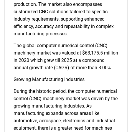
production. The market also encompasses
customized CNC solutions tailored to specific
industry requirements, supporting enhanced
efficiency, accuracy and repeatability in complex
manufacturing processes.
The global computer numerical control (CNC)
machinery market was valued at $63,175.5 million
in 2020 which grew till 2025 at a compound
annual growth rate (CAGR) of more than 8.00%.
Growing Manufacturing Industries
During the historic period, the computer numerical
control (CNC) machinery market was driven by the
growing manufacturing industries. As
manufacturing expands across areas like
automotive, aerospace, electronics and industrial
equipment, there is a greater need for machines