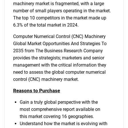
machinery market is fragmented, with a large
number of small players operating in the market.
The top 10 competitors in the market made up
6.3% of the total market in 2024.
Computer Numerical Control (CNC) Machinery
Global Market Opportunities And Strategies To
2035 from The Business Research Company
provides the strategists; marketers and senior
management with the critical information they
need to assess the global computer numerical
control (CNC) machinery market.
Reasons to Purchase
Gain a truly global perspective with the
most comprehensive report available on
this market covering 16 geographies.
Understand how the market is evolving with