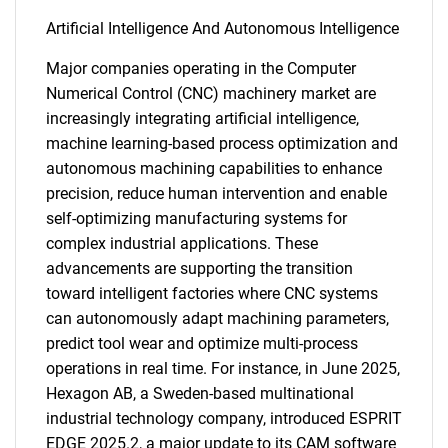
Artificial Intelligence And Autonomous Intelligence
Major companies operating in the Computer
Numerical Control (CNC) machinery market are
increasingly integrating artificial intelligence,
machine learning-based process optimization and
autonomous machining capabilities to enhance
precision, reduce human intervention and enable
self-optimizing manufacturing systems for
complex industrial applications. These
advancements are supporting the transition
toward intelligent factories where CNC systems
can autonomously adapt machining parameters,
predict tool wear and optimize multi-process
operations in real time. For instance, in June 2025,
Hexagon AB, a Sweden-based multinational
industrial technology company, introduced ESPRIT
EDGE 2025.2, a major update to its CAM software