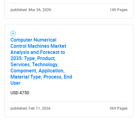
published: Mar 26, 2026
140 Pages
Computer Numerical
Control Machines Market
Analysis and Forecast to
2035: Type, Product,
Services, Technology,
Component, Application,
Material Type, Process, End
User
USD 4750
published: Feb 11, 2026
369 Pages