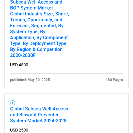
Subsea Well Access and
BOP System Market -
Global Industry Size, Share,
Trends, Opportunity, and
Forecast, Segmented, By
System Type, By
Application, By Component
Type, By Deployment Type,
By Region & Competition,
2020-2030F
USD 4500
published: May 30, 2025
180 Pages
Global Subsea Well Access
and Blowout Preventer
System Market 2024-2028
USD 2500