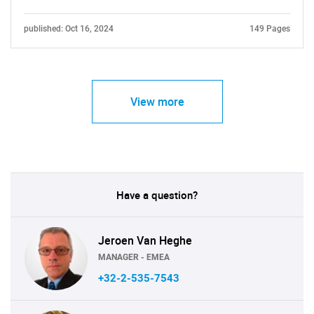
published: Oct 16, 2024
149 Pages
View more
Have a question?
Jeroen Van Heghe
MANAGER - EMEA
+32-2-535-7543