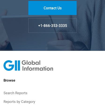
Contact Us
+1-866-353-3335
Browse
Search Reports
Reports by Category