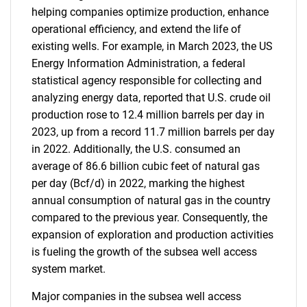
helping companies optimize production, enhance
operational efficiency, and extend the life of
existing wells. For example, in March 2023, the US
Energy Information Administration, a federal
statistical agency responsible for collecting and
analyzing energy data, reported that U.S. crude oil
production rose to 12.4 million barrels per day in
2023, up from a record 11.7 million barrels per day
in 2022. Additionally, the U.S. consumed an
average of 86.6 billion cubic feet of natural gas
per day (Bcf/d) in 2022, marking the highest
annual consumption of natural gas in the country
compared to the previous year. Consequently, the
expansion of exploration and production activities
is fueling the growth of the subsea well access
system market.
Major companies in the subsea well access