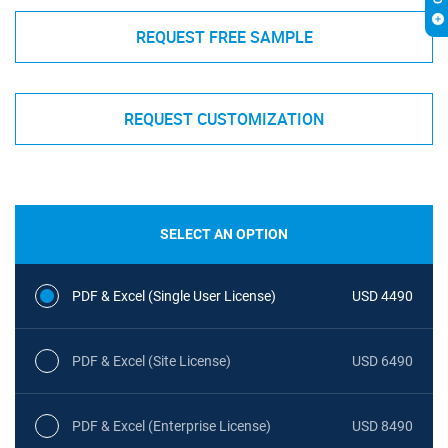
REQUEST FREE SAMPLE
REQUEST CUSTOMIZATION
SELECT AN OPTION
PDF & Excel (Single User License)
USD 4490
PDF & Excel (Site License)
USD 6490
PDF & Excel (Enterprise License)
USD 8490