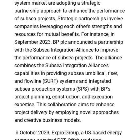
system market are adopting a strategic
partnership approach to enhance the performance
of subsea projects. Strategic partnerships involve
companies leveraging each other's strengths and
resources for mutual benefits. For instance, in
September 2023, BP plc announced a partnership
with the Subsea Integration Alliance to improve
the performance of subsea projects. The alliance
combines the Subsea Integration Alliance's
capabilities in providing subsea umbilical, riser,
and flowline (SURF) systems and integrated
subsea production systems (SPS) with BP's
project planning, construction, and execution
expertise. This collaboration aims to enhance
project delivery by employing novel approaches
and creative business models.
In October 2023, Expro Group, a US-based energy