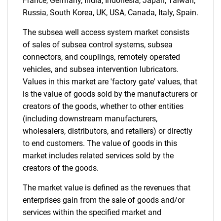
France, Germany, India, Indonesia, Japan, Taiwan,
Russia, South Korea, UK, USA, Canada, Italy, Spain.
Contact Us
The subsea well access system market consists
of sales of subsea control systems, subsea
connectors, and couplings, remotely operated
vehicles, and subsea intervention lubricators.
Values in this market are 'factory gate' values, that
is the value of goods sold by the manufacturers or
creators of the goods, whether to other entities
(including downstream manufacturers,
wholesalers, distributors, and retailers) or directly
to end customers. The value of goods in this
market includes related services sold by the
creators of the goods.
The market value is defined as the revenues that
enterprises gain from the sale of goods and/or
services within the specified market and