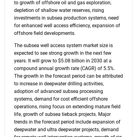
to growth of offshore oil and gas exploration,
depletion of shallow water reserves, rising
investments in subsea production systems, need
for enhanced well access efficiency, expansion of
offshore field developments.
The subsea well access system market size is
expected to see strong growth in the next few
years. It will grow to $5.08 billion in 2030 at a
compound annual growth rate (CAGR) of 5.5%.
The growth in the forecast period can be attributed
to increase in deepwater drilling activities,
adoption of advanced subsea processing
systems, demand for cost efficient offshore
operations, rising focus on extending mature field
life, growth of subsea tieback projects. Major
trends in the forecast period include expansion of
deepwater and ultra deepwater projects, demand