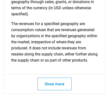
geography through sales, grants, or donations in
terms of the currency (in USD unless otherwise
specified).
The revenues for a specified geography are
consumption values that are revenues generated
by organizations in the specified geography within
the market, irrespective of where they are
produced. It does not include revenues from
resales along the supply chain, either further along
the supply chain or as part of other products.
Show more