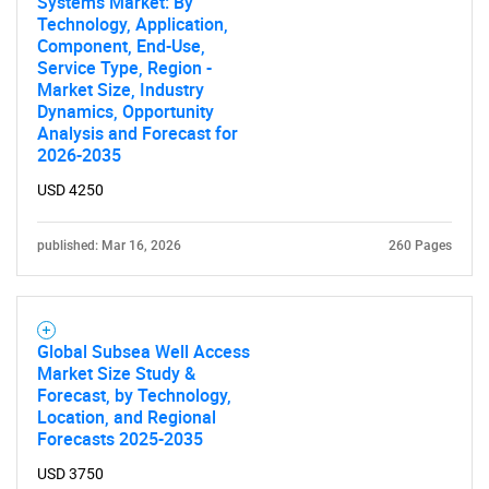
Systems Market: By
Technology, Application,
Component, End-Use,
Service Type, Region -
Market Size, Industry
Dynamics, Opportunity
Analysis and Forecast for
2026-2035
USD 4250
published: Mar 16, 2026
260 Pages
Global Subsea Well Access
Market Size Study &
Forecast, by Technology,
Location, and Regional
Forecasts 2025-2035
USD 3750