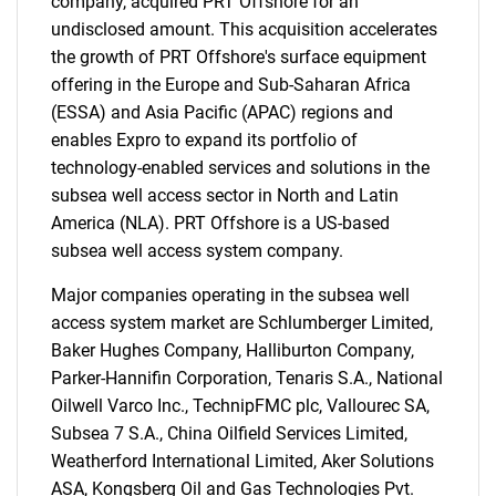
company, acquired PRT Offshore for an
undisclosed amount. This acquisition accelerates
the growth of PRT Offshore's surface equipment
offering in the Europe and Sub-Saharan Africa
(ESSA) and Asia Pacific (APAC) regions and
enables Expro to expand its portfolio of
technology-enabled services and solutions in the
subsea well access sector in North and Latin
America (NLA). PRT Offshore is a US-based
subsea well access system company.
Major companies operating in the subsea well
access system market are Schlumberger Limited,
Baker Hughes Company, Halliburton Company,
Parker-Hannifin Corporation, Tenaris S.A., National
Oilwell Varco Inc., TechnipFMC plc, Vallourec SA,
Subsea 7 S.A., China Oilfield Services Limited,
Weatherford International Limited, Aker Solutions
ASA, Kongsberg Oil and Gas Technologies Pvt.