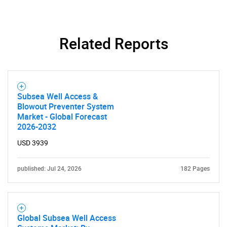
Related Reports
Subsea Well Access &
Blowout Preventer System
Market - Global Forecast
2026-2032
USD 3939
published: Jul 24, 2026
182 Pages
Global Subsea Well Access