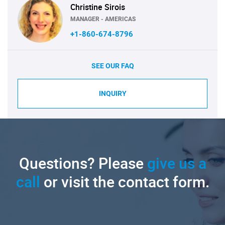
Christine Sirois
MANAGER - AMERICAS
+1-860-674-8796
SEE OUR FAQ
INQUIRY
Questions? Please
give us a
call
or visit the contact form.