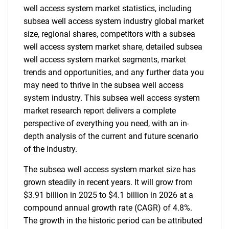
well access system market statistics, including
subsea well access system industry global market
size, regional shares, competitors with a subsea
well access system market share, detailed subsea
well access system market segments, market
trends and opportunities, and any further data you
may need to thrive in the subsea well access
system industry. This subsea well access system
market research report delivers a complete
perspective of everything you need, with an in-
depth analysis of the current and future scenario
of the industry.
The subsea well access system market size has
grown steadily in recent years. It will grow from
$3.91 billion in 2025 to $4.1 billion in 2026 at a
compound annual growth rate (CAGR) of 4.8%.
The growth in the historic period can be attributed