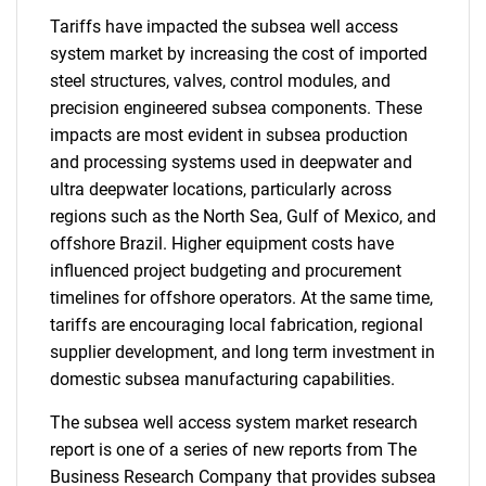
Tariffs have impacted the subsea well access
system market by increasing the cost of imported
steel structures, valves, control modules, and
precision engineered subsea components. These
impacts are most evident in subsea production
and processing systems used in deepwater and
ultra deepwater locations, particularly across
regions such as the North Sea, Gulf of Mexico, and
offshore Brazil. Higher equipment costs have
influenced project budgeting and procurement
timelines for offshore operators. At the same time,
tariffs are encouraging local fabrication, regional
supplier development, and long term investment in
domestic subsea manufacturing capabilities.
The subsea well access system market research
report is one of a series of new reports from The
Business Research Company that provides subsea