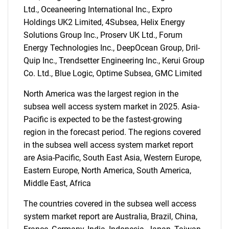
Ltd., Oceaneering International Inc., Expro
Holdings UK2 Limited, 4Subsea, Helix Energy
Solutions Group Inc., Proserv UK Ltd., Forum
Energy Technologies Inc., DeepOcean Group, Dril-
SEARCH
Quip Inc., Trendsetter Engineering Inc., Kerui Group
Co. Ltd., Blue Logic, Optime Subsea, GMC Limited
What are you looking
North America was the largest region in the
for?
subsea well access system market in 2025. Asia-
Pacific is expected to be the fastest-growing
region in the forecast period. The regions covered
in the subsea well access system market report
are Asia-Pacific, South East Asia, Western Europe,
Eastern Europe, North America, South America,
Middle East, Africa
The countries covered in the subsea well access
Need help finding what you are looking for?
system market report are Australia, Brazil, China,