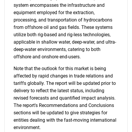
system encompasses the infrastructure and
equipment employed for the extraction,
processing, and transportation of hydrocarbons
from offshore oil and gas fields. These systems
utilize both rig-based and rig-less technologies,
applicable in shallow water, deep-water, and ultra-
deep-water environments, catering to both
offshore and onshore end-users.
Note that the outlook for this market is being
affected by rapid changes in trade relations and
tariffs globally. The report will be updated prior to
delivery to reflect the latest status, including
revised forecasts and quantified impact analysis.
The report's Recommendations and Conclusions
sections will be updated to give strategies for
entities dealing with the fast-moving international
environment.