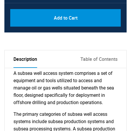
Add to Cart
Description
Table of Contents
A subsea well access system comprises a set of
equipment and tools utilized to access and
manage oil or gas wells situated beneath the sea
floor, designed specifically for deployment in
offshore drilling and production operations.
The primary categories of subsea well access
systems include subsea production systems and
subsea processing systems. A subsea production