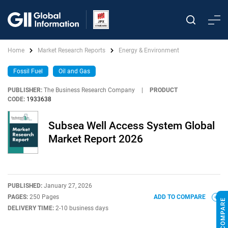
Home
Market Research Reports
Energy & Environment
Fossil Fuel
Oil and Gas
PUBLISHER:
The Business Research Company
|
PRODUCT
CODE:
1933638
Subsea Well Access System Global
Market Report 2026
PUBLISHED:
January 27, 2026
PAGES:
250 Pages
ADD TO COMPARE
DELIVERY TIME:
2-10 business days