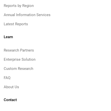
Reports by Region
Annual Information Services
Latest Reports
Learn
Research Partners
Enterprise Solution
Custom Research
FAQ
About Us
Contact