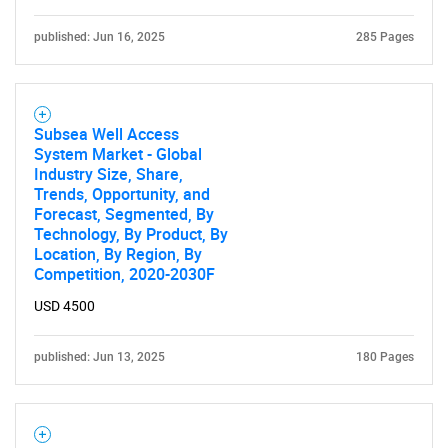
published: Jun 16, 2025
285 Pages
Subsea Well Access
System Market - Global
Industry Size, Share,
Trends, Opportunity, and
Forecast, Segmented, By
Technology, By Product, By
Location, By Region, By
Competition, 2020-2030F
USD 4500
published: Jun 13, 2025
180 Pages