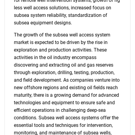
for remote well intervention systems, growth of rig
less well access solutions, increased focus on
subsea system reliability, standardization of
subsea equipment designs.
The growth of the subsea well access system
market is expected to be driven by the rise in
exploration and production activities. These
activities in the oil industry encompass
discovering and extracting oil and gas reserves
through exploration, drilling, testing, production,
and field development. As companies venture into
new offshore regions and existing oil fields reach
maturity, there is a growing demand for advanced
technologies and equipment to ensure safe and
efficient operations in challenging deep-sea
conditions. Subsea well access systems offer the
essential tools and techniques for intervention,
monitoring, and maintenance of subsea wells,