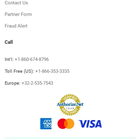
Contact Us
Partner Form
Fraud Alert
Call
Int'l:
+1-860-674-8796
Toll Free (US):
+1-866-353-3335
Europe:
+32-2-535-7543