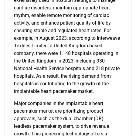
extensively used in hospital settings to manage
cardiac disorders, maintain appropriate heart
rhythm, enable remote monitoring of cardiac
activity, and enhance patient quality of life by
ensuring stable and regulated heart rates. For
example, in August 2023, according to Interweave
Textiles Limited, a United Kingdom-based
company, there were 1,148 hospitals operating in
the United Kingdom in 2023, including 930
National Health Service hospitals and 218 private
hospitals. As a result, the rising demand from
hospitals is contributing to the growth of the
implantable heart pacemaker market.
Major companies in the implantable heart
pacemaker market are prioritizing product
approvals, such as the dual chamber (DR)
leadless pacemaker system, to drive revenue
growth. This pioneering technology offers a