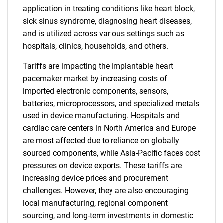
application in treating conditions like heart block,
sick sinus syndrome, diagnosing heart diseases,
and is utilized across various settings such as
hospitals, clinics, households, and others.
Tariffs are impacting the implantable heart
pacemaker market by increasing costs of
imported electronic components, sensors,
batteries, microprocessors, and specialized metals
used in device manufacturing. Hospitals and
cardiac care centers in North America and Europe
are most affected due to reliance on globally
sourced components, while Asia-Pacific faces cost
pressures on device exports. These tariffs are
increasing device prices and procurement
challenges. However, they are also encouraging
local manufacturing, regional component
sourcing, and long-term investments in domestic