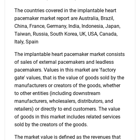
The countries covered in the implantable heart
pacemaker market report are Australia, Brazil,
China, France, Germany, India, Indonesia, Japan,
Taiwan, Russia, South Korea, UK, USA, Canada,
Italy, Spain
The implantable heart pacemaker market consists
of sales of external pacemakers and leadless
Need help finding what you are looking for?
pacemakers. Values in this market are 'factory
gate' values, that is the value of goods sold by the
Contact Us
manufacturers or creators of the goods, whether
to other entities (including downstream
manufacturers, wholesalers, distributors, and
retailers) or directly to end customers. The value
of goods in this market includes related services
sold by the creators of the goods.
The market value is defined as the revenues that