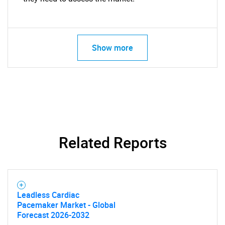
Show more
Related Reports
Leadless Cardiac
Pacemaker Market - Global
Forecast 2026-2032