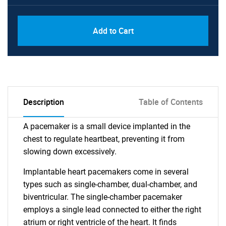
Add to Cart
Description
Table of Contents
A pacemaker is a small device implanted in the
chest to regulate heartbeat, preventing it from
slowing down excessively.
Implantable heart pacemakers come in several
types such as single-chamber, dual-chamber, and
biventricular. The single-chamber pacemaker
employs a single lead connected to either the right
atrium or right ventricle of the heart. It finds