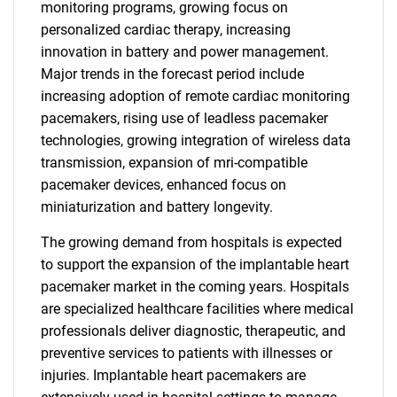
monitoring programs, growing focus on
personalized cardiac therapy, increasing
innovation in battery and power management.
Major trends in the forecast period include
increasing adoption of remote cardiac monitoring
pacemakers, rising use of leadless pacemaker
technologies, growing integration of wireless data
transmission, expansion of mri-compatible
pacemaker devices, enhanced focus on
miniaturization and battery longevity.
The growing demand from hospitals is expected
to support the expansion of the implantable heart
pacemaker market in the coming years. Hospitals
are specialized healthcare facilities where medical
professionals deliver diagnostic, therapeutic, and
preventive services to patients with illnesses or
injuries. Implantable heart pacemakers are