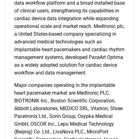
data workflow platform and a broad installed base
of clinical users, strengthening its capabilities in
cardiac device data integration while expanding
operational scale and market reach. Medtronic plc,
a United States-based company specializing in
advanced medical technologies such as
implantable heart pacemakers and cardiac rhythm
management systems, developed PaceArt Optima
as a widely adopted solution for cardiac device
workflow and data management.
Major companies operating in the implantable
heart pacemaker market are Medtronic PLC,
BIOTRONIK Inc., Boston Scientific Corporation,
Abbott Laboratories, MEDICO SRL, Vitatron, Shree
Pacetronix Ltd., Sorin Group, Osypka Medical
GmbH, OSCOR Inc., Lepu Medical Technology
(Beijing) Co. Ltd., LivaNova PLC., MicroPort