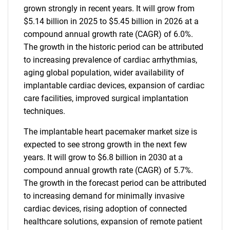
grown strongly in recent years. It will grow from
$5.14 billion in 2025 to $5.45 billion in 2026 at a
compound annual growth rate (CAGR) of 6.0%.
The growth in the historic period can be attributed
to increasing prevalence of cardiac arrhythmias,
aging global population, wider availability of
implantable cardiac devices, expansion of cardiac
care facilities, improved surgical implantation
techniques.
The implantable heart pacemaker market size is
expected to see strong growth in the next few
years. It will grow to $6.8 billion in 2030 at a
compound annual growth rate (CAGR) of 5.7%.
The growth in the forecast period can be attributed
to increasing demand for minimally invasive
cardiac devices, rising adoption of connected
healthcare solutions, expansion of remote patient