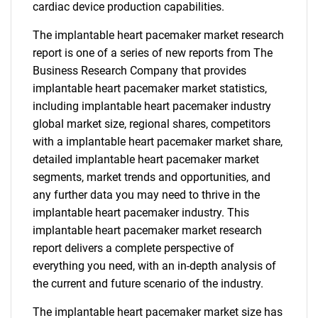
cardiac device production capabilities.
The implantable heart pacemaker market research
report is one of a series of new reports from The
Business Research Company that provides
implantable heart pacemaker market statistics,
including implantable heart pacemaker industry
global market size, regional shares, competitors
with a implantable heart pacemaker market share,
detailed implantable heart pacemaker market
segments, market trends and opportunities, and
any further data you may need to thrive in the
implantable heart pacemaker industry. This
implantable heart pacemaker market research
report delivers a complete perspective of
everything you need, with an in-depth analysis of
the current and future scenario of the industry.
The implantable heart pacemaker market size has