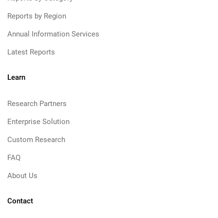
Reports by Region
Annual Information Services
Latest Reports
Learn
Research Partners
Enterprise Solution
Custom Research
FAQ
About Us
Contact