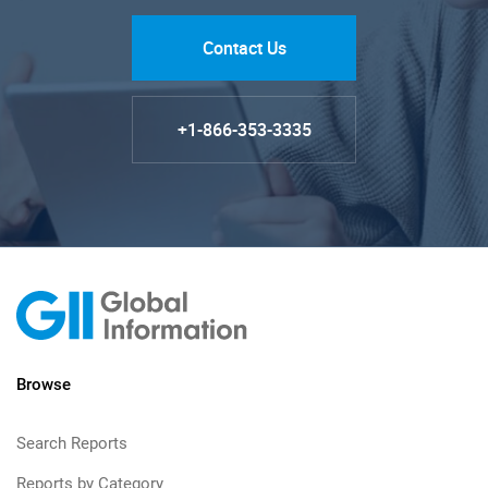
Contact Us
+1-866-353-3335
Browse
Search Reports
Reports by Category