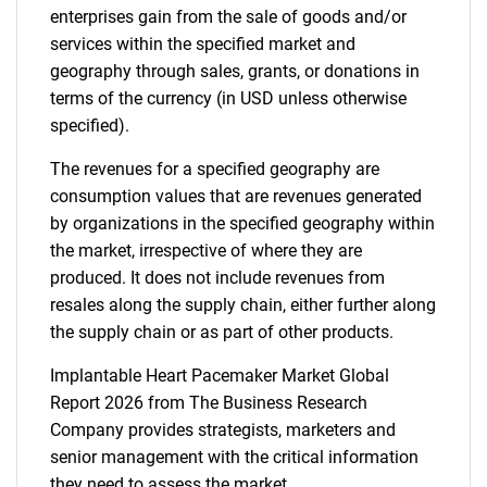
enterprises gain from the sale of goods and/or
services within the specified market and
geography through sales, grants, or donations in
terms of the currency (in USD unless otherwise
specified).
The revenues for a specified geography are
consumption values that are revenues generated
by organizations in the specified geography within
the market, irrespective of where they are
produced. It does not include revenues from
resales along the supply chain, either further along
the supply chain or as part of other products.
Implantable Heart Pacemaker Market Global
Report 2026 from The Business Research
Company provides strategists, marketers and
senior management with the critical information
they need to assess the market.