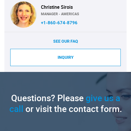
Christine Sirois
MANAGER - AMERICAS
+1-860-674-8796
SEE OUR FAQ
INQUIRY
Questions? Please
give us a
call
or visit the contact form.