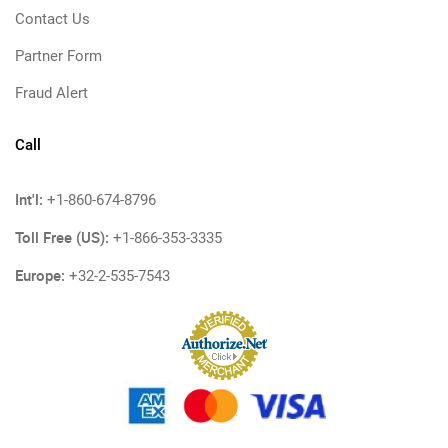
Contact Us
Partner Form
Fraud Alert
Call
Int'l:
+1-860-674-8796
Toll Free (US):
+1-866-353-3335
Europe:
+32-2-535-7543