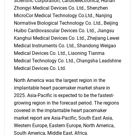
Scientific Corporation, Cardioelectronica, Hunan
Zhongyi Medical Devices Co. Ltd., Shenzhen
MicroCor Medical Technology Co.Ltd., Nanjing
Normative Biological Technology Co. Ltd., Beijing
Huibo Cardiovascular Devices Co. Ltd., Jiangsu
Kanghui Medical Devices Co. Ltd., Zhejiang Lewei
Medical Instruments Co. Ltd., Shandong Weigao
Medical Devices Co. Ltd., Liaoning Tianma
Medical Technology Co. Ltd., Changsha Leadshine
Medical Devices Co. Ltd.
North America was the largest region in the
implantable heart pacemaker market share in
2025. Asia-Pacific is expected to be the fastest-
growing region in the forecast period. The regions
SEARCH
covered in the implantable heart pacemaker
What are you looking
market report are Asia-Pacific, South East Asia,
Western Europe, Eastern Europe, North America,
for?
South America, Middle East, Africa.