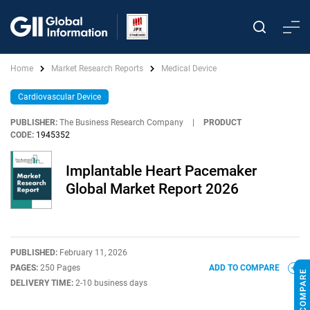
Home
Market Research Reports
Medical Device
Cardiovascular Device
PUBLISHER:
The Business Research Company
|
PRODUCT
CODE:
1945352
Implantable Heart Pacemaker
Global Market Report 2026
PUBLISHED:
February 11, 2026
PAGES:
250 Pages
ADD TO COMPARE
DELIVERY TIME:
2-10 business days