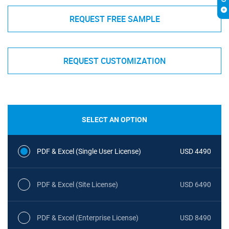
REQUEST FREE SAMPLE
REQUEST CUSTOMIZATION
SELECT AN OPTION
PDF & Excel (Single User License)
USD 4490
PDF & Excel (Site License)
USD 6490
PDF & Excel (Enterprise License)
USD 8490