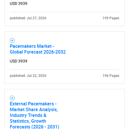
USD 3939
published: Jul 27, 2026
199 Pages
Pacemakers Market -
Global Forecast 2026-2032
USD 3939
published: Jul 22, 2026
196 Pages
External Pacemakers -
Market Share Analysis,
Industry Trends &
Statistics, Growth
Forecasts (2026 - 2031)