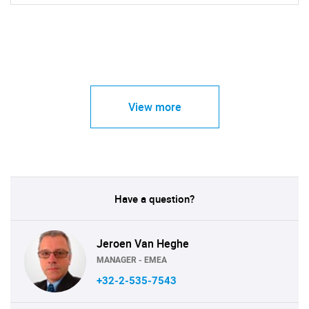
View more
Have a question?
Jeroen Van Heghe
MANAGER - EMEA
+32-2-535-7543