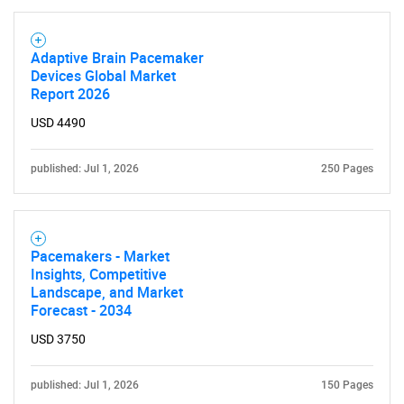
Adaptive Brain Pacemaker
Devices Global Market
Report 2026
USD 4490
published: Jul 1, 2026
250 Pages
Pacemakers - Market
Insights, Competitive
Landscape, and Market
Forecast - 2034
USD 3750
published: Jul 1, 2026
150 Pages