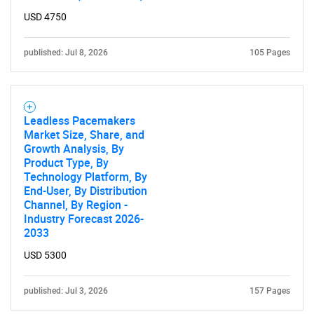
USD 4750
published: Jul 8, 2026
105 Pages
Leadless Pacemakers
Market Size, Share, and
Growth Analysis, By
Product Type, By
Technology Platform, By
End-User, By Distribution
Channel, By Region -
Industry Forecast 2026-
2033
USD 5300
published: Jul 3, 2026
157 Pages