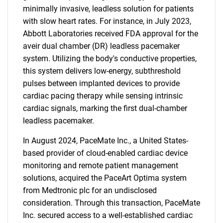
minimally invasive, leadless solution for patients
with slow heart rates. For instance, in July 2023,
Abbott Laboratories received FDA approval for the
aveir dual chamber (DR) leadless pacemaker
system. Utilizing the body's conductive properties,
this system delivers low-energy, subthreshold
pulses between implanted devices to provide
cardiac pacing therapy while sensing intrinsic
cardiac signals, marking the first dual-chamber
leadless pacemaker.
In August 2024, PaceMate Inc., a United States-
based provider of cloud-enabled cardiac device
monitoring and remote patient management
solutions, acquired the PaceArt Optima system
from Medtronic plc for an undisclosed
consideration. Through this transaction, PaceMate
Inc. secured access to a well-established cardiac