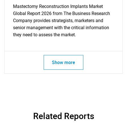
Mastectomy Reconstruction Implants Market
Global Report 2026 from The Business Research
Company provides strategists, marketers and
senior management with the critical information
they need to assess the market.
Show more
Related Reports