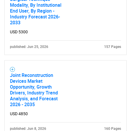
Modality, By Institutional
End User, By Region -
Industry Forecast 2026-
2033
USD 5300
published: Jun 25, 2026
157 Pages
Joint Reconstruction
Devices Market
Opportunity, Growth
Drivers, Industry Trend
Analysis, and Forecast
2026 - 2035
USD 4850
published: Jun 8, 2026
160 Pages