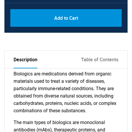
Add to Cart
Description
Table of Contents
Biologics are medications derived from organic
materials used to treat a variety of diseases,
particularly immune-related conditions. They are
obtained from diverse natural sources, including
carbohydrates, proteins, nucleic acids, or complex
combinations of these substances.
The main types of biologics are monoclonal
antibodies (mAbs), therapeutic proteins, and