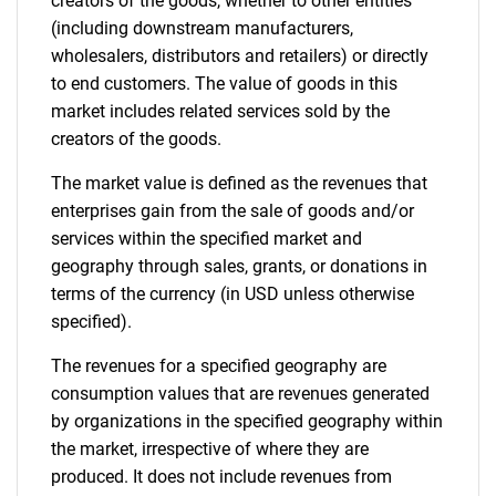
creators of the goods, whether to other entities
(including downstream manufacturers,
wholesalers, distributors and retailers) or directly
Need help finding what you are looking for?
to end customers. The value of goods in this
market includes related services sold by the
creators of the goods.
Contact Us
The market value is defined as the revenues that
enterprises gain from the sale of goods and/or
services within the specified market and
geography through sales, grants, or donations in
terms of the currency (in USD unless otherwise
specified).
The revenues for a specified geography are
consumption values that are revenues generated
by organizations in the specified geography within
the market, irrespective of where they are
produced. It does not include revenues from