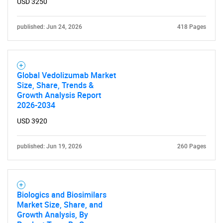
USD 3250
published: Jun 24, 2026
418 Pages
Global Vedolizumab Market
Size, Share, Trends &
Growth Analysis Report
2026-2034
USD 3920
published: Jun 19, 2026
260 Pages
Biologics and Biosimilars
Market Size, Share, and
Growth Analysis, By