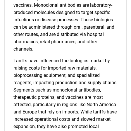
vaccines. Monoclonal antibodies are laboratory-
produced molecules designed to target specific
infections or disease processes. These biologics
can be administered through oral, parenteral, and
other routes, and are distributed via hospital
pharmacies, retail pharmacies, and other
channels.
Tariffs have influenced the biologics market by
raising costs for imported raw materials,
bioprocessing equipment, and specialized
reagents, impacting production and supply chains.
Segments such as monoclonal antibodies,
therapeutic proteins, and vaccines are most
affected, particularly in regions like North America
and Europe that rely on imports. While tariffs have
increased operational costs and slowed market
expansion, they have also promoted local