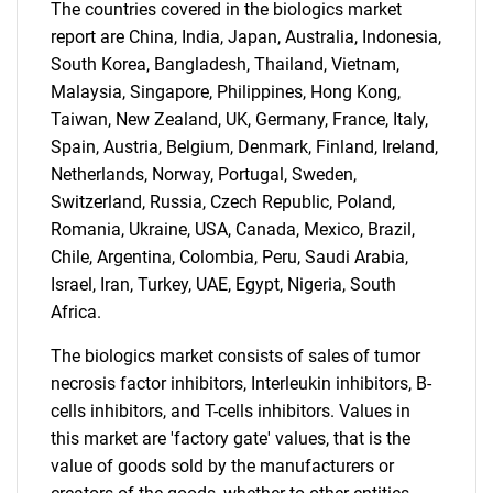
The countries covered in the biologics market
report are China, India, Japan, Australia, Indonesia,
South Korea, Bangladesh, Thailand, Vietnam,
Malaysia, Singapore, Philippines, Hong Kong,
Taiwan, New Zealand, UK, Germany, France, Italy,
Spain, Austria, Belgium, Denmark, Finland, Ireland,
Netherlands, Norway, Portugal, Sweden,
Switzerland, Russia, Czech Republic, Poland,
Romania, Ukraine, USA, Canada, Mexico, Brazil,
SEARCH
Chile, Argentina, Colombia, Peru, Saudi Arabia,
What are you looking
Israel, Iran, Turkey, UAE, Egypt, Nigeria, South
Africa.
for?
The biologics market consists of sales of tumor
necrosis factor inhibitors, Interleukin inhibitors, B-
cells inhibitors, and T-cells inhibitors. Values in
this market are 'factory gate' values, that is the
value of goods sold by the manufacturers or