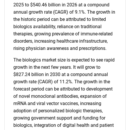
2025 to $540.46 billion in 2026 at a compound
annual growth rate (CAGR) of 9.1%. The growth in
the historic period can be attributed to limited
biologics availability, reliance on traditional
therapies, growing prevalence of immune-related
disorders, increasing healthcare infrastructure,
rising physician awareness and prescriptions.
The biologics market size is expected to see rapid
growth in the next few years. It will grow to
$827.24 billion in 2030 at a compound annual
growth rate (CAGR) of 11.2%. The growth in the
forecast period can be attributed to development
of novel monoclonal antibodies, expansion of
mRNA and viral vector vaccines, increasing
adoption of personalized biologic therapies,
growing government support and funding for
biologics, integration of digital health and patient