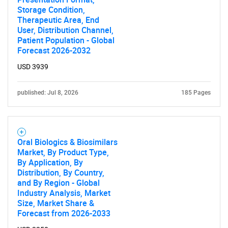
Storage Condition,
Therapeutic Area, End
User, Distribution Channel,
Patient Population - Global
Forecast 2026-2032
USD 3939
published: Jul 8, 2026
185 Pages
Oral Biologics & Biosimilars
Market, By Product Type,
By Application, By
Distribution, By Country,
and By Region - Global
Industry Analysis, Market
Size, Market Share &
Forecast from 2026-2033