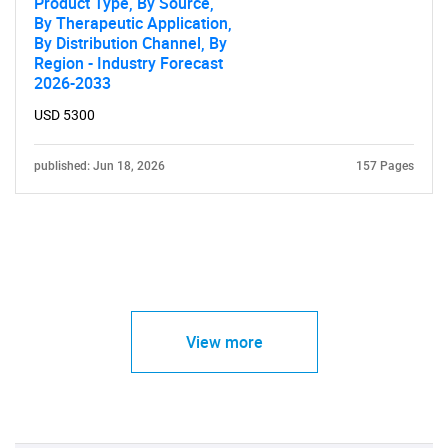
Product Type, By Source,
By Therapeutic Application,
By Distribution Channel, By
Region - Industry Forecast
2026-2033
USD 5300
published: Jun 18, 2026
157 Pages
View more