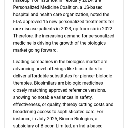
makeup. For instance, in February 2024, the
Personalized Medicine Coalition, a US-based
hospital and health care organization, noted the
FDA approved 16 new personalized treatments for
rare disease patients in 2023, up from six in 2022.
Therefore, the increasing demand for personalized
medicine is driving the growth of the biologics
market going forward.
Leading companies in the biologics market are
advancing novel offerings like biosimilars to
deliver affordable substitutes for pioneer biologic
therapies. Biosimilars are biologic medicines
closely matching approved reference versions,
showing no notable variances in safety,
effectiveness, or quality, thereby cutting costs and
broadening access to sophisticated care. For
instance, in July 2025, Biocon Biologics, a
subsidiary of Biocon Limited, an India-based