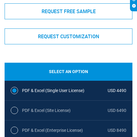
REQUEST FREE SAMPLE
REQUEST CUSTOMIZATION
SELECT AN OPTION
PDF & Excel (Single User License)
USD 4490
PDF & Excel (Site License)
USD 6490
PDF & Excel (Enterprise License)
USD 8490