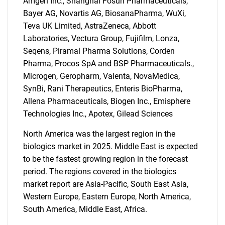
Amgen Inc., Shanghai Fosun Pharmaceuticals,
Bayer AG, Novartis AG, BiosanaPharma, WuXi,
Teva UK Limited, AstraZeneca, Abbott
Laboratories, Vectura Group, Fujifilm, Lonza,
Seqens, Piramal Pharma Solutions, Corden
Pharma, Procos SpA and BSP Pharmaceuticals.,
Microgen, Geropharm, Valenta, NovaMedica,
SynBi, Rani Therapeutics, Enteris BioPharma,
Allena Pharmaceuticals, Biogen Inc., Emisphere
Technologies Inc., Apotex, Gilead Sciences
North America was the largest region in the
biologics market in 2025. Middle East is expected
to be the fastest growing region in the forecast
period. The regions covered in the biologics
market report are Asia-Pacific, South East Asia,
Western Europe, Eastern Europe, North America,
South America, Middle East, Africa.