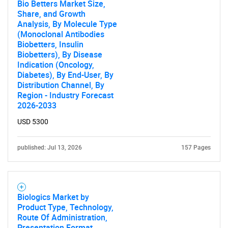
Bio Betters Market Size,
Share, and Growth
Analysis, By Molecule Type
(Monoclonal Antibodies
Biobetters, Insulin
Biobetters), By Disease
Indication (Oncology,
Diabetes), By End-User, By
Distribution Channel, By
Region - Industry Forecast
2026-2033
USD 5300
published: Jul 13, 2026
157 Pages
Biologics Market by
Product Type, Technology,
Route Of Administration,
Presentation Format,