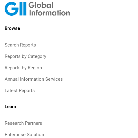
Browse
Search Reports
Reports by Category
Reports by Region
Annual Information Services
Latest Reports
Learn
Research Partners
Enterprise Solution