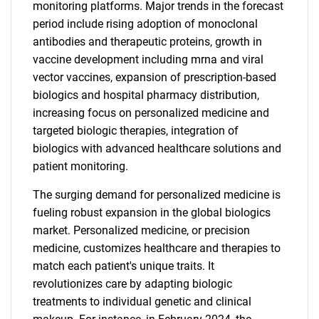
monitoring platforms. Major trends in the forecast
period include rising adoption of monoclonal
antibodies and therapeutic proteins, growth in
vaccine development including mrna and viral
vector vaccines, expansion of prescription-based
biologics and hospital pharmacy distribution,
increasing focus on personalized medicine and
targeted biologic therapies, integration of
biologics with advanced healthcare solutions and
patient monitoring.
The surging demand for personalized medicine is
fueling robust expansion in the global biologics
market. Personalized medicine, or precision
medicine, customizes healthcare and therapies to
match each patient's unique traits. It
revolutionizes care by adapting biologic
treatments to individual genetic and clinical