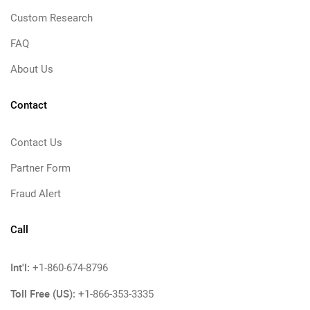
Custom Research
FAQ
About Us
Contact
Contact Us
Partner Form
Fraud Alert
Call
Int'l:
+1-860-674-8796
Toll Free (US):
+1-866-353-3335