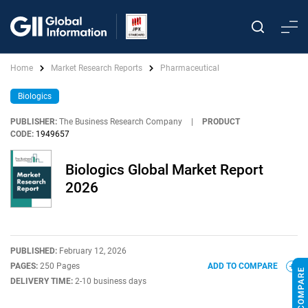
Home
Market Research Reports
Pharmaceutical
Biologics
PUBLISHER:
The Business Research Company
|
PRODUCT
CODE:
1949657
Biologics Global Market Report
2026
PUBLISHED:
February 12, 2026
PAGES:
250 Pages
ADD TO COMPARE
DELIVERY TIME:
2-10 business days