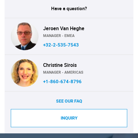
Have a question?
Jeroen Van Heghe
MANAGER - EMEA
+32-2-535-7543
Christine Sirois
MANAGER - AMERICAS
+1-860-674-8796
SEE OUR FAQ
INQUIRY