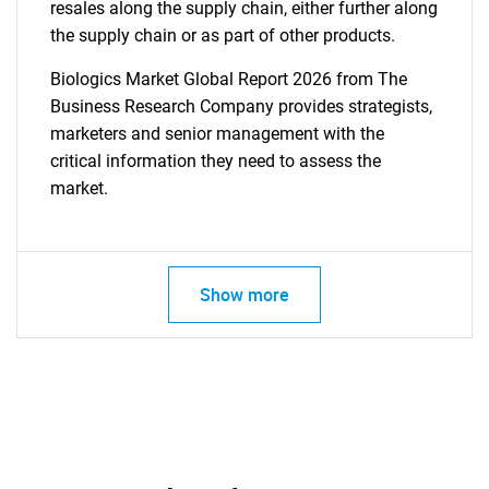
resales along the supply chain, either further along
the supply chain or as part of other products.
Biologics Market Global Report 2026 from The
Business Research Company provides strategists,
marketers and senior management with the
critical information they need to assess the
market.
Show more