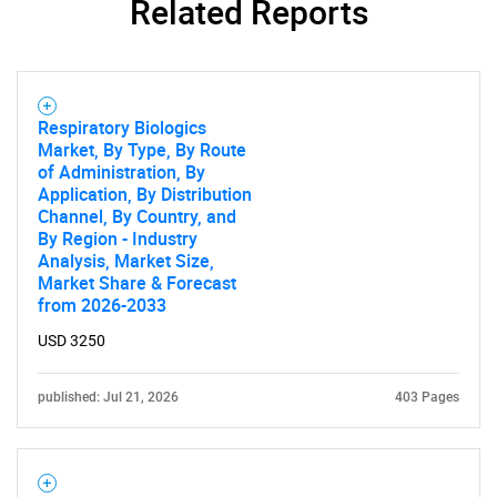
Related Reports
Respiratory Biologics
Market, By Type, By Route
of Administration, By
Application, By Distribution
Channel, By Country, and
By Region - Industry
Analysis, Market Size,
Market Share & Forecast
from 2026-2033
USD 3250
published: Jul 21, 2026
403 Pages