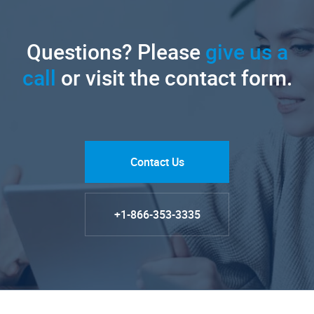
Questions? Please
give us a
call
or visit the contact form.
Contact Us
+1-866-353-3335