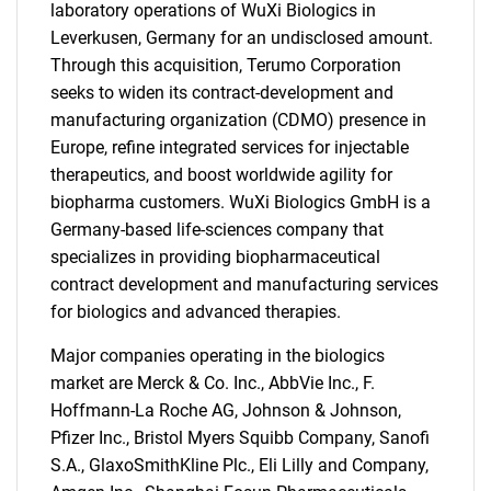
laboratory operations of WuXi Biologics in
Leverkusen, Germany for an undisclosed amount.
Through this acquisition, Terumo Corporation
seeks to widen its contract-development and
manufacturing organization (CDMO) presence in
Europe, refine integrated services for injectable
therapeutics, and boost worldwide agility for
biopharma customers. WuXi Biologics GmbH is a
Germany-based life-sciences company that
specializes in providing biopharmaceutical
contract development and manufacturing services
for biologics and advanced therapies.
Major companies operating in the biologics
market are Merck & Co. Inc., AbbVie Inc., F.
Hoffmann-La Roche AG, Johnson & Johnson,
Pfizer Inc., Bristol Myers Squibb Company, Sanofi
S.A., GlaxoSmithKline Plc., Eli Lilly and Company,