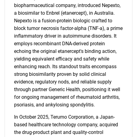
biopharmaceutical company, introduced Nepexto,
a biosimilar to Enbrel (etanercept), in Australia.
Nepexto is a fusion-protein biologic crafted to
block tumor necrosis factor-alpha (TNF-a), a prime
inflammatory driver in autoimmune disorders. It
employs recombinant DNA-derived protein
echoing the original etanercept's binding action,
yielding equivalent efficacy and safety while
enhancing reach. Its standout traits encompass
strong biosimilarity proven by solid clinical
evidence, regulatory nods, and reliable supply
through partner Generic Health, positioning it well
for ongoing management of rheumatoid arthritis,
psoriasis, and ankylosing spondylitis.
In October 2025, Terumo Corporation, a Japan-
based healthcare technology company, acquired
the drug-product plant and quality-control