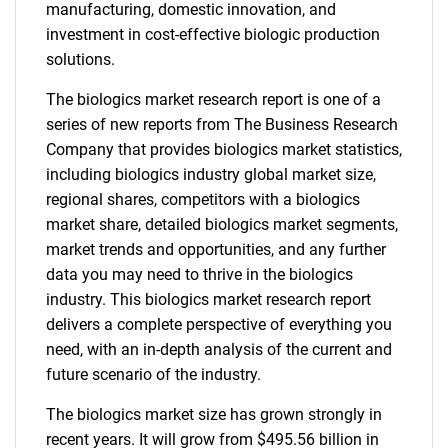
manufacturing, domestic innovation, and
investment in cost-effective biologic production
solutions.
The biologics market research report is one of a
series of new reports from The Business Research
Company that provides biologics market statistics,
including biologics industry global market size,
regional shares, competitors with a biologics
market share, detailed biologics market segments,
market trends and opportunities, and any further
data you may need to thrive in the biologics
industry. This biologics market research report
delivers a complete perspective of everything you
need, with an in-depth analysis of the current and
future scenario of the industry.
The biologics market size has grown strongly in
recent years. It will grow from $495.56 billion in