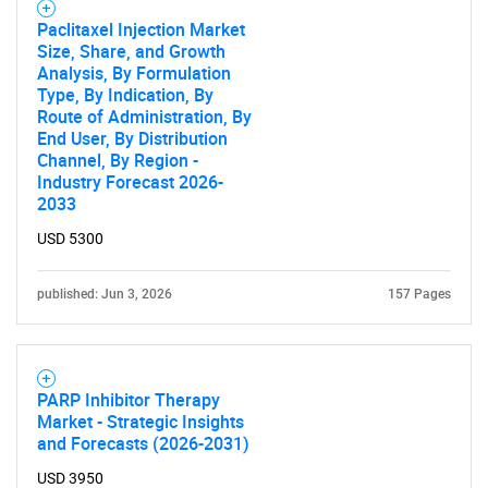
Paclitaxel Injection Market
Size, Share, and Growth
Analysis, By Formulation
Type, By Indication, By
Route of Administration, By
End User, By Distribution
Channel, By Region -
Industry Forecast 2026-
2033
USD 5300
published: Jun 3, 2026
157 Pages
PARP Inhibitor Therapy
Market - Strategic Insights
and Forecasts (2026-2031)
USD 3950