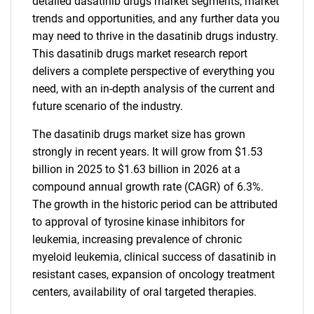
detailed dasatinib drugs market segments, market
trends and opportunities, and any further data you
may need to thrive in the dasatinib drugs industry.
This dasatinib drugs market research report
delivers a complete perspective of everything you
need, with an in-depth analysis of the current and
future scenario of the industry.
The dasatinib drugs market size has grown
strongly in recent years. It will grow from $1.53
billion in 2025 to $1.63 billion in 2026 at a
compound annual growth rate (CAGR) of 6.3%.
The growth in the historic period can be attributed
to approval of tyrosine kinase inhibitors for
leukemia, increasing prevalence of chronic
myeloid leukemia, clinical success of dasatinib in
resistant cases, expansion of oncology treatment
centers, availability of oral targeted therapies.