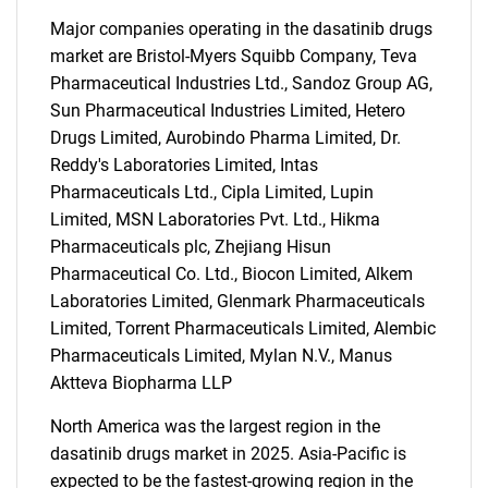
Major companies operating in the dasatinib drugs
market are Bristol-Myers Squibb Company, Teva
Pharmaceutical Industries Ltd., Sandoz Group AG,
Sun Pharmaceutical Industries Limited, Hetero
Drugs Limited, Aurobindo Pharma Limited, Dr.
Reddy's Laboratories Limited, Intas
Pharmaceuticals Ltd., Cipla Limited, Lupin
Limited, MSN Laboratories Pvt. Ltd., Hikma
Pharmaceuticals plc, Zhejiang Hisun
Pharmaceutical Co. Ltd., Biocon Limited, Alkem
Laboratories Limited, Glenmark Pharmaceuticals
Limited, Torrent Pharmaceuticals Limited, Alembic
Pharmaceuticals Limited, Mylan N.V., Manus
Aktteva Biopharma LLP
North America was the largest region in the
SEARCH
dasatinib drugs market in 2025. Asia-Pacific is
expected to be the fastest-growing region in the