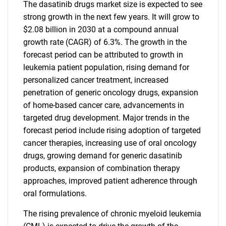
The dasatinib drugs market size is expected to see
strong growth in the next few years. It will grow to
$2.08 billion in 2030 at a compound annual
growth rate (CAGR) of 6.3%. The growth in the
forecast period can be attributed to growth in
leukemia patient population, rising demand for
personalized cancer treatment, increased
penetration of generic oncology drugs, expansion
of home-based cancer care, advancements in
targeted drug development. Major trends in the
forecast period include rising adoption of targeted
cancer therapies, increasing use of oral oncology
drugs, growing demand for generic dasatinib
products, expansion of combination therapy
approaches, improved patient adherence through
oral formulations.
The rising prevalence of chronic myeloid leukemia