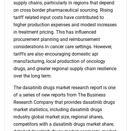
supply chains, particularly in regions that depend
on cross border pharmaceutical sourcing. Rising
tariff related input costs have contributed to
higher production expenses and modest increases
in treatment pricing. This has influenced
procurement planning and reimbursement
considerations in cancer care settings. However,
tariffs are also encouraging domestic api
manufacturing, local production of oncology
drugs, and greater regional supply chain resilience
over the long term.
The dasatinib drugs market research report is one
of a series of new reports from The Business
Research Company that provides dasatinib drugs
market statistics, including dasatinib drugs
industry global market size, regional shares,
competitors with a dasatinib drugs market share,