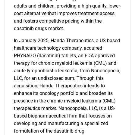
adults and children, providing a high-quality, lower-
cost alternative that improves treatment access
and fosters competitive pricing within the
dasatinib drugs market.
In January 2025, Handa Therapeutics, a US-based
healthcare technology company, acquired
PHYRAGO (dasatinib) tablets, an FDA-approved
therapy for chronic myeloid leukemia (CML) and
acute lymphoblastic leukemia, from Nanocopoeia,
LLC, for an undisclosed sum. Through this
acquisition, Handa Therapeutics intends to
enhance its oncology portfolio and broaden its
presence in the chronic myeloid leukemia (CML)
therapeutics market. Nanocopoeia, LLC, is a US-
based biopharmaceutical firm that focuses on
developing and manufacturing a specialized
formulation of the dasatinib drug.