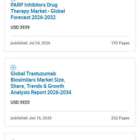
PARP Inhibitors Drug
Therapy Market - Global
Forecast 2026-2032
USD 3939
published: Jul 24, 2026
193 Pages
Global Trastuzumab
Biosimilars Market Size,
Share, Trends & Growth
Analysis Report 2026-2034
USD 3920
published: Jun 16, 2026
232 Pages