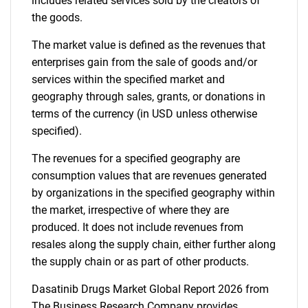
includes related services sold by the creators of
the goods.
The market value is defined as the revenues that
enterprises gain from the sale of goods and/or
services within the specified market and
geography through sales, grants, or donations in
terms of the currency (in USD unless otherwise
specified).
The revenues for a specified geography are
consumption values that are revenues generated
by organizations in the specified geography within
the market, irrespective of where they are
produced. It does not include revenues from
resales along the supply chain, either further along
the supply chain or as part of other products.
Dasatinib Drugs Market Global Report 2026 from
The Business Research Company provides