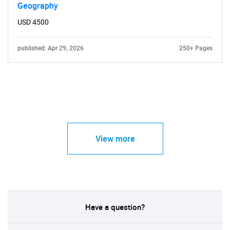
Geography
USD 4500
published: Apr 29, 2026
250+ Pages
View more
Have a question?