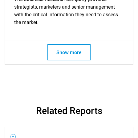
strategists, marketers and senior management
with the critical information they need to assess
the market.
Show more
Related Reports