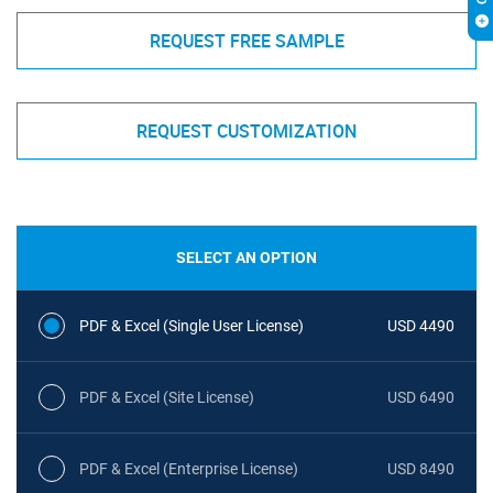
REQUEST FREE SAMPLE
REQUEST CUSTOMIZATION
SELECT AN OPTION
PDF & Excel (Single User License)
USD 4490
PDF & Excel (Site License)
USD 6490
PDF & Excel (Enterprise License)
USD 8490