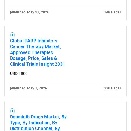
published: May 21, 2026
148 Pages
Global PARP Inhibitors
Cancer Therapy Market,
Approved Therapies
Dosage, Price, Sales &
Clinical Trials Insight 2031
USD 2800
published: May 1, 2026
330 Pages
Dasatinib Drugs Market, By
Type, By Indication, By
Distribution Channel, By