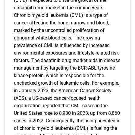
(CML) is expected to drive the growth of the
dasatinib drug market in the coming years.
Chronic myeloid leukemia (CML) is a type of
cancer affecting the bone marrow and blood,
marked by the uncontrolled proliferation of
abnormal white blood cells. The growing
prevalence of CML is influenced by increased
environmental exposures and lifestyle-related risk
factors. The dasatinib drug market aids in disease
management by targeting the BCR-ABL tyrosine
kinase protein, which is responsible for the
unchecked growth of leukemic cells. For example,
in January 2023, the American Cancer Society
(ACS), a US-based cancer-focused health
organization, reported that CML cases in the
United States rose to 8,930 in 2023, up from 8,860
cases in 2022. Consequently, the rising prevalence
of chronic myeloid leukemia (CML) is fueling the