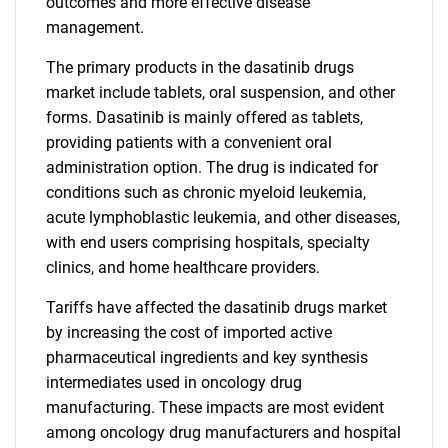
outcomes and more effective disease
management.
The primary products in the dasatinib drugs
market include tablets, oral suspension, and other
forms. Dasatinib is mainly offered as tablets,
providing patients with a convenient oral
administration option. The drug is indicated for
conditions such as chronic myeloid leukemia,
acute lymphoblastic leukemia, and other diseases,
with end users comprising hospitals, specialty
clinics, and home healthcare providers.
Tariffs have affected the dasatinib drugs market
by increasing the cost of imported active
pharmaceutical ingredients and key synthesis
intermediates used in oncology drug
manufacturing. These impacts are most evident
among oncology drug manufacturers and hospital