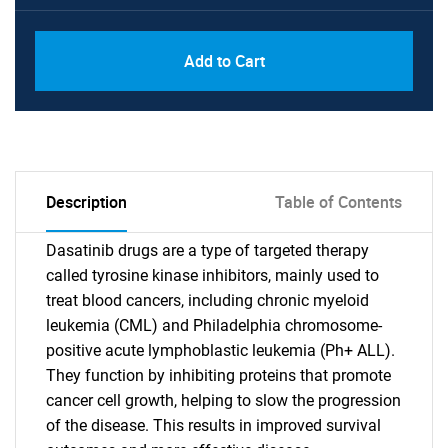
Add to Cart
Description
Table of Contents
Dasatinib drugs are a type of targeted therapy
called tyrosine kinase inhibitors, mainly used to
treat blood cancers, including chronic myeloid
leukemia (CML) and Philadelphia chromosome-
positive acute lymphoblastic leukemia (Ph+ ALL).
They function by inhibiting proteins that promote
cancer cell growth, helping to slow the progression
of the disease. This results in improved survival