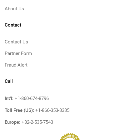
About Us
Contact
Contact Us
Partner Form
Fraud Alert
Call
Int'l:
+1-860-674-8796
Toll Free (US):
+1-866-353-3335
Europe:
+32-2-535-7543