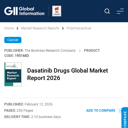
Home
Market Research Reports
Pharmaceutical
Cancer
PUBLISHER:
The Business Research Company
|
PRODUCT
CODE:
1951683
Dasatinib Drugs Global Market
Report 2026
PUBLISHED:
February 12, 2026
PAGES:
250 Pages
ADD TO COMPARE
DELIVERY TIME:
2-10 business days