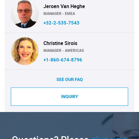
Jeroen Van Heghe
MANAGER - EMEA
+32-2-535-7543
Christine Sirois
MANAGER - AMERICAS
+1-860-674-8796
SEE OUR FAQ
INQUIRY