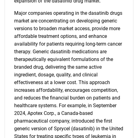
expansion of the dasatinib drug market.
Major companies operating in the dasatinib drugs
market are concentrating on developing generic
versions to broaden market access, provide more
affordable treatment options, and enhance
availability for patients requiring long-term cancer
therapy. Generic dasatinib medications are
therapeutically equivalent formulations of the
branded drug, delivering the same active
ingredient, dosage, quality, and clinical
effectiveness at a lower cost. This approach
increases affordability, encourages competition,
and reduces the financial burden on patients and
healthcare systems. For example, in September
2024, Apotex Corp., a Canada-based
pharmaceutical company, introduced the first
generic version of Sprycel (dasatinib) in the United
States for treating specific types of leukemia in