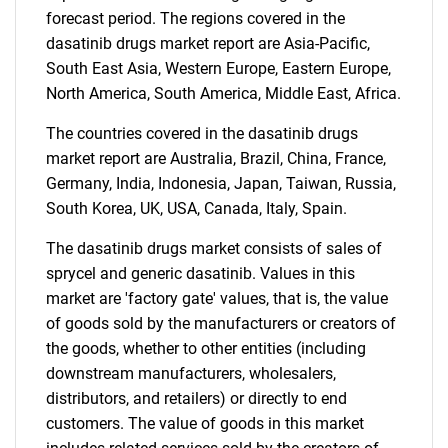
What are you looking
forecast period. The regions covered in the
for?
dasatinib drugs market report are Asia-Pacific,
South East Asia, Western Europe, Eastern Europe,
North America, South America, Middle East, Africa.
The countries covered in the dasatinib drugs
market report are Australia, Brazil, China, France,
Germany, India, Indonesia, Japan, Taiwan, Russia,
South Korea, UK, USA, Canada, Italy, Spain.
The dasatinib drugs market consists of sales of
Need help finding what you are looking for?
sprycel and generic dasatinib. Values in this
market are 'factory gate' values, that is, the value
Contact Us
of goods sold by the manufacturers or creators of
the goods, whether to other entities (including
downstream manufacturers, wholesalers,
distributors, and retailers) or directly to end
customers. The value of goods in this market