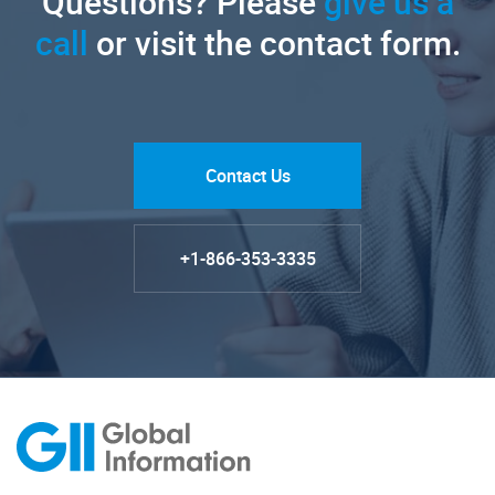
Questions? Please
give us a
call
or visit the contact form.
Contact Us
+1-866-353-3335