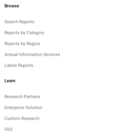
Browse
Search Reports
Reports by Category
Reports by Region
Annual Information Services
Latest Reports
Learn
Research Partners
Enterprise Solution
Custom Research
FAQ