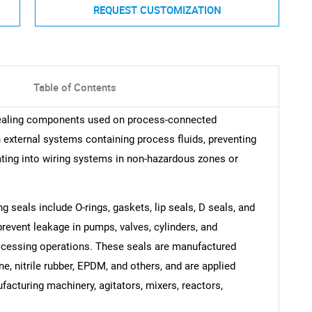
REQUEST CUSTOMIZATION
Table of Contents
sealing components used on process-connected
h external systems containing process fluids, preventing
ting into wiring systems in non-hazardous zones or
seals include O-rings, gaskets, lip seals, D seals, and
revent leakage in pumps, valves, cylinders, and
cessing operations. These seals are manufactured
e, nitrile rubber, EPDM, and others, and are applied
acturing machinery, agitators, mixers, reactors,