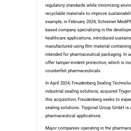
regulatory standards while minimizing envir
recyclable materials to improve sustainabil
example, in February 2024, Schreiner MediPh
based company specializing in the developme
Nee
healthcare applications, introduced sustain
manufactured using film material containin
intended for pharmaceutical packaging. In add
offer tamper-evident protection, which is in
counterfeit pharmaceuticals.
In April 2024, Freudenberg Sealing Technol
industrial sealing solutions, acquired Try
this acquisition, Freudenberg seeks to expan
sealing solutions. Trygonal Group GmbH is 
pharmaceutical applications.
Major companies operating in the pharmaceu