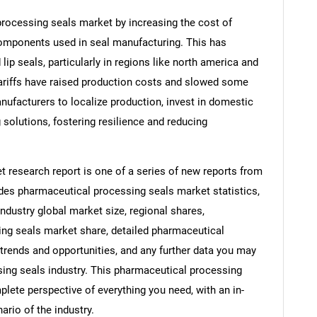
processing seals market by increasing the cost of
omponents used in seal manufacturing. This has
lip seals, particularly in regions like north america and
 tariffs have raised production costs and slowed some
ufacturers to localize production, invest in domestic
 solutions, fostering resilience and reducing
 research report is one of a series of new reports from
es pharmaceutical processing seals market statistics,
ndustry global market size, regional shares,
ng seals market share, detailed pharmaceutical
rends and opportunities, and any further data you may
sing seals industry. This pharmaceutical processing
lete perspective of everything you need, with an in-
ario of the industry.