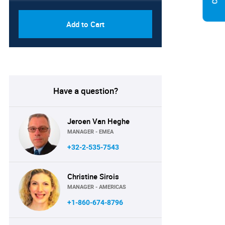
Add to Cart
Have a question?
Jeroen Van Heghe
MANAGER - EMEA
+32-2-535-7543
Christine Sirois
MANAGER - AMERICAS
+1-860-674-8796