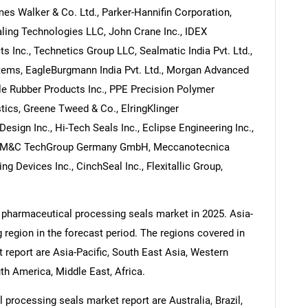
es Walker & Co. Ltd., Parker-Hannifin Corporation,
ling Technologies LLC, John Crane Inc., IDEX
s Inc., Technetics Group LLC, Sealmatic India Pvt. Ltd.,
stems, EagleBurgmann India Pvt. Ltd., Morgan Advanced
ple Rubber Products Inc., PPE Precision Polymer
tics, Greene Tweed & Co., ElringKlinger
esign Inc., Hi-Tech Seals Inc., Eclipse Engineering Inc.,
y, M&C TechGroup Germany GmbH, Meccanotecnica
g Devices Inc., CinchSeal Inc., Flexitallic Group,
 pharmaceutical processing seals market in 2025. Asia-
g region in the forecast period. The regions covered in
report are Asia-Pacific, South East Asia, Western
h America, Middle East, Africa.
processing seals market report are Australia, Brazil,