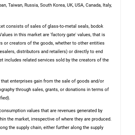
pan, Taiwan, Russia, South Korea, UK, USA, Canada, Italy,
t consists of sales of glass-to-metal seals, bodok
alues in this market are 'factory gate' values, that is
s or creators of the goods, whether to other entities
lers, distributors and retailers) or directly to end
t includes related services sold by the creators of the
 that enterprises gain from the sale of goods and/or
ography through sales, grants, or donations in terms of
fied).
 consumption values that are revenues generated by
hin the market, irrespective of where they are produced.
ong the supply chain, either further along the supply