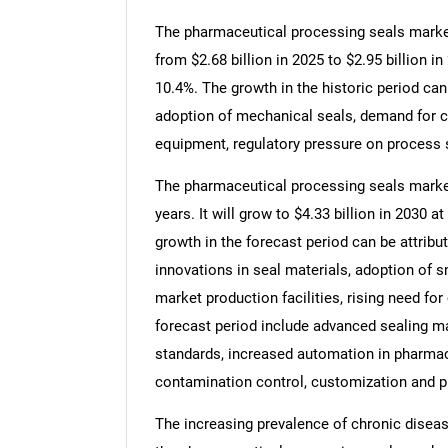
The pharmaceutical processing seals market 
from $2.68 billion in 2025 to $2.95 billion
10.4%. The growth in the historic period can
adoption of mechanical seals, demand for c
equipment, regulatory pressure on process s
The pharmaceutical processing seals market 
years. It will grow to $4.33 billion in 2030
growth in the forecast period can be attrib
innovations in seal materials, adoption of 
market production facilities, rising need fo
forecast period include advanced sealing m
standards, increased automation in pharma
contamination control, customization and pr
The increasing prevalence of chronic diseases