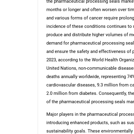
the pharmaceutical processing seals market.
months or longer and often worsen over tim
and various forms of cancer require prolo
incidence of these conditions continues to 
produce and distribute higher volumes of me
demand for pharmaceutical processing seals 
and ensure the safety and effectiveness of 
2023, according to the World Health Organiz
United Nations, non-communicable diseases 
deaths annually worldwide, representing 74%
cardiovascular diseases, 9.3 million from ca
2.0 million from diabetes. Consequently, the
of the pharmaceutical processing seals mar
Major players in the pharmaceutical proces
introducing enhanced products, such as sus
sustainability goals. These environmentally