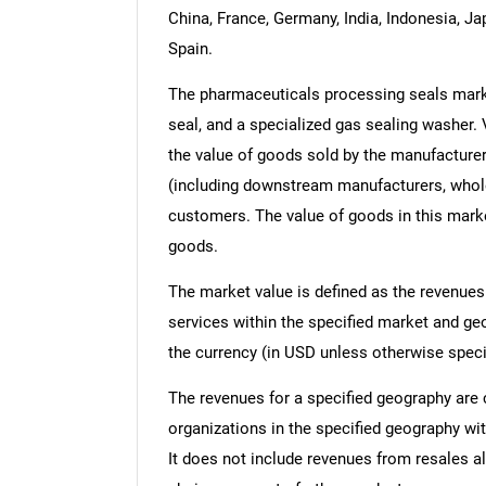
China, France, Germany, India, Indonesia, Ja
Spain.
The pharmaceuticals processing seals marke
seal, and a specialized gas sealing washer. V
the value of goods sold by the manufacturer
(including downstream manufacturers, wholesa
customers. The value of goods in this marke
goods.
The market value is defined as the revenues
services within the specified market and ge
the currency (in USD unless otherwise speci
The revenues for a specified geography are
organizations in the specified geography wit
It does not include revenues from resales al