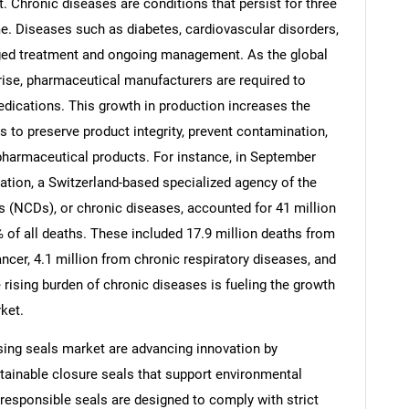
 Chronic diseases are conditions that persist for three
e. Diseases such as diabetes, cardiovascular disorders,
nged treatment and ongoing management. As the global
rise, pharmaceutical manufacturers are required to
dications. This growth in production increases the
to preserve product integrity, prevent contamination,
pharmaceutical products. For instance, in September
ation, a Switzerland-based specialized agency of the
(NCDs), or chronic diseases, accounted for 41 million
 of all deaths. These included 17.9 million deaths from
ncer, 4.1 million from chronic respiratory diseases, and
SEARCH
 rising burden of chronic diseases is fueling the growth
ket.
What are you looking for?
sing seals market are advancing innovation by
tainable closure seals that support environmental
 responsible seals are designed to comply with strict