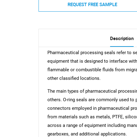
REQUEST FREE SAMPLE
Description
Pharmaceutical processing seals refer to 
equipment that is designed to interface wit
flammable or combustible fluids from migra
other classified locations.
The main types of pharmaceutical processing 
others. O-ring seals are commonly used to p
connectors employed in pharmaceutical pro
from materials such as metals, PTFE, silicon
across a range of equipment including manuf
gearboxes, and additional applications.