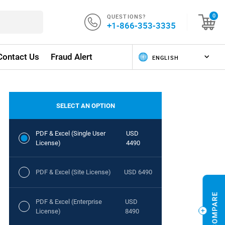
QUESTIONS?
0
+1-866-353-3335
Contact Us
Fraud Alert
SELECT AN OPTION
PDF & Excel (Single User
USD
License)
4490
PDF & Excel (Site License)
USD 6490
PDF & Excel (Enterprise
USD
License)
8490