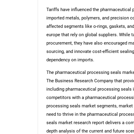
Tariffs have influenced the pharmaceutical 
imported metals, polymers, and precision c
affected segments like o-rings, gaskets, and 
europe that rely on global suppliers. While
procurement, they have also encouraged man
sourcing, and innovate cost-efficient sealing
dependency on imports.
The pharmaceutical processing seals market
The Business Research Company that provid
including pharmaceutical processing seals i
competitors with a pharmaceutical processi
processing seals market segments, market t
need to thrive in the pharmaceutical proces
seals market research report delivers a comp
depth analysis of the current and future scen