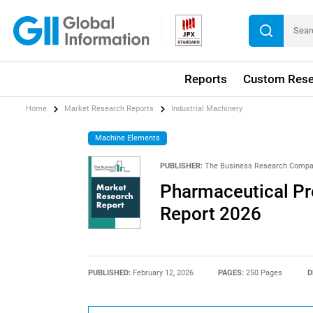
Reports
Custom Rese
Home
Market Research Reports
Industrial Machinery
Machine Elements
PUBLISHER:
The Business Research Comp
Pharmaceutical Pr
Report 2026
PUBLISHED:
February 12, 2026
PAGES:
250 Pages
D