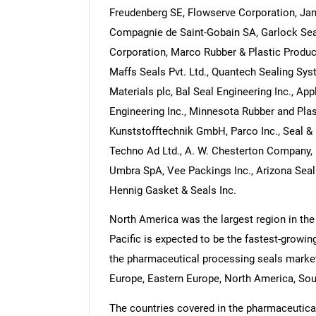
Freudenberg SE, Flowserve Corporation, Jam
Compagnie de Saint-Gobain SA, Garlock Sea
Corporation, Marco Rubber & Plastic Product
Maffs Seals Pvt. Ltd., Quantech Sealing Sy
Materials plc, Bal Seal Engineering Inc., Ap
Engineering Inc., Minnesota Rubber and Plas
Kunststofftechnik GmbH, Parco Inc., Seal & D
Techno Ad Ltd., A. W. Chesterton Compan
Umbra SpA, Vee Packings Inc., Arizona Sealin
Hennig Gasket & Seals Inc.
North America was the largest region in the
Pacific is expected to be the fastest-growin
the pharmaceutical processing seals market 
Europe, Eastern Europe, North America, Sout
The countries covered in the pharmaceutical 