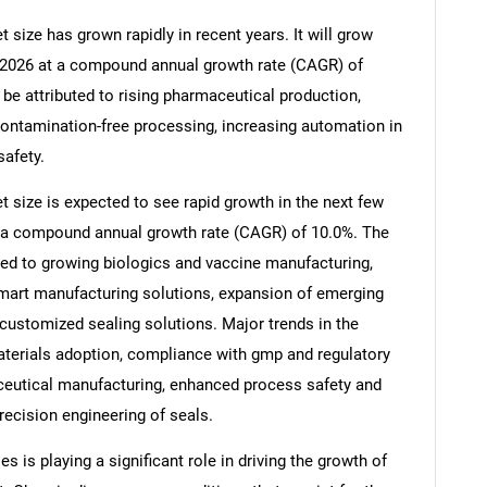
size has grown rapidly in recent years. It will grow
 in 2026 at a compound annual growth rate (CAGR) of
 be attributed to rising pharmaceutical production,
ontamination-free processing, increasing automation in
afety.
size is expected to see rapid growth in the next few
 at a compound annual growth rate (CAGR) of 10.0%. The
uted to growing biologics and vaccine manufacturing,
smart manufacturing solutions, expansion of emerging
r customized sealing solutions. Major trends in the
aterials adoption, compliance with gmp and regulatory
ceutical manufacturing, enhanced process safety and
ecision engineering of seals.
 is playing a significant role in driving the growth of