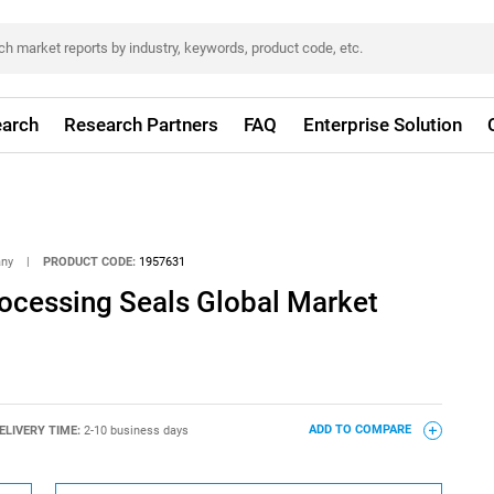
arch
Research Partners
FAQ
Enterprise Solution
any
|
PRODUCT CODE:
1957631
ocessing Seals Global Market
ELIVERY TIME:
2-10 business days
ADD TO COMPARE