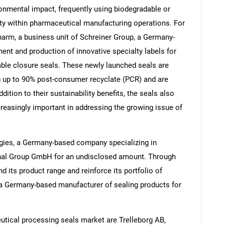
onmental impact, frequently using biodegradable or
ity within pharmaceutical manufacturing operations. For
arm, a business unit of Schreiner Group, a Germany-
nt and production of innovative specialty labels for
Contact Us
d help finding what you are looking for?
able closure seals. These newly launched seals are
g up to 90% post-consumer recyclate (PCR) and are
ition to their sustainability benefits, the seals also
creasingly important in addressing the growing issue of
ogies, a Germany-based company specializing in
gonal Group GmbH for an undisclosed amount. Through
d its product range and reinforce its portfolio of
a Germany-based manufacturer of sealing products for
tical processing seals market are Trelleborg AB,