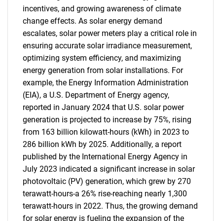
incentives, and growing awareness of climate
change effects. As solar energy demand
escalates, solar power meters play a critical role in
ensuring accurate solar irradiance measurement,
optimizing system efficiency, and maximizing
energy generation from solar installations. For
example, the Energy Information Administration
(EIA), a U.S. Department of Energy agency,
reported in January 2024 that U.S. solar power
generation is projected to increase by 75%, rising
from 163 billion kilowatt-hours (kWh) in 2023 to
286 billion kWh by 2025. Additionally, a report
published by the International Energy Agency in
July 2023 indicated a significant increase in solar
photovoltaic (PV) generation, which grew by 270
terawatt-hours-a 26% rise-reaching nearly 1,300
terawatt-hours in 2022. Thus, the growing demand
for solar energy is fueling the expansion of the