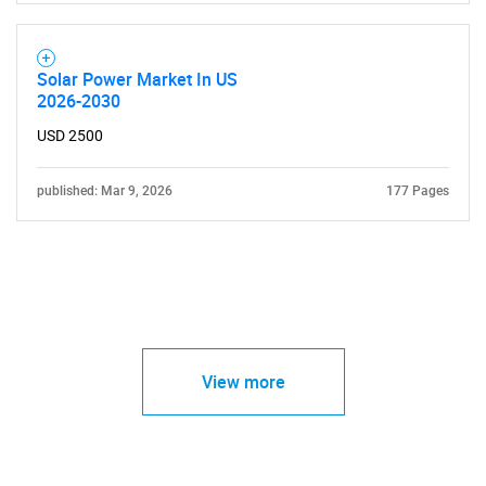
Solar Power Market In US
2026-2030
USD 2500
published: Mar 9, 2026
177 Pages
View more