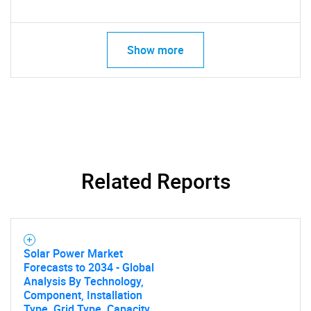
Show more
Related Reports
Solar Power Market
Forecasts to 2034 - Global
Analysis By Technology,
Component, Installation
Type, Grid Type, Capacity,