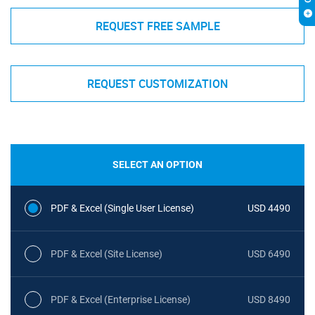
REQUEST FREE SAMPLE
REQUEST CUSTOMIZATION
SELECT AN OPTION
PDF & Excel (Single User License)
USD 4490
PDF & Excel (Site License)
USD 6490
PDF & Excel (Enterprise License)
USD 8490