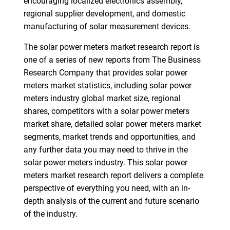
encouraging localized electronics assembly,
regional supplier development, and domestic
manufacturing of solar measurement devices.
The solar power meters market research report is
one of a series of new reports from The Business
Research Company that provides solar power
meters market statistics, including solar power
meters industry global market size, regional
shares, competitors with a solar power meters
market share, detailed solar power meters market
segments, market trends and opportunities, and
any further data you may need to thrive in the
solar power meters industry. This solar power
meters market research report delivers a complete
perspective of everything you need, with an in-
depth analysis of the current and future scenario
of the industry.