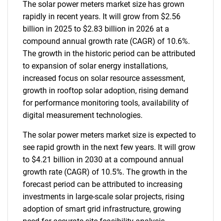
The solar power meters market size has grown
rapidly in recent years. It will grow from $2.56
billion in 2025 to $2.83 billion in 2026 at a
compound annual growth rate (CAGR) of 10.6%.
The growth in the historic period can be attributed
to expansion of solar energy installations,
increased focus on solar resource assessment,
growth in rooftop solar adoption, rising demand
for performance monitoring tools, availability of
digital measurement technologies.
The solar power meters market size is expected to
see rapid growth in the next few years. It will grow
to $4.21 billion in 2030 at a compound annual
growth rate (CAGR) of 10.5%. The growth in the
forecast period can be attributed to increasing
investments in large-scale solar projects, rising
adoption of smart grid infrastructure, growing