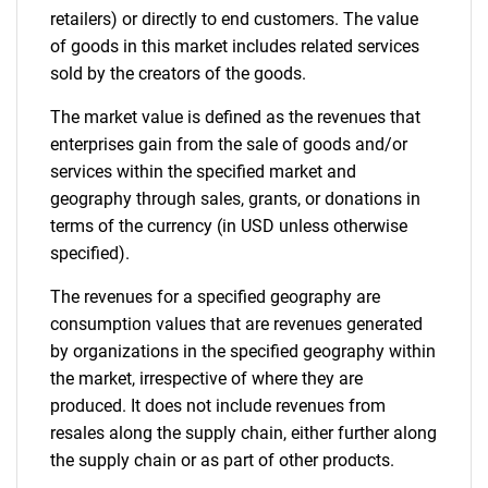
retailers) or directly to end customers. The value
of goods in this market includes related services
sold by the creators of the goods.
The market value is defined as the revenues that
enterprises gain from the sale of goods and/or
services within the specified market and
geography through sales, grants, or donations in
terms of the currency (in USD unless otherwise
specified).
The revenues for a specified geography are
consumption values that are revenues generated
by organizations in the specified geography within
the market, irrespective of where they are
produced. It does not include revenues from
resales along the supply chain, either further along
the supply chain or as part of other products.