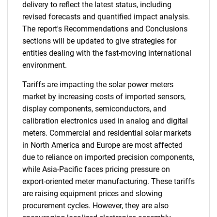
delivery to reflect the latest status, including
revised forecasts and quantified impact analysis.
The report's Recommendations and Conclusions
sections will be updated to give strategies for
entities dealing with the fast-moving international
environment.
Tariffs are impacting the solar power meters
market by increasing costs of imported sensors,
display components, semiconductors, and
calibration electronics used in analog and digital
meters. Commercial and residential solar markets
in North America and Europe are most affected
due to reliance on imported precision components,
while Asia-Pacific faces pricing pressure on
export-oriented meter manufacturing. These tariffs
are raising equipment prices and slowing
procurement cycles. However, they are also