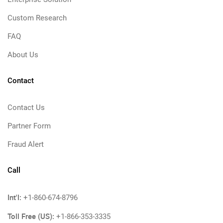
Custom Research
FAQ
About Us
Contact
Contact Us
Partner Form
Fraud Alert
Call
Int'l:
+1-860-674-8796
Toll Free (US):
+1-866-353-3335