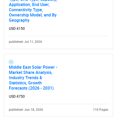
Application, End User,
Connectivity Type,
Ownership Model, and By
Geography
USD 4150
published: Jul 11, 2026
Middle East Solar Power -
Market Share Analysis,
Industry Trends &
Statistics, Growth
Forecasts (2026 - 2031)
USD 4750
published: Jun 18, 2026
110 Pages