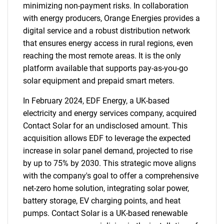
minimizing non-payment risks. In collaboration
with energy producers, Orange Energies provides a
digital service and a robust distribution network
that ensures energy access in rural regions, even
reaching the most remote areas. It is the only
platform available that supports pay-as-you-go
solar equipment and prepaid smart meters.
In February 2024, EDF Energy, a UK-based
electricity and energy services company, acquired
Contact Solar for an undisclosed amount. This
acquisition allows EDF to leverage the expected
increase in solar panel demand, projected to rise
by up to 75% by 2030. This strategic move aligns
with the company's goal to offer a comprehensive
net-zero home solution, integrating solar power,
battery storage, EV charging points, and heat
pumps. Contact Solar is a UK-based renewable