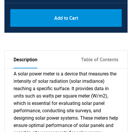
Add to Cart
Description
Table of Contents
A solar power meter is a device that measures the
intensity of solar radiation (solar irradiance)
reaching a specific surface. It provides data in
units such as watts per square meter (W/m2),
which is essential for evaluating solar panel
performance, conducting site surveys, and
designing solar power systems. These meters help
ensure optimal performance of solar panels and