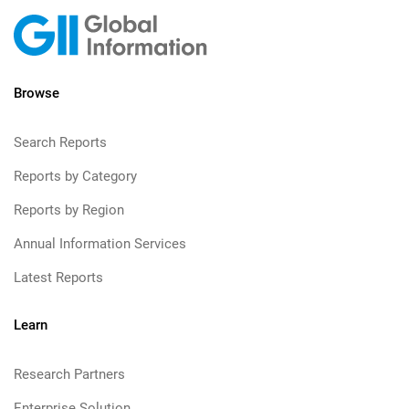
Browse
Search Reports
Reports by Category
Reports by Region
Annual Information Services
Latest Reports
Learn
Research Partners
Enterprise Solution