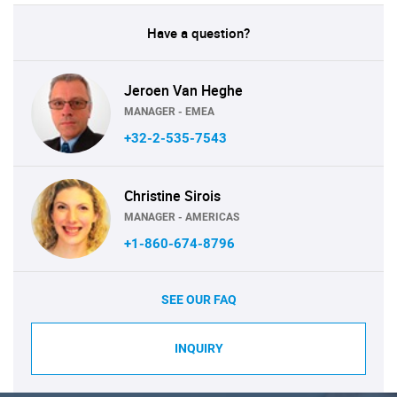
Have a question?
Jeroen Van Heghe
MANAGER - EMEA
+32-2-535-7543
Christine Sirois
MANAGER - AMERICAS
+1-860-674-8796
SEE OUR FAQ
INQUIRY