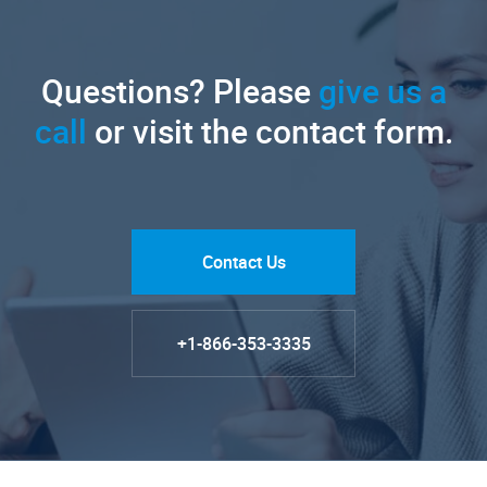
Questions? Please
give us a
call
or visit the contact form.
Contact Us
+1-866-353-3335