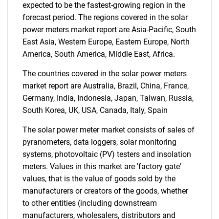
expected to be the fastest-growing region in the
forecast period. The regions covered in the solar
power meters market report are Asia-Pacific, South
Need help finding what you are looking for?
East Asia, Western Europe, Eastern Europe, North
America, South America, Middle East, Africa.
Contact Us
The countries covered in the solar power meters
market report are Australia, Brazil, China, France,
Germany, India, Indonesia, Japan, Taiwan, Russia,
South Korea, UK, USA, Canada, Italy, Spain
The solar power meter market consists of sales of
pyranometers, data loggers, solar monitoring
systems, photovoltaic (PV) testers and insolation
meters. Values in this market are 'factory gate'
values, that is the value of goods sold by the
manufacturers or creators of the goods, whether
to other entities (including downstream
manufacturers, wholesalers, distributors and