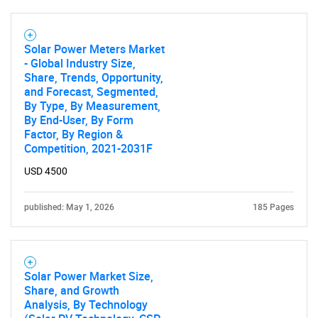
Solar Power Meters Market
- Global Industry Size,
Share, Trends, Opportunity,
and Forecast, Segmented,
By Type, By Measurement,
By End-User, By Form
Factor, By Region &
Competition, 2021-2031F
USD 4500
published: May 1, 2026
185 Pages
Solar Power Market Size,
Share, and Growth
Analysis, By Technology