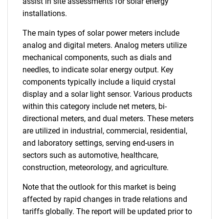
assist in site assessments for solar energy
installations.
The main types of solar power meters include
analog and digital meters. Analog meters utilize
mechanical components, such as dials and
needles, to indicate solar energy output. Key
components typically include a liquid crystal
display and a solar light sensor. Various products
within this category include net meters, bi-
directional meters, and dual meters. These meters
are utilized in industrial, commercial, residential,
and laboratory settings, serving end-users in
sectors such as automotive, healthcare,
construction, meteorology, and agriculture.
Note that the outlook for this market is being
affected by rapid changes in trade relations and
tariffs globally. The report will be updated prior to