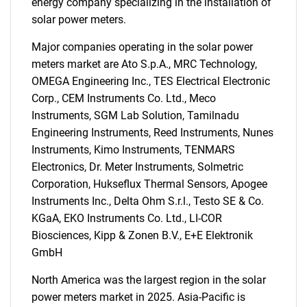
energy company specializing in the installation of
solar power meters.
Major companies operating in the solar power
meters market are Ato S.p.A., MRC Technology,
OMEGA Engineering Inc., TES Electrical Electronic
Corp., CEM Instruments Co. Ltd., Meco
Instruments, SGM Lab Solution, Tamilnadu
Engineering Instruments, Reed Instruments, Nunes
Instruments, Kimo Instruments, TENMARS
SEARCH
Electronics, Dr. Meter Instruments, Solmetric
What are you looking
Corporation, Hukseflux Thermal Sensors, Apogee
Instruments Inc., Delta Ohm S.r.l., Testo SE & Co.
for?
KGaA, EKO Instruments Co. Ltd., LI-COR
Biosciences, Kipp & Zonen B.V., E+E Elektronik
GmbH
North America was the largest region in the solar
power meters market in 2025. Asia-Pacific is