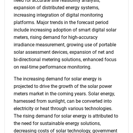
need for accurate site feasibility analysis,
expansion of distributed energy systems,
increasing integration of digital monitoring
platforms. Major trends in the forecast period
include increasing adoption of smart digital solar
meters, rising demand for high-accuracy
irradiance measurement, growing use of portable
solar assessment devices, expansion of net and
bi-directional metering solutions, enhanced focus
on real-time performance monitoring.
The increasing demand for solar energy is
projected to drive the growth of the solar power
meters market in the coming years. Solar energy,
harnessed from sunlight, can be converted into
electricity or heat through various technologies.
The rising demand for solar energy is attributed to
the need for sustainable energy solutions,
decreasing costs of solar technology, government