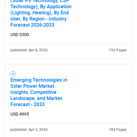
(Solar PV Technology, CSP
Technology), By Application
(Lighting, Heating), By End
User, By Region - Industry
Forecast 2026-2033
USD 5300
published: Apr 8, 2026
193 Pages
Emerging Technologies in
Solar Power Market
Insights, Competitive
Landscape, and Market
Forecast - 2033
USD 4995
published: Apr 3, 2026
184 Pages