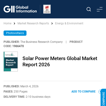
Home
Market Research Reports
Energy & Environment
Photovoltaics
PUBLISHER:
The Business Research Company
|
PRODUCT
CODE:
1966470
Solar Power Meters Global Market
Report 2026
PUBLISHED:
March 4, 2026
PAGES:
250 Pages
ADD TO COMPARE
DELIVERY TIME:
2-10 business days