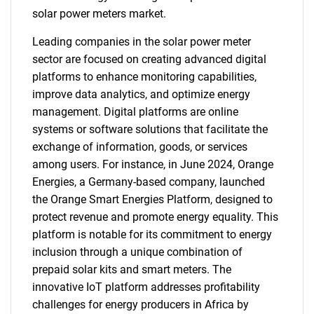
solar power meters market.
Leading companies in the solar power meter
sector are focused on creating advanced digital
platforms to enhance monitoring capabilities,
improve data analytics, and optimize energy
management. Digital platforms are online
systems or software solutions that facilitate the
exchange of information, goods, or services
among users. For instance, in June 2024, Orange
Energies, a Germany-based company, launched
the Orange Smart Energies Platform, designed to
protect revenue and promote energy equality. This
platform is notable for its commitment to energy
inclusion through a unique combination of
prepaid solar kits and smart meters. The
innovative IoT platform addresses profitability
challenges for energy producers in Africa by