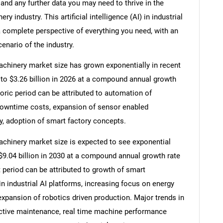
and any further data you may need to thrive in the
nery industry. This artificial intelligence (AI) in industrial
 complete perspective of everything you need, with an
cenario of the industry.
l machinery market size has grown exponentially in recent
25 to $3.26 billion in 2026 at a compound annual growth
oric period can be attributed to automation of
 downtime costs, expansion of sensor enabled
y, adoption of smart factory concepts.
l machinery market size is expected to see exponential
o $9.04 billion in 2030 at a compound annual growth rate
 period can be attributed to growth of smart
in industrial AI platforms, increasing focus on energy
 expansion of robotics driven production. Major trends in
dictive maintenance, real time machine performance