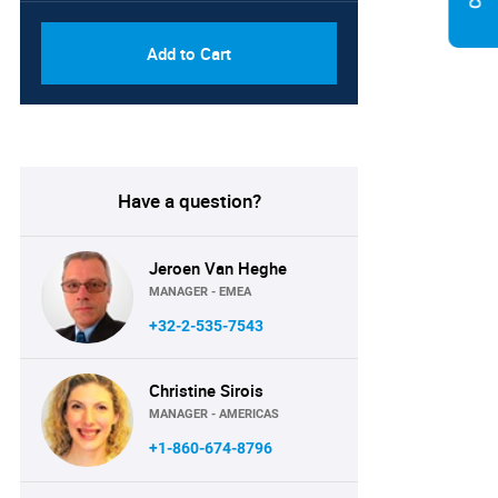
Add to Cart
Have a question?
Jeroen Van Heghe
MANAGER - EMEA
+32-2-535-7543
Christine Sirois
MANAGER - AMERICAS
+1-860-674-8796