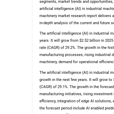
segments, market trends and opportunities, 
artificial intelligence (AI) in industrial machi
machinery market research report delivers a
in-depth analysis of the current and future s
The artificial intelligence (AI) in industria
years. It will grow from $2.52 billion in 20
rate (CAGR) of 29.2%. The growth in the hist
manufacturing processes, rising industrial
machinery, demand for operational efficienc
The artificial intelligence (AI) in industria
growth in the next few years. It will grow t
(CAGR) of 29.1%. The growth in the forecast
manufacturing initiatives, rising investment 
efficiency, integration of edge AI solutions,
the forecast period include AI enabled pre