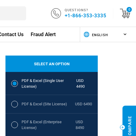
QUESTIONS?
0
+1-866-353-3335
Contact Us
Fraud Alert
SELECT AN OPTION
PDF & Excel (Single User
USD
License)
4490
PDF & Excel (Site License)
USD 6490
PDF & Excel (Enterprise
USD
License)
8490