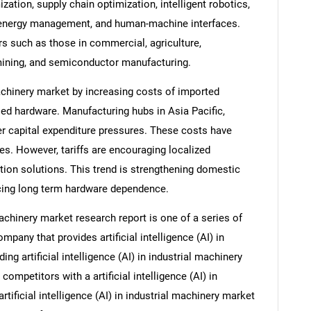
zation, supply chain optimization, intelligent robotics,
energy management, and human-machine interfaces.
rs such as those in commercial, agriculture,
mining, and semiconductor manufacturing.
machinery market by increasing costs of imported
ed hardware. Manufacturing hubs in Asia Pacific,
r capital expenditure pressures. These costs have
s. However, tariffs are encouraging localized
ion solutions. This trend is strengthening domestic
cing long term hardware dependence.
 machinery market research report is one of a series of
any that provides artificial intelligence (AI) in
ing artificial intelligence (AI) in industrial machinery
competitors with a artificial intelligence (AI) in
rtificial intelligence (AI) in industrial machinery market