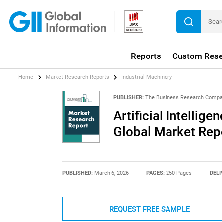
Reports
Custom Rese
Home
Market Research Reports
Industrial Machinery
PUBLISHER:
The Business Research Comp
Artificial Intellige
Global Market Rep
PUBLISHED:
March 6, 2026
PAGES:
250 Pages
DELI
REQUEST FREE SAMPLE