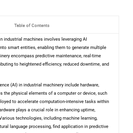
Table of Contents
) in industrial machines involves leveraging AI
to smart entities, enabling them to generate multiple
chinery encompass predictive maintenance, real-time
ibuting to heightened efficiency, reduced downtime, and
gence (AI) in industrial machinery include hardware,
s the physical elements of a computer or device, such
loyed to accelerate computation-intensive tasks within
ardware plays a crucial role in enhancing uptime,
Various technologies, including machine learning,
ral language processing, find application in predictive