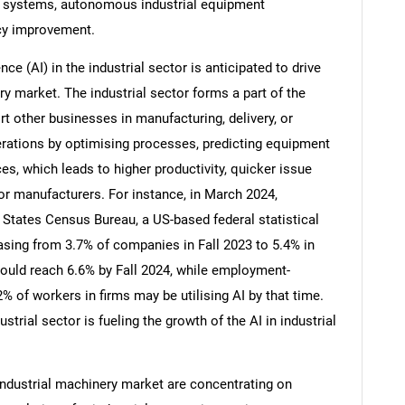
on systems, autonomous industrial equipment
ncy improvement.
nce (AI) in the industrial sector is anticipated to drive
ry market. The industrial sector forms a part of the
other businesses in manufacturing, delivery, or
erations by optimising processes, predicting equipment
es, which leads to higher productivity, quicker issue
r manufacturers. For instance, in March 2024,
 States Census Bureau, a US-based federal statistical
easing from 3.7% of companies in Fall 2023 to 5.4% in
could reach 6.6% by Fall 2024, while employment-
SEARCH
% of workers in firms may be utilising AI by that time.
What are you looking for?
strial sector is fueling the growth of the AI in industrial
industrial machinery market are concentrating on