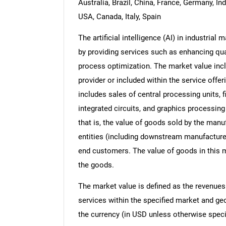
Australia, Brazil, China, France, Germany, In
USA, Canada, Italy, Spain
The artificial intelligence (AI) in industria
by providing services such as enhancing qual
process optimization. The market value incl
provider or included within the service offer
includes sales of central processing units, 
integrated circuits, and graphics processing 
that is, the value of goods sold by the manu
entities (including downstream manufacturers,
end customers. The value of goods in this m
the goods.
The market value is defined as the revenues
services within the specified market and ge
the currency (in USD unless otherwise speci