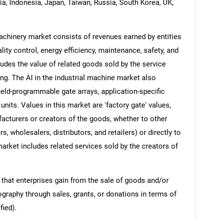
dia, Indonesia, Japan, Taiwan, Russia, South Korea, UK,
l machinery market consists of revenues earned by entities
ity control, energy efficiency, maintenance, safety, and
udes the value of related goods sold by the service
ing. The AI in the industrial machine market also
field-programmable gate arrays, application-specific
units. Values in this market are 'factory gate' values,
facturers or creators of the goods, whether to other
 wholesalers, distributors, and retailers) or directly to
arket includes related services sold by the creators of
 that enterprises gain from the sale of goods and/or
ography through sales, grants, or donations in terms of
fied).