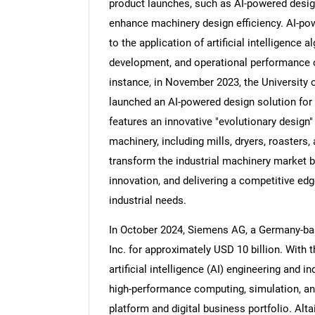
product launches, such as AI-powered design
enhance machinery design efficiency. AI-pow
to the application of artificial intelligence
development, and operational performance o
Nee
instance, in November 2023, the University 
launched an AI-powered design solution for 
features an innovative "evolutionary design"
machinery, including mills, dryers, roasters,
transform the industrial machinery market b
innovation, and delivering a competitive edg
industrial needs.
In October 2024, Siemens AG, a Germany-ba
Inc. for approximately USD 10 billion. With 
artificial intelligence (AI) engineering and i
high-performance computing, simulation, and
platform and digital business portfolio. Alt