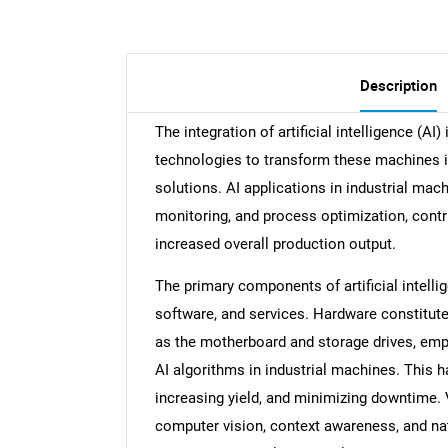
Description
The integration of artificial intelligence (AI
technologies to transform these machines in
solutions. AI applications in industrial ma
monitoring, and process optimization, contr
increased overall production output.
The primary components of artificial intelli
software, and services. Hardware constitute
as the motherboard and storage drives, emp
AI algorithms in industrial machines. This h
increasing yield, and minimizing downtime. 
computer vision, context awareness, and natu