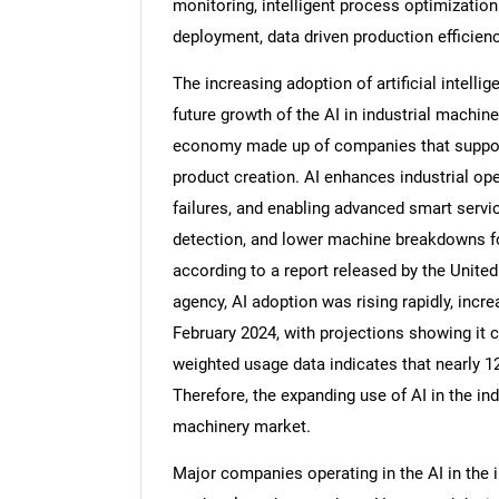
monitoring, intelligent process optimizati
deployment, data driven production efficie
The increasing adoption of artificial intellige
future growth of the AI in industrial machine
economy made up of companies that support 
product creation. AI enhances industrial op
failures, and enabling advanced smart servic
detection, and lower machine breakdowns fo
according to a report released by the United
agency, AI adoption was rising rapidly, incr
February 2024, with projections showing it 
weighted usage data indicates that nearly 12
Therefore, the expanding use of AI in the indu
machinery market.
Major companies operating in the AI in the 