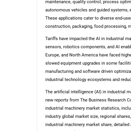
maintenance, quality control, process optimi
autonomous vehicles and guided systems, 
These applications cater to diverse end-use
construction, packaging, food processing, 
Tariffs have impacted the AI in industrial 
sensors, robotics components, and AI enabl
Europe, and North America have faced highe
slowed equipment upgrades in some facilitie
manufacturing and software driven optimizat
industrial technology ecosystems and redu
The artificial intelligence (AI) in industrial
new reports from The Business Research Comp
industrial machinery market statistics, includ
industry global market size, regional shares, 
industrial machinery market share, detailed a