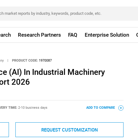
arch
Research Partners
FAQ
Enterprise Solution
any
|
PRODUCT CODE:
1970087
nce (AI) In Industrial Machinery
ort 2026
VERY TIME:
2-10 business days
ADD TO COMPARE
REQUEST CUSTOMIZATION