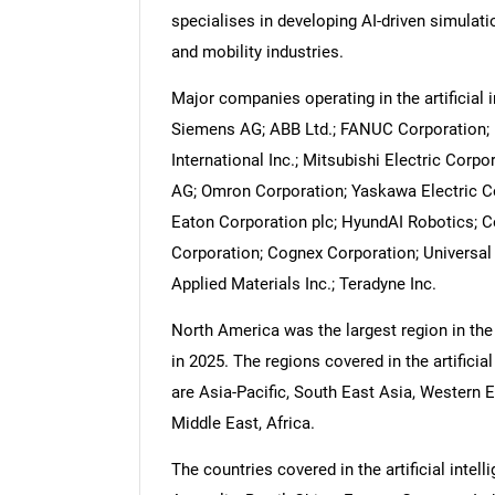
specialises in developing AI-driven simulati
and mobility industries.
Major companies operating in the artificial i
Siemens AG; ABB Ltd.; FANUC Corporation; R
International Inc.; Mitsubishi Electric Corp
AG; Omron Corporation; Yaskawa Electric Co
Eaton Corporation plc; HyundAI Robotics; 
Corporation; Cognex Corporation; Universal
Applied Materials Inc.; Teradyne Inc.
North America was the largest region in the a
in 2025. The regions covered in the artificial
are Asia-Pacific, South East Asia, Western 
Middle East, Africa.
The countries covered in the artificial intel