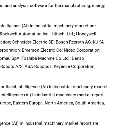
on and analysis software for the manufacturing, energy,
ntelligence (AI) in industrial machinery market are
ockwell Automation Inc.; Hitachi Ltd.; Honeywell
oration; Schneider Electric SE; Bosch Rexroth AG; KUKA
rporation; Emerson Electric Co; Nidec Corporation;
Comau SpA; Toshiba Machine Co Ltd.; Denso
 Robots A/S; ASA Robotics; Keyence Corporation;
rtificial intelligence (AI) in industrial machinery market
 intelligence (AI) in industrial machinery market report
Europe, Eastern Europe, North America, South America,
ligence (AI) in industrial machinery market report are