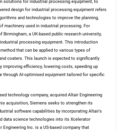
 solutions for industrial processing equipment, to
ered design for industrial processing equipment refers
 algorithms and technologies to improve the planning,
f machinery used in industrial processing. For
Contact Us
d help finding what you are looking for?
of Birmingham, a UK-based public research university,
industrial processing equipment. This introduction
 method that can be applied to various types of
 and coaters. This launch is expected to significantly
y improving efficiency, lowering costs, speeding up
e through AI-optimised equipment tailored for specific
sed technology company, acquired Altair Engineering
this acquisition, Siemens seeks to strengthen its
ndustrial software capabilities by incorporating Altair's
 data science technologies into its Xcelerator
air Engineering Inc. is a US-based company that