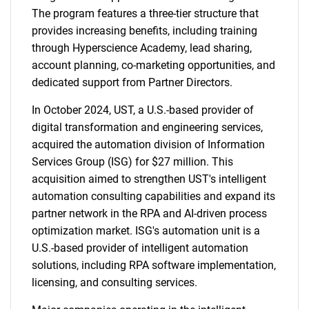
The program features a three-tier structure that
provides increasing benefits, including training
through Hyperscience Academy, lead sharing,
account planning, co-marketing opportunities, and
dedicated support from Partner Directors.
In October 2024, UST, a U.S.-based provider of
digital transformation and engineering services,
acquired the automation division of Information
Services Group (ISG) for $27 million. This
acquisition aimed to strengthen UST's intelligent
automation consulting capabilities and expand its
partner network in the RPA and AI-driven process
optimization market. ISG's automation unit is a
U.S.-based provider of intelligent automation
solutions, including RPA software implementation,
licensing, and consulting services.