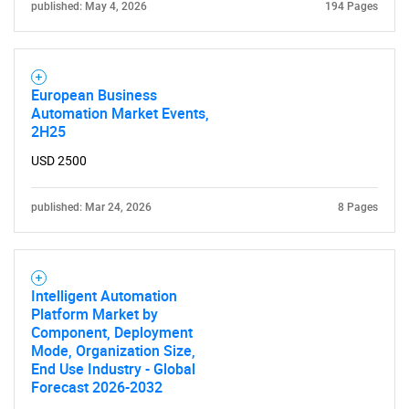
published: May 4, 2026
194 Pages
European Business
Automation Market Events,
2H25
USD 2500
published: Mar 24, 2026
8 Pages
Intelligent Automation
Platform Market by
Component, Deployment
Mode, Organization Size,
End Use Industry - Global
Forecast 2026-2032