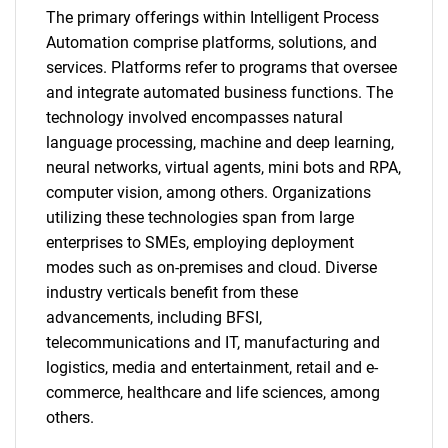
The primary offerings within Intelligent Process
Automation comprise platforms, solutions, and
services. Platforms refer to programs that oversee
and integrate automated business functions. The
technology involved encompasses natural
language processing, machine and deep learning,
neural networks, virtual agents, mini bots and RPA,
computer vision, among others. Organizations
utilizing these technologies span from large
enterprises to SMEs, employing deployment
modes such as on-premises and cloud. Diverse
industry verticals benefit from these
advancements, including BFSI,
telecommunications and IT, manufacturing and
logistics, media and entertainment, retail and e-
commerce, healthcare and life sciences, among
others.