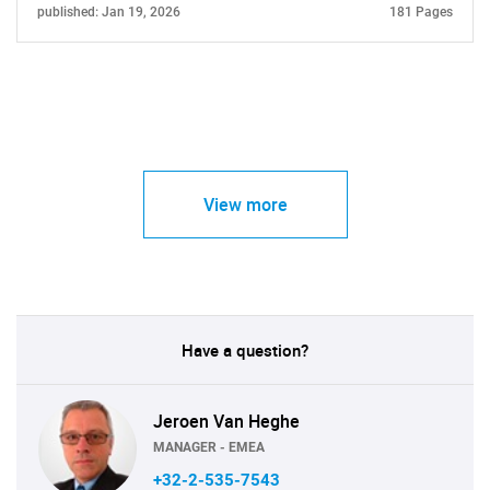
published: Jan 19, 2026
181 Pages
View more
Have a question?
Jeroen Van Heghe
MANAGER - EMEA
+32-2-535-7543