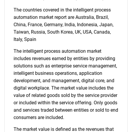
The countries covered in the intelligent process
automation market report are Australia, Brazil,
China, France, Germany, India, Indonesia, Japan,
Taiwan, Russia, South Korea, UK, USA, Canada,
Italy, Spain
SEARCH
What are you looking
The intelligent process automation market
includes revenues earned by entities by providing
for?
solutions such as enterprise service management,
intelligent business operations, application
development, and management, digital core, and
digital workplace. The market value includes the
value of related goods sold by the service provider
or included within the service offering. Only goods
and services traded between entities or sold to end
consumers are included.
The market value is defined as the revenues that
Need help finding what you are looking for?