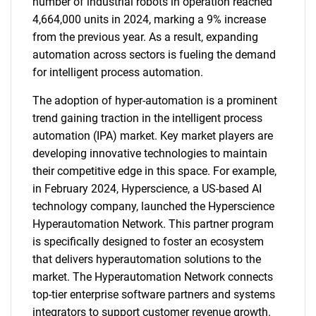
number of industrial robots in operation reached
4,664,000 units in 2024, marking a 9% increase
from the previous year. As a result, expanding
automation across sectors is fueling the demand
for intelligent process automation.
The adoption of hyper-automation is a prominent
trend gaining traction in the intelligent process
automation (IPA) market. Key market players are
developing innovative technologies to maintain
their competitive edge in this space. For example,
in February 2024, Hyperscience, a US-based AI
technology company, launched the Hyperscience
Hyperautomation Network. This partner program
is specifically designed to foster an ecosystem
that delivers hyperautomation solutions to the
market. The Hyperautomation Network connects
top-tier enterprise software partners and systems
integrators to support customer revenue growth.