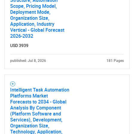
Structure, Automation
Scope, Pricing Model,
Deployment Mode,
Organization Size,
Application, Industry
Vertical - Global Forecast
2026-2032
USD 3939
published: Jul 8, 2026
181 Pages
Intelligent Task Automation
Platforms Market
Forecasts to 2034 - Global
Analysis By Component
(Platform Software and
Services), Development,
Organization Size,
Technology, Application,