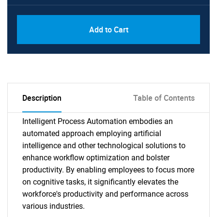
Add to Cart
Description
Table of Contents
Intelligent Process Automation embodies an
automated approach employing artificial
intelligence and other technological solutions to
enhance workflow optimization and bolster
productivity. By enabling employees to focus more
on cognitive tasks, it significantly elevates the
workforce's productivity and performance across
various industries.