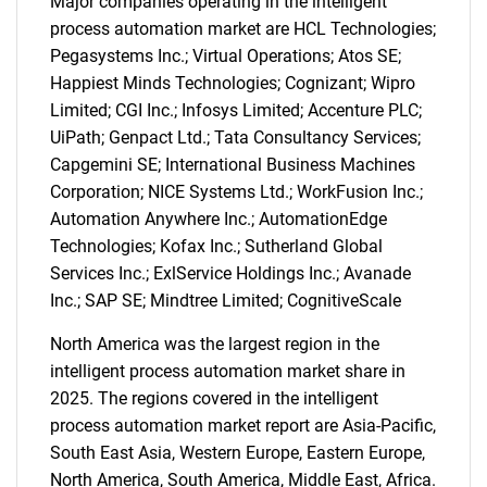
Major companies operating in the intelligent
process automation market are HCL Technologies;
Pegasystems Inc.; Virtual Operations; Atos SE;
Happiest Minds Technologies; Cognizant; Wipro
Limited; CGI Inc.; Infosys Limited; Accenture PLC;
UiPath; Genpact Ltd.; Tata Consultancy Services;
Capgemini SE; International Business Machines
Corporation; NICE Systems Ltd.; WorkFusion Inc.;
Automation Anywhere Inc.; AutomationEdge
Technologies; Kofax Inc.; Sutherland Global
Services Inc.; ExlService Holdings Inc.; Avanade
Inc.; SAP SE; Mindtree Limited; CognitiveScale
North America was the largest region in the
intelligent process automation market share in
2025. The regions covered in the intelligent
process automation market report are Asia-Pacific,
South East Asia, Western Europe, Eastern Europe,
North America, South America, Middle East, Africa.