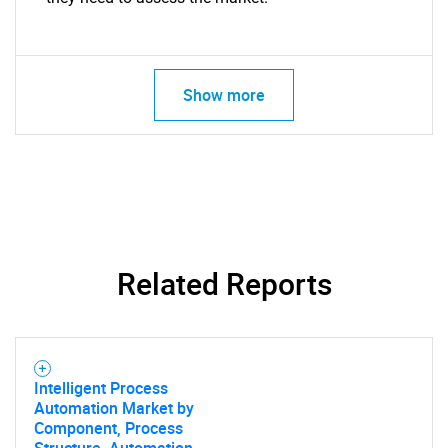
Show more
Related Reports
Intelligent Process
Automation Market by
Component, Process