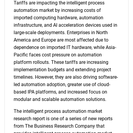
Tariffs are impacting the intelligent process
automation market by increasing costs of
imported computing hardware, automation
infrastructure, and AI acceleration devices used in
large-scale deployments. Enterprises in North
America and Europe are most affected due to
dependence on imported IT hardware, while Asia-
Pacific faces cost pressure on automation
platform rollouts. These tariffs are increasing
implementation budgets and extending project
timelines. However, they are also driving software-
led automation adoption, greater use of cloud-
based IPA platforms, and increased focus on
modular and scalable automation solutions.
The intelligent process automation market
research report is one of a series of new reports
from The Business Research Company that