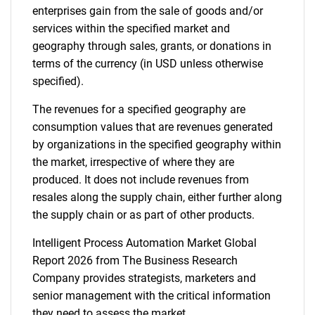
enterprises gain from the sale of goods and/or
services within the specified market and
Contact Us
geography through sales, grants, or donations in
terms of the currency (in USD unless otherwise
specified).
The revenues for a specified geography are
consumption values that are revenues generated
by organizations in the specified geography within
the market, irrespective of where they are
produced. It does not include revenues from
resales along the supply chain, either further along
the supply chain or as part of other products.
Intelligent Process Automation Market Global
Report 2026 from The Business Research
Company provides strategists, marketers and
senior management with the critical information
they need to assess the market.