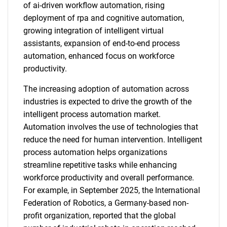
of ai-driven workflow automation, rising
deployment of rpa and cognitive automation,
growing integration of intelligent virtual
assistants, expansion of end-to-end process
automation, enhanced focus on workforce
productivity.
The increasing adoption of automation across
industries is expected to drive the growth of the
intelligent process automation market.
Automation involves the use of technologies that
reduce the need for human intervention. Intelligent
process automation helps organizations
streamline repetitive tasks while enhancing
workforce productivity and overall performance.
For example, in September 2025, the International
Federation of Robotics, a Germany-based non-
profit organization, reported that the global