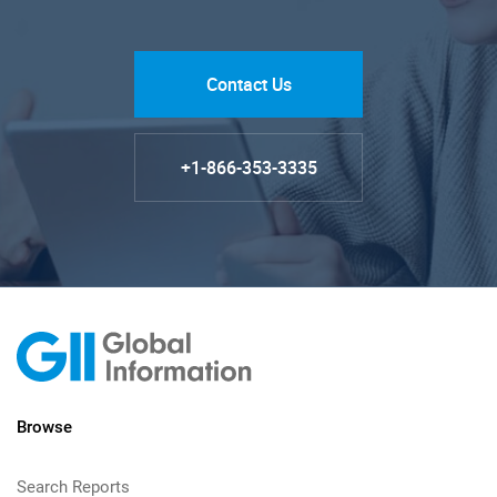
Contact Us
+1-866-353-3335
Browse
Search Reports