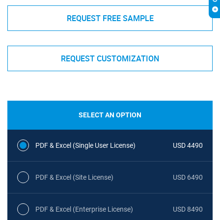
REQUEST FREE SAMPLE
REQUEST CUSTOMIZATION
SELECT AN OPTION
PDF & Excel (Single User License)
USD 4490
PDF & Excel (Site License)
USD 6490
PDF & Excel (Enterprise License)
USD 8490