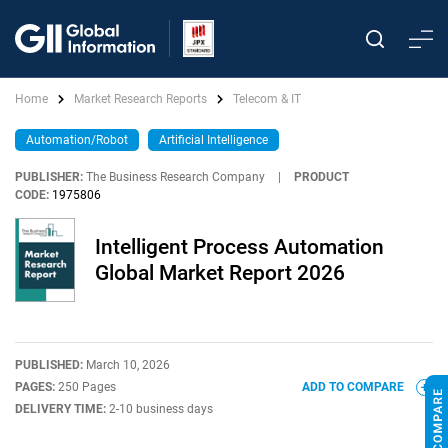
Home
Market Research Reports
Telecom & IT
Automation/Robot
Artificial Intelligence
PUBLISHER:
The Business Research Company
|
PRODUCT
CODE:
1975806
Intelligent Process Automation
Global Market Report 2026
PUBLISHED:
March 10, 2026
PAGES:
250 Pages
ADD TO COMPARE
DELIVERY TIME:
2-10 business days