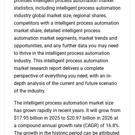
provides intelligent process automation market
statistics, including intelligent process automation
industry global market size, regional shares,
competitors with a intelligent process automation
market share, detailed intelligent process
automation market segments, market trends and
opportunities, and any further data you may need
to thrive in the intelligent process automation
industry. This intelligent process automation
market research report delivers a complete
perspective of everything you need, with an in-
depth analysis of the current and future scenario
of the industry.
The intelligent process automation market size
has grown rapidly in recent years. It will grow from
$17.95 billion in 2025 to $20.97 billion in 2026 at
a compound annual growth rate (CAGR) of 16.8%.
The growth in the historic period can be attributed