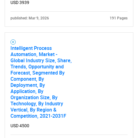
USD 3939
published: Mar 9, 2026
191 Pages
Intelligent Process
Automation, Market -
Global Industry Size, Share,
Trends, Opportunity and
Forecast, Segmented By
Component, By
Deployment, By
Application, By
Organization Size, By
Technology, By Industry
Vertical, By Region &
Competition, 2021-2031F
USD 4500