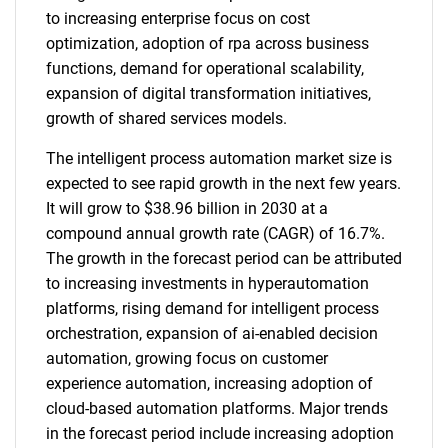
to increasing enterprise focus on cost
optimization, adoption of rpa across business
functions, demand for operational scalability,
expansion of digital transformation initiatives,
growth of shared services models.
The intelligent process automation market size is
expected to see rapid growth in the next few years.
It will grow to $38.96 billion in 2030 at a
compound annual growth rate (CAGR) of 16.7%.
The growth in the forecast period can be attributed
to increasing investments in hyperautomation
platforms, rising demand for intelligent process
orchestration, expansion of ai-enabled decision
automation, growing focus on customer
experience automation, increasing adoption of
cloud-based automation platforms. Major trends
in the forecast period include increasing adoption