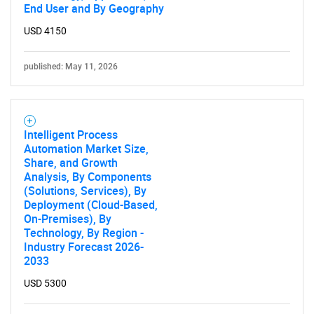
End User and By Geography
USD 4150
published: May 11, 2026
Intelligent Process
Automation Market Size,
Share, and Growth
Analysis, By Components
(Solutions, Services), By
Deployment (Cloud-Based,
On-Premises), By
Technology, By Region -
Industry Forecast 2026-
2033
USD 5300