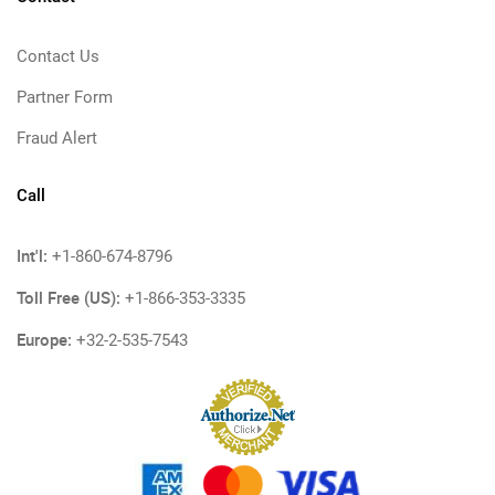
Contact Us
Partner Form
Fraud Alert
Call
Int'l:
+1-860-674-8796
Toll Free (US):
+1-866-353-3335
Europe:
+32-2-535-7543