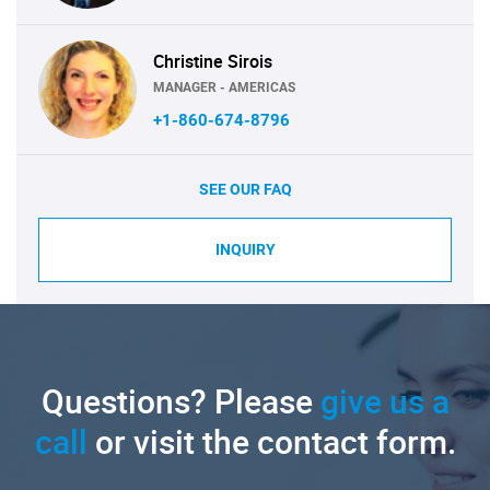
Christine Sirois
MANAGER - AMERICAS
+1-860-674-8796
SEE OUR FAQ
INQUIRY
Questions? Please
give us a
call
or visit the contact form.