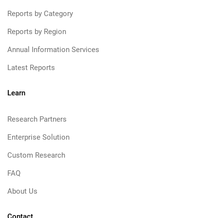
Reports by Category
Reports by Region
Annual Information Services
Latest Reports
Learn
Research Partners
Enterprise Solution
Custom Research
FAQ
About Us
Contact