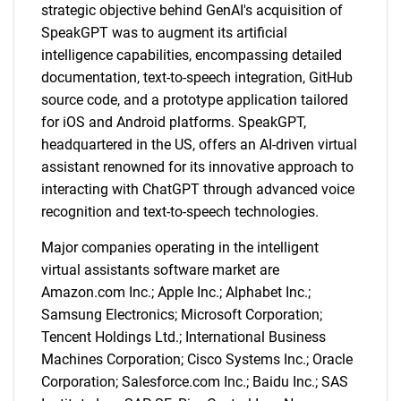
strategic objective behind GenAI's acquisition of
SpeakGPT was to augment its artificial
intelligence capabilities, encompassing detailed
documentation, text-to-speech integration, GitHub
source code, and a prototype application tailored
for iOS and Android platforms. SpeakGPT,
headquartered in the US, offers an AI-driven virtual
assistant renowned for its innovative approach to
interacting with ChatGPT through advanced voice
recognition and text-to-speech technologies.
Major companies operating in the intelligent
virtual assistants software market are
Amazon.com Inc.; Apple Inc.; Alphabet Inc.;
Samsung Electronics; Microsoft Corporation;
Tencent Holdings Ltd.; International Business
Machines Corporation; Cisco Systems Inc.; Oracle
Corporation; Salesforce.com Inc.; Baidu Inc.; SAS