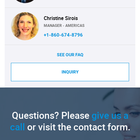
Christine Sirois
MANAGER - AMERICAS
+1-860-674-8796
SEE OUR FAQ
INQUIRY
Questions? Please
give us a
call
or visit the contact form.