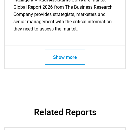
Global Report 2026 from The Business Research
Company provides strategists, marketers and
senior management with the critical information
they need to assess the market.
Show more
Related Reports