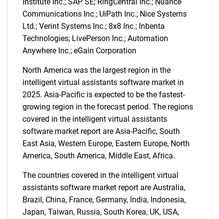
Institute Inc.; SAP SE; RingCentral Inc.; Nuance
Communications Inc.; UiPath Inc.; Nice Systems
Ltd.; Verint Systems Inc.; 8x8 Inc.; Inbenta
Technologies; LivePerson Inc.; Automation
Anywhere Inc.; eGain Corporation
North America was the largest region in the
intelligent virtual assistants software market in
2025. Asia-Pacific is expected to be the fastest-
growing region in the forecast period. The regions
covered in the intelligent virtual assistants
software market report are Asia-Pacific, South
East Asia, Western Europe, Eastern Europe, North
America, South America, Middle East, Africa.
The countries covered in the intelligent virtual
SEARCH
assistants software market report are Australia,
What are you looking
Brazil, China, France, Germany, India, Indonesia,
Japan, Taiwan, Russia, South Korea, UK, USA,