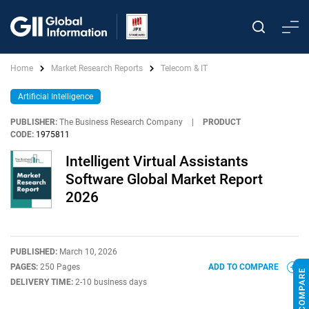
Home
Market Research Reports
Telecom & IT
Artificial Intelligence
PUBLISHER:
The Business Research Company
|
PRODUCT
CODE:
1975811
Intelligent Virtual Assistants
Software Global Market Report
2026
PUBLISHED:
March 10, 2026
PAGES:
250 Pages
ADD TO COMPARE
DELIVERY TIME:
2-10 business days