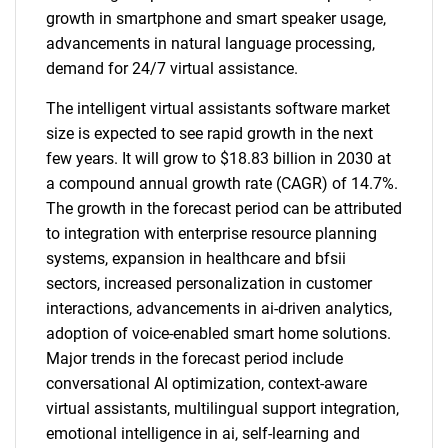
growth in smartphone and smart speaker usage,
advancements in natural language processing,
demand for 24/7 virtual assistance.
The intelligent virtual assistants software market
size is expected to see rapid growth in the next
few years. It will grow to $18.83 billion in 2030 at
a compound annual growth rate (CAGR) of 14.7%.
The growth in the forecast period can be attributed
to integration with enterprise resource planning
systems, expansion in healthcare and bfsii
sectors, increased personalization in customer
interactions, advancements in ai-driven analytics,
adoption of voice-enabled smart home solutions.
Major trends in the forecast period include
conversational AI optimization, context-aware
virtual assistants, multilingual support integration,
emotional intelligence in ai, self-learning and