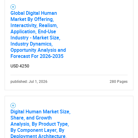
Global Digital Human
Market By Offering,
Interactivity, Realism,
Application, End-Use
Industry - Market Size,
Industry Dynamics,
Opportunity Analysis and
Forecast For 2026-2035
USD 4250
published: Jul 1, 2026
280 Pages
Digital Human Market Size,
Share, and Growth
Analysis, By Product Type,
By Component Layer, By
Deployment Architecture,