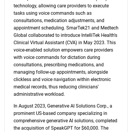
technology, allowing care providers to execute
tasks using voice commands such as
consultations, medication adjustments, and
appointment scheduling. SmarTek21 and Medtech
Global collaborated to introduce IntelliTek Health's
Clinical Virtual Assistant (CVA) in May 2023. This
voice-enabled solution empowers care providers
with voice commands for dictation during
consultations, prescribing medications, and
managing follow-up appointments, alongside
clickless and voice navigation within electronic
medical records, thus reducing clinicians'
administrative workload.
In August 2023, Generative AI Solutions Corp., a
prominent US-based company specializing in
comprehensive generative AI solutions, completed
the acquisition of SpeakGPT for $60,000. The