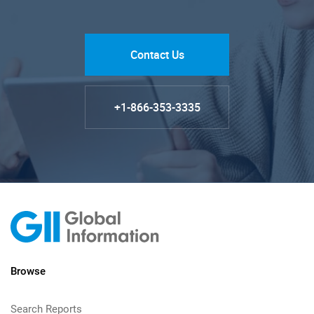
Contact Us
+1-866-353-3335
Browse
Search Reports