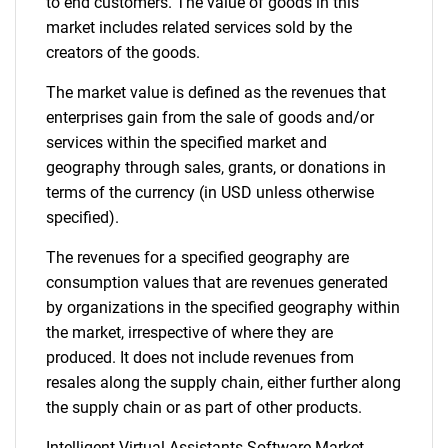
to end customers. The value of goods in this
market includes related services sold by the
creators of the goods.
The market value is defined as the revenues that
enterprises gain from the sale of goods and/or
services within the specified market and
geography through sales, grants, or donations in
terms of the currency (in USD unless otherwise
specified).
The revenues for a specified geography are
consumption values that are revenues generated
by organizations in the specified geography within
the market, irrespective of where they are
produced. It does not include revenues from
resales along the supply chain, either further along
the supply chain or as part of other products.
Intelligent Virtual Assistants Software Market