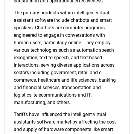
satisfaction and operational effectiveness.
The primary products within intelligent virtual
assistant software include chatbots and smart
speakers. Chatbots are computer programs
engineered to engage in conversations with
human users, particularly online. They employ
various technologies such as automatic speech
recognition, text-to-speech, and text-based
interactions, serving diverse applications across
sectors including government, retail and e-
commerce, healthcare and life sciences, banking
and financial services, transportation and
logistics, telecommunications and IT,
manufacturing, and others.
Tariffs have influenced the intelligent virtual
assistants software market by affecting the cost
and supply of hardware components like smart