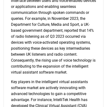
interface between users and voice-enabled devices
or applications and enabling seamless
communication through spoken commands or
queries. For example, in November 2023, the
Department for Culture, Media and Sport, a UK-
based government department, reported that 14%
of radio listening as of Q3 2023 occurred via
devices with voice-activated operating systems,
positioning these devices as key intermediaries
between UK listeners and radio content.
Consequently, the rising use of voice technology is
contributing to the expansion of the intelligent
virtual assistant software market.
Key players in the intelligent virtual assistants
software market are actively innovating with
advanced technologies to gain a competitive
advantage. For instance, IntelliTek Health has
developed the Clinical Virtual Assistant (CVA)