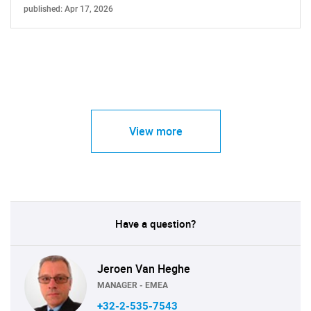
published: Apr 17, 2026
View more
Have a question?
Jeroen Van Heghe
MANAGER - EMEA
+32-2-535-7543