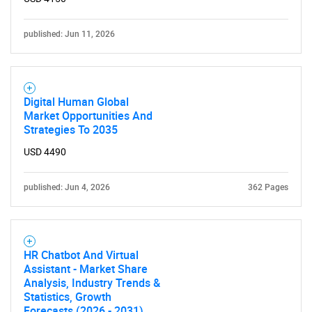
published: Jun 11, 2026
Digital Human Global
Market Opportunities And
Strategies To 2035
USD 4490
published: Jun 4, 2026
362 Pages
HR Chatbot And Virtual
Assistant - Market Share
Analysis, Industry Trends &
Statistics, Growth
Forecasts (2026 - 2031)