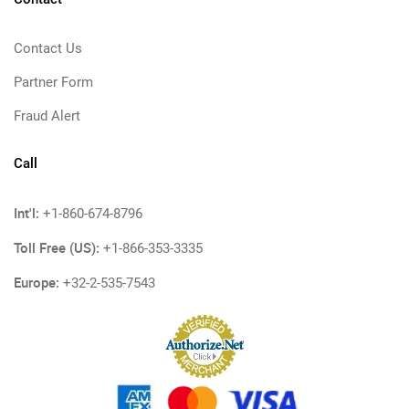
Contact Us
Partner Form
Fraud Alert
Call
Int'l:
+1-860-674-8796
Toll Free (US):
+1-866-353-3335
Europe:
+32-2-535-7543