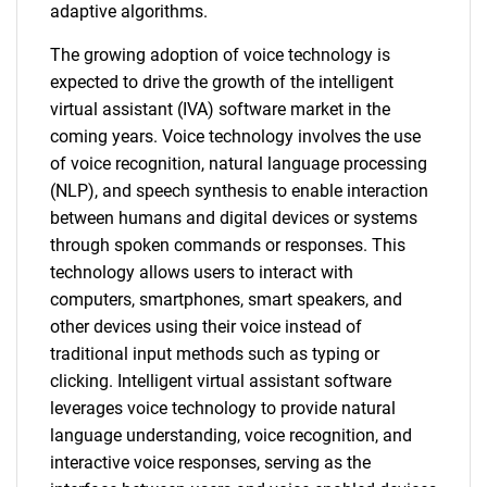
adaptive algorithms.
The growing adoption of voice technology is
expected to drive the growth of the intelligent
virtual assistant (IVA) software market in the
coming years. Voice technology involves the use
of voice recognition, natural language processing
(NLP), and speech synthesis to enable interaction
between humans and digital devices or systems
through spoken commands or responses. This
technology allows users to interact with
computers, smartphones, smart speakers, and
other devices using their voice instead of
traditional input methods such as typing or
clicking. Intelligent virtual assistant software
leverages voice technology to provide natural
language understanding, voice recognition, and
interactive voice responses, serving as the