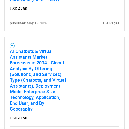
USD 4750
published: May 13, 2026
161 Pages
AI Chatbots & Virtual
Assistants Market
Forecasts to 2034 - Global
Analysis By Offering
(Solutions, and Services),
Type (Chatbots, and Virtual
Assistants), Deployment
Mode, Enterprise Size,
Technology, Application,
End User, and By
Geography
USD 4150