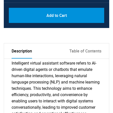
Add to Cart
Description
Table of Contents
Intelligent virtual assistant software refers to AI-
driven digital agents or chatbots that emulate
human-like interactions, leveraging natural
language processing (NLP) and machine learning
techniques. This technology aims to enhance
efficiency, productivity, and convenience by
enabling users to interact with digital systems
conversationally, leading to improved customer