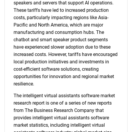
speakers and servers that support AI operations.
These tariffs have led to increased production
costs, particularly impacting regions like Asia-
Pacific and North America, which are major
manufacturing and consumption hubs. The
chatbot and smart speaker product segments
have experienced slower adoption due to these
increased costs. However, tariffs have encouraged
local production initiatives and investments in
cost-efficient software solutions, creating
opportunities for innovation and regional market
resilience.
The intelligent virtual assistants software market
research report is one of a series of new reports
from The Business Research Company that
provides intelligent virtual assistants software
market statistics, including intelligent virtual