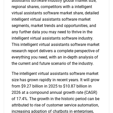
assistants software industry global market size,
regional shares, competitors with a intelligent
virtual assistants software market share, detailed
intelligent virtual assistants software market
segments, market trends and opportunities, and
any further data you may need to thrive in the
intelligent virtual assistants software industry.
This intelligent virtual assistants software market
research report delivers a complete perspective of
everything you need, with an in-depth analysis of
the current and future scenario of the industry.
The intelligent virtual assistants software market
size has grown rapidly in recent years. It will grow
from $9.27 billion in 2025 to $10.87 billion in
2026 at a compound annual growth rate (CAGR)
of 17.4%. The growth in the historic period can be
attributed to rise of customer service automation,
increasing adoption of chatbots in enterprises,