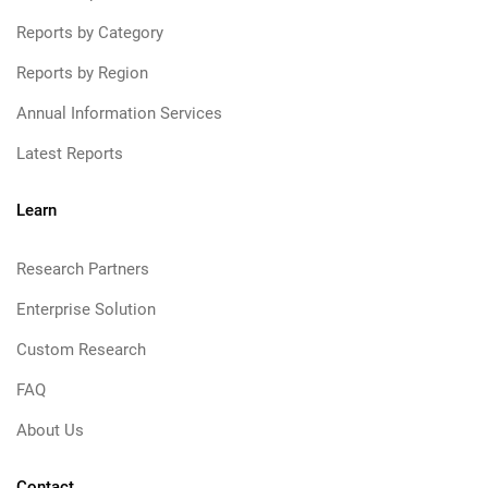
Reports by Category
Reports by Region
Annual Information Services
Latest Reports
Learn
Research Partners
Enterprise Solution
Custom Research
FAQ
About Us
Contact