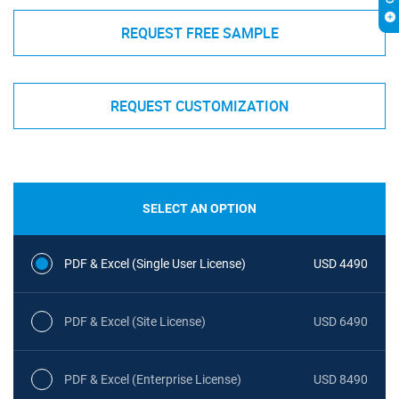
REQUEST FREE SAMPLE
REQUEST CUSTOMIZATION
SELECT AN OPTION
PDF & Excel (Single User License)
USD 4490
PDF & Excel (Site License)
USD 6490
PDF & Excel (Enterprise License)
USD 8490