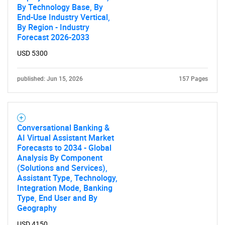
By Technology Base, By
End-Use Industry Vertical,
By Region - Industry
Forecast 2026-2033
USD 5300
published: Jun 15, 2026
157 Pages
Conversational Banking &
AI Virtual Assistant Market
Forecasts to 2034 - Global
Analysis By Component
(Solutions and Services),
Assistant Type, Technology,
Integration Mode, Banking
Type, End User and By
Geography
USD 4150