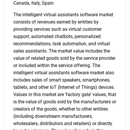
for?
Canada, Italy, Spain
The intelligent virtual assistants software market
consists of revenues earned by entities by
providing services such as virtual customer
support, automated chatbots, personalized
recommendations, task automation, and virtual
sales assistants. The market value includes the
value of related goods sold by the service provider
Need help finding what you are looking for?
or included within the service offering. The
intelligent virtual assistants software market also
includes sales of smart speakers, smartphones,
Contact Us
tablets, and other IoT (Internet of Things) devices.
Values in this market are 'factory gate' values, that
is the value of goods sold by the manufacturers or
creators of the goods, whether to other entities
(including downstream manufacturers,
wholesalers, distributors and retailers) or directly