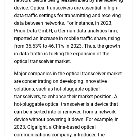
network before being reassembled by the receiving
device. Optical transceivers are essential in high-
data-traffic settings for transmitting and receiving
data between networks. For instance, in 2023,
Priori Data GmbH, a German data analytics firm,
reported an increase in mobile traffic share, rising
from 35.53% to 46.11% in 2023. Thus, the growth
in data traffic is fueling the expansion of the
optical transceiver market.
Major companies in the optical transceiver market
are concentrating on developing innovative
solutions, such as hot-pluggable optical
transceivers, to enhance their market position. A
hot-pluggable optical transceiver is a device that
can be inserted into or removed from a network
device without powering it down. For example, in
2023, Gigalight, a China-based optical
communications company, introduced the