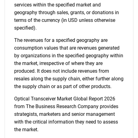
services within the specified market and
geography through sales, grants, or donations in
terms of the currency (in USD unless otherwise
specified).
The revenues for a specified geography are
consumption values that are revenues generated
by organizations in the specified geography within
the market, irrespective of where they are
produced. It does not include revenues from
resales along the supply chain, either further along
the supply chain or as part of other products.
Optical Transceiver Market Global Report 2026
from The Business Research Company provides
strategists, marketers and senior management
with the critical information they need to assess
the market.