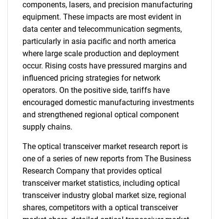
components, lasers, and precision manufacturing
equipment. These impacts are most evident in
data center and telecommunication segments,
particularly in asia pacific and north america
where large scale production and deployment
occur. Rising costs have pressured margins and
influenced pricing strategies for network
operators. On the positive side, tariffs have
encouraged domestic manufacturing investments
and strengthened regional optical component
supply chains.
The optical transceiver market research report is
one of a series of new reports from The Business
Research Company that provides optical
transceiver market statistics, including optical
transceiver industry global market size, regional
shares, competitors with a optical transceiver