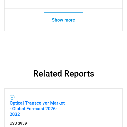
Show more
Related Reports
Optical Transceiver Market
- Global Forecast 2026-
2032
USD 3939