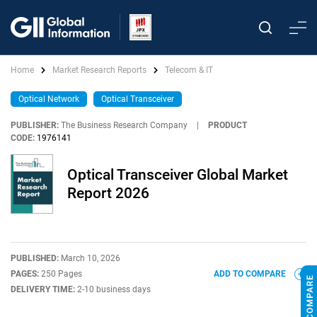
Home
Market Research Reports
Telecom & IT
Optical Network
Optical Transceiver
PUBLISHER:
The Business Research Company
|
PRODUCT
CODE:
1976141
Optical Transceiver Global Market
Report 2026
PUBLISHED:
March 10, 2026
PAGES:
250 Pages
ADD TO COMPARE
DELIVERY TIME:
2-10 business days