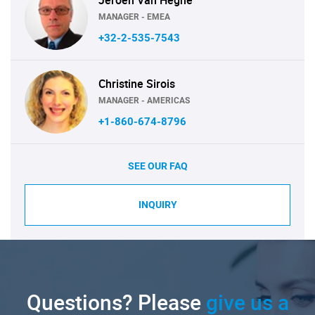
MANAGER - EMEA
+32-2-535-7543
Christine Sirois
MANAGER - AMERICAS
+1-860-674-8796
SEE OUR FAQ
INQUIRY
Questions? Please
give us a