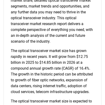
market share, detailed optical transceiver market
segments, market trends and opportunities, and
any further data you may need to thrive in the
optical transceiver industry. This optical
transceiver market research report delivers a
complete perspective of everything you need, with
an in-depth analysis of the current and future
scenario of the industry.
The optical transceiver market size has grown
rapidly in recent years. It will grow from $12.75
billion in 2025 to $14.85 billion in 2026 at a
compound annual growth rate (CAGR) of 16.4%.
The growth in the historic period can be attributed
to growth of fiber optic networks, expansion of
data centers, rising internet traffic, adoption of
cloud services, telecom infrastructure upgrades.
The optical transceiver market size is expected to