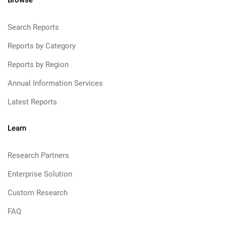
Browse
Search Reports
Reports by Category
Reports by Region
Annual Information Services
Latest Reports
Learn
Research Partners
Enterprise Solution
Custom Research
FAQ