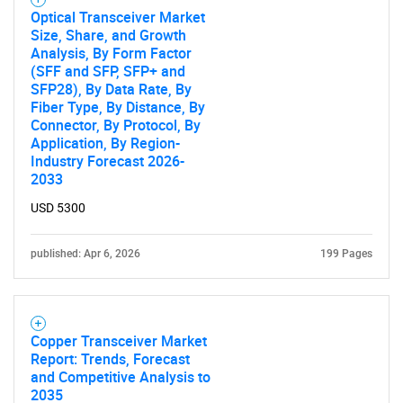
Optical Transceiver Market
Size, Share, and Growth
Analysis, By Form Factor
(SFF and SFP, SFP+ and
SFP28), By Data Rate, By
Fiber Type, By Distance, By
Connector, By Protocol, By
Application, By Region-
Industry Forecast 2026-
2033
USD 5300
published: Apr 6, 2026
199 Pages
Copper Transceiver Market
Report: Trends, Forecast
and Competitive Analysis to
2035