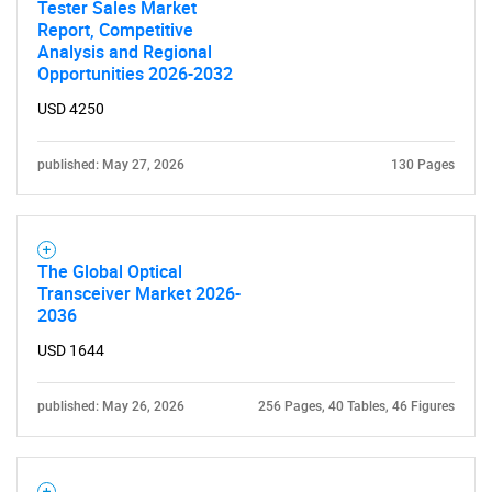
Tester Sales Market
Report, Competitive
Analysis and Regional
Opportunities 2026-2032
USD 4250
published: May 27, 2026
130 Pages
The Global Optical
Transceiver Market 2026-
2036
USD 1644
published: May 26, 2026
256 Pages, 40 Tables, 46 Figures