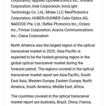
Corporation; Applied Optoelectronics Inc.; Infinera
Corporation; Intel Corporation; InnoLight
Technology Co. Ltd.; Molex LLC; NeoPhotonics
Corporation; HUBER+SUHNER Cube Optics AG;
NADDOD Pte. Ltd.; Reflex Photonics Inc.; Oclaro
Inc.; Finisar Corporation; Acacia Communications
Inc.; Ciena Corporation
North America was the largest region in the optical
transceiver market in 2025. Asia-Pacific is
expected to be the fastest-growing region in the
global optical transceiver market during the
forecast period. The regions covered in the optical
transceiver market report are Asia-Pacific, South
East Asia, Western Europe, Eastern Europe, North
America, South America, Middle East, Africa.
SEARCH
The countries covered in the optical transceiver
What are you looking
market report are Australia, Brazil, China, France,