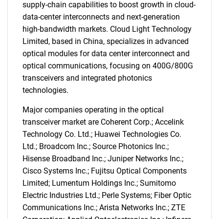
supply-chain capabilities to boost growth in cloud-
data-center interconnects and next-generation
high-bandwidth markets. Cloud Light Technology
Limited, based in China, specializes in advanced
optical modules for data center interconnect and
optical communications, focusing on 400G/800G
transceivers and integrated photonics
technologies.
Major companies operating in the optical
transceiver market are Coherent Corp.; Accelink
Technology Co. Ltd.; Huawei Technologies Co.
Ltd.; Broadcom Inc.; Source Photonics Inc.;
Hisense Broadband Inc.; Juniper Networks Inc.;
Cisco Systems Inc.; Fujitsu Optical Components
Limited; Lumentum Holdings Inc.; Sumitomo
Electric Industries Ltd.; Perle Systems; Fiber Optic
Communications Inc.; Arista Networks Inc.; ZTE