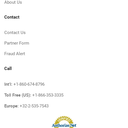
About Us
Contact
Contact Us
Partner Form
Fraud Alert
Call
Int'l:
+1-860-674-8796
Toll Free (US):
+1-866-353-3335
Europe:
+32-2-535-7543