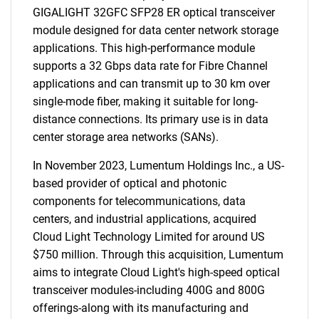
GIGALIGHT 32GFC SFP28 ER optical transceiver
module designed for data center network storage
applications. This high-performance module
supports a 32 Gbps data rate for Fibre Channel
applications and can transmit up to 30 km over
single-mode fiber, making it suitable for long-
distance connections. Its primary use is in data
center storage area networks (SANs).
In November 2023, Lumentum Holdings Inc., a US-
based provider of optical and photonic
components for telecommunications, data
centers, and industrial applications, acquired
Cloud Light Technology Limited for around US
$750 million. Through this acquisition, Lumentum
aims to integrate Cloud Light's high-speed optical
transceiver modules-including 400G and 800G
offerings-along with its manufacturing and