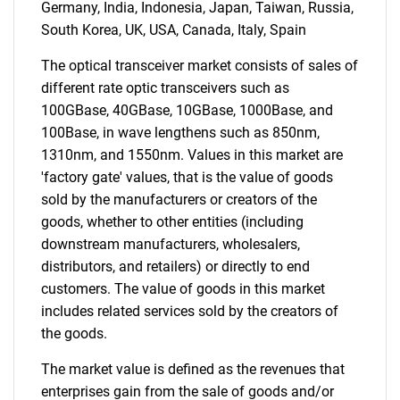
Germany, India, Indonesia, Japan, Taiwan, Russia,
for?
South Korea, UK, USA, Canada, Italy, Spain
The optical transceiver market consists of sales of
different rate optic transceivers such as
100GBase, 40GBase, 10GBase, 1000Base, and
100Base, in wave lengthens such as 850nm,
1310nm, and 1550nm. Values in this market are
'factory gate' values, that is the value of goods
sold by the manufacturers or creators of the
goods, whether to other entities (including
Need help finding what you are looking for?
downstream manufacturers, wholesalers,
distributors, and retailers) or directly to end
Contact Us
customers. The value of goods in this market
includes related services sold by the creators of
the goods.
The market value is defined as the revenues that
enterprises gain from the sale of goods and/or