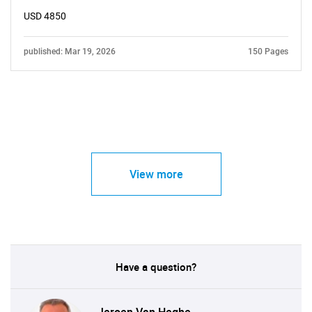
USD 4850
published: Mar 19, 2026
150 Pages
View more
Have a question?
Jeroen Van Heghe