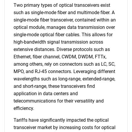
Two primary types of optical transceivers exist
such as single-mode fiber and multimode fiber. A
single-mode fiber transceiver, contained within an
optical module, manages data transmission over
single-mode optical fiber cables. This allows for
high-bandwidth signal transmission across
extensive distances. Diverse protocols such as
Ethernet, fiber channel, CWDM, DWDM, FTTx,
among others, rely on connectors such as LC, SC,
MPO, and RJ-45 connectors. Leveraging different
wavelengths such as long-range, extended-range,
and short-range, these transceivers find
application in data centers and
telecommunications for their versatility and
efficiency.
Tariffs have significantly impacted the optical
transceiver market by increasing costs for optical