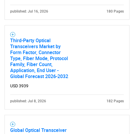
published: Jul 16, 2026
180 Pages
Third-Party Optical
Transceivers Market by
Form Factor, Connector
Type, Fiber Mode, Protocol
Family, Fiber Count,
Application, End User -
Global Forecast 2026-2032
USD 3939
published: Jul 8, 2026
182 Pages
Global Optical Transceiver