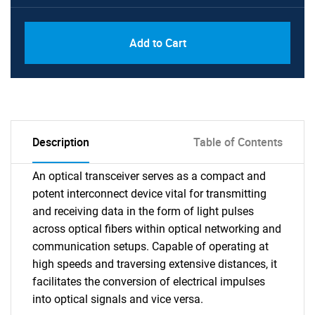
Add to Cart
Description
Table of Contents
An optical transceiver serves as a compact and
potent interconnect device vital for transmitting
and receiving data in the form of light pulses
across optical fibers within optical networking and
communication setups. Capable of operating at
high speeds and traversing extensive distances, it
facilitates the conversion of electrical impulses
into optical signals and vice versa.