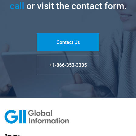
call
or visit the contact form.
Contact Us
+1-866-353-3335