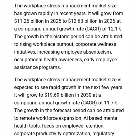
The workplace stress management market size
has grown rapidly in recent years. It will grow from
$11.26 billion in 2025 to $12.63 billion in 2026 at
a compound annual growth rate (CAGR) of 12.1%.
The growth in the historic period can be attributed
to rising workplace burnout, corporate wellness
initiatives, increasing employee absenteeism,
occupational health awareness, early employee
assistance programs.
The workplace stress management market size is
expected to see rapid growth in the next few years.
It will grow to $19.69 billion in 2030 at a
compound annual growth rate (CAGR) of 11.7%.
The growth in the forecast period can be attributed
to remote workforce expansion, AI based mental
health tools, focus on employee retention,
corporate productivity optimization, regulatory