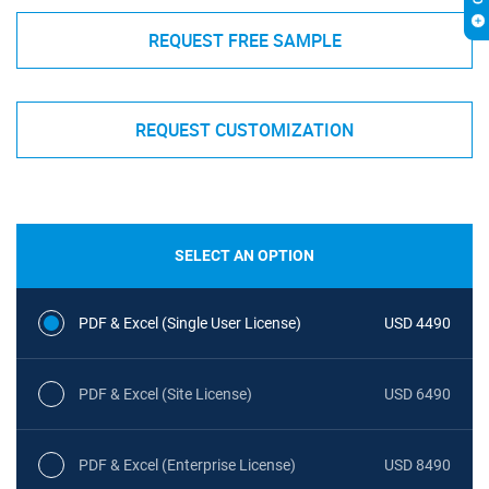
REQUEST FREE SAMPLE
REQUEST CUSTOMIZATION
SELECT AN OPTION
PDF & Excel (Single User License)
USD 4490
PDF & Excel (Site License)
USD 6490
PDF & Excel (Enterprise License)
USD 8490