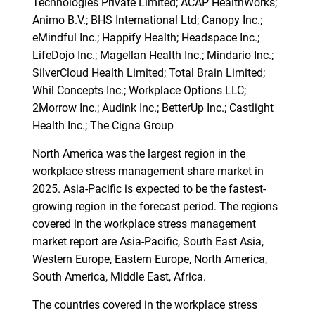
Technologies Private Limited; ACAP HealthWorks;
Animo B.V.; BHS International Ltd; Canopy Inc.;
eMindful Inc.; Happify Health; Headspace Inc.;
LifeDojo Inc.; Magellan Health Inc.; Mindario Inc.;
SilverCloud Health Limited; Total Brain Limited;
Whil Concepts Inc.; Workplace Options LLC;
SEARCH
2Morrow Inc.; Audink Inc.; BetterUp Inc.; Castlight
What are you looking
Health Inc.; The Cigna Group
North America was the largest region in the
for?
workplace stress management share market in
2025. Asia-Pacific is expected to be the fastest-
growing region in the forecast period. The regions
covered in the workplace stress management
market report are Asia-Pacific, South East Asia,
Western Europe, Eastern Europe, North America,
South America, Middle East, Africa.
The countries covered in the workplace stress
Need help finding what you are looking for?