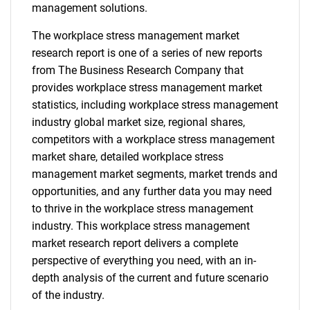
management solutions.
The workplace stress management market
research report is one of a series of new reports
from The Business Research Company that
provides workplace stress management market
statistics, including workplace stress management
industry global market size, regional shares,
competitors with a workplace stress management
market share, detailed workplace stress
management market segments, market trends and
opportunities, and any further data you may need
to thrive in the workplace stress management
industry. This workplace stress management
market research report delivers a complete
perspective of everything you need, with an in-
depth analysis of the current and future scenario
of the industry.