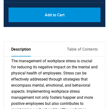
Add to Cart
Description
Table of Contents
The management of workplace stress is crucial
for reducing its negative impact on the mental and
physical health of employees. Stress can be
effectively addressed through strategies that
encompass mental, emotional, and behavioral
aspects. Implementing workplace stress
management not only fosters happier and more
positive employees but also contributes to