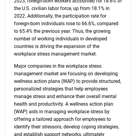
2023, foreign-born workers accounted for 18.6% of
the U.S. civilian labor force, up from 18.1% in
2022. Additionally, the participation rate for
foreign-born individuals rose to 66.6%, compared
to 65.4% the previous year. Thus, the growing
number of working individuals in developed
countries is driving the expansion of the
workplace stress management market.
Major companies in the workplace stress
management market are focusing on developing
wellness action plans (WAP) to provide structured,
personalized strategies that help employees
manage stress and enhance their overall mental
health and productivity. A wellness action plan
(WAP) aids in managing workplace stress by
offering a tailored approach for employees to
identify their stressors, develop coping strategies,
and establish support networks, ultimately