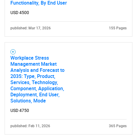
Functionality, By End User
USD 4500
published: Mar 17, 2026
155 Pages
Workplace Stress
Management Market
Analysis and Forecast to
2035: Type, Product,
Services, Technology,
Component, Application,
Deployment, End User,
Solutions, Mode
USD 4750
published: Feb 11, 2026
365 Pages