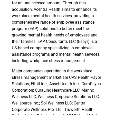
for an undisclosed amount. Through this
acquisition, Acentra Health aims to enhance its
workplace mental health services, providing a
comprehensive range of employee assistance
program (EAP) solutions to better meet the
growing mental health needs of employees and
their families. EAP Consultants LLC (Espyr) is a
US-based company specializing in employee
assistance programs and mental health services,
including workplace stress management.
Major companies operating in the workplace
stress management market are CVS Health Payor
Solutions; Fitbit Inc.; Asset Health Inc.; ComPsych
Corporation; CuraLinc Healthcare LLC; Marino
Wellness LLC; Wellness Corporate Solutions LLC;
Wellsource Inc.; Sol Wellness LLC; Central
Corporate Wellness Pte. Ltd.; Truworth Health