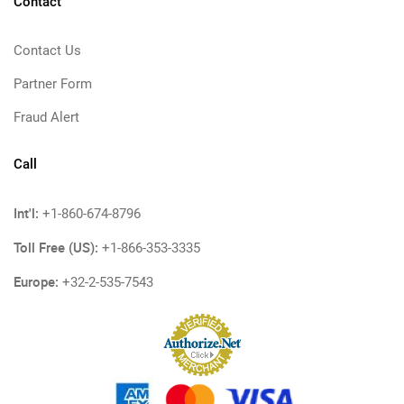
Contact
Contact Us
Partner Form
Fraud Alert
Call
Int'l:
+1-860-674-8796
Toll Free (US):
+1-866-353-3335
Europe:
+32-2-535-7543