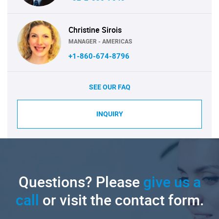
Christine Sirois
MANAGER - AMERICAS
+1-860-674-8796
SEE OUR FAQ
INQUIRY
Questions? Please
give us a
call
or visit the contact form.