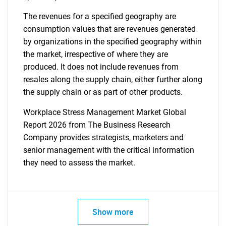
The revenues for a specified geography are
consumption values that are revenues generated
by organizations in the specified geography within
the market, irrespective of where they are
produced. It does not include revenues from
resales along the supply chain, either further along
the supply chain or as part of other products.
Workplace Stress Management Market Global
Report 2026 from The Business Research
Company provides strategists, marketers and
senior management with the critical information
they need to assess the market.
Show more