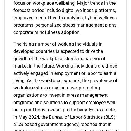
focus on workplace wellbeing. Major trends in the
forecast period include digital wellness platforms,
employee mental health analytics, hybrid wellness
programs, personalized stress management plans,
corporate mindfulness adoption.
The rising number of working individuals in
developed countries is expected to drive the
growth of the workplace stress management
market in the future. Working individuals are those
actively engaged in employment or labor to earn a
living. As the workforce expands, the prevalence of
workplace stress may increase, prompting
organizations to invest in stress management
programs and solutions to support employee well-
being and boost overall productivity. For example,
in May 2024, the Bureau of Labor Statistics (BLS),
a US-based government agency, reported that in