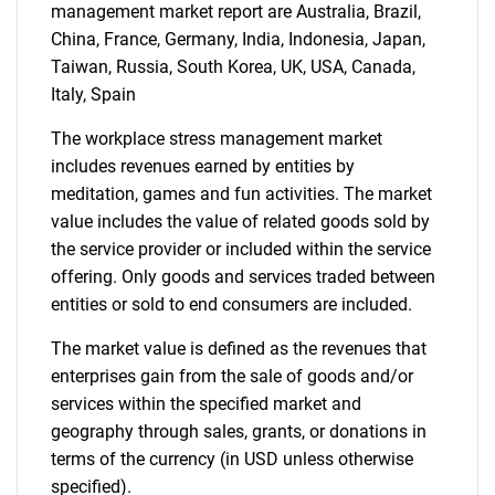
management market report are Australia, Brazil,
China, France, Germany, India, Indonesia, Japan,
Contact Us
Taiwan, Russia, South Korea, UK, USA, Canada,
Italy, Spain
The workplace stress management market
includes revenues earned by entities by
meditation, games and fun activities. The market
value includes the value of related goods sold by
the service provider or included within the service
offering. Only goods and services traded between
entities or sold to end consumers are included.
The market value is defined as the revenues that
enterprises gain from the sale of goods and/or
services within the specified market and
geography through sales, grants, or donations in
terms of the currency (in USD unless otherwise
specified).