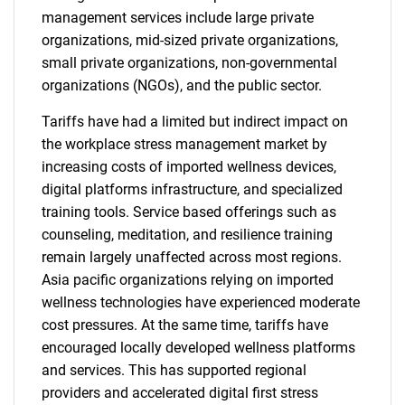
management services include large private
organizations, mid-sized private organizations,
small private organizations, non-governmental
organizations (NGOs), and the public sector.
Tariffs have had a limited but indirect impact on
the workplace stress management market by
increasing costs of imported wellness devices,
digital platforms infrastructure, and specialized
training tools. Service based offerings such as
counseling, meditation, and resilience training
remain largely unaffected across most regions.
Asia pacific organizations relying on imported
wellness technologies have experienced moderate
cost pressures. At the same time, tariffs have
encouraged locally developed wellness platforms
and services. This has supported regional
providers and accelerated digital first stress