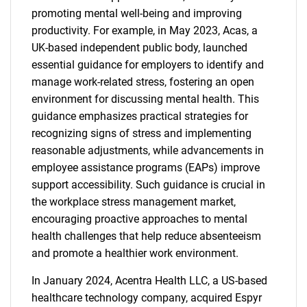
promoting mental well-being and improving
productivity. For example, in May 2023, Acas, a
UK-based independent public body, launched
essential guidance for employers to identify and
manage work-related stress, fostering an open
environment for discussing mental health. This
guidance emphasizes practical strategies for
recognizing signs of stress and implementing
reasonable adjustments, while advancements in
employee assistance programs (EAPs) improve
support accessibility. Such guidance is crucial in
the workplace stress management market,
encouraging proactive approaches to mental
health challenges that help reduce absenteeism
and promote a healthier work environment.
In January 2024, Acentra Health LLC, a US-based
healthcare technology company, acquired Espyr