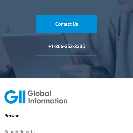
Contact Us
+1-866-353-3335
Browse
Search Reports