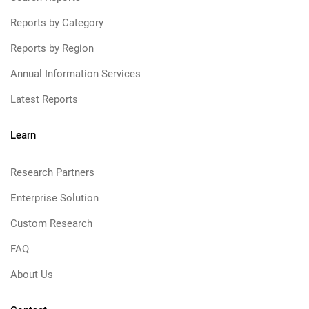
Reports by Category
Reports by Region
Annual Information Services
Latest Reports
Learn
Research Partners
Enterprise Solution
Custom Research
FAQ
About Us