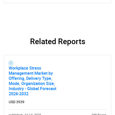
Related Reports
Workplace Stress
Management Market by
Offering, Delivery Type,
Mode, Organization Size,
Industry - Global Forecast
2026-2032
USD 3939