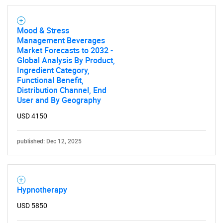
Mood & Stress
Management Beverages
Market Forecasts to 2032 -
Global Analysis By Product,
Ingredient Category,
Functional Benefit,
Distribution Channel, End
User and By Geography
USD 4150
published: Dec 12, 2025
Hypnotherapy
USD 5850