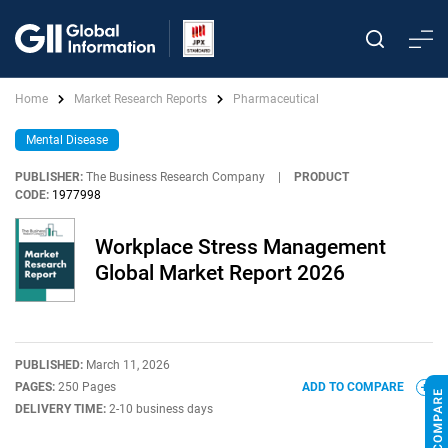
Home
Market Research Reports
Pharmaceutical
Mental Disease
PUBLISHER:
The Business Research Company
|
PRODUCT
CODE:
1977998
Workplace Stress Management
Global Market Report 2026
PUBLISHED:
March 11, 2026
PAGES:
250 Pages
ADD TO COMPARE
DELIVERY TIME:
2-10 business days