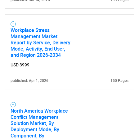
published: Jul 14, 2026
199 Pages
Workplace Stress
Management Market
Report by Service, Delivery
Mode, Activity, End User,
and Region 2026-2034
USD 3999
published: Apr 1, 2026
150 Pages
North America Workplace
Conflict Management
Solution Market, By
Deployment Mode, By
Component, By