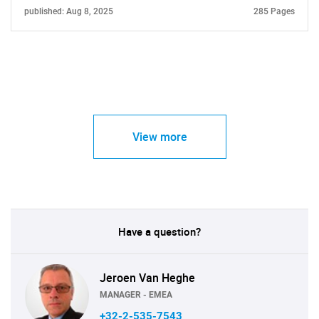
published: Aug 8, 2025
285 Pages
View more
Have a question?
Jeroen Van Heghe
MANAGER - EMEA
+32-2-535-7543