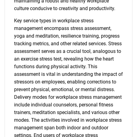
maintaining a robust and healthy workplace
culture conducive to creativity and productivity.
Key service types in workplace stress
management encompass stress assessment,
yoga and meditation, resilience training, progress
tracking metrics, and other related services. Stress
assessment serves as a crucial tool, analogous to
an exercise stress test, revealing how the heart
functions during physical activity. This
assessment is vital in understanding the impact of
stressors on employees, enabling corrections to
prevent physical, emotional, or mental distress.
Delivery modes for workplace stress management
include individual counselors, personal fitness
trainers, meditation specialists, and various other
modes. The activities involved in workplace stress
management span both indoor and outdoor
settings. End users of workplace stress