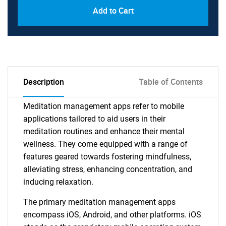
Add to Cart
Description
Table of Contents
Meditation management apps refer to mobile
applications tailored to aid users in their
meditation routines and enhance their mental
wellness. They come equipped with a range of
features geared towards fostering mindfulness,
alleviating stress, enhancing concentration, and
inducing relaxation.
The primary meditation management apps
encompass iOS, Android, and other platforms. iOS