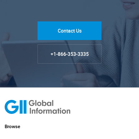
Contact Us
+1-866-353-3335
Browse