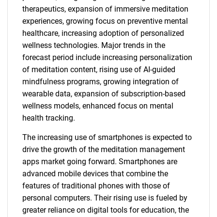
therapeutics, expansion of immersive meditation
experiences, growing focus on preventive mental
healthcare, increasing adoption of personalized
wellness technologies. Major trends in the
forecast period include increasing personalization
of meditation content, rising use of AI-guided
mindfulness programs, growing integration of
wearable data, expansion of subscription-based
wellness models, enhanced focus on mental
health tracking.
The increasing use of smartphones is expected to
drive the growth of the meditation management
apps market going forward. Smartphones are
advanced mobile devices that combine the
features of traditional phones with those of
personal computers. Their rising use is fueled by
greater reliance on digital tools for education, the