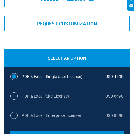
REQUEST CUSTOMIZATION
SELECT AN OPTION
PDF & Excel (Single User License)
USD 4490
PDF & Excel (Site License)
USD 6490
PDF & Excel (Enterprise License)
USD 8490