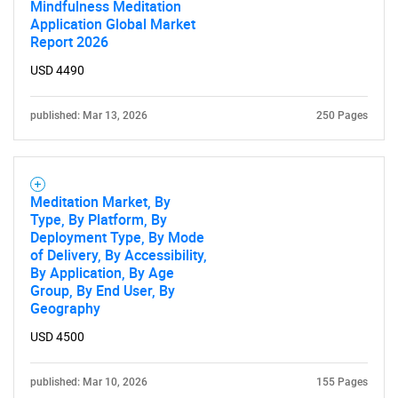
Mindfulness Meditation
Application Global Market
Report 2026
USD 4490
published: Mar 13, 2026
250 Pages
Meditation Market, By
Type, By Platform, By
Deployment Type, By Mode
of Delivery, By Accessibility,
By Application, By Age
Group, By End User, By
Geography
USD 4500
published: Mar 10, 2026
155 Pages