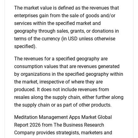
The market value is defined as the revenues that
enterprises gain from the sale of goods and/or
services within the specified market and
geography through sales, grants, or donations in
terms of the currency (in USD unless otherwise
specified).
The revenues for a specified geography are
consumption values that are revenues generated
by organizations in the specified geography within
the market, irrespective of where they are
produced. It does not include revenues from
resales along the supply chain, either further along
the supply chain or as part of other products.
Meditation Management Apps Market Global
Report 2026 from The Business Research
Company provides strategists, marketers and