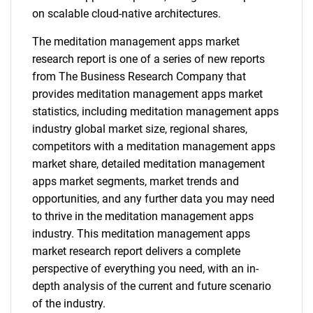
on scalable cloud-native architectures.
The meditation management apps market
research report is one of a series of new reports
from The Business Research Company that
provides meditation management apps market
statistics, including meditation management apps
industry global market size, regional shares,
competitors with a meditation management apps
market share, detailed meditation management
apps market segments, market trends and
opportunities, and any further data you may need
to thrive in the meditation management apps
industry. This meditation management apps
market research report delivers a complete
perspective of everything you need, with an in-
depth analysis of the current and future scenario
of the industry.