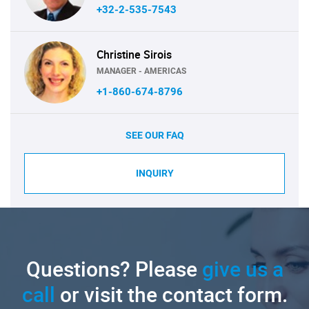
+32-2-535-7543
Christine Sirois
MANAGER - AMERICAS
+1-860-674-8796
SEE OUR FAQ
INQUIRY
Questions? Please
give us a
call
or visit the contact form.