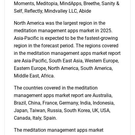
Moments, Meditopia, MindApps, Breethe, Sanity &
Self, Reflectly, Mindvalley LLC, Abide
North America was the largest region in the
meditation management apps market in 2025.
Asia-Pacific is expected to be the fastest-growing
region in the forecast period. The regions covered
in the meditation management apps market report
are Asia-Pacific, South East Asia, Western Europe,
Eastern Europe, North America, South America,
Middle East, Africa.
The countries covered in the meditation
management apps market report are Australia,
Brazil, China, France, Germany, India, Indonesia,
Japan, Taiwan, Russia, South Korea, UK, USA,
SEARCH
Canada, Italy, Spain.
What are you looking
The meditation management apps market