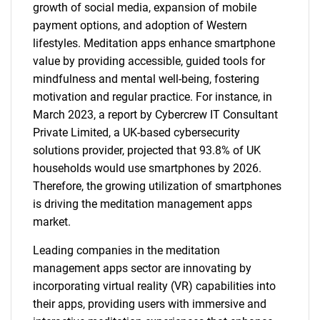
growth of social media, expansion of mobile
payment options, and adoption of Western
lifestyles. Meditation apps enhance smartphone
value by providing accessible, guided tools for
mindfulness and mental well-being, fostering
motivation and regular practice. For instance, in
March 2023, a report by Cybercrew IT Consultant
Private Limited, a UK-based cybersecurity
solutions provider, projected that 93.8% of UK
households would use smartphones by 2026.
Therefore, the growing utilization of smartphones
is driving the meditation management apps
market.
Leading companies in the meditation
management apps sector are innovating by
incorporating virtual reality (VR) capabilities into
their apps, providing users with immersive and