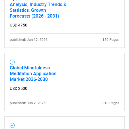
Analysis, Industry Trends &
Statistics, Growth
Forecasts (2026 - 2031)
USD 4750
published: Jun 12, 2026
150 Pages
Global Mindfulness
Meditation Application
Market 2026-2030
USD 2500
published: Jun 2, 2026
310 Pages