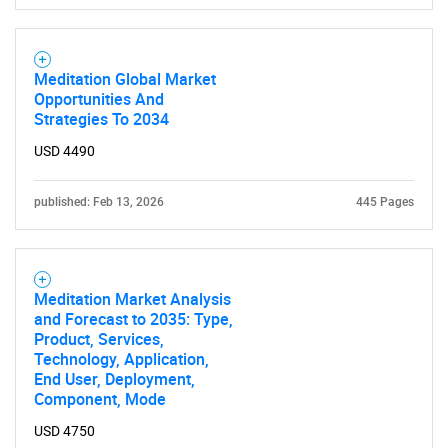
Meditation Global Market
Opportunities And
Strategies To 2034
USD 4490
published: Feb 13, 2026
445 Pages
Meditation Market Analysis
and Forecast to 2035: Type,
Product, Services,
Technology, Application,
End User, Deployment,
Component, Mode
USD 4750