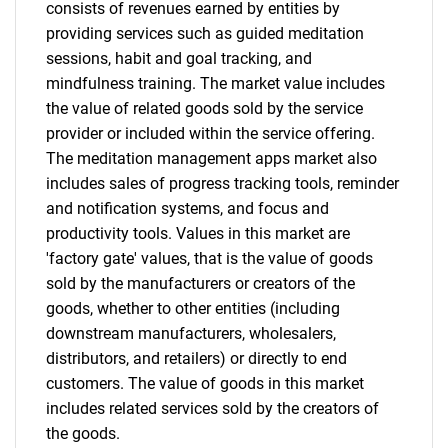
for?
consists of revenues earned by entities by
providing services such as guided meditation
sessions, habit and goal tracking, and
mindfulness training. The market value includes
the value of related goods sold by the service
provider or included within the service offering.
The meditation management apps market also
includes sales of progress tracking tools, reminder
and notification systems, and focus and
Need help finding what you are looking for?
productivity tools. Values in this market are
'factory gate' values, that is the value of goods
sold by the manufacturers or creators of the
Contact Us
goods, whether to other entities (including
downstream manufacturers, wholesalers,
distributors, and retailers) or directly to end
customers. The value of goods in this market
includes related services sold by the creators of
the goods.