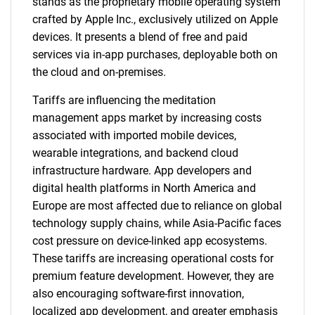
stands as the proprietary mobile operating system
crafted by Apple Inc., exclusively utilized on Apple
devices. It presents a blend of free and paid
services via in-app purchases, deployable both on
the cloud and on-premises.
Tariffs are influencing the meditation
management apps market by increasing costs
associated with imported mobile devices,
wearable integrations, and backend cloud
infrastructure hardware. App developers and
digital health platforms in North America and
Europe are most affected due to reliance on global
technology supply chains, while Asia-Pacific faces
cost pressure on device-linked app ecosystems.
These tariffs are increasing operational costs for
premium feature development. However, they are
also encouraging software-first innovation,
localized app development, and greater emphasis