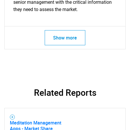
senior management with the critical information
they need to assess the market.
Show more
Related Reports
Meditation Management
Apps - Market Share