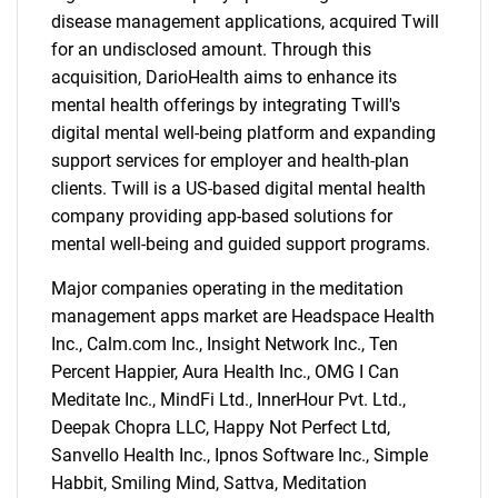
disease management applications, acquired Twill
for an undisclosed amount. Through this
acquisition, DarioHealth aims to enhance its
mental health offerings by integrating Twill's
digital mental well-being platform and expanding
support services for employer and health-plan
clients. Twill is a US-based digital mental health
company providing app-based solutions for
mental well-being and guided support programs.
Major companies operating in the meditation
management apps market are Headspace Health
Inc., Calm.com Inc., Insight Network Inc., Ten
Percent Happier, Aura Health Inc., OMG I Can
Meditate Inc., MindFi Ltd., InnerHour Pvt. Ltd.,
Deepak Chopra LLC, Happy Not Perfect Ltd,
Sanvello Health Inc., Ipnos Software Inc., Simple
Habbit, Smiling Mind, Sattva, Meditation