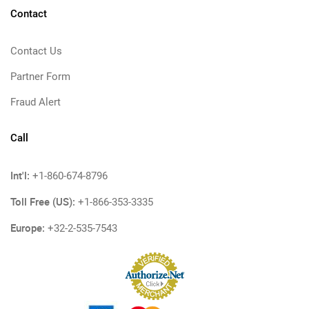
Contact
Contact Us
Partner Form
Fraud Alert
Call
Int'l:
+1-860-674-8796
Toll Free (US):
+1-866-353-3335
Europe:
+32-2-535-7543