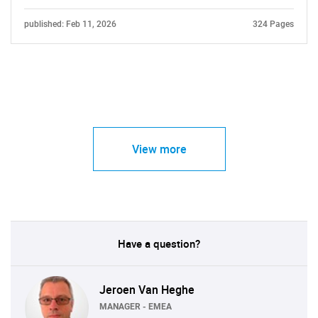
published: Feb 11, 2026
324 Pages
View more
Have a question?
Jeroen Van Heghe
MANAGER - EMEA