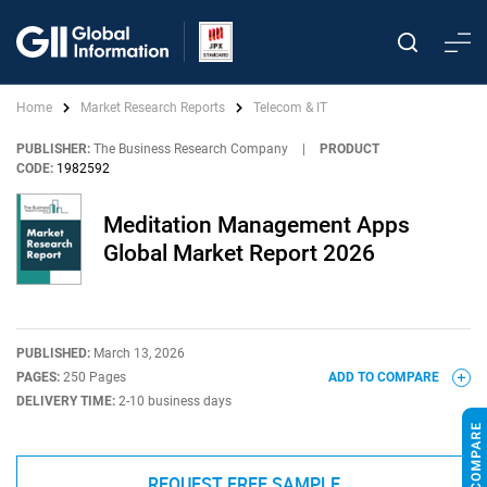
Home
Market Research Reports
Telecom & IT
PUBLISHER:
The Business Research Company
|
PRODUCT
CODE:
1982592
Meditation Management Apps
Global Market Report 2026
PUBLISHED:
March 13, 2026
PAGES:
250 Pages
ADD TO COMPARE
DELIVERY TIME:
2-10 business days
REQUEST FREE SAMPLE