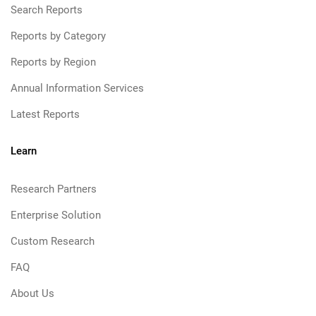
Search Reports
Reports by Category
Reports by Region
Annual Information Services
Latest Reports
Learn
Research Partners
Enterprise Solution
Custom Research
FAQ
About Us