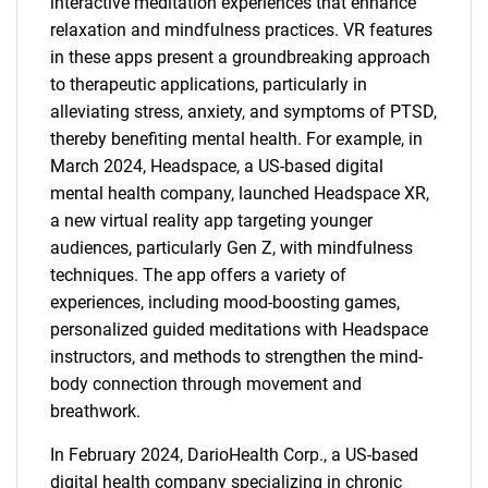
interactive meditation experiences that enhance
relaxation and mindfulness practices. VR features
in these apps present a groundbreaking approach
to therapeutic applications, particularly in
alleviating stress, anxiety, and symptoms of PTSD,
thereby benefiting mental health. For example, in
March 2024, Headspace, a US-based digital
mental health company, launched Headspace XR,
a new virtual reality app targeting younger
audiences, particularly Gen Z, with mindfulness
techniques. The app offers a variety of
experiences, including mood-boosting games,
personalized guided meditations with Headspace
instructors, and methods to strengthen the mind-
body connection through movement and
breathwork.
In February 2024, DarioHealth Corp., a US-based
digital health company specializing in chronic