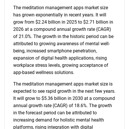
The meditation management apps market size
has grown exponentially in recent years. It will
grow from $2.24 billion in 2025 to $2.71 billion in
2026 at a compound annual growth rate (CAGR)
of 21.0%. The growth in the historic period can be
attributed to growing awareness of mental well-
being, increased smartphone penetration,
expansion of digital health applications, rising
workplace stress levels, growing acceptance of
app-based wellness solutions.
The meditation management apps market size is
expected to see rapid growth in the next few years.
It will grow to $5.36 billion in 2030 at a compound
annual growth rate (CAGR) of 18.6%. The growth
in the forecast period can be attributed to
increasing demand for holistic mental health
platforms, rising integration with digital