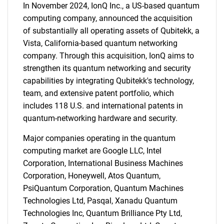
In November 2024, IonQ Inc., a US-based quantum
computing company, announced the acquisition
of substantially all operating assets of Qubitekk, a
Vista, California-based quantum networking
company. Through this acquisition, IonQ aims to
strengthen its quantum networking and security
capabilities by integrating Qubitekk's technology,
team, and extensive patent portfolio, which
includes 118 U.S. and international patents in
quantum-networking hardware and security.
Major companies operating in the quantum
computing market are Google LLC, Intel
Corporation, International Business Machines
Corporation, Honeywell, Atos Quantum,
PsiQuantum Corporation, Quantum Machines
Technologies Ltd, Pasqal, Xanadu Quantum
Technologies Inc, Quantum Brilliance Pty Ltd,