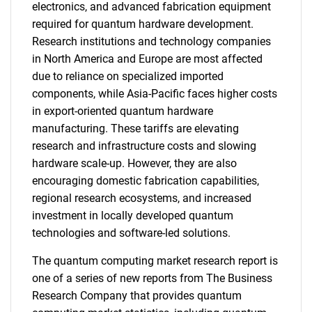
electronics, and advanced fabrication equipment
required for quantum hardware development.
Research institutions and technology companies
in North America and Europe are most affected
due to reliance on specialized imported
components, while Asia-Pacific faces higher costs
in export-oriented quantum hardware
manufacturing. These tariffs are elevating
research and infrastructure costs and slowing
hardware scale-up. However, they are also
encouraging domestic fabrication capabilities,
regional research ecosystems, and increased
investment in locally developed quantum
technologies and software-led solutions.
The quantum computing market research report is
one of a series of new reports from The Business
Research Company that provides quantum