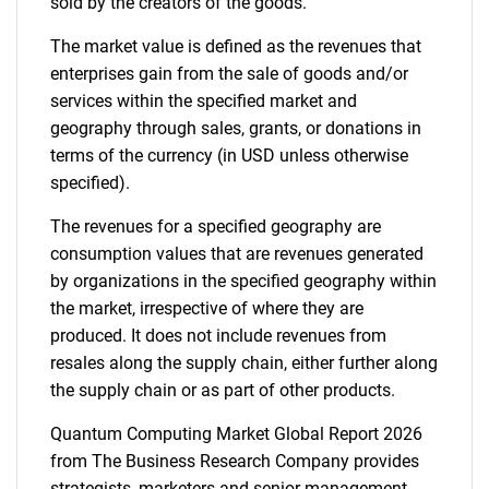
sold by the creators of the goods.
The market value is defined as the revenues that
enterprises gain from the sale of goods and/or
services within the specified market and
geography through sales, grants, or donations in
terms of the currency (in USD unless otherwise
specified).
The revenues for a specified geography are
consumption values that are revenues generated
by organizations in the specified geography within
the market, irrespective of where they are
produced. It does not include revenues from
resales along the supply chain, either further along
the supply chain or as part of other products.
Quantum Computing Market Global Report 2026
from The Business Research Company provides
strategists, marketers and senior management