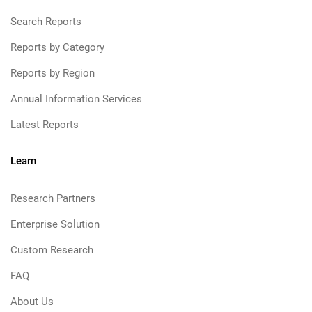
Search Reports
Reports by Category
Reports by Region
Annual Information Services
Latest Reports
Learn
Research Partners
Enterprise Solution
Custom Research
FAQ
About Us