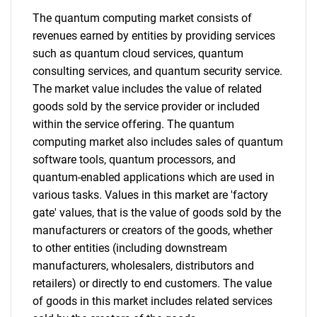
Need help finding what you are looking for?
The quantum computing market consists of
revenues earned by entities by providing services
Contact Us
such as quantum cloud services, quantum
consulting services, and quantum security service.
The market value includes the value of related
goods sold by the service provider or included
within the service offering. The quantum
computing market also includes sales of quantum
software tools, quantum processors, and
quantum-enabled applications which are used in
various tasks. Values in this market are 'factory
gate' values, that is the value of goods sold by the
manufacturers or creators of the goods, whether
to other entities (including downstream
manufacturers, wholesalers, distributors and
retailers) or directly to end customers. The value
of goods in this market includes related services