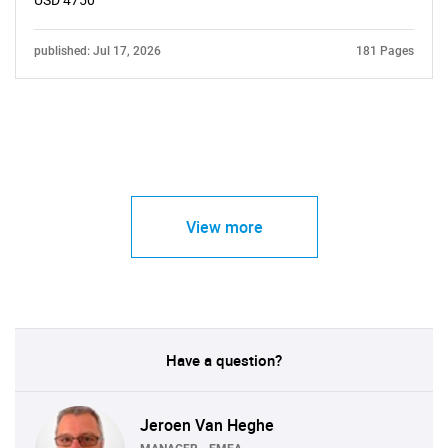
USD 4750
published: Jul 17, 2026
181 Pages
View more
Have a question?
Jeroen Van Heghe