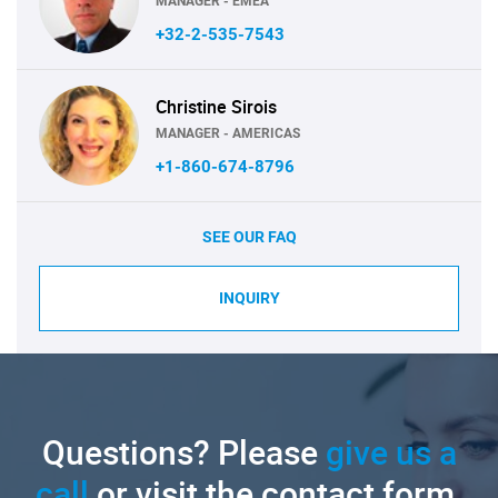
MANAGER - EMEA
+32-2-535-7543
Christine Sirois
MANAGER - AMERICAS
+1-860-674-8796
SEE OUR FAQ
INQUIRY
Questions? Please
give us a
call
or visit the contact form.