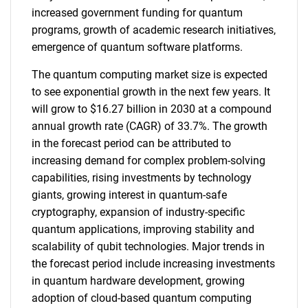
increased government funding for quantum
programs, growth of academic research initiatives,
emergence of quantum software platforms.
The quantum computing market size is expected
to see exponential growth in the next few years. It
will grow to $16.27 billion in 2030 at a compound
annual growth rate (CAGR) of 33.7%. The growth
in the forecast period can be attributed to
increasing demand for complex problem-solving
capabilities, rising investments by technology
giants, growing interest in quantum-safe
cryptography, expansion of industry-specific
quantum applications, improving stability and
scalability of qubit technologies. Major trends in
the forecast period include increasing investments
in quantum hardware development, growing
adoption of cloud-based quantum computing