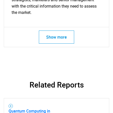
with the critical information they need to assess
the market.
Show more
Related Reports
Quantum Computing in