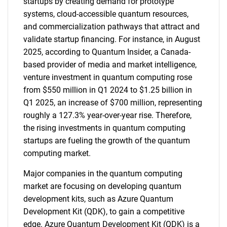
startups by creating demand for prototype
systems, cloud-accessible quantum resources,
and commercialization pathways that attract and
validate startup financing. For instance, in August
2025, according to Quantum Insider, a Canada-
based provider of media and market intelligence,
venture investment in quantum computing rose
from $550 million in Q1 2024 to $1.25 billion in
Q1 2025, an increase of $700 million, representing
roughly a 127.3% year-over-year rise. Therefore,
the rising investments in quantum computing
startups are fueling the growth of the quantum
computing market.
Major companies in the quantum computing
market are focusing on developing quantum
development kits, such as Azure Quantum
Development Kit (QDK), to gain a competitive
edge. Azure Quantum Development Kit (QDK) is a