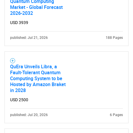
Quantum Computing
Market - Global Forecast
2026-2032
USD 3939
published: Jul 21, 2026
188 Pages
QuEra Unveils Libra, a
Fault-Tolerant Quantum
Computing System to be
Hosted by Amazon Braket
in 2028
USD 2500
published: Jul 20, 2026
6 Pages