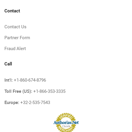
Contact
Contact Us
Partner Form
Fraud Alert
Call
Int'l:
+1-860-674-8796
Toll Free (US):
+1-866-353-3335
Europe:
+32-2-535-7543