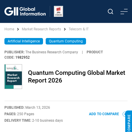
Home
Market Research Reports
Telecom & IT
Artificial Intelligence
Quantum Computing
PUBLISHER:
The Business Research Company
|
PRODUCT
CODE:
1982952
Quantum Computing Global Market
Report 2026
PUBLISHED:
March 13, 2026
PAGES:
250 Pages
ADD TO COMPARE
DELIVERY TIME:
2-10 business days