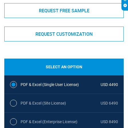
REQUEST FREE SAMPLE
REQUEST CUSTOMIZATION
SELECT AN OPTION
PDF & Excel (Single User License)
USD 4490
PDF & Excel (Site License)
USD 6490
PDF & Excel (Enterprise License)
USD 8490