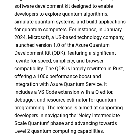
software development kit designed to enable
developers to explore quantum algorithms,
simulate quantum systems, and build applications
for quantum computers. For instance, in January
2024, Microsoft, a US-based technology company,
launched version 1.0 of the Azure Quantum
Development Kit (QDK), featuring a significant
rewrite for speed, simplicity, and browser
compatibility. The QDK is largely rewritten in Rust,
offering a 100x performance boost and
integration with Azure Quantum Service. It
includes a VS Code extension with a Q editor,
debugger, and resource estimator for quantum
programming. The release is aimed at supporting
developers in navigating the 'Noisy Intermediate
Scale Quantum' phase and advancing towards
Level 2 quantum computing capabilities.