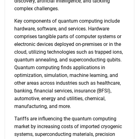
discovery, artificial intelligence, and tackling
complex challenges.
Key components of quantum computing include
hardware, software, and services. Hardware
comprises tangible parts of computer systems or
electronic devices deployed on-premises or in the
cloud, utilizing technologies such as trapped ions,
quantum annealing, and superconducting qubits.
Quantum computing finds applications in
optimization, simulation, machine learning, and
other areas across industries such as healthcare,
banking, financial services, insurance (BFSI),
automotive, energy and utilities, chemical,
manufacturing, and more.
Tariffs are influencing the quantum computing
market by increasing costs of imported cryogenic
systems, superconducting materials, precision