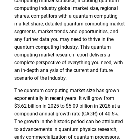
computing market statistics, including quantum
computing industry global market size, regional
shares, competitors with a quantum computing
market share, detailed quantum computing market
segments, market trends and opportunities, and
any further data you may need to thrive in the
quantum computing industry. This quantum
computing market research report delivers a
complete perspective of everything you need, with
an in-depth analysis of the current and future
scenario of the industry.
The quantum computing market size has grown
exponentially in recent years. It will grow from
$3.62 billion in 2025 to $5.09 billion in 2026 at a
compound annual growth rate (CAGR) of 40.5%.
The growth in the historic period can be attributed
to advancements in quantum physics research,
early commercialization of quantum processors,