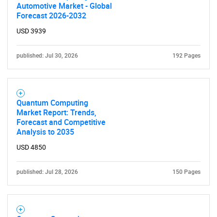
Automotive Market - Global
Forecast 2026-2032
USD 3939
published: Jul 30, 2026
192 Pages
Quantum Computing
Market Report: Trends,
Forecast and Competitive
Analysis to 2035
USD 4850
published: Jul 28, 2026
150 Pages