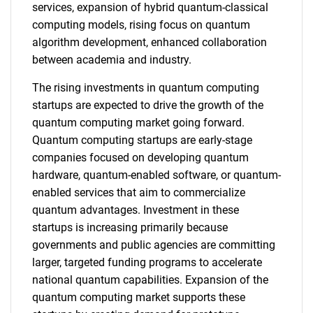
services, expansion of hybrid quantum-classical
computing models, rising focus on quantum
algorithm development, enhanced collaboration
between academia and industry.
The rising investments in quantum computing
startups are expected to drive the growth of the
quantum computing market going forward.
Quantum computing startups are early-stage
companies focused on developing quantum
hardware, quantum-enabled software, or quantum-
enabled services that aim to commercialize
quantum advantages. Investment in these
startups is increasing primarily because
governments and public agencies are committing
larger, targeted funding programs to accelerate
national quantum capabilities. Expansion of the
quantum computing market supports these