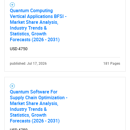
Quantum Computing
Vertical Applications BFSI -
Market Share Analysis,
Industry Trends &
Statistics, Growth
Forecasts (2026 - 2031)
USD 4750
published: Jul 17, 2026
181 Pages
Quantum Software For
Supply Chain Optimization -
Market Share Analysis,
Industry Trends &
Statistics, Growth
Forecasts (2026 - 2031)