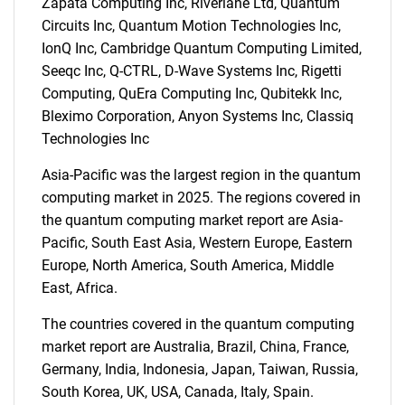
Zapata Computing Inc, Riverlane Ltd, Quantum
Circuits Inc, Quantum Motion Technologies Inc,
IonQ Inc, Cambridge Quantum Computing Limited,
Seeqc Inc, Q-CTRL, D-Wave Systems Inc, Rigetti
Computing, QuEra Computing Inc, Qubitekk Inc,
Bleximo Corporation, Anyon Systems Inc, Classiq
Technologies Inc
SEARCH
What are you looking
Asia-Pacific was the largest region in the quantum
computing market in 2025. The regions covered in
for?
the quantum computing market report are Asia-
Pacific, South East Asia, Western Europe, Eastern
Europe, North America, South America, Middle
East, Africa.
The countries covered in the quantum computing
market report are Australia, Brazil, China, France,
Germany, India, Indonesia, Japan, Taiwan, Russia,
South Korea, UK, USA, Canada, Italy, Spain.