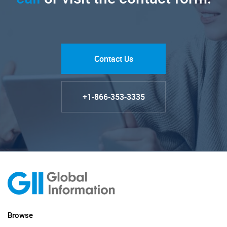
Contact Us
+1-866-353-3335
Browse