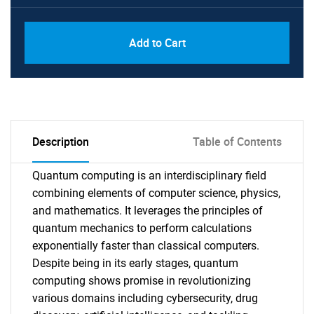
Add to Cart
Description
Table of Contents
Quantum computing is an interdisciplinary field
combining elements of computer science, physics,
and mathematics. It leverages the principles of
quantum mechanics to perform calculations
exponentially faster than classical computers.
Despite being in its early stages, quantum
computing shows promise in revolutionizing
various domains including cybersecurity, drug