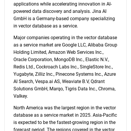
applications while accelerating innovation in AI-
powered data discovery and analysis. Jina AI
GmbH is a Germany-based company specializing
in vector database as a service.
Major companies operating in the vector database
as a service market are Google LLC, Alibaba Group
Holding Limited, Amazon Web Services Inc.,
Oracle Corporation, MongoDB Inc., Elastic N.V.,
Redis Ltd., Cockroach Labs Inc., SingleStore Inc.,
Yugabyte, Zilliz Inc., Pinecone Systems Inc., Azure
AI Search, Vespa.ai AS, Weaviate B.V, Qdrant
Solutions GmbH, Marqo, Tigris Data Inc., Chroma,
SEARCH
Valkey.
What are you looking
North America was the largest region in the vector
for?
database as a service market in 2025. Asia-Pacific
is expected to be the fastest-growing region in the
forecast period. The regions covered in the vector