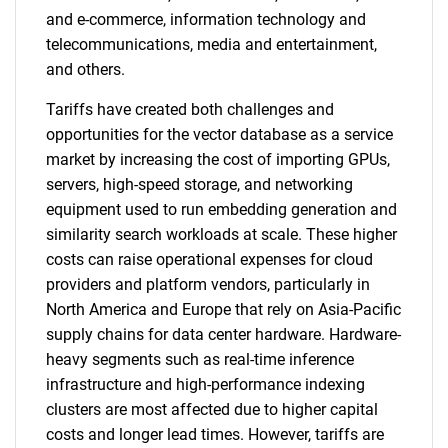
and e-commerce, information technology and
telecommunications, media and entertainment,
and others.
Tariffs have created both challenges and
opportunities for the vector database as a service
market by increasing the cost of importing GPUs,
servers, high-speed storage, and networking
equipment used to run embedding generation and
similarity search workloads at scale. These higher
costs can raise operational expenses for cloud
providers and platform vendors, particularly in
North America and Europe that rely on Asia-Pacific
supply chains for data center hardware. Hardware-
heavy segments such as real-time inference
infrastructure and high-performance indexing
clusters are most affected due to higher capital
costs and longer lead times. However, tariffs are