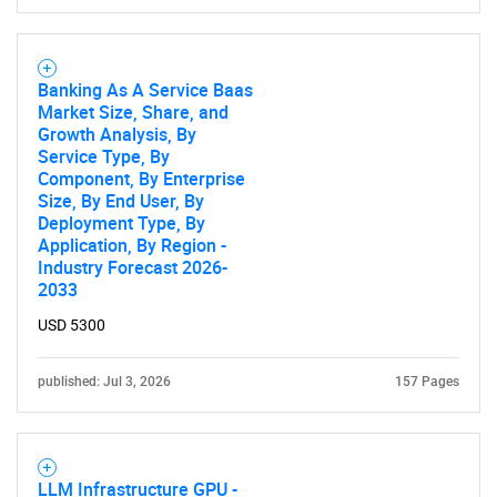
Banking As A Service Baas
Market Size, Share, and
Growth Analysis, By
Service Type, By
Component, By Enterprise
Size, By End User, By
Deployment Type, By
Application, By Region -
Industry Forecast 2026-
2033
USD 5300
published: Jul 3, 2026
157 Pages
LLM Infrastructure GPU -