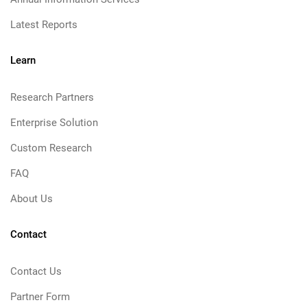
Latest Reports
Learn
Research Partners
Enterprise Solution
Custom Research
FAQ
About Us
Contact
Contact Us
Partner Form