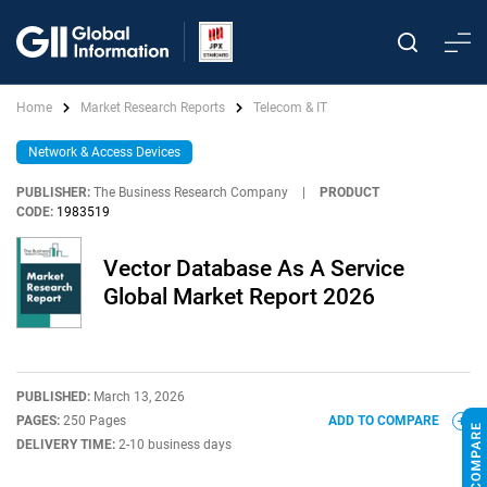
Home
Market Research Reports
Telecom & IT
Network & Access Devices
PUBLISHER:
The Business Research Company
|
PRODUCT
CODE:
1983519
Vector Database As A Service
Global Market Report 2026
PUBLISHED:
March 13, 2026
PAGES:
250 Pages
ADD TO COMPARE
DELIVERY TIME:
2-10 business days