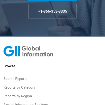
+1-866-353-3335
Browse
Search Reports
Reports by Category
Reports by Region
Annual Information Services