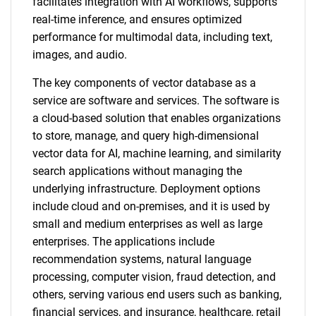
facilitates integration with AI workflows, supports
real-time inference, and ensures optimized
performance for multimodal data, including text,
images, and audio.
The key components of vector database as a
service are software and services. The software is
a cloud-based solution that enables organizations
to store, manage, and query high-dimensional
vector data for AI, machine learning, and similarity
search applications without managing the
underlying infrastructure. Deployment options
include cloud and on-premises, and it is used by
small and medium enterprises as well as large
enterprises. The applications include
recommendation systems, natural language
processing, computer vision, fraud detection, and
others, serving various end users such as banking,
financial services, and insurance, healthcare, retail