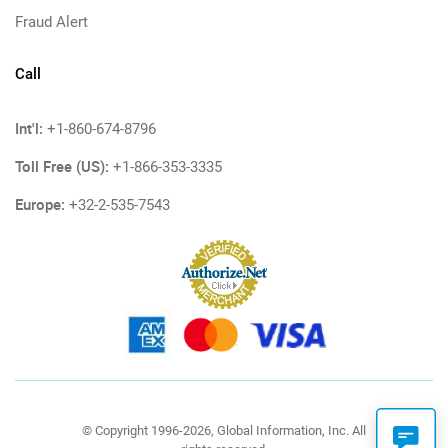
Fraud Alert
Call
Int'l:
+1-860-674-8796
Toll Free (US):
+1-866-353-3335
Europe:
+32-2-535-7543
© Copyright 1996-2026, Global Information, Inc. All