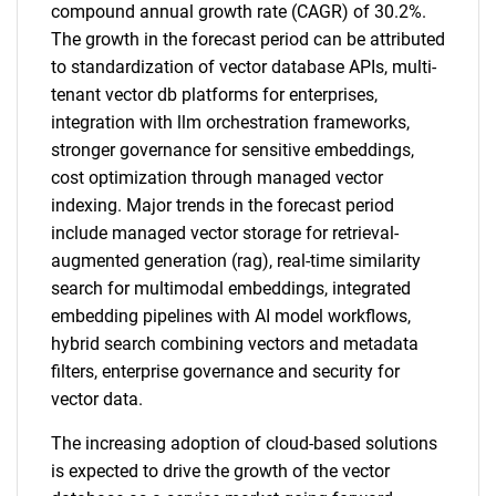
compound annual growth rate (CAGR) of 30.2%.
The growth in the forecast period can be attributed
to standardization of vector database APIs, multi-
tenant vector db platforms for enterprises,
integration with llm orchestration frameworks,
stronger governance for sensitive embeddings,
cost optimization through managed vector
indexing. Major trends in the forecast period
include managed vector storage for retrieval-
augmented generation (rag), real-time similarity
search for multimodal embeddings, integrated
embedding pipelines with AI model workflows,
hybrid search combining vectors and metadata
filters, enterprise governance and security for
vector data.
The increasing adoption of cloud-based solutions
is expected to drive the growth of the vector