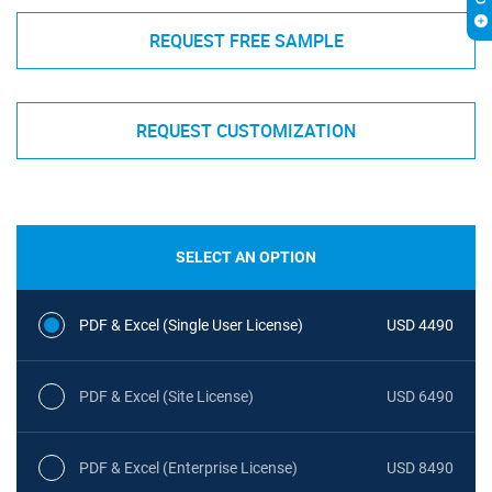
REQUEST FREE SAMPLE
REQUEST CUSTOMIZATION
SELECT AN OPTION
PDF & Excel (Single User License)
USD 4490
PDF & Excel (Site License)
USD 6490
PDF & Excel (Enterprise License)
USD 8490