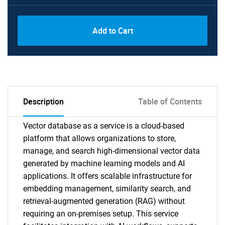
Add to Cart
Description
Table of Contents
Vector database as a service is a cloud-based
platform that allows organizations to store,
manage, and search high-dimensional vector data
generated by machine learning models and AI
applications. It offers scalable infrastructure for
embedding management, similarity search, and
retrieval-augmented generation (RAG) without
requiring an on-premises setup. This service