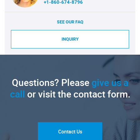
+1-860-674-8796
SEE OUR FAQ
INQUIRY
Questions? Please
give us a
call
or visit the contact form.
Contact Us