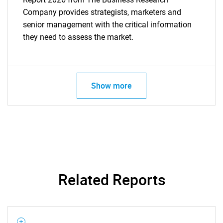
Company provides strategists, marketers and
senior management with the critical information
they need to assess the market.
Show more
Related Reports