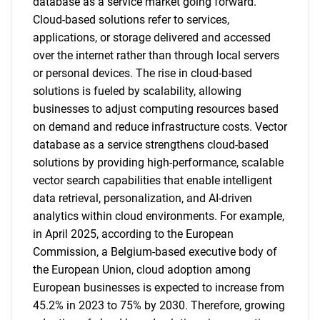
database as a service market going forward.
Cloud-based solutions refer to services,
applications, or storage delivered and accessed
over the internet rather than through local servers
or personal devices. The rise in cloud-based
solutions is fueled by scalability, allowing
businesses to adjust computing resources based
on demand and reduce infrastructure costs. Vector
database as a service strengthens cloud-based
solutions by providing high-performance, scalable
vector search capabilities that enable intelligent
data retrieval, personalization, and AI-driven
analytics within cloud environments. For example,
in April 2025, according to the European
Commission, a Belgium-based executive body of
the European Union, cloud adoption among
European businesses is expected to increase from
45.2% in 2023 to 75% by 2030. Therefore, growing