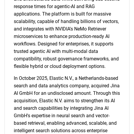
response times for agentic-AI and RAG
applications. The platform is built for massive
scalability, capable of handling billions of vectors,
and integrates with NVIDIA's NeMo Retriever
microservices to enhance production-ready AI
workflows. Designed for enterprises, it supports
trusted agentic AI with multi-modal data
compatibility, robust governance frameworks, and
flexible hybrid or cloud deployment options.
In October 2025, Elastic N.V., a Netherlands-based
search and data analytics company, acquired Jina
AI GmbH for an undisclosed amount. Through this
acquisition, Elastic N.V. aims to strengthen its AI
and search capabilities by integrating Jina AI
GmbH's expertise in neural search and vector-
based retrieval, enabling advanced, scalable, and
intelligent search solutions across enterprise