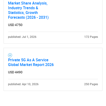
Market Share Analysis,
Industry Trends &
Statistics, Growth
Forecasts (2026 - 2031)
USD 4750
published: Jul 1, 2026
172 Pages
Private 5G As A Service
Global Market Report 2026
USD 4490
published: Apr 10, 2026
250 Pages