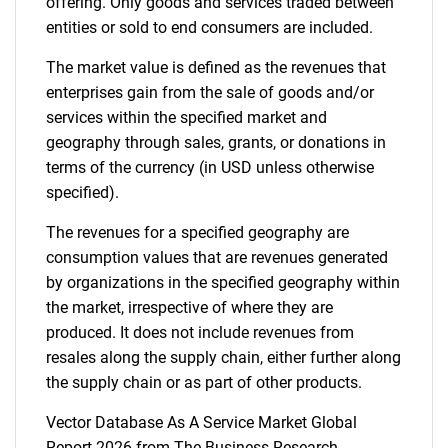
offering. Only goods and services traded between
entities or sold to end consumers are included.
The market value is defined as the revenues that
enterprises gain from the sale of goods and/or
services within the specified market and
geography through sales, grants, or donations in
terms of the currency (in USD unless otherwise
specified).
The revenues for a specified geography are
consumption values that are revenues generated
by organizations in the specified geography within
the market, irrespective of where they are
produced. It does not include revenues from
resales along the supply chain, either further along
the supply chain or as part of other products.
Vector Database As A Service Market Global
Report 2026 from The Business Research