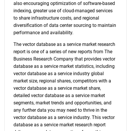
also encouraging optimization of software-based
indexing, greater use of cloud-managed services
to share infrastructure costs, and regional
diversification of data center sourcing to maintain
performance and availability.
The vector database as a service market research
report is one of a series of new reports from The
Business Research Company that provides vector
database as a service market statistics, including
vector database as a service industry global
market size, regional shares, competitors with a
vector database as a service market share,
detailed vector database as a service market
segments, market trends and opportunities, and
any further data you may need to thrive in the
vector database as a service industry. This vector
database as a service market research report