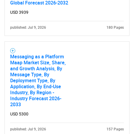
Global Forecast 2026-2032
USD 3939
published: Jul 9, 2026
180 Pages
Messaging as a Platform
Maap Market Size, Share,
and Growth Analysis, By
Message Type, By
Deployment Type, By
Application, By End-Use
Industry, By Region -
Industry Forecast 2026-
2033
USD 5300
published: Jul 9, 2026
157 Pages