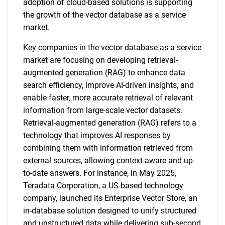
adoption of cloud-based solutions is supporting
the growth of the vector database as a service
market.
Key companies in the vector database as a service
market are focusing on developing retrieval-
augmented generation (RAG) to enhance data
search efficiency, improve AI-driven insights, and
enable faster, more accurate retrieval of relevant
information from large-scale vector datasets.
Retrieval-augmented generation (RAG) refers to a
technology that improves AI responses by
combining them with information retrieved from
external sources, allowing context-aware and up-
to-date answers. For instance, in May 2025,
Teradata Corporation, a US-based technology
company, launched its Enterprise Vector Store, an
in-database solution designed to unify structured
and unstructured data while delivering sub-second