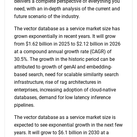
delivers a complete perspective of everything you
need, with an in-depth analysis of the current and
future scenario of the industry.
The vector database as a service market size has
grown exponentially in recent years. It will grow
from $1.62 billion in 2025 to $2.12 billion in 2026
at a compound annual growth rate (CAGR) of
30.5%. The growth in the historic period can be
attributed to growth of genAI and embedding-
based search, need for scalable similarity search
infrastructure, rise of rag architectures in
enterprises, increasing adoption of cloud-native
databases, demand for low latency inference
pipelines.
The vector database as a service market size is
expected to see exponential growth in the next few
years. It will grow to $6.1 billion in 2030 at a