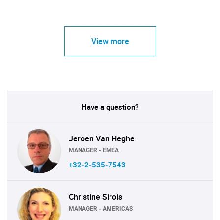
View more
Have a question?
Jeroen Van Heghe
MANAGER - EMEA
+32-2-535-7543
Christine Sirois
MANAGER - AMERICAS