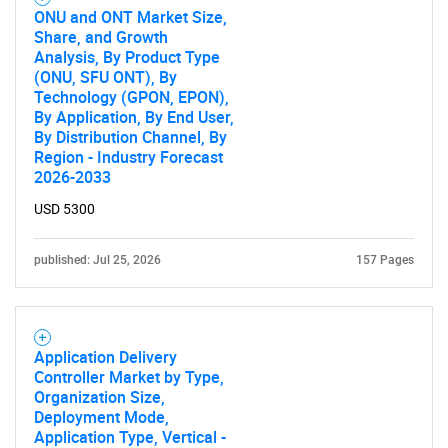
ONU and ONT Market Size,
Share, and Growth
Analysis, By Product Type
(ONU, SFU ONT), By
Technology (GPON, EPON),
By Application, By End User,
By Distribution Channel, By
Region - Industry Forecast
2026-2033
USD 5300
published: Jul 25, 2026
157 Pages
Application Delivery
Controller Market by Type,
Organization Size,
Deployment Mode,
Application Type, Vertical -