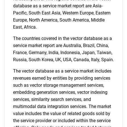
database as a service market report are Asia-
Pacific, South East Asia, Western Europe, Eastern
Europe, North America, South America, Middle
East, Africa.
The countries covered in the vector database as a
service market report are Australia, Brazil, China,
Need help finding what you are looking for?
France, Germany, India, Indonesia, Japan, Taiwan,
Russia, South Korea, UK, USA, Canada, Italy, Spain.
Contact Us
The vector database as a service market includes
revenues earned by entities by providing services
such as vector storage management services,
embedding generation services, vector indexing
services, similarity search services, and
multimodal data integration services. The market
value includes the value of related goods sold by
the service provider or included within the service