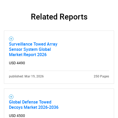
Related Reports
Surveillance Towed Array
Sensor System Global
Market Report 2026
USD 4490
published: Mar 19, 2026
250 Pages
Global Defense Towed
Decoys Market 2026-2036
USD 4500