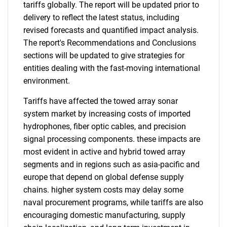
tariffs globally. The report will be updated prior to
delivery to reflect the latest status, including
revised forecasts and quantified impact analysis.
The report's Recommendations and Conclusions
sections will be updated to give strategies for
entities dealing with the fast-moving international
environment.
Tariffs have affected the towed array sonar
system market by increasing costs of imported
hydrophones, fiber optic cables, and precision
signal processing components. these impacts are
most evident in active and hybrid towed array
segments and in regions such as asia-pacific and
europe that depend on global defense supply
chains. higher system costs may delay some
naval procurement programs, while tariffs are also
encouraging domestic manufacturing, supply