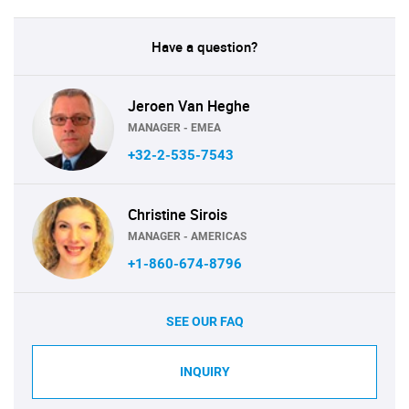
Have a question?
Jeroen Van Heghe
MANAGER - EMEA
+32-2-535-7543
Christine Sirois
MANAGER - AMERICAS
+1-860-674-8796
SEE OUR FAQ
INQUIRY