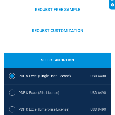
REQUEST FREE SAMPLE
REQUEST CUSTOMIZATION
SELECT AN OPTION
PDF & Excel (Single User License)
USD 4490
PDF & Excel (Site License)
USD 6490
PDF & Excel (Enterprise License)
USD 8490