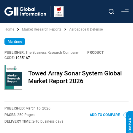
Home
Market Research Reports
Aerospace & Defense
Maritime
PUBLISHER:
The Business Research Company
|
PRODUCT
CODE:
1985167
Towed Array Sonar System Global
Market Report 2026
PUBLISHED:
March 16, 2026
PAGES:
250 Pages
ADD TO COMPARE
DELIVERY TIME:
2-10 business days