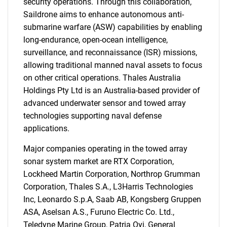
security operations. Through this collaboration,
Saildrone aims to enhance autonomous anti-
submarine warfare (ASW) capabilities by enabling
long-endurance, open-ocean intelligence,
Need help finding what you are looking for?
surveillance, and reconnaissance (ISR) missions,
allowing traditional manned naval assets to focus
Contact Us
on other critical operations. Thales Australia
Holdings Pty Ltd is an Australia-based provider of
advanced underwater sensor and towed array
technologies supporting naval defense
applications.
Major companies operating in the towed array
sonar system market are RTX Corporation,
Lockheed Martin Corporation, Northrop Grumman
Corporation, Thales S.A., L3Harris Technologies
Inc, Leonardo S.p.A, Saab AB, Kongsberg Gruppen
ASA, Aselsan A.S., Furuno Electric Co. Ltd.,
Teledyne Marine Group, Patria Oyj, General