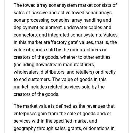
The towed array sonar system market consists of
sales of passive and active towed sonar arrays,
sonar processing consoles, array handling and
deployment equipment, underwater cables and
connectors, and integrated sonar systems. Values
in this market are 'factory gate' values, that is, the
value of goods sold by the manufacturers or
creators of the goods, whether to other entities
(including downstream manufacturers,
wholesalers, distributors, and retailers) or directly
to end customers. The value of goods in this
market includes related services sold by the
creators of the goods.
The market value is defined as the revenues that
enterprises gain from the sale of goods and/or
services within the specified market and
geography through sales, grants, or donations in