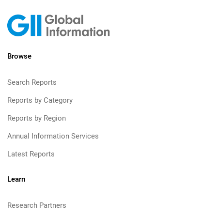
Browse
Search Reports
Reports by Category
Reports by Region
Annual Information Services
Latest Reports
Learn
Research Partners