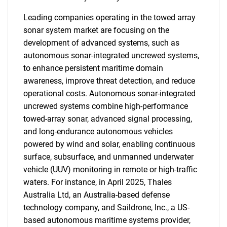
Leading companies operating in the towed array
sonar system market are focusing on the
development of advanced systems, such as
autonomous sonar-integrated uncrewed systems,
to enhance persistent maritime domain
awareness, improve threat detection, and reduce
operational costs. Autonomous sonar-integrated
uncrewed systems combine high-performance
towed-array sonar, advanced signal processing,
and long-endurance autonomous vehicles
powered by wind and solar, enabling continuous
surface, subsurface, and unmanned underwater
vehicle (UUV) monitoring in remote or high-traffic
waters. For instance, in April 2025, Thales
Australia Ltd, an Australia-based defense
technology company, and Saildrone, Inc., a US-
based autonomous maritime systems provider,