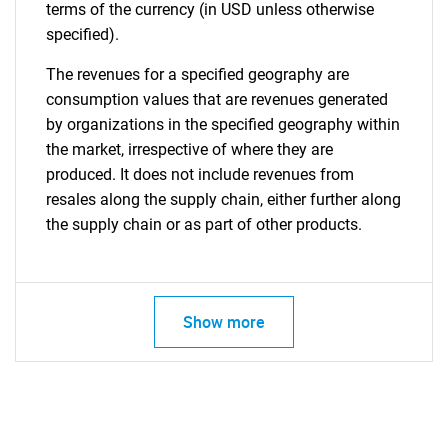
terms of the currency (in USD unless otherwise
specified).
The revenues for a specified geography are
consumption values that are revenues generated
by organizations in the specified geography within
the market, irrespective of where they are
produced. It does not include revenues from
resales along the supply chain, either further along
the supply chain or as part of other products.
Show more