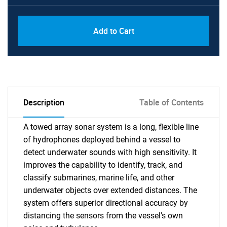
Add to Cart
Description
Table of Contents
A towed array sonar system is a long, flexible line
of hydrophones deployed behind a vessel to
detect underwater sounds with high sensitivity. It
improves the capability to identify, track, and
classify submarines, marine life, and other
underwater objects over extended distances. The
system offers superior directional accuracy by
distancing the sensors from the vessel's own