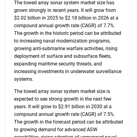
The towed array sonar system market size has
grown strongly in recent years. It will grow from
$2.02 billion in 2025 to $2.18 billion in 2026 at a
compound annual growth rate (CAGR) of 7.7%.
The growth in the historic period can be attributed
to increasing naval modernization programs,
growing anti-submarine warfare activities, rising
deployment of surface and subsurface fleets,
expanding maritime security threats, and
increasing investments in underwater surveillance
systems.
The towed array sonar system market size is
expected to see strong growth in the next few
years. It will grow to $2.91 billion in 2030 at a
compound annual growth rate (CAGR) of 7.5%.
The growth in the forecast period can be attributed
to growing demand for advanced ASW