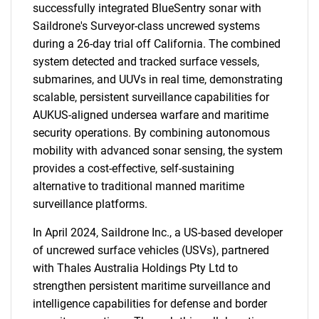
successfully integrated BlueSentry sonar with
Saildrone's Surveyor-class uncrewed systems
during a 26-day trial off California. The combined
system detected and tracked surface vessels,
submarines, and UUVs in real time, demonstrating
scalable, persistent surveillance capabilities for
AUKUS-aligned undersea warfare and maritime
security operations. By combining autonomous
mobility with advanced sonar sensing, the system
SEARCH
provides a cost-effective, self-sustaining
What are you looking
alternative to traditional manned maritime
surveillance platforms.
for?
In April 2024, Saildrone Inc., a US-based developer
of uncrewed surface vehicles (USVs), partnered
with Thales Australia Holdings Pty Ltd to
strengthen persistent maritime surveillance and
intelligence capabilities for defense and border