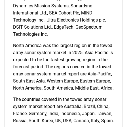
Dynamics Mission Systems, Sonardyne
International Ltd., SEA Cohort Plc, MIND
Technology Inc., Ultra Electronics Holdings plc,
DSIT Solutions Ltd., EdgeTech, GeoSpectrum
Technologies Inc.
North America was the largest region in the towed
array sonar system market in 2025. Asia-Pacific is
expected to be the fastest-growing region in the
forecast period. The regions covered in the towed
array sonar system market report are Asia-Pacific,
South East Asia, Western Europe, Eastern Europe,
North America, South America, Middle East, Africa.
The countries covered in the towed array sonar
system market report are Australia, Brazil, China,
France, Germany, India, Indonesia, Japan, Taiwan,
Russia, South Korea, UK, USA, Canada, Italy, Spain.