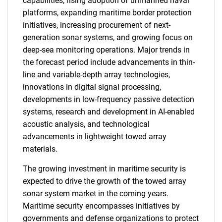
capabilities, rising adoption of unmanned naval
platforms, expanding maritime border protection
initiatives, increasing procurement of next-
generation sonar systems, and growing focus on
deep-sea monitoring operations. Major trends in
the forecast period include advancements in thin-
line and variable-depth array technologies,
innovations in digital signal processing,
developments in low-frequency passive detection
systems, research and development in AI-enabled
acoustic analysis, and technological
advancements in lightweight towed array
materials.
The growing investment in maritime security is
expected to drive the growth of the towed array
sonar system market in the coming years.
Maritime security encompasses initiatives by
governments and defense organizations to protect