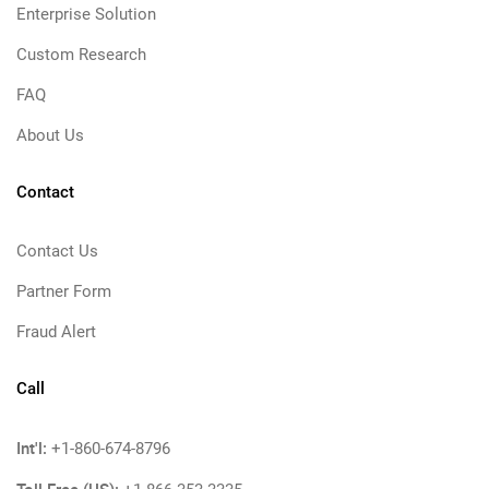
Enterprise Solution
Custom Research
FAQ
About Us
Contact
Contact Us
Partner Form
Fraud Alert
Call
Int'l:
+1-860-674-8796