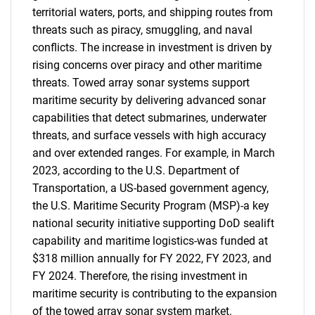
territorial waters, ports, and shipping routes from
threats such as piracy, smuggling, and naval
conflicts. The increase in investment is driven by
rising concerns over piracy and other maritime
threats. Towed array sonar systems support
maritime security by delivering advanced sonar
capabilities that detect submarines, underwater
threats, and surface vessels with high accuracy
and over extended ranges. For example, in March
2023, according to the U.S. Department of
Transportation, a US-based government agency,
the U.S. Maritime Security Program (MSP)-a key
national security initiative supporting DoD sealift
capability and maritime logistics-was funded at
$318 million annually for FY 2022, FY 2023, and
FY 2024. Therefore, the rising investment in
maritime security is contributing to the expansion
of the towed array sonar system market.