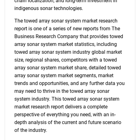
chain localization, and long-term investment in
indigenous sonar technologies.
The towed array sonar system market research
report is one of a series of new reports from The
Business Research Company that provides towed
array sonar system market statistics, including
towed array sonar system industry global market
size, regional shares, competitors with a towed
array sonar system market share, detailed towed
array sonar system market segments, market
trends and opportunities, and any further data you
may need to thrive in the towed array sonar
system industry. This towed array sonar system
market research report delivers a complete
perspective of everything you need, with an in-
depth analysis of the current and future scenario
of the industry.