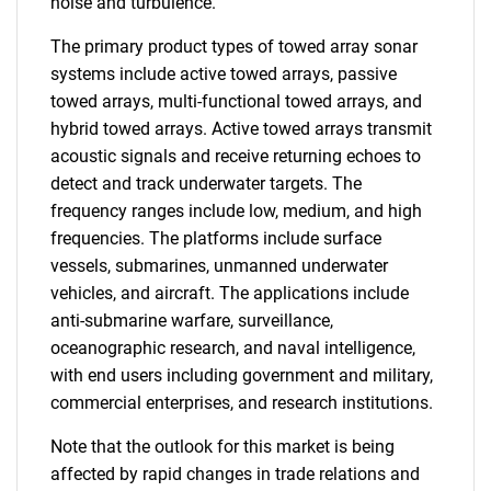
noise and turbulence.
The primary product types of towed array sonar
systems include active towed arrays, passive
towed arrays, multi-functional towed arrays, and
hybrid towed arrays. Active towed arrays transmit
acoustic signals and receive returning echoes to
detect and track underwater targets. The
frequency ranges include low, medium, and high
frequencies. The platforms include surface
vessels, submarines, unmanned underwater
vehicles, and aircraft. The applications include
anti-submarine warfare, surveillance,
oceanographic research, and naval intelligence,
with end users including government and military,
commercial enterprises, and research institutions.
Note that the outlook for this market is being
affected by rapid changes in trade relations and