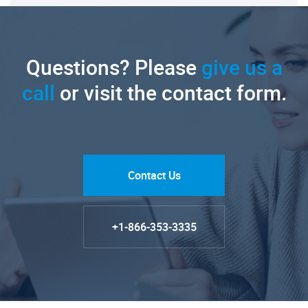
Questions? Please
give us a
call
or visit the contact form.
Contact Us
+1-866-353-3335