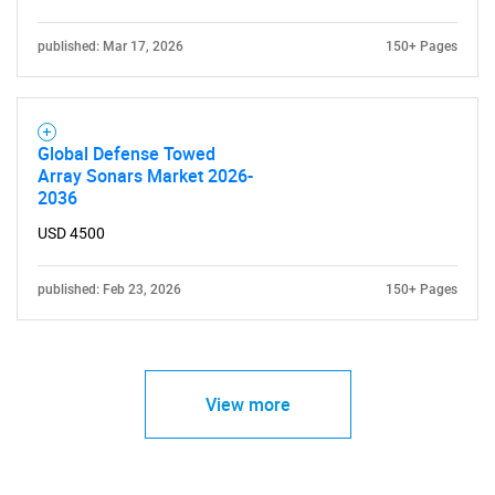
published: Mar 17, 2026
150+ Pages
Global Defense Towed
Array Sonars Market 2026-
2036
USD 4500
published: Feb 23, 2026
150+ Pages
View more