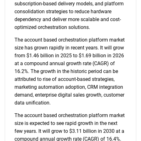
subscription-based delivery models, and platform
consolidation strategies to reduce hardware
dependency and deliver more scalable and cost-
optimized orchestration solutions.
The account based orchestration platform market
size has grown rapidly in recent years. It will grow
from $1.46 billion in 2025 to $1.69 billion in 2026
at a compound annual growth rate (CAGR) of
16.2%. The growth in the historic period can be
attributed to rise of account-based strategies,
marketing automation adoption, CRM integration
demand, enterprise digital sales growth, customer
data unification.
The account based orchestration platform market
size is expected to see rapid growth in the next
few years. It will grow to $3.11 billion in 2030 at a
compound annual growth rate (CAGR) of 16.4%.