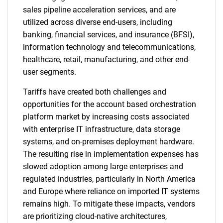
sales pipeline acceleration services, and are
utilized across diverse end-users, including
banking, financial services, and insurance (BFSI),
information technology and telecommunications,
healthcare, retail, manufacturing, and other end-
user segments.
Tariffs have created both challenges and
opportunities for the account based orchestration
platform market by increasing costs associated
with enterprise IT infrastructure, data storage
systems, and on-premises deployment hardware.
The resulting rise in implementation expenses has
slowed adoption among large enterprises and
regulated industries, particularly in North America
and Europe where reliance on imported IT systems
remains high. To mitigate these impacts, vendors
are prioritizing cloud-native architectures,