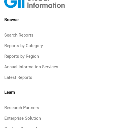
Browse
Search Reports
Reports by Category
Reports by Region
Annual Information Services
Latest Reports
Learn
Research Partners
Enterprise Solution