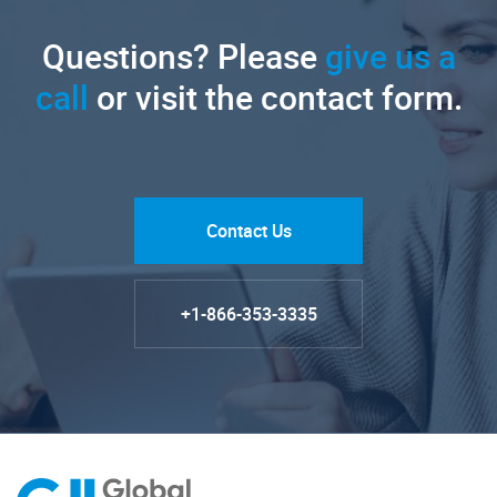
Questions? Please
give us a
call
or visit the contact form.
Contact Us
+1-866-353-3335