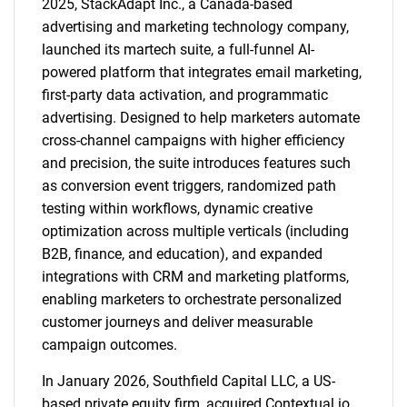
2025, StackAdapt Inc., a Canada-based
advertising and marketing technology company,
launched its martech suite, a full-funnel AI-
powered platform that integrates email marketing,
first-party data activation, and programmatic
advertising. Designed to help marketers automate
cross-channel campaigns with higher efficiency
and precision, the suite introduces features such
as conversion event triggers, randomized path
testing within workflows, dynamic creative
optimization across multiple verticals (including
B2B, finance, and education), and expanded
integrations with CRM and marketing platforms,
enabling marketers to orchestrate personalized
customer journeys and deliver measurable
campaign outcomes.
In January 2026, Southfield Capital LLC, a US-
based private equity firm, acquired Contextual.io