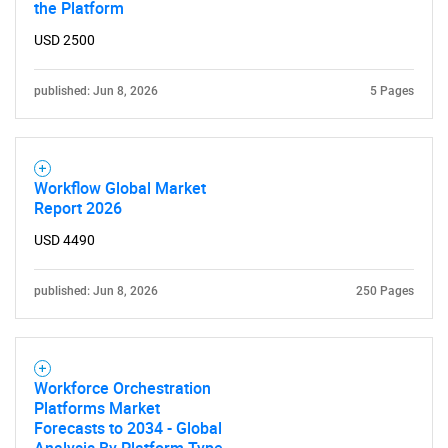
the Platform
USD 2500
published: Jun 8, 2026
5 Pages
Workflow Global Market
Report 2026
USD 4490
published: Jun 8, 2026
250 Pages
Workforce Orchestration
Platforms Market
Forecasts to 2034 - Global