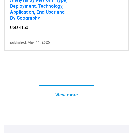
Analysis By Platform Type,
Deployment, Technology,
Application, End User and
By Geography
USD 4150
published: May 11, 2026
View more