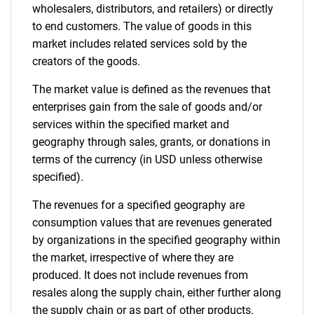
wholesalers, distributors, and retailers) or directly
to end customers. The value of goods in this
market includes related services sold by the
creators of the goods.
The market value is defined as the revenues that
enterprises gain from the sale of goods and/or
services within the specified market and
geography through sales, grants, or donations in
terms of the currency (in USD unless otherwise
specified).
The revenues for a specified geography are
consumption values that are revenues generated
by organizations in the specified geography within
the market, irrespective of where they are
produced. It does not include revenues from
resales along the supply chain, either further along
the supply chain or as part of other products.