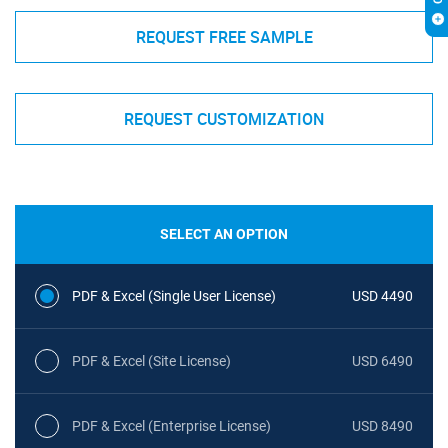
REQUEST FREE SAMPLE
REQUEST CUSTOMIZATION
SELECT AN OPTION
PDF & Excel (Single User License)
USD 4490
PDF & Excel (Site License)
USD 6490
PDF & Excel (Enterprise License)
USD 8490