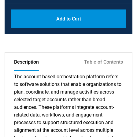
Add to Cart
Description
Table of Contents
The account based orchestration platform refers
to software solutions that enable organizations to
plan, coordinate, and manage activities across
selected target accounts rather than broad
audiences. These platforms integrate account-
related data, workflows, and engagement
processes to support structured execution and
alignment at the account level across multiple