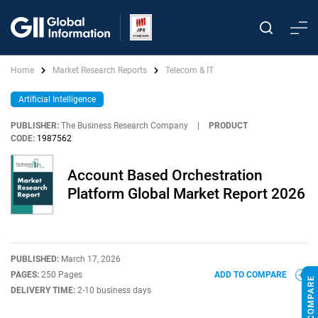
Home
Market Research Reports
Telecom & IT
Artificial Intelligence
PUBLISHER:
The Business Research Company
|
PRODUCT
CODE:
1987562
Account Based Orchestration
Platform Global Market Report 2026
PUBLISHED:
March 17, 2026
PAGES:
250 Pages
ADD TO COMPARE
DELIVERY TIME:
2-10 business days