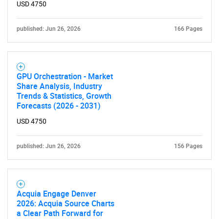
USD 4750
published: Jun 26, 2026
166 Pages
GPU Orchestration - Market
Share Analysis, Industry
Trends & Statistics, Growth
Forecasts (2026 - 2031)
USD 4750
published: Jun 26, 2026
156 Pages
Acquia Engage Denver
2026: Acquia Source Charts
a Clear Path Forward for