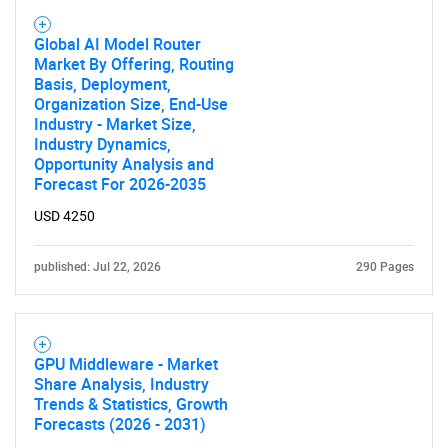
Global AI Model Router
Market By Offering, Routing
Basis, Deployment,
Organization Size, End-Use
Industry - Market Size,
Industry Dynamics,
Opportunity Analysis and
Forecast For 2026-2035
USD 4250
published: Jul 22, 2026
290 Pages
GPU Middleware - Market
Share Analysis, Industry
Trends & Statistics, Growth
Forecasts (2026 - 2031)