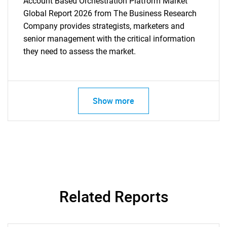
Account Based Orchestration Platform Market
Global Report 2026 from The Business Research
Company provides strategists, marketers and
senior management with the critical information
they need to assess the market.
Show more
Related Reports