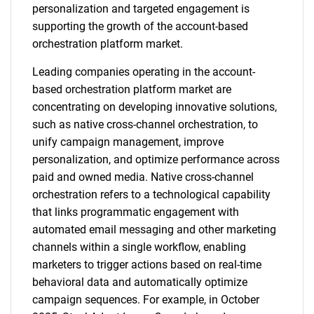
personalization and targeted engagement is
supporting the growth of the account-based
orchestration platform market.
Leading companies operating in the account-
based orchestration platform market are
concentrating on developing innovative solutions,
such as native cross-channel orchestration, to
unify campaign management, improve
personalization, and optimize performance across
paid and owned media. Native cross-channel
orchestration refers to a technological capability
that links programmatic engagement with
automated email messaging and other marketing
channels within a single workflow, enabling
marketers to trigger actions based on real-time
behavioral data and automatically optimize
campaign sequences. For example, in October