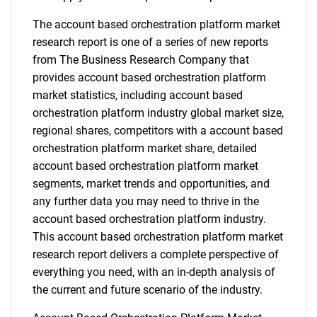
The account based orchestration platform market
research report is one of a series of new reports
from The Business Research Company that
provides account based orchestration platform
market statistics, including account based
orchestration platform industry global market size,
regional shares, competitors with a account based
orchestration platform market share, detailed
account based orchestration platform market
segments, market trends and opportunities, and
any further data you may need to thrive in the
account based orchestration platform industry.
This account based orchestration platform market
research report delivers a complete perspective of
everything you need, with an in-depth analysis of
the current and future scenario of the industry.