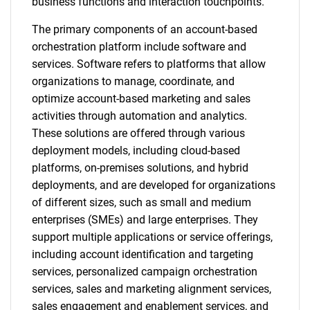
business functions and interaction touchpoints.
The primary components of an account-based
orchestration platform include software and
services. Software refers to platforms that allow
organizations to manage, coordinate, and
optimize account-based marketing and sales
activities through automation and analytics.
These solutions are offered through various
deployment models, including cloud-based
platforms, on-premises solutions, and hybrid
deployments, and are developed for organizations
of different sizes, such as small and medium
enterprises (SMEs) and large enterprises. They
support multiple applications or service offerings,
including account identification and targeting
services, personalized campaign orchestration
services, sales and marketing alignment services,
sales engagement and enablement services, and