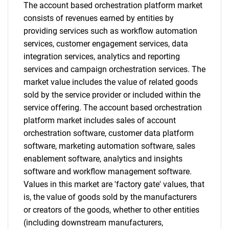
The account based orchestration platform market
What are you looking
consists of revenues earned by entities by
providing services such as workflow automation
for?
services, customer engagement services, data
integration services, analytics and reporting
services and campaign orchestration services. The
market value includes the value of related goods
sold by the service provider or included within the
service offering. The account based orchestration
platform market includes sales of account
orchestration software, customer data platform
Need help finding what you are looking for?
software, marketing automation software, sales
enablement software, analytics and insights
software and workflow management software.
Contact Us
Values in this market are 'factory gate' values, that
is, the value of goods sold by the manufacturers
or creators of the goods, whether to other entities
(including downstream manufacturers,