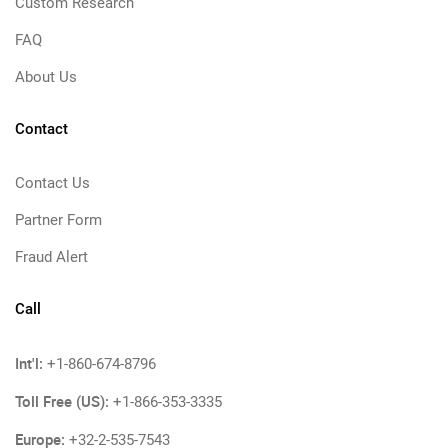
Custom Research
FAQ
About Us
Contact
Contact Us
Partner Form
Fraud Alert
Call
Int'l:
+1-860-674-8796
Toll Free (US):
+1-866-353-3335
Europe:
+32-2-535-7543