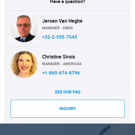
Have a question?
Jeroen Van Heghe
MANAGER - EMEA
+32-2-535-7543
Christine Sirois
MANAGER - AMERICAS
+1-860-674-8796
SEE OUR FAQ
INQUIRY