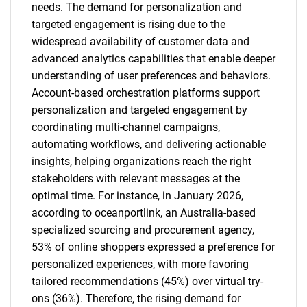
needs. The demand for personalization and
targeted engagement is rising due to the
widespread availability of customer data and
advanced analytics capabilities that enable deeper
understanding of user preferences and behaviors.
Account-based orchestration platforms support
personalization and targeted engagement by
coordinating multi-channel campaigns,
automating workflows, and delivering actionable
insights, helping organizations reach the right
stakeholders with relevant messages at the
optimal time. For instance, in January 2026,
according to oceanportlink, an Australia-based
specialized sourcing and procurement agency,
53% of online shoppers expressed a preference for
personalized experiences, with more favoring
tailored recommendations (45%) over virtual try-
ons (36%). Therefore, the rising demand for