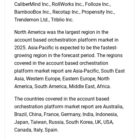
CaliberMind Inc., RollWorks Inc., Folloze Inc.,
BambooBox Inc., Recotap Inc., Propensity Inc.,
Trendemon Ltd., Triblio Inc.
North America was the largest region in the
account based orchestration platform market in
2025. Asia-Pacific is expected to be the fastest-
growing region in the forecast period. The regions
covered in the account based orchestration
platform market report are Asia-Pacific, South East
Asia, Western Europe, Eastern Europe, North
America, South America, Middle East, Africa.
The countries covered in the account based
orchestration platform market report are Australia,
Brazil, China, France, Germany, India, Indonesia,
Japan, Taiwan, Russia, South Korea, UK, USA,
Canada, Italy, Spain.
SEARCH