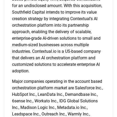
for an undisclosed amount. With this acquisition,
Southfield Capital intends to improve its value
creation strategy by integrating Contextual's AI
orchestration platform into its partnership
approach, enabling the delivery of scalable,
enterprise-grade AI-driven solutions to small and
medium-sized businesses across multiple
industries. Contextual.io is a US-based company
that delivers an AI orchestration platform and
customized solutions to accelerate enterprise AI
adoption.
Major companies operating in the account based
orchestration platform market are Salesforce Inc.,
HubSpot Inc., LeanData Inc., Demandbase Inc.,
6sense Inc., Workato Inc., IDG Global Solutions
Inc., Madison Logic Inc., Metadata.io Inc.,
Leadspace Inc., Outreach Inc., Warmly Inc.,