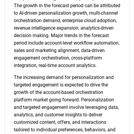
The growth in the forecast period can be attributed
to AI-driven personalization growth, multi-channel
orchestration demand, enterprise cloud adoption,
revenue intelligence expansion, analytics-driven
decision making. Major trends in the forecast
period include account-level workflow automation,
sales and marketing alignment, data-driven
engagement orchestration, cross-platform
integration, real-time account analytics.
The increasing demand for personalization and
targeted engagement is expected to drive the
growth of the account-based orchestration
platform market going forward. Personalization
and targeted engagement involve leveraging data,
analytics, and customer insights to deliver
customized content, offers, and interactions
tailored to individual preferences, behaviors, and