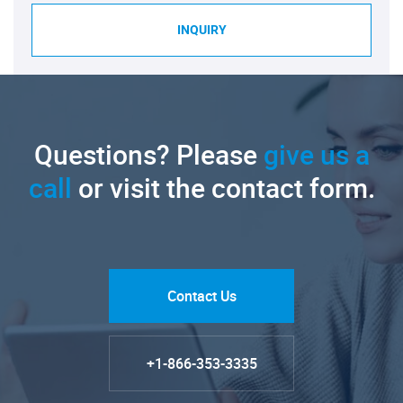
INQUIRY
Questions? Please
give us a
call
or visit the contact form.
Contact Us
+1-866-353-3335