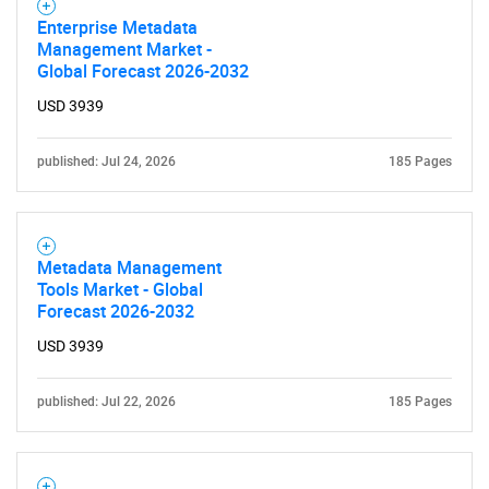
Enterprise Metadata
Management Market -
Global Forecast 2026-2032
USD 3939
published: Jul 24, 2026
185 Pages
Metadata Management
Tools Market - Global
Forecast 2026-2032
USD 3939
published: Jul 22, 2026
185 Pages