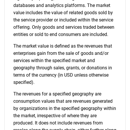
databases and analytics platforms. The market
SEARCH
value includes the value of related goods sold by
the service provider or included within the service
What are you looking
offering. Only goods and services traded between
entities or sold to end consumers are included.
for?
The market value is defined as the revenues that
enterprises gain from the sale of goods and/or
services within the specified market and
geography through sales, grants, or donations in
terms of the currency (in USD unless otherwise
specified).
The revenues for a specified geography are
Need help finding what you are looking for?
consumption values that are revenues generated
by organizations in the specified geography within
the market, irrespective of where they are
Contact Us
produced. It does not include revenues from