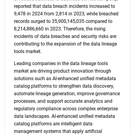
reported that data breach incidents increased to
9,478 in 2024 from 2,814 in 2023, while breached
records surged to 35,900,145,035 compared to
8,214,886,660 in 2023. Therefore, the rising
incidents of data breaches and security risks are
contributing to the expansion of the data lineage
tools market.
Leading companies in the data lineage tools
market are driving product innovation through
solutions such as AI-enhanced unified metadata
catalog platforms to strengthen data discovery,
automate lineage generation, improve governance
processes, and support accurate analytics and
regulatory compliance across complex enterprise
data landscapes. AI-enhanced unified metadata
catalog platforms are intelligent data
management systems that apply artificial