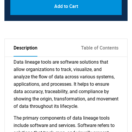
Add to Cart
Description
Table of Contents
Data lineage tools are software solutions that
allow organizations to track, visualize, and
analyze the flow of data across various systems,
applications, and processes. It helps to ensure
data accuracy, traceability, and compliance by
showing the origin, transformation, and movement
of data throughout its lifecycle.
The primary components of data lineage tools
include software and services. Software refers to