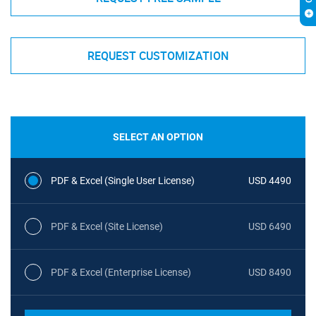
REQUEST CUSTOMIZATION
SELECT AN OPTION
PDF & Excel (Single User License)
USD 4490
PDF & Excel (Site License)
USD 6490
PDF & Excel (Enterprise License)
USD 8490