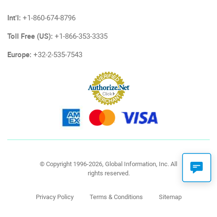
Int'l:
+1-860-674-8796
Toll Free (US):
+1-866-353-3335
Europe:
+32-2-535-7543
© Copyright 1996-2026, Global Information, Inc. All
rights reserved.
Privacy Policy
Terms & Conditions
Sitemap