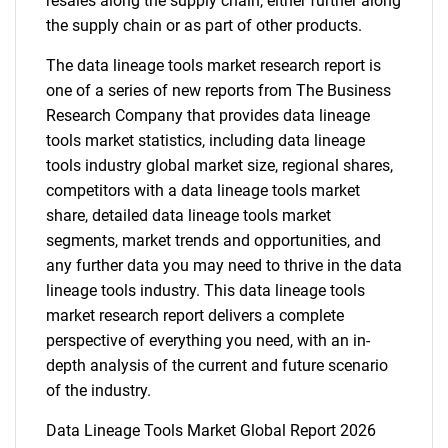
resales along the supply chain, either further along
the supply chain or as part of other products.
The data lineage tools market research report is
one of a series of new reports from The Business
Research Company that provides data lineage
tools market statistics, including data lineage
tools industry global market size, regional shares,
competitors with a data lineage tools market
share, detailed data lineage tools market
segments, market trends and opportunities, and
any further data you may need to thrive in the data
lineage tools industry. This data lineage tools
market research report delivers a complete
perspective of everything you need, with an in-
depth analysis of the current and future scenario
of the industry.
Data Lineage Tools Market Global Report 2026