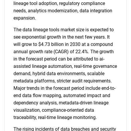
lineage tool adoption, regulatory compliance
needs, analytics modernization, data integration
expansion.
The data lineage tools market size is expected to
see exponential growth in the next few years. It
will grow to $4.73 billion in 2030 at a compound
annual growth rate (CAGR) of 22.4%. The growth
in the forecast period can be attributed to ai-
assisted lineage automation, real-time governance
demand, hybrid data environments, scalable
metadata platforms, stricter audit requirements.
Major trends in the forecast period include end-to-
end data flow mapping, automated impact and
dependency analysis, metadata-driven lineage
visualization, compliance-oriented data
traceability, real-time lineage monitoring.
The rising incidents of data breaches and security