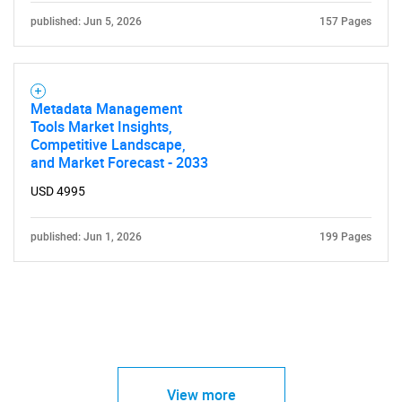
published: Jun 5, 2026
157 Pages
Metadata Management
Tools Market Insights,
Competitive Landscape,
and Market Forecast - 2033
USD 4995
published: Jun 1, 2026
199 Pages
View more