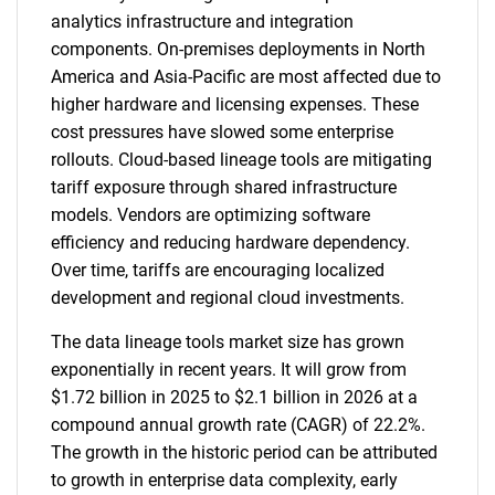
analytics infrastructure and integration
components. On-premises deployments in North
America and Asia-Pacific are most affected due to
higher hardware and licensing expenses. These
cost pressures have slowed some enterprise
rollouts. Cloud-based lineage tools are mitigating
tariff exposure through shared infrastructure
models. Vendors are optimizing software
efficiency and reducing hardware dependency.
Over time, tariffs are encouraging localized
development and regional cloud investments.
The data lineage tools market size has grown
exponentially in recent years. It will grow from
$1.72 billion in 2025 to $2.1 billion in 2026 at a
compound annual growth rate (CAGR) of 22.2%.
The growth in the historic period can be attributed
to growth in enterprise data complexity, early