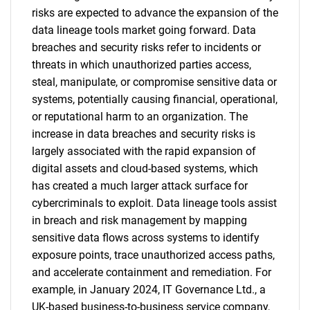
risks are expected to advance the expansion of the
data lineage tools market going forward. Data
breaches and security risks refer to incidents or
threats in which unauthorized parties access,
steal, manipulate, or compromise sensitive data or
systems, potentially causing financial, operational,
or reputational harm to an organization. The
increase in data breaches and security risks is
largely associated with the rapid expansion of
digital assets and cloud-based systems, which
has created a much larger attack surface for
cybercriminals to exploit. Data lineage tools assist
in breach and risk management by mapping
sensitive data flows across systems to identify
exposure points, trace unauthorized access paths,
and accelerate containment and remediation. For
example, in January 2024, IT Governance Ltd., a
UK-based business-to-business service company,