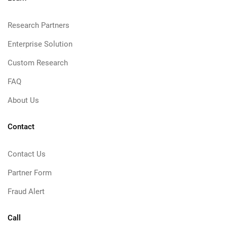
Research Partners
Enterprise Solution
Custom Research
FAQ
About Us
Contact
Contact Us
Partner Form
Fraud Alert
Call