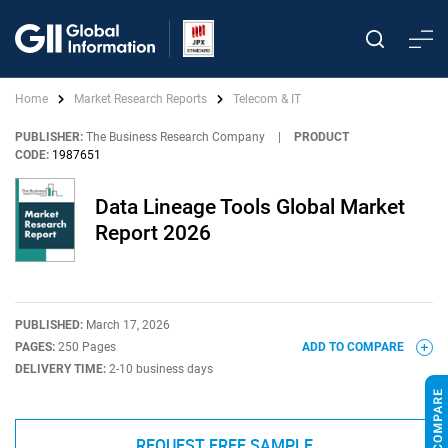
Home
Market Research Reports
Telecom & IT
PUBLISHER:
The Business Research Company
|
PRODUCT
CODE:
1987651
Data Lineage Tools Global Market
Report 2026
PUBLISHED:
March 17, 2026
PAGES:
250 Pages
ADD TO COMPARE
DELIVERY TIME:
2-10 business days
REQUEST FREE SAMPLE