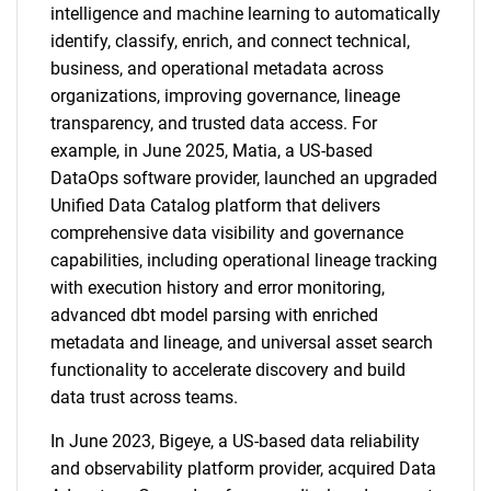
intelligence and machine learning to automatically
identify, classify, enrich, and connect technical,
business, and operational metadata across
organizations, improving governance, lineage
transparency, and trusted data access. For
example, in June 2025, Matia, a US-based
DataOps software provider, launched an upgraded
Unified Data Catalog platform that delivers
comprehensive data visibility and governance
capabilities, including operational lineage tracking
with execution history and error monitoring,
advanced dbt model parsing with enriched
metadata and lineage, and universal asset search
functionality to accelerate discovery and build
data trust across teams.
In June 2023, Bigeye, a US-based data reliability
and observability platform provider, acquired Data