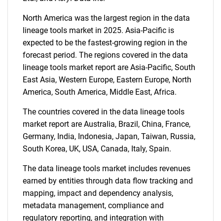
North America was the largest region in the data
lineage tools market in 2025. Asia-Pacific is
expected to be the fastest-growing region in the
forecast period. The regions covered in the data
lineage tools market report are Asia-Pacific, South
East Asia, Western Europe, Eastern Europe, North
America, South America, Middle East, Africa.
The countries covered in the data lineage tools
market report are Australia, Brazil, China, France,
Germany, India, Indonesia, Japan, Taiwan, Russia,
South Korea, UK, USA, Canada, Italy, Spain.
The data lineage tools market includes revenues
earned by entities through data flow tracking and
mapping, impact and dependency analysis,
metadata management, compliance and
regulatory reporting, and integration with