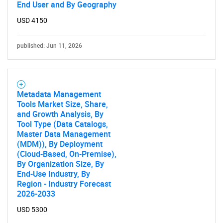
End User and By Geography
USD 4150
published: Jun 11, 2026
Metadata Management
Tools Market Size, Share,
and Growth Analysis, By
Tool Type (Data Catalogs,
Master Data Management
(MDM)), By Deployment
(Cloud-Based, On-Premise),
By Organization Size, By
End-Use Industry, By
Region - Industry Forecast
2026-2033
USD 5300