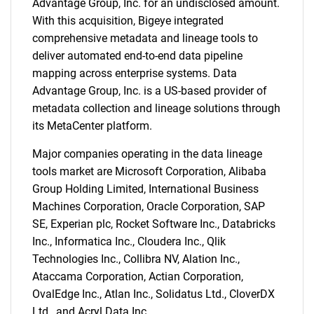
Advantage Group, Inc. for an undisclosed amount.
With this acquisition, Bigeye integrated
comprehensive metadata and lineage tools to
deliver automated end-to-end data pipeline
mapping across enterprise systems. Data
Advantage Group, Inc. is a US-based provider of
metadata collection and lineage solutions through
its MetaCenter platform.
Major companies operating in the data lineage
tools market are Microsoft Corporation, Alibaba
Group Holding Limited, International Business
Machines Corporation, Oracle Corporation, SAP
SE, Experian plc, Rocket Software Inc., Databricks
Inc., Informatica Inc., Cloudera Inc., Qlik
Technologies Inc., Collibra NV, Alation Inc.,
Ataccama Corporation, Actian Corporation,
OvalEdge Inc., Atlan Inc., Solidatus Ltd., CloverDX
Ltd., and Acryl Data Inc.