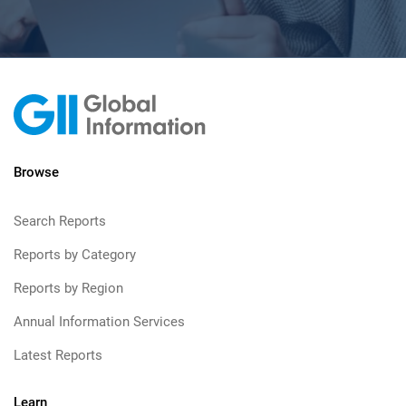
Browse
Search Reports
Reports by Category
Reports by Region
Annual Information Services
Latest Reports
Learn