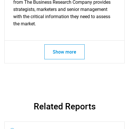
from The Business Research Company provides
strategists, marketers and senior management
with the critical information they need to assess
the market.
Show more
Related Reports