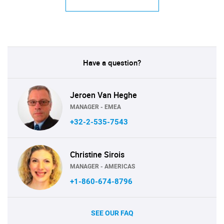
Have a question?
Jeroen Van Heghe
MANAGER - EMEA
+32-2-535-7543
Christine Sirois
MANAGER - AMERICAS
+1-860-674-8796
SEE OUR FAQ