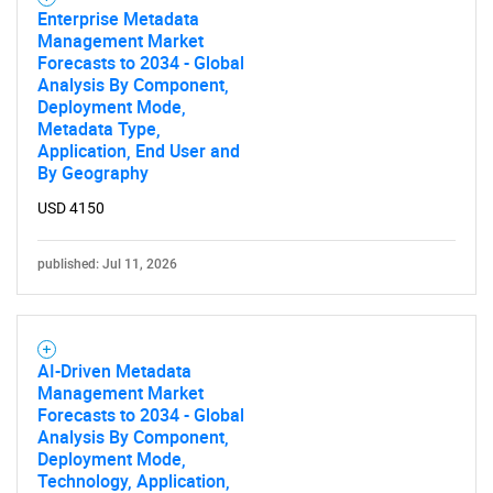
Enterprise Metadata
Management Market
Forecasts to 2034 - Global
Analysis By Component,
Deployment Mode,
Metadata Type,
Application, End User and
By Geography
USD 4150
published: Jul 11, 2026
AI-Driven Metadata
Management Market
Forecasts to 2034 - Global
Analysis By Component,
Deployment Mode,
Technology, Application,