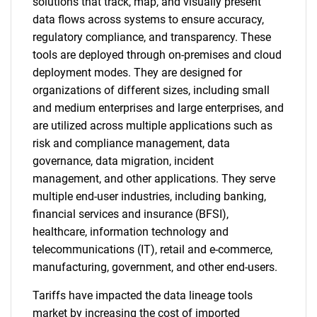
solutions that track, map, and visually present
data flows across systems to ensure accuracy,
regulatory compliance, and transparency. These
tools are deployed through on-premises and cloud
deployment modes. They are designed for
organizations of different sizes, including small
and medium enterprises and large enterprises, and
are utilized across multiple applications such as
risk and compliance management, data
governance, data migration, incident
management, and other applications. They serve
multiple end-user industries, including banking,
financial services and insurance (BFSI),
healthcare, information technology and
telecommunications (IT), retail and e-commerce,
manufacturing, government, and other end-users.
Tariffs have impacted the data lineage tools
market by increasing the cost of imported