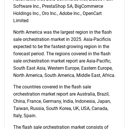
Software Inc., PrestaShop SA, BigCommerce
Holdings Inc., Oro Inc., Adobe Inc., OpenCart
Limited
North America was the largest region in the flash
sale orchestration market in 2025. Asia-Pacificis
expected to be the fastest-growing region in the
forecast period. The regions covered in the flash
sale orchestration market report are Asia-Pacific,
South East Asia, Western Europe, Eastern Europe,
North America, South America, Middle East, Africa.
The countries covered in the flash sale
orchestration market report are Australia, Brazil,
China, France, Germany, India, Indonesia, Japan,
Taiwan, Russia, South Korea, UK, USA, Canada,
Italy, Spain.
The flash sale orchestration market consists of