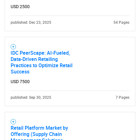
USD 2500
published: Dec 23, 2025
54 Pages
IDC PeerScape: AI-Fueled,
Data-Driven Retailing
Practices to Optimize Retail
Success
USD 7500
published: Sep 30, 2025
7 Pages
Retail Platform Market by
Offering (Supply Chain