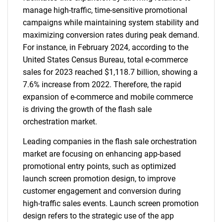
manage high-traffic, time-sensitive promotional
campaigns while maintaining system stability and
maximizing conversion rates during peak demand.
For instance, in February 2024, according to the
United States Census Bureau, total e-commerce
sales for 2023 reached $1,118.7 billion, showing a
7.6% increase from 2022. Therefore, the rapid
expansion of e-commerce and mobile commerce
is driving the growth of the flash sale
orchestration market.
Leading companies in the flash sale orchestration
market are focusing on enhancing app-based
promotional entry points, such as optimized
launch screen promotion design, to improve
customer engagement and conversion during
high-traffic sales events. Launch screen promotion
design refers to the strategic use of the app