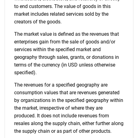
to end customers. The value of goods in this
Contact Us
market includes related services sold by the
creators of the goods.
The market value is defined as the revenues that
enterprises gain from the sale of goods and/or
services within the specified market and
geography through sales, grants, or donations in
terms of the currency (in USD unless otherwise
specified).
The revenues for a specified geography are
consumption values that are revenues generated
by organizations in the specified geography within
the market, irrespective of where they are
produced. It does not include revenues from
resales along the supply chain, either further along
the supply chain or as part of other products.