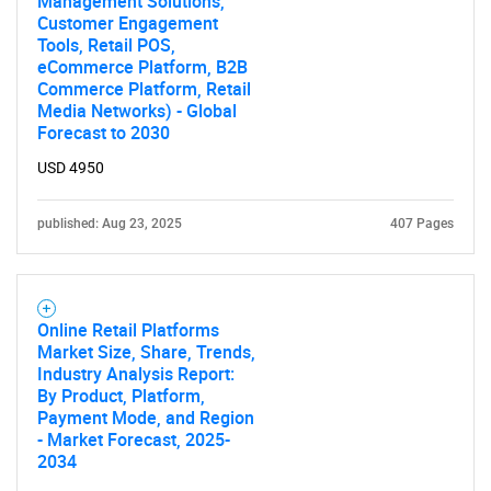
Management Solutions,
Customer Engagement
Tools, Retail POS,
eCommerce Platform, B2B
Commerce Platform, Retail
Media Networks) - Global
Forecast to 2030
USD 4950
published: Aug 23, 2025
407 Pages
Online Retail Platforms
Market Size, Share, Trends,
Industry Analysis Report:
By Product, Platform,
Payment Mode, and Region
- Market Forecast, 2025-
2034