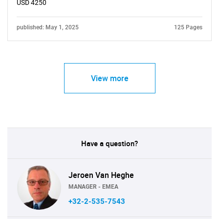
USD 4250
published: May 1, 2025
125 Pages
View more
Have a question?
Jeroen Van Heghe
MANAGER - EMEA
+32-2-535-7543