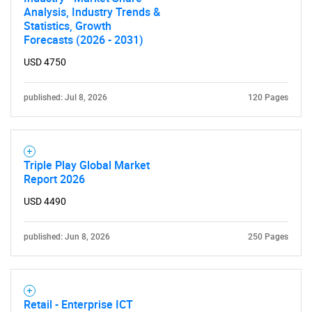
Analysis, Industry Trends &
Statistics, Growth
Forecasts (2026 - 2031)
USD 4750
published: Jul 8, 2026
120 Pages
Triple Play Global Market
Report 2026
USD 4490
published: Jun 8, 2026
250 Pages
Retail - Enterprise ICT