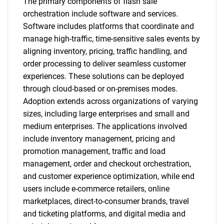
The primary components of flash sale
orchestration include software and services.
Software includes platforms that coordinate and
manage high-traffic, time-sensitive sales events by
aligning inventory, pricing, traffic handling, and
order processing to deliver seamless customer
experiences. These solutions can be deployed
through cloud-based or on-premises modes.
Adoption extends across organizations of varying
sizes, including large enterprises and small and
medium enterprises. The applications involved
include inventory management, pricing and
promotion management, traffic and load
management, order and checkout orchestration,
and customer experience optimization, while end
users include e-commerce retailers, online
marketplaces, direct-to-consumer brands, travel
and ticketing platforms, and digital media and