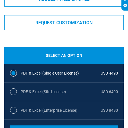
REQUEST CUSTOMIZATION
SELECT AN OPTION
PDF & Excel (Single User License)
USD 4490
PDF & Excel (Site License)
USD 6490
PDF & Excel (Enterprise License)
USD 8490