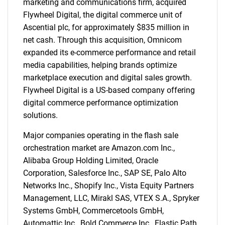
marketing and communications firm, acquired
Flywheel Digital, the digital commerce unit of
Ascential plc, for approximately $835 million in
net cash. Through this acquisition, Omnicom
expanded its e-commerce performance and retail
media capabilities, helping brands optimize
marketplace execution and digital sales growth.
Flywheel Digital is a US-based company offering
digital commerce performance optimization
solutions.
Major companies operating in the flash sale
orchestration market are Amazon.com Inc.,
Alibaba Group Holding Limited, Oracle
Corporation, Salesforce Inc., SAP SE, Palo Alto
Networks Inc., Shopify Inc., Vista Equity Partners
Management, LLC, Mirakl SAS, VTEX S.A., Spryker
Systems GmbH, Commercetools GmbH,
Automattic Inc., Bold Commerce Inc., Elastic Path