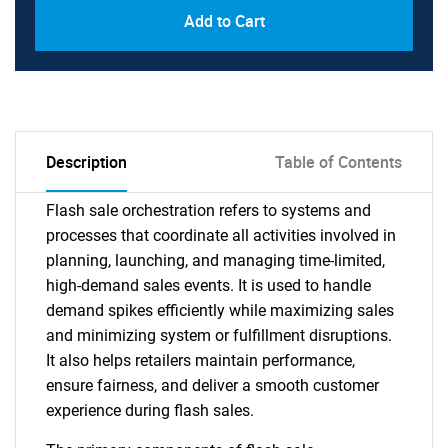
Add to Cart
Description
Table of Contents
Flash sale orchestration refers to systems and
processes that coordinate all activities involved in
planning, launching, and managing time-limited,
high-demand sales events. It is used to handle
demand spikes efficiently while maximizing sales
and minimizing system or fulfillment disruptions.
It also helps retailers maintain performance,
ensure fairness, and deliver a smooth customer
experience during flash sales.