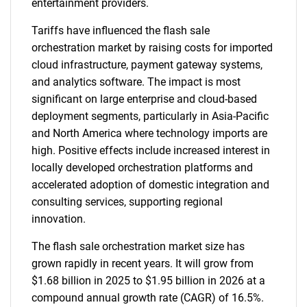
entertainment providers.
Tariffs have influenced the flash sale
orchestration market by raising costs for imported
cloud infrastructure, payment gateway systems,
and analytics software. The impact is most
significant on large enterprise and cloud-based
deployment segments, particularly in Asia-Pacific
and North America where technology imports are
high. Positive effects include increased interest in
locally developed orchestration platforms and
accelerated adoption of domestic integration and
consulting services, supporting regional
innovation.
The flash sale orchestration market size has
grown rapidly in recent years. It will grow from
$1.68 billion in 2025 to $1.95 billion in 2026 at a
compound annual growth rate (CAGR) of 16.5%.