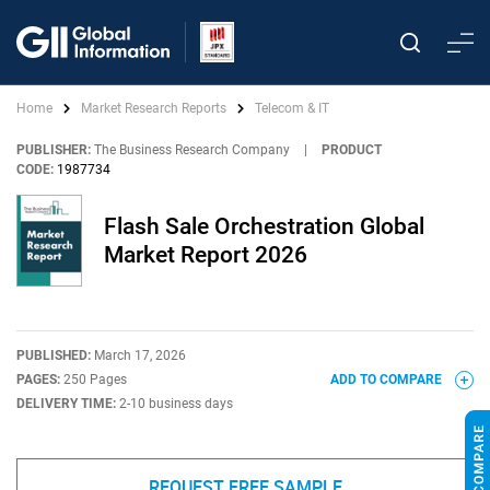
Home
Market Research Reports
Telecom & IT
PUBLISHER:
The Business Research Company
|
PRODUCT
CODE:
1987734
Flash Sale Orchestration Global
Market Report 2026
PUBLISHED:
March 17, 2026
PAGES:
250 Pages
ADD TO COMPARE
DELIVERY TIME:
2-10 business days
REQUEST FREE SAMPLE