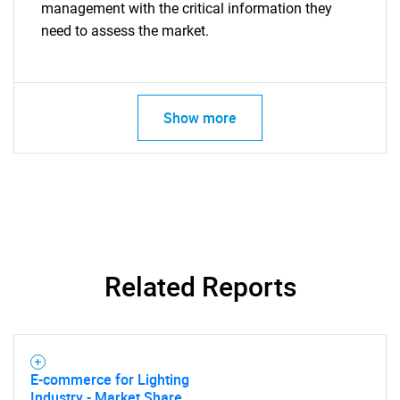
management with the critical information they
need to assess the market.
Show more
Related Reports
E-commerce for Lighting
Industry - Market Share