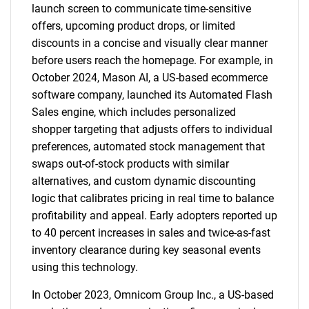
launch screen to communicate time-sensitive
offers, upcoming product drops, or limited
discounts in a concise and visually clear manner
before users reach the homepage. For example, in
October 2024, Mason AI, a US-based ecommerce
software company, launched its Automated Flash
Sales engine, which includes personalized
shopper targeting that adjusts offers to individual
preferences, automated stock management that
swaps out-of-stock products with similar
alternatives, and custom dynamic discounting
logic that calibrates pricing in real time to balance
profitability and appeal. Early adopters reported up
to 40 percent increases in sales and twice-as-fast
inventory clearance during key seasonal events
using this technology.
In October 2023, Omnicom Group Inc., a US-based