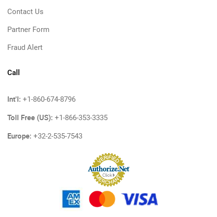
Contact Us
Partner Form
Fraud Alert
Call
Int'l:
+1-860-674-8796
Toll Free (US):
+1-866-353-3335
Europe:
+32-2-535-7543