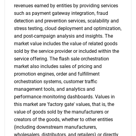
revenues earned by entities by providing services
such as payment gateway integration, fraud
detection and prevention services, scalability and
stress testing, cloud deployment and optimization,
and post-campaign analysis and insights. The
SEARCH
market value includes the value of related goods
What are you looking
sold by the service provider or included within the
service offering. The flash sale orchestration
for?
market also includes sales of pricing and
promotion engines, order and fulfillment
orchestration systems, customer traffic
management tools, and analytics and
performance monitoring dashboards. Values in
this market are 'factory gate' values, that is, the
value of goods sold by the manufacturers or
creators of the goods, whether to other entities
(including downstream manufacturers,
Need help finding what you are looking for?
wholesalers, distributors, and retailers) or directly