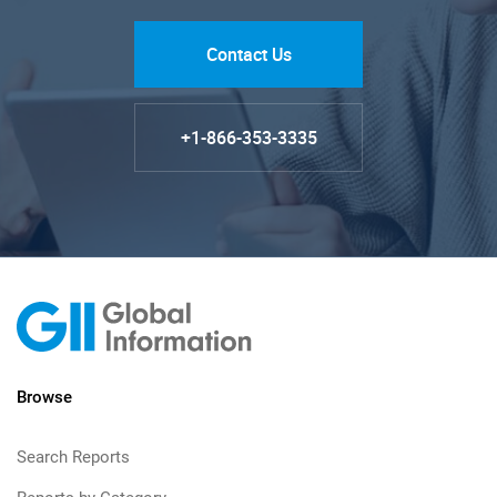
Contact Us
+1-866-353-3335
Browse
Search Reports