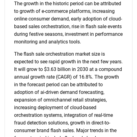
The growth in the historic period can be attributed
to growth of e-commerce platforms, increasing
online consumer demand, early adoption of cloud-
based sales orchestration, rise in flash sale events
during festive seasons, investment in performance
monitoring and analytics tools.
The flash sale orchestration market size is
expected to see rapid growth in the next few years.
It will grow to $3.63 billion in 2030 at a compound
annual growth rate (CAGR) of 16.8%. The growth
in the forecast period can be attributed to
adoption of ai-driven demand forecasting,
expansion of omnichannel retail strategies,
increasing deployment of cloud-based
orchestration systems, integration of real-time
fraud detection solutions, growth in direct-to-
consumer brand flash sales. Major trends in the