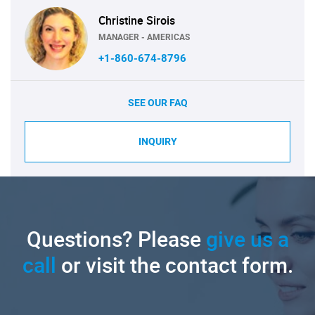
Christine Sirois
MANAGER - AMERICAS
+1-860-674-8796
SEE OUR FAQ
INQUIRY
Questions? Please
give us a
call
or visit the contact form.