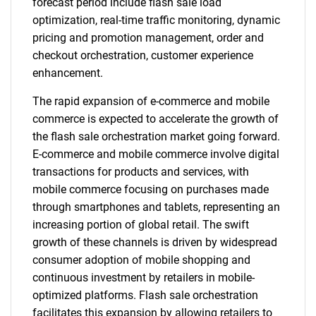
forecast period include flash sale load
optimization, real-time traffic monitoring, dynamic
pricing and promotion management, order and
checkout orchestration, customer experience
enhancement.
The rapid expansion of e-commerce and mobile
commerce is expected to accelerate the growth of
the flash sale orchestration market going forward.
E-commerce and mobile commerce involve digital
transactions for products and services, with
mobile commerce focusing on purchases made
through smartphones and tablets, representing an
increasing portion of global retail. The swift
growth of these channels is driven by widespread
consumer adoption of mobile shopping and
continuous investment by retailers in mobile-
optimized platforms. Flash sale orchestration
facilitates this expansion by allowing retailers to