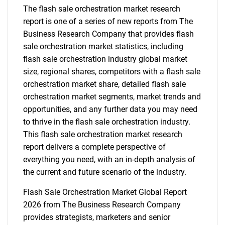
The flash sale orchestration market research
report is one of a series of new reports from The
Business Research Company that provides flash
sale orchestration market statistics, including
flash sale orchestration industry global market
size, regional shares, competitors with a flash sale
orchestration market share, detailed flash sale
orchestration market segments, market trends and
opportunities, and any further data you may need
to thrive in the flash sale orchestration industry.
This flash sale orchestration market research
report delivers a complete perspective of
everything you need, with an in-depth analysis of
the current and future scenario of the industry.
Flash Sale Orchestration Market Global Report
2026 from The Business Research Company
provides strategists, marketers and senior