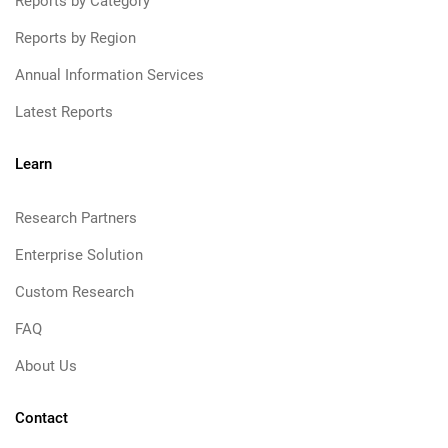
Reports by Category
Reports by Region
Annual Information Services
Latest Reports
Learn
Research Partners
Enterprise Solution
Custom Research
FAQ
About Us
Contact