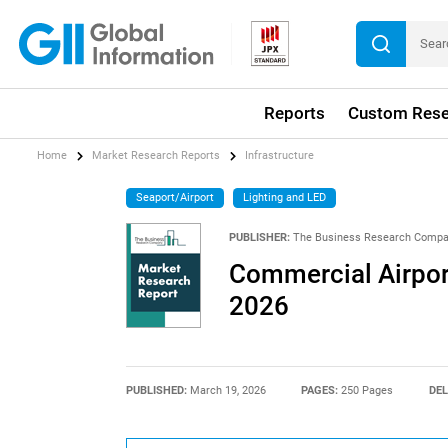
Reports
Custom Rese
Home
Market Research Reports
Infrastructure
Seaport/Airport
Lighting and LED
PUBLISHER:
The Business Research Comp
Commercial Airpor
2026
PUBLISHED:
March 19, 2026
PAGES:
250 Pages
DEL