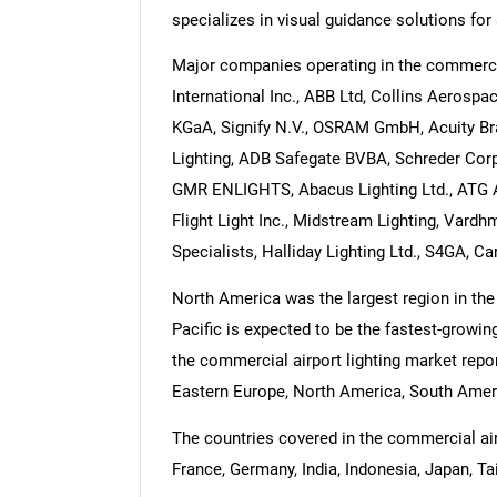
specializes in visual guidance solutions for 
Major companies operating in the commercia
International Inc., ABB Ltd, Collins Aerospa
KGaA, Signify N.V., OSRAM GmbH, Acuity Br
Lighting, ADB Safegate BVBA, Schreder Corp
GMR ENLIGHTS, Abacus Lighting Ltd., ATG Air
Flight Light Inc., Midstream Lighting, Vardhm
Specialists, Halliday Lighting Ltd., S4GA, 
North America was the largest region in the
Pacific is expected to be the fastest-growin
the commercial airport lighting market repor
Eastern Europe, North America, South Americ
The countries covered in the commercial airpo
France, Germany, India, Indonesia, Japan, Ta