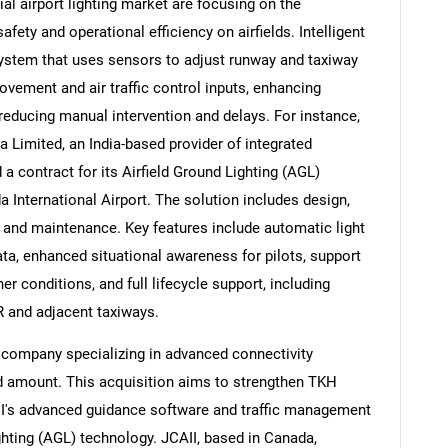
l airport lighting market are focusing on the
afety and operational efficiency on airfields. Intelligent
 system that uses sensors to adjust runway and taxiway
movement and air traffic control inputs, enhancing
le reducing manual intervention and delays. For instance,
Contact Us
d help finding what you are looking for?
 Limited, an India-based provider of integrated
 contract for its Airfield Ground Lighting (AGL)
da International Airport. The solution includes design,
 and maintenance. Key features include automatic light
ata, enhanced situational awareness for pilots, support
r conditions, and full lifecycle support, including
 and adjacent taxiways.
 company specializing in advanced connectivity
ed amount. This acquisition aims to strengthen TKH
II's advanced guidance software and traffic management
ghting (AGL) technology. JCAII, based in Canada,