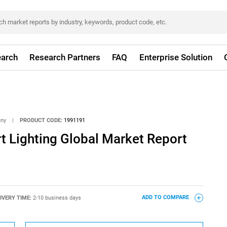
arch
Research Partners
FAQ
Enterprise Solution
any
|
PRODUCT CODE:
1991191
t Lighting Global Market Report
IVERY TIME:
2-10 business days
ADD TO COMPARE