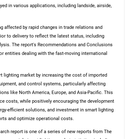
d in various applications, including landside, airside,
ng affected by rapid changes in trade relations and
ior to delivery to reflect the latest status, including
alysis. The report's Recommendations and Conclusions
or entities dealing with the fast-moving international
t lighting market by increasing the cost of imported
pment, and control systems, particularly affecting
ions like North America, Europe, and Asia-Pacific. This
nce costs, while positively encouraging the development
y-efficient solutions, and investment in smart lighting
rts and optimize operational costs.
arch report is one of a series of new reports from The