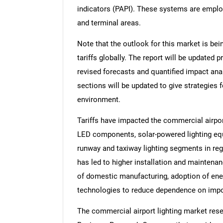
indicators (PAPI). These systems are employe
and terminal areas.
Note that the outlook for this market is bei
tariffs globally. The report will be updated pr
revised forecasts and quantified impact an
sections will be updated to give strategies f
environment.
Tariffs have impacted the commercial airpor
LED components, solar-powered lighting equi
runway and taxiway lighting segments in reg
has led to higher installation and maintena
of domestic manufacturing, adoption of energ
technologies to reduce dependence on impo
The commercial airport lighting market rese