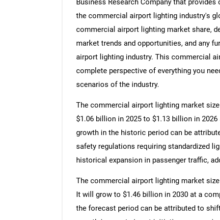
Business Research Company that provides co
the commercial airport lighting industry's g
commercial airport lighting market share, d
market trends and opportunities, and any fu
airport lighting industry. This commercial ai
complete perspective of everything you need,
scenarios of the industry.
The commercial airport lighting market size 
$1.06 billion in 2025 to $1.13 billion in 20
growth in the historic period can be attribut
safety regulations requiring standardized l
historical expansion in passenger traffic, a
The commercial airport lighting market size
It will grow to $1.46 billion in 2030 at a c
the forecast period can be attributed to shif