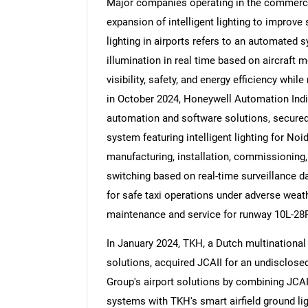
Major companies operating in the commercia
expansion of intelligent lighting to improve s
lighting in airports refers to an automated
illumination in real time based on aircraft 
visibility, safety, and energy efficiency whi
Nee
in October 2024, Honeywell Automation India
automation and software solutions, secured a
system featuring intelligent lighting for Noi
manufacturing, installation, commissioning,
switching based on real-time surveillance d
for safe taxi operations under adverse weathe
maintenance and service for runway 10L-28R
In January 2024, TKH, a Dutch multinational
solutions, acquired JCAII for an undisclos
Group's airport solutions by combining JCA
systems with TKH's smart airfield ground li