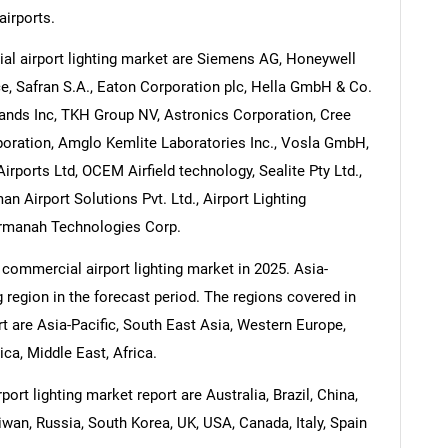
airports.
l airport lighting market are Siemens AG, Honeywell
ce, Safran S.A., Eaton Corporation plc, Hella GmbH & Co.
ands Inc, TKH Group NV, Astronics Corporation, Cree
oration, Amglo Kemlite Laboratories Inc., Vosla GmbH,
ports Ltd, OCEM Airfield technology, Sealite Pty Ltd.,
an Airport Solutions Pvt. Ltd., Airport Lighting
Carmanah Technologies Corp.
 commercial airport lighting market in 2025. Asia-
g region in the forecast period. The regions covered in
t are Asia-Pacific, South East Asia, Western Europe,
a, Middle East, Africa.
rt lighting market report are Australia, Brazil, China,
iwan, Russia, South Korea, UK, USA, Canada, Italy, Spain