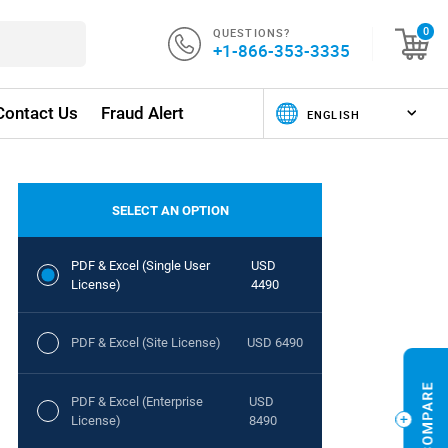
QUESTIONS?
0
+1-866-353-3335
Contact Us
Fraud Alert
SELECT AN OPTION
PDF & Excel (Single User
USD
License)
4490
PDF & Excel (Site License)
USD 6490
PDF & Excel (Enterprise
USD
License)
8490