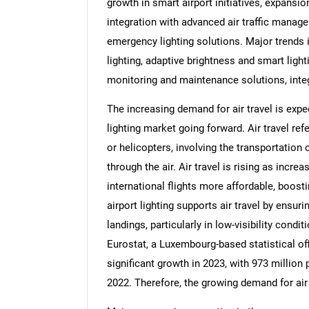
growth in smart airport initiatives, expansio
integration with advanced air traffic mana
emergency lighting solutions. Major trends i
lighting, adaptive brightness and smart light
monitoring and maintenance solutions, int
The increasing demand for air travel is exp
lighting market going forward. Air travel refe
or helicopters, involving the transportation
through the air. Air travel is rising as in
international flights more affordable, boos
airport lighting supports air travel by ensuri
landings, particularly in low-visibility cond
Eurostat, a Luxembourg-based statistical off
significant growth in 2023, with 973 millio
2022. Therefore, the growing demand for air 