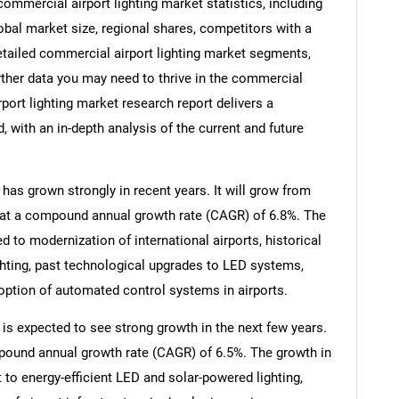
mmercial airport lighting market statistics, including
lobal market size, regional shares, competitors with a
etailed commercial airport lighting market segments,
rther data you may need to thrive in the commercial
rport lighting market research report delivers a
 with an in-depth analysis of the current and future
has grown strongly in recent years. It will grow from
26 at a compound annual growth rate (CAGR) of 6.8%. The
ed to modernization of international airports, historical
ighting, past technological upgrades to LED systems,
doption of automated control systems in airports.
 is expected to see strong growth in the next few years.
ompound annual growth rate (CAGR) of 6.5%. The growth in
t to energy-efficient LED and solar-powered lighting,