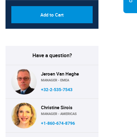
Add to Cart
Have a question?
Jeroen Van Heghe
MANAGER - EMEA
+32-2-535-7543
Christine Sirois
MANAGER - AMERICAS
+1-860-674-8796