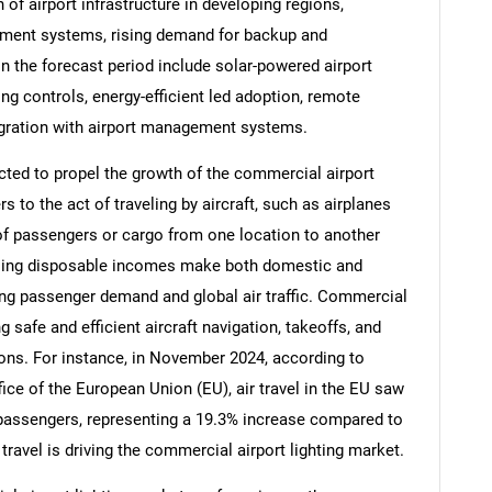
n of airport infrastructure in developing regions,
gement systems, rising demand for backup and
n the forecast period include solar-powered airport
ing controls, energy-efficient led adoption, remote
egration with airport management systems.
ected to propel the growth of the commercial airport
rs to the act of traveling by aircraft, such as airplanes
 of passengers or cargo from one location to another
creasing disposable incomes make both domestic and
ting passenger demand and global air traffic. Commercial
ng safe and efficient aircraft navigation, takeoffs, and
SEARCH
itions. For instance, in November 2024, according to
What are you looking for?
ice of the European Union (EU), air travel in the EU saw
n passengers, representing a 19.3% increase compared to
travel is driving the commercial airport lighting market.