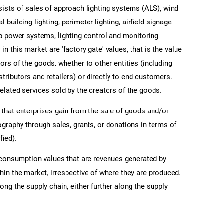
ists of sales of approach lighting systems (ALS), wind
l building lighting, perimeter lighting, airfield signage
p power systems, lighting control and monitoring
n this market are 'factory gate' values, that is the value
rs of the goods, whether to other entities (including
ributors and retailers) or directly to end customers.
elated services sold by the creators of the goods.
 that enterprises gain from the sale of goods and/or
ography through sales, grants, or donations in terms of
fied).
 consumption values that are revenues generated by
hin the market, irrespective of where they are produced.
ong the supply chain, either further along the supply