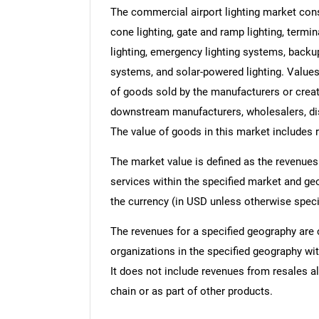
The commercial airport lighting market cons
cone lighting, gate and ramp lighting, termina
lighting, emergency lighting systems, backu
systems, and solar-powered lighting. Values i
of goods sold by the manufacturers or creato
downstream manufacturers, wholesalers, dist
The value of goods in this market includes r
The market value is defined as the revenues
services within the specified market and ge
the currency (in USD unless otherwise speci
The revenues for a specified geography are
organizations in the specified geography wit
It does not include revenues from resales al
chain or as part of other products.