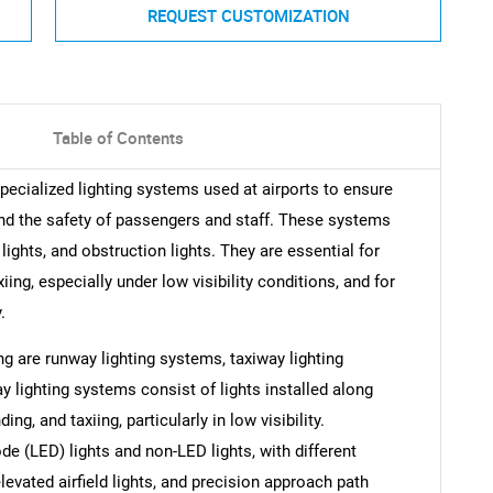
REQUEST CUSTOMIZATION
Table of Contents
ecialized lighting systems used at airports to ensure
 and the safety of passengers and staff. These systems
ights, and obstruction lights. They are essential for
xiing, especially under low visibility conditions, and for
.
g are runway lighting systems, taxiway lighting
 lighting systems consist of lights installed along
ing, and taxiing, particularly in low visibility.
de (LED) lights and non-LED lights, with different
elevated airfield lights, and precision approach path