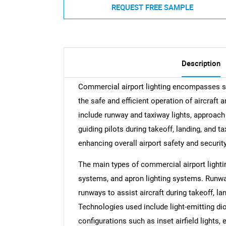
REQUEST FREE SAMPLE
Description
Commercial airport lighting encompasses sp
the safe and efficient operation of aircraft
include runway and taxiway lights, approach l
guiding pilots during takeoff, landing, and ta
enhancing overall airport safety and security
The main types of commercial airport lightin
systems, and apron lighting systems. Runway
runways to assist aircraft during takeoff, land
Technologies used include light-emitting dio
configurations such as inset airfield lights, 