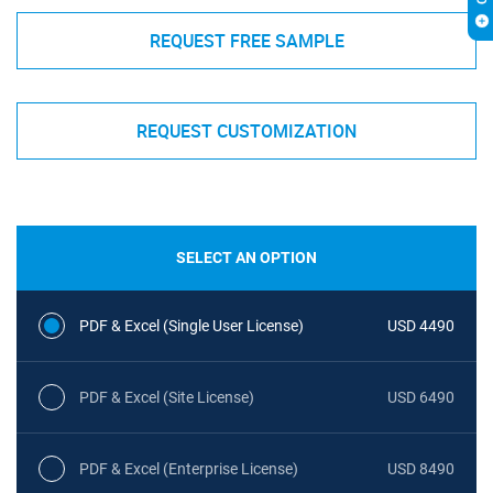
REQUEST FREE SAMPLE
REQUEST CUSTOMIZATION
SELECT AN OPTION
PDF & Excel (Single User License)
USD 4490
PDF & Excel (Site License)
USD 6490
PDF & Excel (Enterprise License)
USD 8490