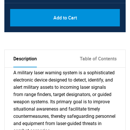
Add to Cart
Description
Table of Contents
A military laser warning system is a sophisticated
electronic device designed to detect, identify, and
alert military assets to incoming laser signals
from range finders, target designators, or guided
weapon systems. Its primary goal is to improve
situational awareness and facilitate timely
countermeasures, thereby safeguarding personnel
and equipment from laser-guided threats in