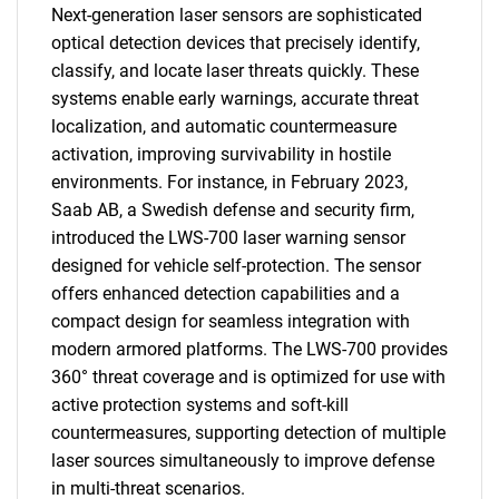
Next-generation laser sensors are sophisticated
optical detection devices that precisely identify,
classify, and locate laser threats quickly. These
systems enable early warnings, accurate threat
localization, and automatic countermeasure
activation, improving survivability in hostile
environments. For instance, in February 2023,
Saab AB, a Swedish defense and security firm,
introduced the LWS-700 laser warning sensor
designed for vehicle self-protection. The sensor
offers enhanced detection capabilities and a
compact design for seamless integration with
modern armored platforms. The LWS-700 provides
360° threat coverage and is optimized for use with
active protection systems and soft-kill
countermeasures, supporting detection of multiple
laser sources simultaneously to improve defense
in multi-threat scenarios.