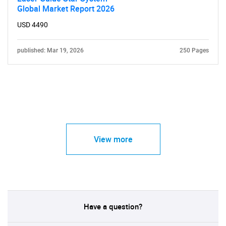
Global Market Report 2026
USD 4490
published: Mar 19, 2026
250 Pages
View more
Have a question?