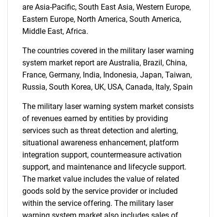
are Asia-Pacific, South East Asia, Western Europe,
Eastern Europe, North America, South America,
Middle East, Africa.
The countries covered in the military laser warning
system market report are Australia, Brazil, China,
France, Germany, India, Indonesia, Japan, Taiwan,
Russia, South Korea, UK, USA, Canada, Italy, Spain
The military laser warning system market consists
of revenues earned by entities by providing
services such as threat detection and alerting,
situational awareness enhancement, platform
integration support, countermeasure activation
support, and maintenance and lifecycle support.
The market value includes the value of related
goods sold by the service provider or included
within the service offering. The military laser
warning system market also includes sales of