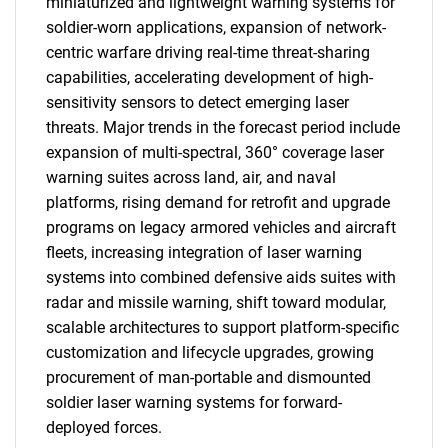
miniaturized and lightweight warning systems for
soldier-worn applications, expansion of network-
centric warfare driving real-time threat-sharing
capabilities, accelerating development of high-
sensitivity sensors to detect emerging laser
threats. Major trends in the forecast period include
expansion of multi-spectral, 360° coverage laser
warning suites across land, air, and naval
platforms, rising demand for retrofit and upgrade
programs on legacy armored vehicles and aircraft
fleets, increasing integration of laser warning
systems into combined defensive aids suites with
radar and missile warning, shift toward modular,
scalable architectures to support platform-specific
customization and lifecycle upgrades, growing
procurement of man-portable and dismounted
soldier laser warning systems for forward-
deployed forces.