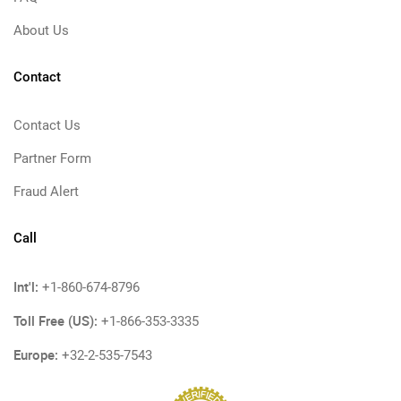
About Us
Contact
Contact Us
Partner Form
Fraud Alert
Call
Int'l:
+1-860-674-8796
Toll Free (US):
+1-866-353-3335
Europe:
+32-2-535-7543