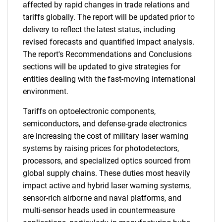
affected by rapid changes in trade relations and
tariffs globally. The report will be updated prior to
delivery to reflect the latest status, including
revised forecasts and quantified impact analysis.
The report's Recommendations and Conclusions
sections will be updated to give strategies for
entities dealing with the fast-moving international
environment.
Tariffs on optoelectronic components,
semiconductors, and defense-grade electronics
are increasing the cost of military laser warning
systems by raising prices for photodetectors,
processors, and specialized optics sourced from
global supply chains. These duties most heavily
impact active and hybrid laser warning systems,
sensor-rich airborne and naval platforms, and
multi-sensor heads used in countermeasure