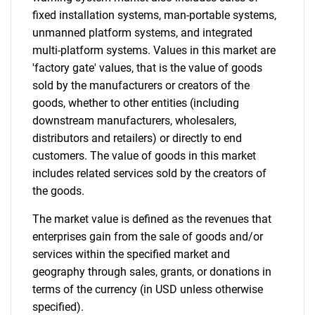
fixed installation systems, man-portable systems,
unmanned platform systems, and integrated
multi-platform systems. Values in this market are
'factory gate' values, that is the value of goods
sold by the manufacturers or creators of the
goods, whether to other entities (including
downstream manufacturers, wholesalers,
distributors and retailers) or directly to end
customers. The value of goods in this market
includes related services sold by the creators of
the goods.
The market value is defined as the revenues that
enterprises gain from the sale of goods and/or
services within the specified market and
geography through sales, grants, or donations in
terms of the currency (in USD unless otherwise
specified).