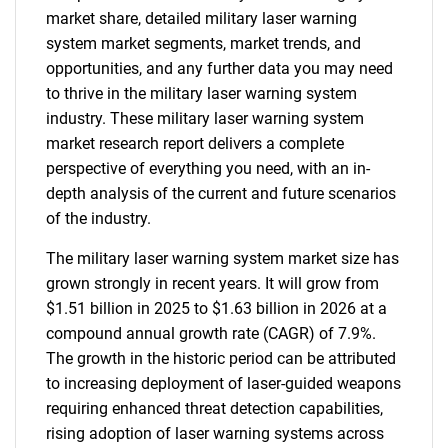
market share, detailed military laser warning
system market segments, market trends, and
opportunities, and any further data you may need
to thrive in the military laser warning system
industry. These military laser warning system
market research report delivers a complete
perspective of everything you need, with an in-
depth analysis of the current and future scenarios
of the industry.
The military laser warning system market size has
grown strongly in recent years. It will grow from
$1.51 billion in 2025 to $1.63 billion in 2026 at a
compound annual growth rate (CAGR) of 7.9%.
The growth in the historic period can be attributed
to increasing deployment of laser-guided weapons
requiring enhanced threat detection capabilities,
rising adoption of laser warning systems across