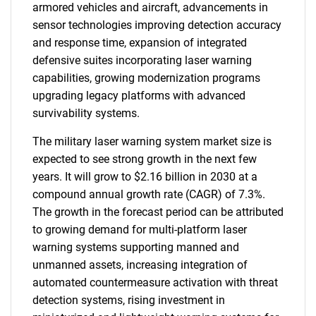
armored vehicles and aircraft, advancements in
sensor technologies improving detection accuracy
and response time, expansion of integrated
defensive suites incorporating laser warning
capabilities, growing modernization programs
upgrading legacy platforms with advanced
survivability systems.
The military laser warning system market size is
expected to see strong growth in the next few
years. It will grow to $2.16 billion in 2030 at a
compound annual growth rate (CAGR) of 7.3%.
The growth in the forecast period can be attributed
to growing demand for multi-platform laser
warning systems supporting manned and
unmanned assets, increasing integration of
automated countermeasure activation with threat
detection systems, rising investment in