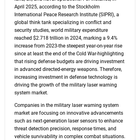
April 2025, according to the Stockholm
International Peace Research Institute (SIPRI), a
global think tank specializing in conflict and
security studies, world military expenditure
reached $2.718 trillion in 2024, marking a 9.4%
increase from 2023-the steepest year-on-year rise
since at least the end of the Cold War-highlighting
that rising defense budgets are driving investment
in advanced directed-energy weapons. Therefore,
increasing investment in defense technology is
driving the growth of the military laser warning
system market.
Companies in the military laser warning system
market are focusing on innovative advancements
such as next-generation laser sensors to enhance
threat detection precision, response times, and
vehicle survivability in complex combat situations.