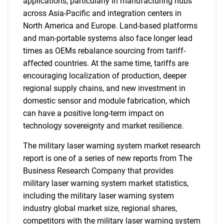
applications, particularly in manufacturing hubs
across Asia-Pacific and integration centers in
North America and Europe. Land-based platforms
and man-portable systems also face longer lead
times as OEMs rebalance sourcing from tariff-
affected countries. At the same time, tariffs are
encouraging localization of production, deeper
regional supply chains, and new investment in
domestic sensor and module fabrication, which
can have a positive long-term impact on
technology sovereignty and market resilience.
The military laser warning system market research
report is one of a series of new reports from The
Business Research Company that provides
military laser warning system market statistics,
including the military laser warning system
industry global market size, regional shares,
competitors with the military laser warning system