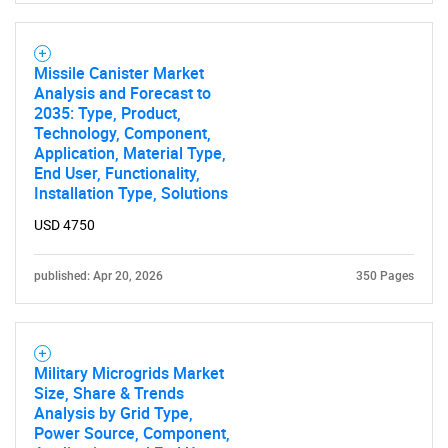
Missile Canister Market
Analysis and Forecast to
2035: Type, Product,
Technology, Component,
Application, Material Type,
End User, Functionality,
Installation Type, Solutions
USD 4750
published: Apr 20, 2026
350 Pages
Military Microgrids Market
Size, Share & Trends
Analysis by Grid Type,
Power Source, Component,