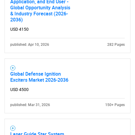
Application, and End User -
Global Opportunity Analysis
& Industry Forecast (2026-
2036)
USD 4150
published: Apr 10, 2026
282 Pages
Global Defense Ignition
Exciters Market 2026-2036
USD 4500
published: Mar 31, 2026
150+ Pages
Laser Guide Star System