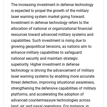
The increasing investment in defense technology
is expected to propel the growth of the military
laser warning system market going forward.
Investment in defense technology refers to the
allocation of national or organizational financial
resources toward advanced military systems and
capabilities. Such investment is rising due to
growing geopolitical tensions, as nations aim to
enhance military capabilities to safeguard
national security and maintain strategic
superiority. Higher investment in defense
technology is driving the advancement of military
laser warning systems by enabling more accurate
threat detection, improving situational awareness,
strengthening the defensive capabilities of military
platforms, and accelerating the adoption of
advanced countermeasure technologies across
land, air, and naval operations. For instance, in