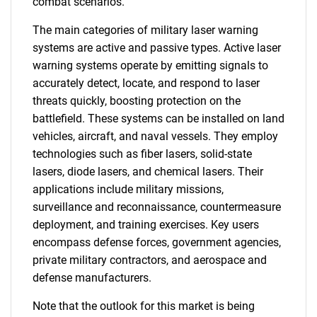
combat scenarios.
The main categories of military laser warning
systems are active and passive types. Active laser
warning systems operate by emitting signals to
accurately detect, locate, and respond to laser
threats quickly, boosting protection on the
battlefield. These systems can be installed on land
vehicles, aircraft, and naval vessels. They employ
technologies such as fiber lasers, solid-state
lasers, diode lasers, and chemical lasers. Their
applications include military missions,
surveillance and reconnaissance, countermeasure
deployment, and training exercises. Key users
encompass defense forces, government agencies,
private military contractors, and aerospace and
defense manufacturers.
Note that the outlook for this market is being