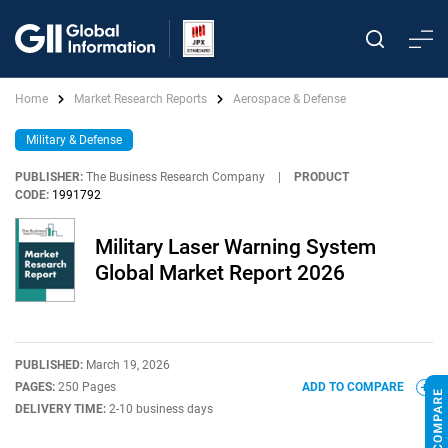
Home
Market Research Reports
Aerospace & Defense
Military & Defense
PUBLISHER:
The Business Research Company
|
PRODUCT
CODE:
1991792
Military Laser Warning System
Global Market Report 2026
PUBLISHED:
March 19, 2026
PAGES:
250 Pages
ADD TO COMPARE
DELIVERY TIME:
2-10 business days