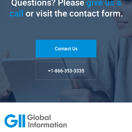
Questions? Please
give us a
call
or visit the contact form.
Contact Us
+1-866-353-3335