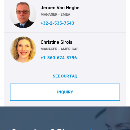
Jeroen Van Heghe
MANAGER - EMEA
+32-2-535-7543
Christine Sirois
MANAGER - AMERICAS
+1-860-674-8796
SEE OUR FAQ
INQUIRY