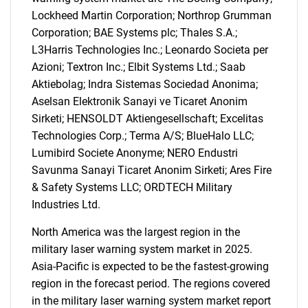
Lockheed Martin Corporation; Northrop Grumman
Need help finding what you are looking for?
Corporation; BAE Systems plc; Thales S.A.;
L3Harris Technologies Inc.; Leonardo Societa per
Azioni; Textron Inc.; Elbit Systems Ltd.; Saab
Contact Us
Aktiebolag; Indra Sistemas Sociedad Anonima;
Aselsan Elektronik Sanayi ve Ticaret Anonim
Sirketi; HENSOLDT Aktiengesellschaft; Excelitas
Technologies Corp.; Terma A/S; BlueHalo LLC;
Lumibird Societe Anonyme; NERO Endustri
Savunma Sanayi Ticaret Anonim Sirketi; Ares Fire
& Safety Systems LLC; ORDTECH Military
Industries Ltd.
North America was the largest region in the
military laser warning system market in 2025.
Asia-Pacific is expected to be the fastest-growing
region in the forecast period. The regions covered
in the military laser warning system market report