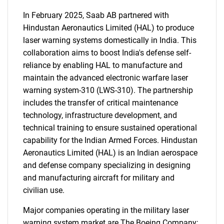
In February 2025, Saab AB partnered with
Hindustan Aeronautics Limited (HAL) to produce
laser warning systems domestically in India. This
collaboration aims to boost India's defense self-
reliance by enabling HAL to manufacture and
maintain the advanced electronic warfare laser
warning system-310 (LWS-310). The partnership
SEARCH
includes the transfer of critical maintenance
What are you looking
technology, infrastructure development, and
technical training to ensure sustained operational
for?
capability for the Indian Armed Forces. Hindustan
Aeronautics Limited (HAL) is an Indian aerospace
and defense company specializing in designing
and manufacturing aircraft for military and
civilian use.
Major companies operating in the military laser
warning system market are The Boeing Company;