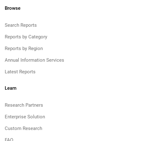
Browse
Search Reports
Reports by Category
Reports by Region
Annual Information Services
Latest Reports
Learn
Research Partners
Enterprise Solution
Custom Research
FAQ