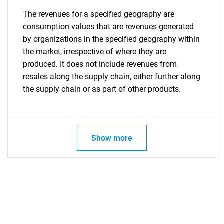
The revenues for a specified geography are
consumption values that are revenues generated
by organizations in the specified geography within
the market, irrespective of where they are
produced. It does not include revenues from
resales along the supply chain, either further along
the supply chain or as part of other products.
Show more