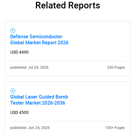
Related Reports
Defense Semiconductor
Global Market Report 2026
USD 4490
published: Jul 24, 2026
250 Pages
Global Laser Guided Bomb
Tester Market 2026-2036
USD 4500
published: Jun 24, 2026
150+ Pages