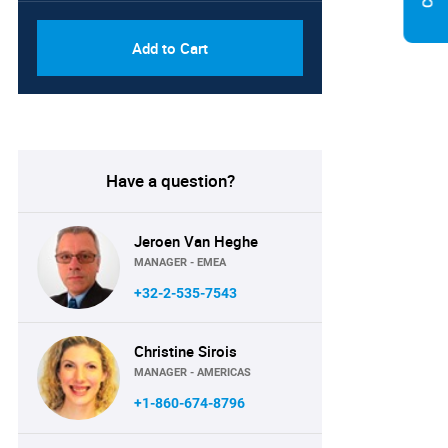
Add to Cart
Have a question?
Jeroen Van Heghe
MANAGER - EMEA
+32-2-535-7543
Christine Sirois
MANAGER - AMERICAS
+1-860-674-8796