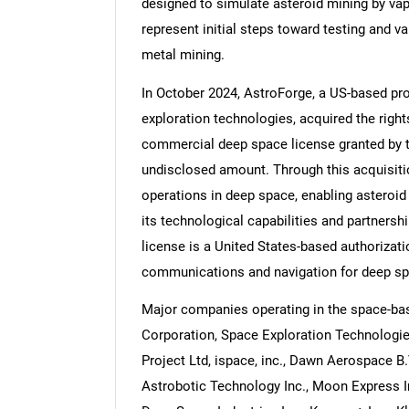
designed to simulate asteroid mining by vap
represent initial steps toward testing and v
metal mining.
In October 2024, AstroForge, a US-based pr
exploration technologies, acquired the rights
commercial deep space license granted by
undisclosed amount. Through this acquisitio
operations in deep space, enabling asteroid
its technological capabilities and partners
license is a United States-based authorizat
communications and navigation for deep sp
Major companies operating in the space-b
Corporation, Space Exploration Technologie
Project Ltd, ispace, inc., Dawn Aerospace B.
Astrobotic Technology Inc., Moon Express 