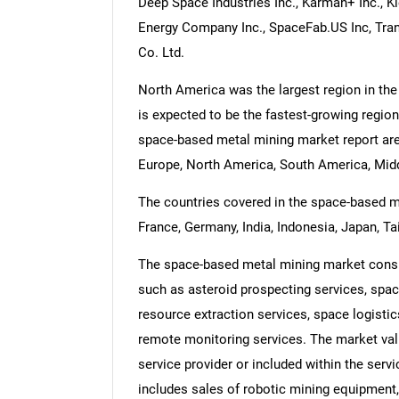
Deep Space Industries Inc., Karman+ Inc., K
Energy Company Inc., SpaceFab.US Inc, Tran
Co. Ltd.
North America was the largest region in the
is expected to be the fastest-growing region
space-based metal mining market report are
Europe, North America, South America, Middl
The countries covered in the space-based met
France, Germany, India, Indonesia, Japan, Ta
The space-based metal mining market consis
such as asteroid prospecting services, spac
resource extraction services, space logistic
remote monitoring services. The market valu
service provider or included within the ser
includes sales of robotic mining equipment,