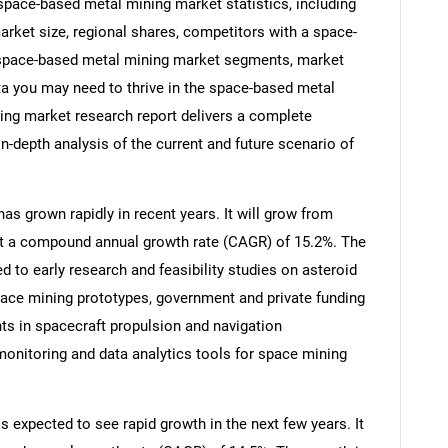
ace-based metal mining market statistics, including
rket size, regional shares, competitors with a space-
 space-based metal mining market segments, market
ata you may need to thrive in the space-based metal
ing market research report delivers a complete
in-depth analysis of the current and future scenario of
s grown rapidly in recent years. It will grow from
6 at a compound annual growth rate (CAGR) of 15.2%. The
ed to early research and feasibility studies on asteroid
pace mining prototypes, government and private funding
nts in spacecraft propulsion and navigation
monitoring and data analytics tools for space mining
 expected to see rapid growth in the next few years. It