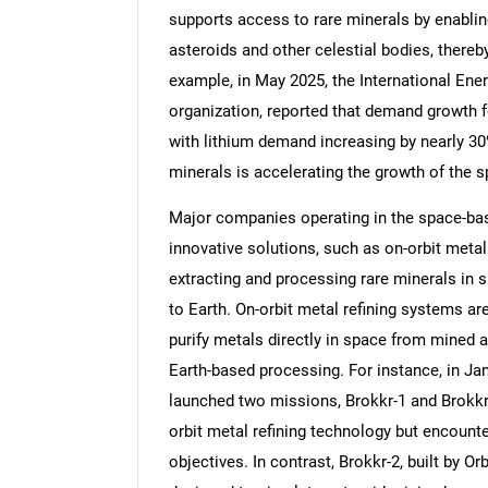
supports access to rare minerals by enablin
asteroids and other celestial bodies, thereb
example, in May 2025, the International Ene
organization, reported that demand growth f
Nee
with lithium demand increasing by nearly 30%
minerals is accelerating the growth of the
Major companies operating in the space-ba
innovative solutions, such as on-orbit metal
extracting and processing rare minerals in 
to Earth. On-orbit metal refining systems a
purify metals directly in space from mined a
Earth-based processing. For instance, in J
launched two missions, Brokkr-1 and Brokkr
orbit metal refining technology but encounte
objectives. In contrast, Brokkr-2, built by O