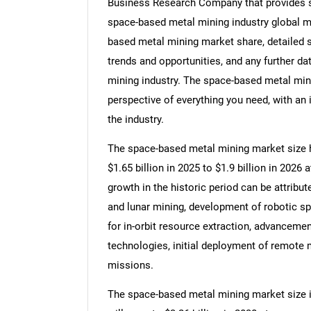
Business Research Company that provides sp
space-based metal mining industry global ma
based metal mining market share, detailed
trends and opportunities, and any further d
mining industry. The space-based metal min
perspective of everything you need, with an 
the industry.
The space-based metal mining market size ha
$1.65 billion in 2025 to $1.9 billion in 202
growth in the historic period can be attribut
and lunar mining, development of robotic s
for in-orbit resource extraction, advanceme
technologies, initial deployment of remote 
missions.
The space-based metal mining market size is