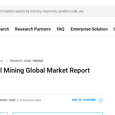
arch
Research Partners
FAQ
Enterprise Solution
any
|
PRODUCT CODE:
1992342
 Mining Global Market Report
IVERY TIME:
2-10 business days
ADD TO COMPARE