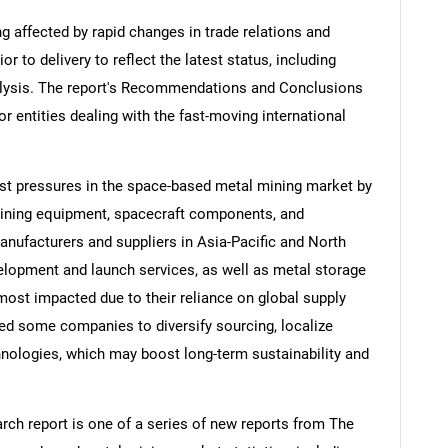
ng affected by rapid changes in trade relations and
ior to delivery to reflect the latest status, including
alysis. The report's Recommendations and Conclusions
or entities dealing with the fast-moving international
ost pressures in the space-based metal mining market by
ining equipment, spacecraft components, and
anufacturers and suppliers in Asia-Pacific and North
lopment and launch services, as well as metal storage
most impacted due to their reliance on global supply
ed some companies to diversify sourcing, localize
hnologies, which may boost long-term sustainability and
ch report is one of a series of new reports from The