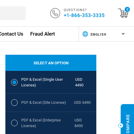
QUESTIONS?
0
+1-866-353-3335
Contact Us
Fraud Alert
SELECT AN OPTION
PDF & Excel (Single User
USD
License)
4490
PDF & Excel (Site License)
USD 6490
PDF & Excel (Enterprise
USD
License)
8490