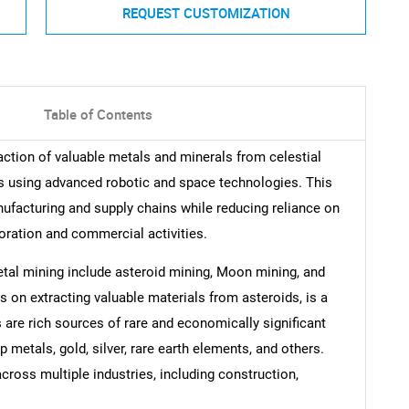
REQUEST CUSTOMIZATION
Table of Contents
ction of valuable metals and minerals from celestial
s using advanced robotic and space technologies. This
ufacturing and supply chains while reducing reliance on
oration and commercial activities.
tal mining include asteroid mining, Moon mining, and
 on extracting valuable materials from asteroids, is a
s are rich sources of rare and economically significant
metals, gold, silver, rare earth elements, and others.
cross multiple industries, including construction,