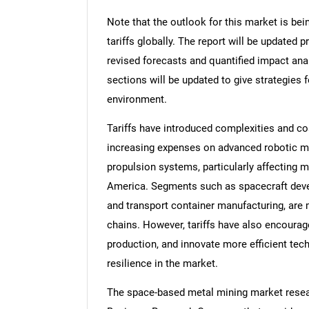
Note that the outlook for this market is bei
tariffs globally. The report will be updated pr
revised forecasts and quantified impact an
sections will be updated to give strategies f
environment.
Tariffs have introduced complexities and c
increasing expenses on advanced robotic m
propulsion systems, particularly affecting m
America. Segments such as spacecraft deve
and transport container manufacturing, are 
chains. However, tariffs have also encourag
production, and innovate more efficient tec
resilience in the market.
The space-based metal mining market resear