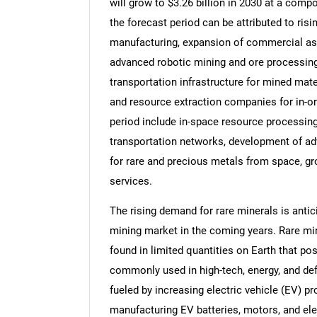
will grow to $3.26 billion in 2030 at a com
the forecast period can be attributed to ris
manufacturing, expansion of commercial aste
advanced robotic mining and ore processing
transportation infrastructure for mined mat
and resource extraction companies for in-or
period include in-space resource processing
transportation networks, development of a
for rare and precious metals from space, g
services.
The rising demand for rare minerals is anti
mining market in the coming years. Rare min
found in limited quantities on Earth that po
commonly used in high-tech, energy, and de
fueled by increasing electric vehicle (EV) pr
manufacturing EV batteries, motors, and e