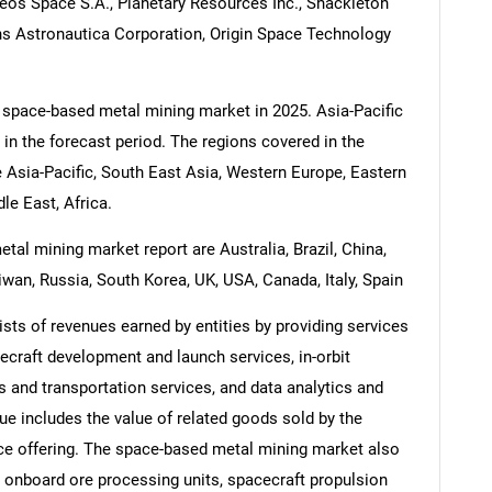
leos Space S.A., Planetary Resources Inc., Shackleton
s Astronautica Corporation, Origin Space Technology
 space-based metal mining market in 2025. Asia-Pacific
 in the forecast period. The regions covered in the
 Asia-Pacific, South East Asia, Western Europe, Eastern
e East, Africa.
al mining market report are Australia, Brazil, China,
iwan, Russia, South Korea, UK, USA, Canada, Italy, Spain
ts of revenues earned by entities by providing services
ecraft development and launch services, in-orbit
s and transportation services, and data analytics and
e includes the value of related goods sold by the
vice offering. The space-based metal mining market also
 onboard ore processing units, spacecraft propulsion