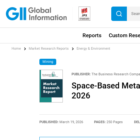
Reports
Custom Rese
Home
Market Research Reports
Energy & Environment
Mining
PUBLISHER:
The Business Research Comp
Space-Based Metal
2026
PUBLISHED:
March 19, 2026
PAGES:
250 Pages
DEL