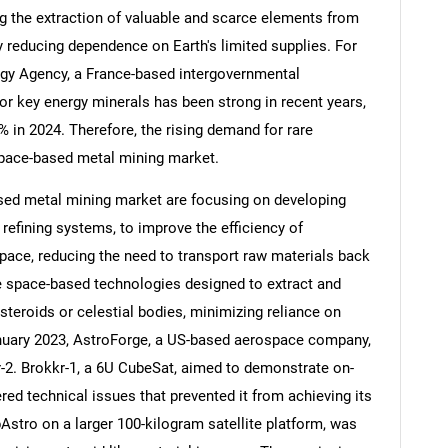
g the extraction of valuable and scarce elements from
y reducing dependence on Earth's limited supplies. For
rgy Agency, a France-based intergovernmental
or key energy minerals has been strong in recent years,
Contact Us
d help finding what you are looking for?
 in 2024. Therefore, the rising demand for rare
 space-based metal mining market.
sed metal mining market are focusing on developing
 refining systems, to improve the efficiency of
space, reducing the need to transport raw materials back
re space-based technologies designed to extract and
steroids or celestial bodies, minimizing reliance on
anuary 2023, AstroForge, a US-based aerospace company,
-2. Brokkr-1, a 6U CubeSat, aimed to demonstrate on-
red technical issues that prevented it from achieving its
rbAstro on a larger 100-kilogram satellite platform, was