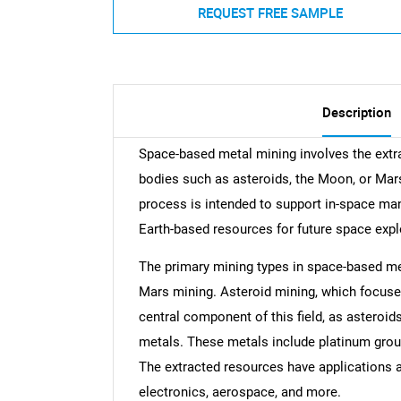
REQUEST FREE SAMPLE
Description
Space-based metal mining involves the extra
bodies such as asteroids, the Moon, or Mar
process is intended to support in-space man
Earth-based resources for future space expl
The primary mining types in space-based me
Mars mining. Asteroid mining, which focuses
central component of this field, as asteroid
metals. These metals include platinum group 
The extracted resources have applications a
electronics, aerospace, and more.