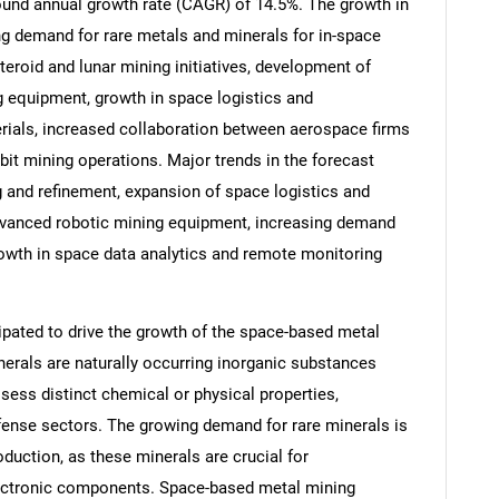
pound annual growth rate (CAGR) of 14.5%. The growth in
ing demand for rare metals and minerals for in-space
roid and lunar mining initiatives, development of
 equipment, growth in space logistics and
erials, increased collaboration between aerospace firms
bit mining operations. Major trends in the forecast
 and refinement, expansion of space logistics and
dvanced robotic mining equipment, increasing demand
rowth in space data analytics and remote monitoring
cipated to drive the growth of the space-based metal
SEARCH
erals are naturally occurring inorganic substances
What are you looking for?
ssess distinct chemical or physical properties,
fense sectors. The growing demand for rare minerals is
oduction, as these minerals are crucial for
lectronic components. Space-based metal mining