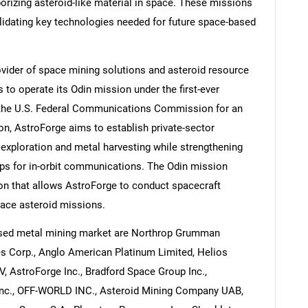
orizing asteroid-like material in space. These missions
alidating key technologies needed for future space-based
ovider of space mining solutions and asteroid resource
 to operate its Odin mission under the first-ever
 the U.S. Federal Communications Commission for an
n, AstroForge aims to establish private-sector
 exploration and metal harvesting while strengthening
hips for in-orbit communications. The Odin mission
ion that allows AstroForge to conduct spacecraft
ace asteroid missions.
ased metal mining market are Northrop Grumman
s Corp., Anglo American Platinum Limited, Helios
V, AstroForge Inc., Bradford Space Group Inc.,
Inc., OFF-WORLD INC., Asteroid Mining Company UAB,