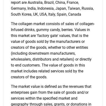
report are Australia, Brazil, China, France,
Contact Us
Germany, India, Indonesia, Japan, Taiwan, Russia,
South Korea, UK, USA, Italy, Spain, Canada
The collagen market consists of sales of collagen-
Infused drinks, gummy candy, berries. Values in
this market are 'factory gate' values, that is the
value of goods sold by the manufacturers or
creators of the goods, whether to other entities
(including downstream manufacturers,
wholesalers, distributors and retailers) or directly
to end customers. The value of goods in this
market includes related services sold by the
creators of the goods.
The market value is defined as the revenues that
enterprises gain from the sale of goods and/or
services within the specified market and
geography through sales, grants, or donations in