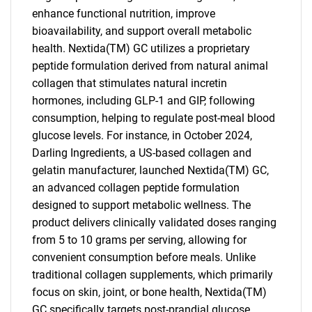
enhance functional nutrition, improve
bioavailability, and support overall metabolic
health. Nextida(TM) GC utilizes a proprietary
peptide formulation derived from natural animal
collagen that stimulates natural incretin
hormones, including GLP-1 and GIP, following
consumption, helping to regulate post-meal blood
glucose levels. For instance, in October 2024,
Darling Ingredients, a US-based collagen and
gelatin manufacturer, launched Nextida(TM) GC,
an advanced collagen peptide formulation
designed to support metabolic wellness. The
product delivers clinically validated doses ranging
from 5 to 10 grams per serving, allowing for
convenient consumption before meals. Unlike
traditional collagen supplements, which primarily
focus on skin, joint, or bone health, Nextida(TM)
GC specifically targets post-prandial glucose