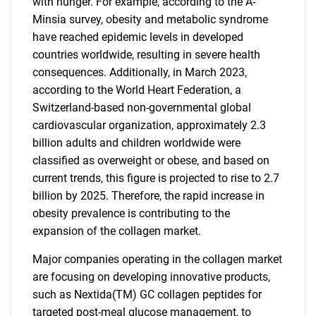
with hunger. For example, according to the A-
Minsia survey, obesity and metabolic syndrome
have reached epidemic levels in developed
countries worldwide, resulting in severe health
consequences. Additionally, in March 2023,
according to the World Heart Federation, a
Switzerland-based non-governmental global
cardiovascular organization, approximately 2.3
billion adults and children worldwide were
classified as overweight or obese, and based on
current trends, this figure is projected to rise to 2.7
billion by 2025. Therefore, the rapid increase in
obesity prevalence is contributing to the
expansion of the collagen market.
Major companies operating in the collagen market
are focusing on developing innovative products,
such as Nextida(TM) GC collagen peptides for
targeted post-meal glucose management, to