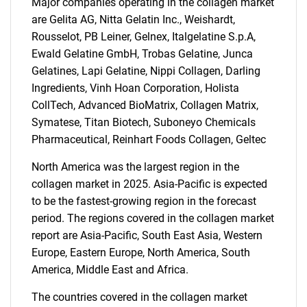
Major companies operating in the collagen market
are Gelita AG, Nitta Gelatin Inc., Weishardt,
Rousselot, PB Leiner, Gelnex, Italgelatine S.p.A,
Ewald Gelatine GmbH, Trobas Gelatine, Junca
Gelatines, Lapi Gelatine, Nippi Collagen, Darling
SEARCH
Ingredients, Vinh Hoan Corporation, Holista
What are you looking
CollTech, Advanced BioMatrix, Collagen Matrix,
Symatese, Titan Biotech, Suboneyo Chemicals
for?
Pharmaceutical, Reinhart Foods Collagen, Geltec
North America was the largest region in the
collagen market in 2025. Asia-Pacific is expected
to be the fastest-growing region in the forecast
period. The regions covered in the collagen market
report are Asia-Pacific, South East Asia, Western
Europe, Eastern Europe, North America, South
America, Middle East and Africa.
Need help finding what you are looking for?
The countries covered in the collagen market