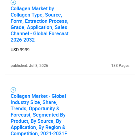
Collagen Market by
Collagen Type, Source,
Form, Extraction Process,
Grade, Application, Sales
Channel - Global Forecast
2026-2032
USD 3939
published: Jul 8, 2026
183 Pages
Collagen Market - Global
Industry Size, Share,
Trends, Opportunity &
Forecast, Segmented By
Product, By Source, By
Application, By Region &
Competition, 2021-2031F