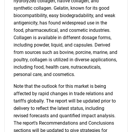
hydrolyzed collagen, native collagen, and
synthetic collagen. Gelatin, known for its good
biocompatibility, easy biodegradability, and weak
antigenicity, has found widespread use in the
food, pharmaceutical, and cosmetic industries.
Collagen is available in different dosage forms,
including powder, liquid, and capsules. Derived
from sources such as bovine, porcine, marine, and
poultry, collagen is utilized in diverse applications,
including food, health care, nutraceuticals,
personal care, and cosmetics.
Note that the outlook for this market is being
affected by rapid changes in trade relations and
tariffs globally. The report will be updated prior to
delivery to reflect the latest status, including
revised forecasts and quantified impact analysis.
The report's Recommendations and Conclusions
sections will be updated to give strategies for