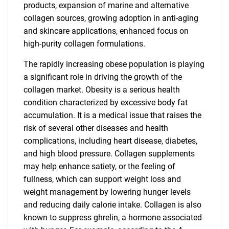
products, expansion of marine and alternative
collagen sources, growing adoption in anti-aging
and skincare applications, enhanced focus on
high-purity collagen formulations.
The rapidly increasing obese population is playing
a significant role in driving the growth of the
collagen market. Obesity is a serious health
condition characterized by excessive body fat
accumulation. It is a medical issue that raises the
risk of several other diseases and health
complications, including heart disease, diabetes,
and high blood pressure. Collagen supplements
may help enhance satiety, or the feeling of
fullness, which can support weight loss and
weight management by lowering hunger levels
and reducing daily calorie intake. Collagen is also
known to suppress ghrelin, a hormone associated