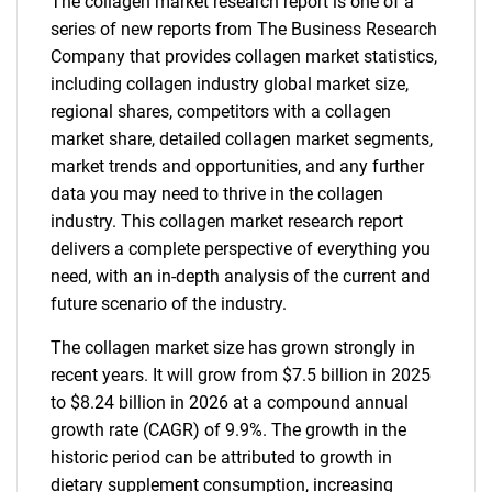
The collagen market research report is one of a
series of new reports from The Business Research
Company that provides collagen market statistics,
including collagen industry global market size,
regional shares, competitors with a collagen
market share, detailed collagen market segments,
market trends and opportunities, and any further
data you may need to thrive in the collagen
industry. This collagen market research report
delivers a complete perspective of everything you
need, with an in-depth analysis of the current and
future scenario of the industry.
The collagen market size has grown strongly in
recent years. It will grow from $7.5 billion in 2025
to $8.24 billion in 2026 at a compound annual
growth rate (CAGR) of 9.9%. The growth in the
historic period can be attributed to growth in
dietary supplement consumption, increasing