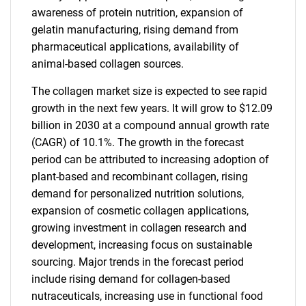
awareness of protein nutrition, expansion of
gelatin manufacturing, rising demand from
pharmaceutical applications, availability of
animal-based collagen sources.
The collagen market size is expected to see rapid
growth in the next few years. It will grow to $12.09
billion in 2030 at a compound annual growth rate
(CAGR) of 10.1%. The growth in the forecast
period can be attributed to increasing adoption of
plant-based and recombinant collagen, rising
demand for personalized nutrition solutions,
expansion of cosmetic collagen applications,
growing investment in collagen research and
development, increasing focus on sustainable
sourcing. Major trends in the forecast period
include rising demand for collagen-based
nutraceuticals, increasing use in functional food