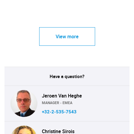
View more
Have a question?
Jeroen Van Heghe
MANAGER - EMEA
+32-2-535-7543
Christine Sirois