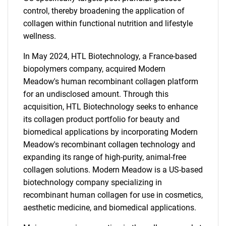
control, thereby broadening the application of
collagen within functional nutrition and lifestyle
wellness.
In May 2024, HTL Biotechnology, a France-based
biopolymers company, acquired Modern
Meadow's human recombinant collagen platform
for an undisclosed amount. Through this
acquisition, HTL Biotechnology seeks to enhance
its collagen product portfolio for beauty and
biomedical applications by incorporating Modern
Meadow's recombinant collagen technology and
expanding its range of high-purity, animal-free
collagen solutions. Modern Meadow is a US-based
biotechnology company specializing in
recombinant human collagen for use in cosmetics,
aesthetic medicine, and biomedical applications.