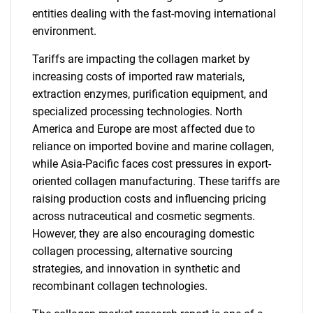
entities dealing with the fast-moving international
environment.
Tariffs are impacting the collagen market by
increasing costs of imported raw materials,
extraction enzymes, purification equipment, and
specialized processing technologies. North
America and Europe are most affected due to
reliance on imported bovine and marine collagen,
while Asia-Pacific faces cost pressures in export-
oriented collagen manufacturing. These tariffs are
raising production costs and influencing pricing
across nutraceutical and cosmetic segments.
However, they are also encouraging domestic
collagen processing, alternative sourcing
strategies, and innovation in synthetic and
recombinant collagen technologies.