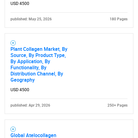
USD 4500
published: May 25, 2026
180 Pages
Plant Collagen Market, By
Source, By Product Type,
By Application, By
Functionality, By
Distribution Channel, By
Geography
USD 4500
published: Apr 29, 2026
250+ Pages
Global Atelocollagen