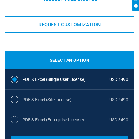
REQUEST CUSTOMIZATION
SELECT AN OPTION
PDF & Excel (Single User License)
USD 4490
PDF & Excel (Site License)
USD 6490
PDF & Excel (Enterprise License)
USD 8490