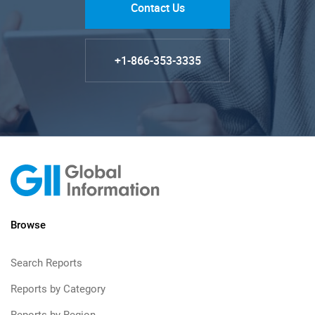
Contact Us
+1-866-353-3335
Browse
Search Reports
Reports by Category