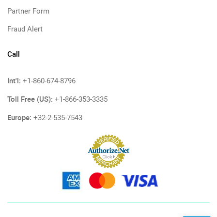
Partner Form
Fraud Alert
Call
Int'l:
+1-860-674-8796
Toll Free (US):
+1-866-353-3335
Europe:
+32-2-535-7543