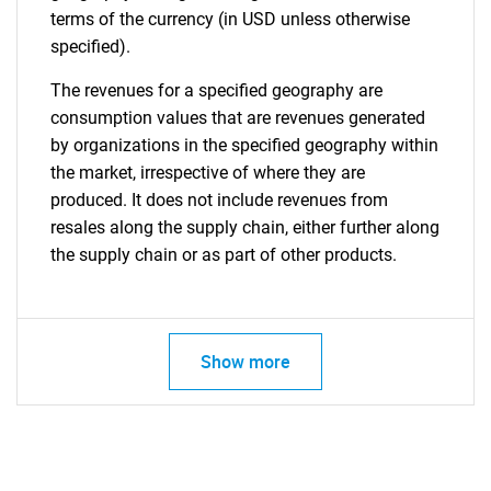
terms of the currency (in USD unless otherwise
specified).
The revenues for a specified geography are
consumption values that are revenues generated
by organizations in the specified geography within
the market, irrespective of where they are
produced. It does not include revenues from
resales along the supply chain, either further along
the supply chain or as part of other products.
Show more