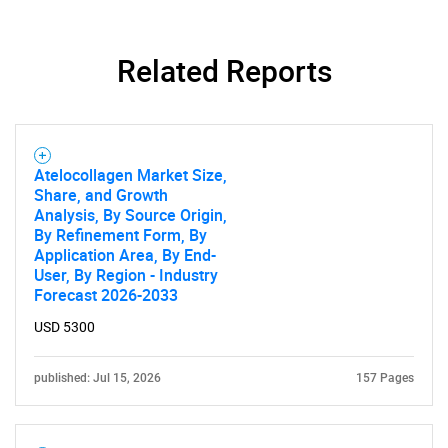
Related Reports
Atelocollagen Market Size,
Share, and Growth
Analysis, By Source Origin,
By Refinement Form, By
Application Area, By End-
User, By Region - Industry
Forecast 2026-2033
USD 5300
published: Jul 15, 2026
157 Pages