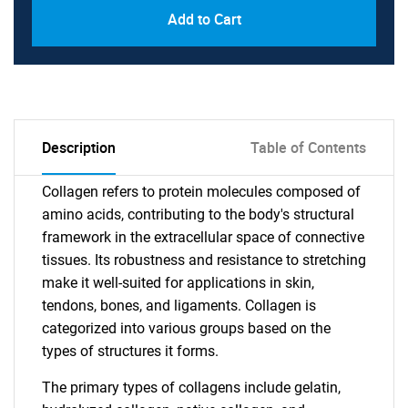
Add to Cart
Description
Table of Contents
Collagen refers to protein molecules composed of
amino acids, contributing to the body's structural
framework in the extracellular space of connective
tissues. Its robustness and resistance to stretching
make it well-suited for applications in skin,
tendons, bones, and ligaments. Collagen is
categorized into various groups based on the
types of structures it forms.
The primary types of collagens include gelatin,