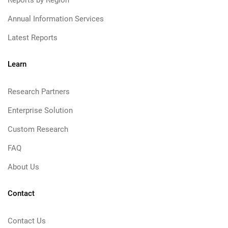
Reports by Region
Annual Information Services
Latest Reports
Learn
Research Partners
Enterprise Solution
Custom Research
FAQ
About Us
Contact
Contact Us