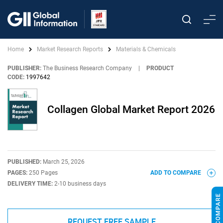
Home
Market Research Reports
Materials & Chemicals
PUBLISHER:
The Business Research Company
|
PRODUCT
CODE:
1997642
Collagen Global Market Report 2026
PUBLISHED:
March 25, 2026
PAGES:
250 Pages
ADD TO COMPARE
DELIVERY TIME:
2-10 business days
REQUEST FREE SAMPLE