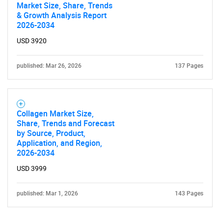
Market Size, Share, Trends
& Growth Analysis Report
2026-2034
USD 3920
published: Mar 26, 2026
137 Pages
Collagen Market Size,
Share, Trends and Forecast
by Source, Product,
Application, and Region,
2026-2034
USD 3999
published: Mar 1, 2026
143 Pages