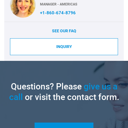
MANAGER - AMERICAS
+1-860-674-8796
SEE OUR FAQ
INQUIRY
Questions? Please
give us a
call
or visit the contact form.