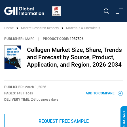
Home
Market Research Reports
Materials & Chemicals
PUBLISHER:
IMARC
|
PRODUCT CODE:
1987506
Collagen Market Size, Share, Trends
and Forecast by Source, Product,
Application, and Region, 2026-2034
PUBLISHED:
March 1, 2026
PAGES:
143 Pages
ADD TO COMPARE
DELIVERY TIME:
2-3 business days
REQUEST FREE SAMPLE