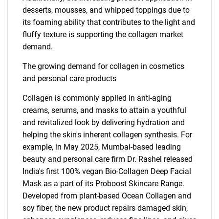
desserts, mousses, and whipped toppings due to
its foaming ability that contributes to the light and
fluffy texture is supporting the collagen market
demand.
The growing demand for collagen in cosmetics
and personal care products
Collagen is commonly applied in anti-aging
creams, serums, and masks to attain a youthful
and revitalized look by delivering hydration and
helping the skin's inherent collagen synthesis. For
example, in May 2025, Mumbai-based leading
beauty and personal care firm Dr. Rashel released
India's first 100% vegan Bio-Collagen Deep Facial
Mask as a part of its Proboost Skincare Range.
Developed from plant-based Ocean Collagen and
soy fiber, the new product repairs damaged skin,