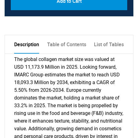
Add to Cart
Description
Table of Contents
List of Tables
The global collagen market size was valued at
USD 11,173.9 Million in 2025. Looking forward,
IMARC Group estimates the market to reach USD
18,093.3 Million by 2034, exhibiting a CAGR of
5.50% from 2026-2034. Europe currently
dominates the market, holding a market share of
33.2% in 2025. The market is being propelled by
rising use in the food and beverage (F&B) industry,
where it enhances texture, stability, and nutritional
value. Additionally, growing demand in cosmetics
and personal care products, driven by interest in