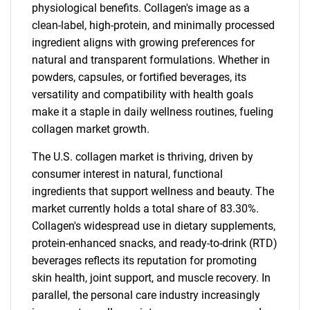
physiological benefits. Collagen's image as a
clean-label, high-protein, and minimally processed
ingredient aligns with growing preferences for
natural and transparent formulations. Whether in
powders, capsules, or fortified beverages, its
versatility and compatibility with health goals
make it a staple in daily wellness routines, fueling
collagen market growth.
The U.S. collagen market is thriving, driven by
consumer interest in natural, functional
ingredients that support wellness and beauty. The
market currently holds a total share of 83.30%.
Collagen's widespread use in dietary supplements,
protein-enhanced snacks, and ready-to-drink (RTD)
beverages reflects its reputation for promoting
skin health, joint support, and muscle recovery. In
parallel, the personal care industry increasingly