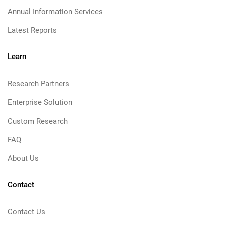
Annual Information Services
Latest Reports
Learn
Research Partners
Enterprise Solution
Custom Research
FAQ
About Us
Contact
Contact Us