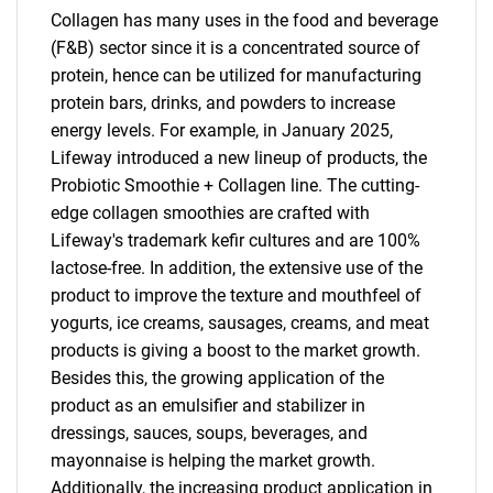
Collagen has many uses in the food and beverage
(F&B) sector since it is a concentrated source of
protein, hence can be utilized for manufacturing
protein bars, drinks, and powders to increase
energy levels. For example, in January 2025,
Lifeway introduced a new lineup of products, the
Probiotic Smoothie + Collagen line. The cutting-
edge collagen smoothies are crafted with
Lifeway's trademark kefir cultures and are 100%
lactose-free. In addition, the extensive use of the
product to improve the texture and mouthfeel of
yogurts, ice creams, sausages, creams, and meat
products is giving a boost to the market growth.
Besides this, the growing application of the
product as an emulsifier and stabilizer in
dressings, sauces, soups, beverages, and
mayonnaise is helping the market growth.
Additionally, the increasing product application in