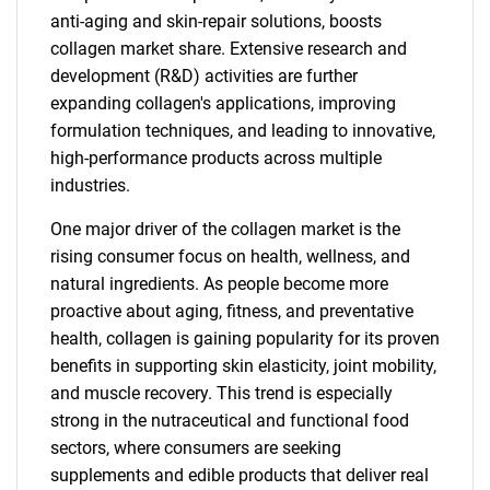
anti-aging and skin-repair solutions, boosts
collagen market share. Extensive research and
development (R&D) activities are further
expanding collagen's applications, improving
formulation techniques, and leading to innovative,
high-performance products across multiple
industries.
One major driver of the collagen market is the
rising consumer focus on health, wellness, and
natural ingredients. As people become more
proactive about aging, fitness, and preventative
health, collagen is gaining popularity for its proven
benefits in supporting skin elasticity, joint mobility,
and muscle recovery. This trend is especially
strong in the nutraceutical and functional food
sectors, where consumers are seeking
supplements and edible products that deliver real