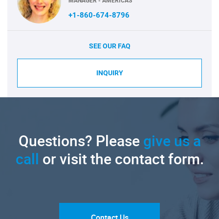
MANAGER - AMERICAS
+1-860-674-8796
SEE OUR FAQ
INQUIRY
Questions? Please
give us a
call
or visit the contact form.
Contact Us