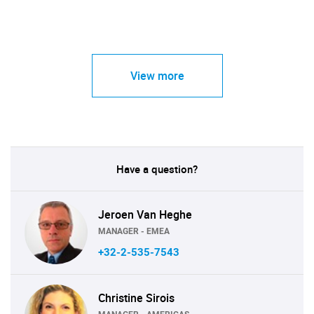
View more
Have a question?
Jeroen Van Heghe
MANAGER - EMEA
+32-2-535-7543
Christine Sirois