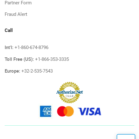
Partner Form
Fraud Alert
Call
Int'l:
+1-860-674-8796
Toll Free (US):
+1-866-353-3335
Europe:
+32-2-535-7543