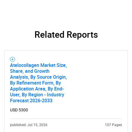
Related Reports
Atelocollagen Market Size,
Share, and Growth
Analysis, By Source Origin,
By Refinement Form, By
Application Area, By End-
User, By Region - Industry
Forecast 2026-2033
USD 5300
published: Jul 15, 2026
157 Pages