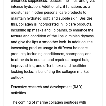
enhances suppleness, reduces fine lines, and gives
intense hydration. Additionally, it functions as a
moisturizer in other personal care products to
maintain hydrated, soft, and supple skin. Besides
this, collagen is incorporated in lip care products,
including lip masks and lip balms, to enhance the
texture and condition of the lips, diminish dryness,
and give the lips a smoother look. In addition, the
increasing product usage in different hair care
products, including conditioners, shampoos, and
treatments to nourish and repair damaged hair,
improve shine, and offer thicker and healthier-
looking locks, is benefiting the collagen market
outlook.
Extensive research and development (R&D)
activities
The coming of marine collagen peptides with