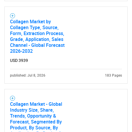
Collagen Market by
Collagen Type, Source,
Form, Extraction Process,
Grade, Application, Sales
Channel - Global Forecast
2026-2032
USD 3939
published: Jul 8, 2026
183 Pages
Collagen Market - Global
Industry Size, Share,
Trends, Opportunity &
Forecast, Segmented By
Product, By Source, By