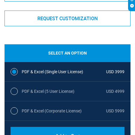
REQUEST CUSTOMIZATION
SELECT AN OPTION
PDF & Excel (Single User License)
USD 3999
PDF & Excel (5 User License)
USD 4999
PDF & Excel (Corporate License)
USD 5999