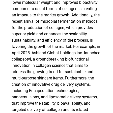
lower molecular weight and improved bioactivity
compared to usual forms of collagen is creating
an impetus to the market growth. Additionally, the
recent arrival of microbial fermentation methods
for the production of collagen, which provides
superior yield and enhances the scalability,
sustainability, and efficiency of the process, is
favoring the growth of the market. For example, in
April 2025, Ashland Global Holdings inc. launched
collapeptyl, a groundbreaking biofunctional
innovation in collagen science that aims to
address the growing trend for sustainable and
multi-purpose skincare items. Furthermore, the
SEARCH
creation of innovative drug delivery systems,
What are you looking
including Encapsulation technologies,
nanoemulsions, and liposomal delivery systems,
for?
that improve the stability, bioavailability, and
targeted delivery of collagen and its related