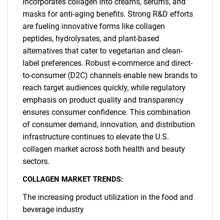
incorporates collagen into creams, serums, and
masks for anti-aging benefits. Strong R&D efforts
are fueling innovative forms like collagen
peptides, hydrolysates, and plant-based
alternatives that cater to vegetarian and clean-
label preferences. Robust e-commerce and direct-
to-consumer (D2C) channels enable new brands to
reach target audiences quickly, while regulatory
emphasis on product quality and transparency
ensures consumer confidence. This combination
of consumer demand, innovation, and distribution
infrastructure continues to elevate the U.S.
collagen market across both health and beauty
sectors.
COLLAGEN MARKET TRENDS:
The increasing product utilization in the food and
beverage industry