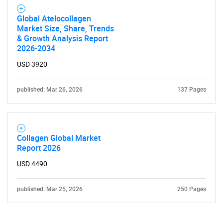
Global Atelocollagen
Market Size, Share, Trends
& Growth Analysis Report
2026-2034
USD 3920
published: Mar 26, 2026
137 Pages
Collagen Global Market
Report 2026
USD 4490
published: Mar 25, 2026
250 Pages