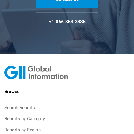
+1-866-353-3335
Browse
Search Reports
Reports by Category
Reports by Region