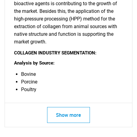
bioactive agents is contributing to the growth of
the market. Besides this, the application of the
high-pressure processing (HPP) method for the
extraction of collagen from animal sources with
native structure and function is supporting the
market growth.
COLLAGEN INDUSTRY SEGMENTATION:
Need help finding what you are looking for?
Analysis by Source:
Contact Us
Bovine
Porcine
Poultry
Show more