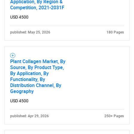
Application, By Region &
Competition, 2021-2031F
USD 4500
published: May 25, 2026
180 Pages
Plant Collagen Market, By
Source, By Product Type,
By Application, By
Functionality, By
Distribution Channel, By
Geography
USD 4500
published: Apr 29, 2026
250+ Pages