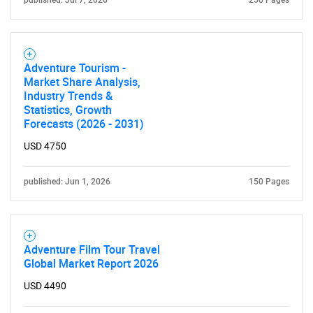
published: Jul 7, 2026
250 Pages
Adventure Tourism -
Market Share Analysis,
Industry Trends &
Statistics, Growth
Forecasts (2026 - 2031)
USD 4750
published: Jun 1, 2026
150 Pages
Adventure Film Tour Travel
Global Market Report 2026
USD 4490