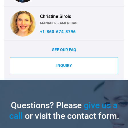
Christine Sirois
MANAGER - AMERICAS
+1-860-674-8796
SEE OUR FAQ
INQUIRY
Questions? Please
give us a
call
or visit the contact form.