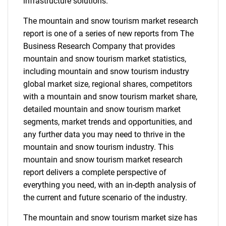
infrastructure solutions.
The mountain and snow tourism market research
report is one of a series of new reports from The
Business Research Company that provides
mountain and snow tourism market statistics,
including mountain and snow tourism industry
global market size, regional shares, competitors
with a mountain and snow tourism market share,
detailed mountain and snow tourism market
segments, market trends and opportunities, and
any further data you may need to thrive in the
mountain and snow tourism industry. This
mountain and snow tourism market research
report delivers a complete perspective of
everything you need, with an in-depth analysis of
the current and future scenario of the industry.
The mountain and snow tourism market size has