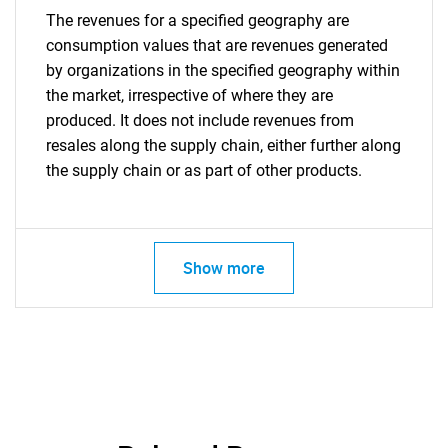
The revenues for a specified geography are
consumption values that are revenues generated
by organizations in the specified geography within
the market, irrespective of where they are
produced. It does not include revenues from
resales along the supply chain, either further along
the supply chain or as part of other products.
Show more