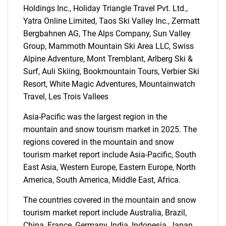
Holdings Inc., Holiday Triangle Travel Pvt. Ltd.,
Yatra Online Limited, Taos Ski Valley Inc., Zermatt
Bergbahnen AG, The Alps Company, Sun Valley
Group, Mammoth Mountain Ski Area LLC, Swiss
Alpine Adventure, Mont Tremblant, Arlberg Ski &
SEARCH
Surf, Auli Skiing, Bookmountain Tours, Verbier Ski
Resort, White Magic Adventures, Mountainwatch
What are you looking
Travel, Les Trois Vallees
for?
Asia-Pacific was the largest region in the
mountain and snow tourism market in 2025. The
regions covered in the mountain and snow
tourism market report include Asia-Pacific, South
East Asia, Western Europe, Eastern Europe, North
America, South America, Middle East, Africa.
The countries covered in the mountain and snow
tourism market report include Australia, Brazil,
Need help finding what you are looking for?
China, France, Germany, India, Indonesia, Japan,