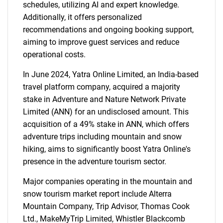
schedules, utilizing AI and expert knowledge.
Additionally, it offers personalized
recommendations and ongoing booking support,
aiming to improve guest services and reduce
operational costs.
In June 2024, Yatra Online Limited, an India-based
travel platform company, acquired a majority
stake in Adventure and Nature Network Private
Limited (ANN) for an undisclosed amount. This
acquisition of a 49% stake in ANN, which offers
adventure trips including mountain and snow
hiking, aims to significantly boost Yatra Online's
presence in the adventure tourism sector.
Major companies operating in the mountain and
snow tourism market report include Alterra
Mountain Company, Trip Advisor, Thomas Cook
Ltd., MakeMyTrip Limited, Whistler Blackcomb