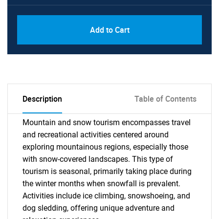
Add to Cart
Description
Table of Contents
Mountain and snow tourism encompasses travel
and recreational activities centered around
exploring mountainous regions, especially those
with snow-covered landscapes. This type of
tourism is seasonal, primarily taking place during
the winter months when snowfall is prevalent.
Activities include ice climbing, snowshoeing, and
dog sledding, offering unique adventure and