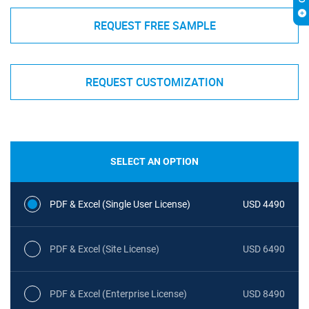
REQUEST FREE SAMPLE
REQUEST CUSTOMIZATION
SELECT AN OPTION
PDF & Excel (Single User License)
USD 4490
PDF & Excel (Site License)
USD 6490
PDF & Excel (Enterprise License)
USD 8490