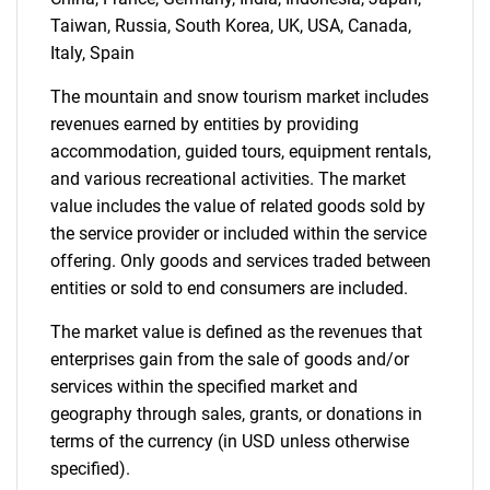
Taiwan, Russia, South Korea, UK, USA, Canada,
Italy, Spain
Contact Us
The mountain and snow tourism market includes
revenues earned by entities by providing
accommodation, guided tours, equipment rentals,
and various recreational activities. The market
value includes the value of related goods sold by
the service provider or included within the service
offering. Only goods and services traded between
entities or sold to end consumers are included.
The market value is defined as the revenues that
enterprises gain from the sale of goods and/or
services within the specified market and
geography through sales, grants, or donations in
terms of the currency (in USD unless otherwise
specified).