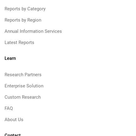
Reports by Category
Reports by Region
Annual Information Services
Latest Reports
Learn
Research Partners
Enterprise Solution
Custom Research
FAQ
About Us
Contact