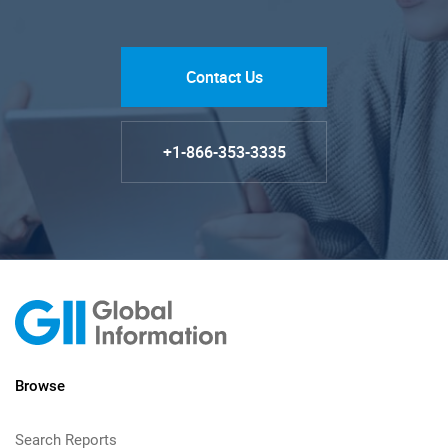
Contact Us
+1-866-353-3335
Browse
Search Reports