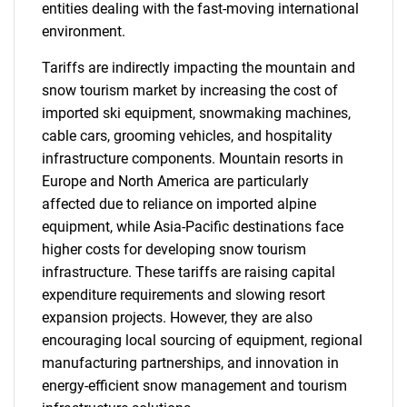
entities dealing with the fast-moving international
environment.
Tariffs are indirectly impacting the mountain and
snow tourism market by increasing the cost of
imported ski equipment, snowmaking machines,
cable cars, grooming vehicles, and hospitality
infrastructure components. Mountain resorts in
Europe and North America are particularly
affected due to reliance on imported alpine
equipment, while Asia-Pacific destinations face
higher costs for developing snow tourism
infrastructure. These tariffs are raising capital
expenditure requirements and slowing resort
expansion projects. However, they are also
encouraging local sourcing of equipment, regional
manufacturing partnerships, and innovation in
energy-efficient snow management and tourism