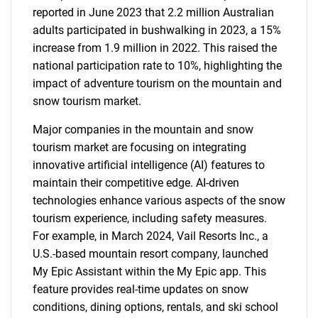
reported in June 2023 that 2.2 million Australian
adults participated in bushwalking in 2023, a 15%
increase from 1.9 million in 2022. This raised the
national participation rate to 10%, highlighting the
impact of adventure tourism on the mountain and
snow tourism market.
Major companies in the mountain and snow
tourism market are focusing on integrating
innovative artificial intelligence (AI) features to
maintain their competitive edge. AI-driven
technologies enhance various aspects of the snow
tourism experience, including safety measures.
For example, in March 2024, Vail Resorts Inc., a
U.S.-based mountain resort company, launched
My Epic Assistant within the My Epic app. This
feature provides real-time updates on snow
conditions, dining options, rentals, and ski school