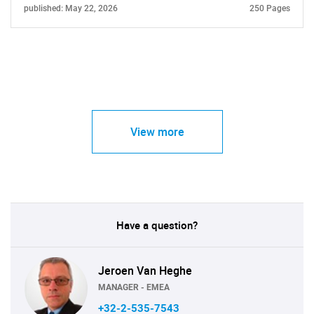
published: May 22, 2026
250 Pages
View more
Have a question?
Jeroen Van Heghe
MANAGER - EMEA
+32-2-535-7543