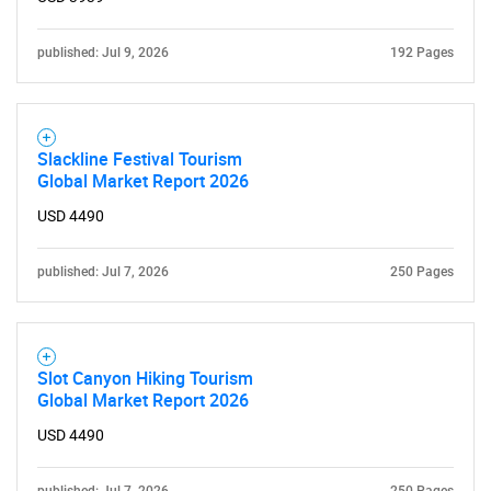
published: Jul 9, 2026
192 Pages
Slackline Festival Tourism
Global Market Report 2026
USD 4490
published: Jul 7, 2026
250 Pages
Slot Canyon Hiking Tourism
Global Market Report 2026
USD 4490