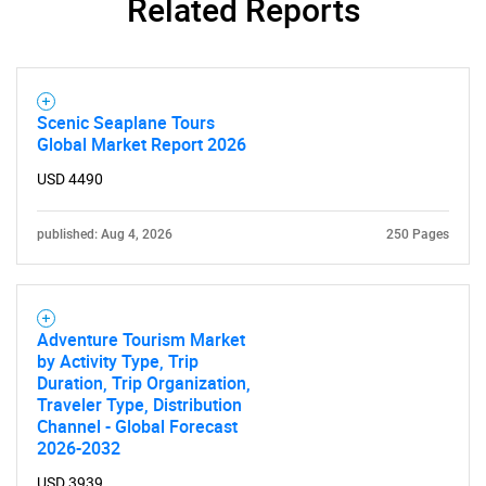
Related Reports
Scenic Seaplane Tours
Global Market Report 2026
USD 4490
published: Aug 4, 2026
250 Pages
Adventure Tourism Market
by Activity Type, Trip
Duration, Trip Organization,
Traveler Type, Distribution
Channel - Global Forecast
2026-2032
USD 3939