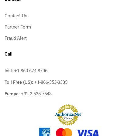
Contact Us
Partner Form
Fraud Alert
Call
Int'l:
+1-860-674-8796
Toll Free (US):
+1-866-353-3335
Europe:
+32-2-535-7543