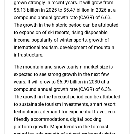
grown strongly in recent years. It will grow from
$5.13 billion in 2025 to $5.47 billion in 2026 at a
compound annual growth rate (CAGR) of 6.6%.
The growth in the historic period can be attributed
to expansion of ski resorts, rising disposable
income, popularity of winter sports, growth of
international tourism, development of mountain
infrastructure.
The mountain and snow tourism market size is
expected to see strong growth in the next few
years. It will grow to $6.99 billion in 2030 at a
compound annual growth rate (CAGR) of 6.3%.
The growth in the forecast period can be attributed
to sustainable tourism investments, smart resort
technologies, demand for experiential travel, eco-
friendly accommodations, digital booking
platform growth. Major trends in the forecast