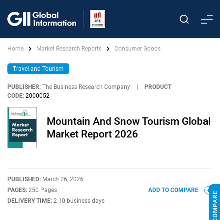
Home
Market Research Reports
Consumer Goods
Travel and Tourism
PUBLISHER:
The Business Research Company
|
PRODUCT
CODE:
2000052
Mountain And Snow Tourism Global
Market Report 2026
PUBLISHED:
March 26, 2026
PAGES:
250 Pages
ADD TO COMPARE
DELIVERY TIME:
2-10 business days