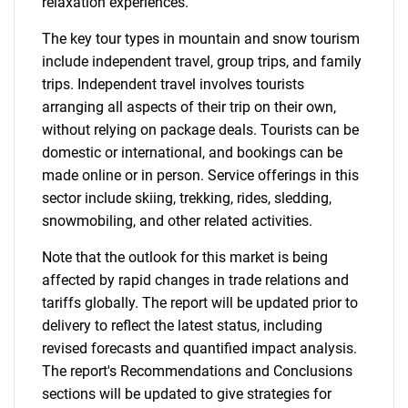
relaxation experiences.
The key tour types in mountain and snow tourism
include independent travel, group trips, and family
trips. Independent travel involves tourists
arranging all aspects of their trip on their own,
without relying on package deals. Tourists can be
domestic or international, and bookings can be
made online or in person. Service offerings in this
sector include skiing, trekking, rides, sledding,
snowmobiling, and other related activities.
Note that the outlook for this market is being
affected by rapid changes in trade relations and
tariffs globally. The report will be updated prior to
delivery to reflect the latest status, including
revised forecasts and quantified impact analysis.
The report's Recommendations and Conclusions
sections will be updated to give strategies for