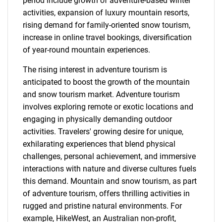
period include growth of adventure-based winter
activities, expansion of luxury mountain resorts,
rising demand for family-oriented snow tourism,
increase in online travel bookings, diversification
of year-round mountain experiences.
The rising interest in adventure tourism is
anticipated to boost the growth of the mountain
and snow tourism market. Adventure tourism
involves exploring remote or exotic locations and
engaging in physically demanding outdoor
activities. Travelers' growing desire for unique,
exhilarating experiences that blend physical
challenges, personal achievement, and immersive
interactions with nature and diverse cultures fuels
this demand. Mountain and snow tourism, as part
of adventure tourism, offers thrilling activities in
rugged and pristine natural environments. For
example, HikeWest, an Australian non-profit,