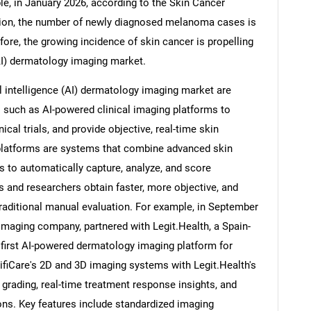
le, in January 2026, according to the Skin Cancer
tion, the number of newly diagnosed melanoma cases is
fore, the growing incidence of skin cancer is propelling
 (AI) dermatology imaging market.
Contact Us
d help finding what you are looking for?
l intelligence (AI) dermatology imaging market are
 such as AI-powered clinical imaging platforms to
cal trials, and provide objective, real-time skin
platforms are systems that combine advanced skin
ms to automatically capture, analyze, and score
s and researchers obtain faster, more objective, and
aditional manual evaluation. For example, in September
imaging company, partnered with Legit.Health, a Spain-
 first AI-powered dermatology imaging platform for
tifiCare's 2D and 3D imaging systems with Legit.Health's
 grading, real-time treatment response insights, and
ons. Key features include standardized imaging