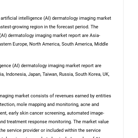
artificial intelligence (AI) dermatology imaging market
astest-growing region in the forecast period. The
e (AI) dermatology imaging market report are Asia-
Eastern Europe, North America, South America, Middle
lligence (AI) dermatology imaging market report are
dia, Indonesia, Japan, Taiwan, Russia, South Korea, UK,
 imaging market consists of revenues earned by entities
detection, mole mapping and monitoring, acne and
nt, early skin cancer screening, automated image-
and treatment response monitoring. The market value
the service provider or included within the service