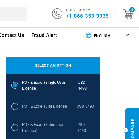
QUESTIONS?
0
+1-866-353-3335
Contact Us
Fraud Alert
SELECT AN OPTION
PDF & Excel (Single User
USD
License)
4490
PDF & Excel (Site License)
USD 6490
PDF & Excel (Enterprise
USD
License)
8490