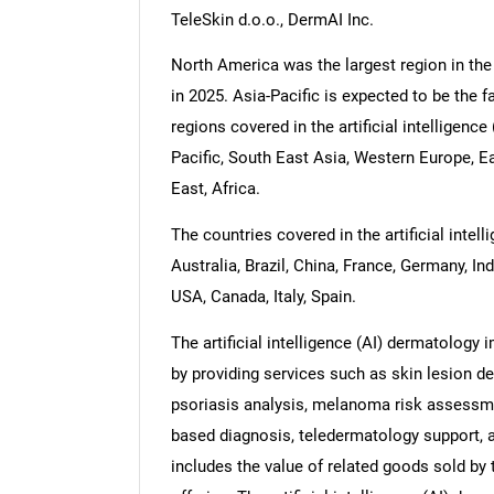
TeleSkin d.o.o., DermAI Inc.
North America was the largest region in the 
in 2025. Asia-Pacific is expected to be the f
regions covered in the artificial intelligenc
Pacific, South East Asia, Western Europe, 
East, Africa.
The countries covered in the artificial inte
Australia, Brazil, China, France, Germany, In
USA, Canada, Italy, Spain.
The artificial intelligence (AI) dermatology
by providing services such as skin lesion 
psoriasis analysis, melanoma risk assessme
based diagnosis, teledermatology support, 
includes the value of related goods sold by 