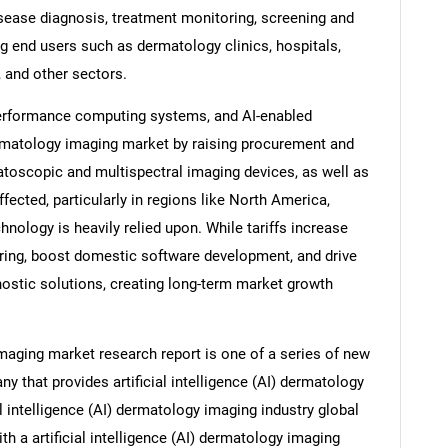
sease diagnosis, treatment monitoring, screening and
ng end users such as dermatology clinics, hospitals,
, and other sectors.
performance computing systems, and AI-enabled
rmatology imaging market by raising procurement and
oscopic and multispectral imaging devices, as well as
ected, particularly in regions like North America,
nology is heavily relied upon. While tariffs increase
ring, boost domestic software development, and drive
gnostic solutions, creating long-term market growth
 imaging market research report is one of a series of new
that provides artificial intelligence (AI) dermatology
al intelligence (AI) dermatology imaging industry global
th a artificial intelligence (AI) dermatology imaging