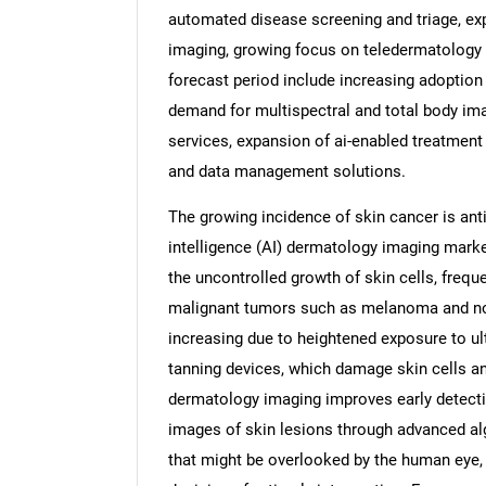
automated disease screening and triage, ex
imaging, growing focus on teledermatology 
forecast period include increasing adoption
demand for multispectral and total body ima
services, expansion of ai-enabled treatment
and data management solutions.
The growing incidence of skin cancer is antic
intelligence (AI) dermatology imaging marke
the uncontrolled growth of skin cells, frequ
malignant tumors such as melanoma and no
increasing due to heightened exposure to ultr
tanning devices, which damage skin cells an
dermatology imaging improves early detecti
images of skin lesions through advanced alg
that might be overlooked by the human eye, 