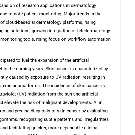
pansion of research applications in dermatology
and remote patient monitoring. Major trends in the
 of cloud-based ai dermatology platforms, rising
ging solutions, growing integration of teledermatology
 monitoring tools, rising focus on workflow automation
ipated to fuel the expansion of the artificial
t in the coming years. Skin cancer is characterized by
ently caused by exposure to UV radiation, resulting in
n-melanoma forms. The incidence of skin cancer is
SEARCH
aviolet (UV) radiation from the sun and artificial
d elevate the risk of malignant developments. AI in
What are you looking for?
on and precise diagnosis of skin cancer by evaluating
orithms, recognizing subtle patterns and irregularities
and facilitating quicker, more dependable clinical