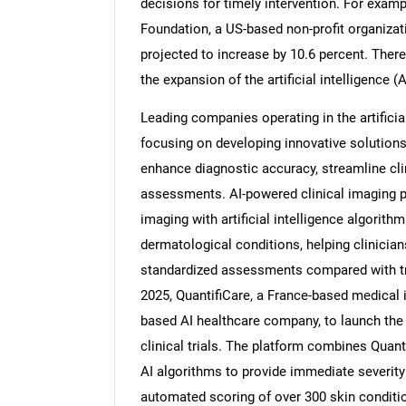
decisions for timely intervention. For examp
Foundation, a US-based non-profit organiza
projected to increase by 10.6 percent. There
the expansion of the artificial intelligence
Nee
Leading companies operating in the artificia
focusing on developing innovative solutions
enhance diagnostic accuracy, streamline clini
assessments. AI-powered clinical imaging 
imaging with artificial intelligence algorith
dermatological conditions, helping clinician
standardized assessments compared with tr
2025, QuantifiCare, a France-based medical 
based AI healthcare company, to launch the
clinical trials. The platform combines Quan
AI algorithms to provide immediate severity
automated scoring of over 300 skin conditi