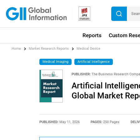
Reports
Custom Rese
Home
Market Research Reports
Medical Device
Medical Imaging
Artificial Intelligence
PUBLISHER:
The Business Research Comp
Artificial Intellig
Global Market Rep
PUBLISHED:
May 11, 2026
PAGES:
250 Pages
DELIV