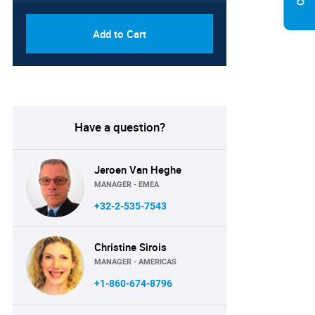
Add to Cart
Have a question?
Jeroen Van Heghe
MANAGER - EMEA
+32-2-535-7543
Christine Sirois
MANAGER - AMERICAS
+1-860-674-8796