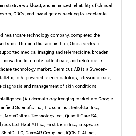
nistrative workload, and enhanced reliability of clinical
onsors, CROs, and investigators seeking to accelerate
d healthcare technology company, completed the
sed sum. Through this acquisition, Omda seeks to
I-supported medical imaging and telemedicine, broaden
ve innovation in remote patient care, and reinforce its
lthcare technology market. Dermicus AB is a Sweden-
lizing in AI-powered teledermatology, telewound care,
te diagnosis and management of skin conditions.
 intelligence (AI) dermatology imaging market are Google
field Scientific Inc., Proscia Inc., Behold.ai Inc.,
., MetaOptima Technology Inc., QuantifiCare SA,
tics Ltd, Haut.AI Inc., First Derm Inc., Enspectra
, SkinIO LLC, GlamAR Group Inc., IQONIC.AI Inc.,