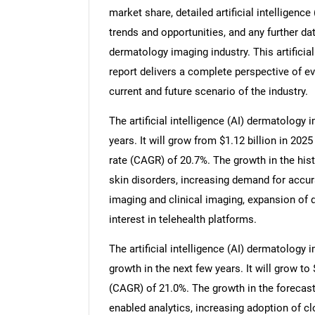
market share, detailed artificial intellige
trends and opportunities, and any further data
dermatology imaging industry. This artificia
report delivers a complete perspective of ev
current and future scenario of the industry.
The artificial intelligence (AI) dermatology
years. It will grow from $1.12 billion in 20
rate (CAGR) of 20.7%. The growth in the hist
skin disorders, increasing demand for accu
imaging and clinical imaging, expansion of 
interest in telehealth platforms.
The artificial intelligence (AI) dermatology
growth in the next few years. It will grow t
(CAGR) of 21.0%. The growth in the forecast 
enabled analytics, increasing adoption of 