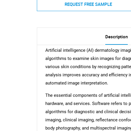
REQUEST FREE SAMPLE
Description
Artificial intelligence (AI) dermatology ima
algorithms to examine skin images for diagno
various skin conditions by recognizing patte
analysis improves accuracy and efficiency i
automated image interpretation.
The essential components of artificial intel
hardware, and services. Software refers to 
algorithms for diagnostic and clinical deci
imaging, clinical imaging, reflectance conf
body photography, and multispectral imagi