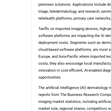
premises solutions. Applications include di
triage, teledermatology, and research, servi
telehealth platforms, primary care networks
Tariffs on imported imaging devices, high-
software platforms are impacting the AI de
deployment costs. Segments such as dermat
cloud-based software platforms, are most aff
Europe, and Asia-Pacific where imported tech
costs, they also encourage local manufactu
innovation in cost-efficient, AI-enabled dia
opportunities.
The artificial intelligence (AI) dermatology
reports from The Business Research Company 
imaging market statistics, including artifici
market size, regional shares, competitors wi