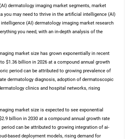
nce (AI) dermatology imaging market segments, market
 you may need to thrive in the artificial intelligence (AI)
l intelligence (AI) dermatology imaging market research
erything you need, with an in-depth analysis of the
 imaging market size has grown exponentially in recent
25 to $1.36 billion in 2026 at a compound annual growth
oric period can be attributed to growing prevalence of
rate dermatology diagnosis, adoption of dermatoscopic
dermatology clinics and hospital networks, rising
 imaging market size is expected to see exponential
o $2.9 billion in 2030 at a compound annual growth rate
period can be attributed to growing integration of ai-
cloud-based deployment models, rising demand for