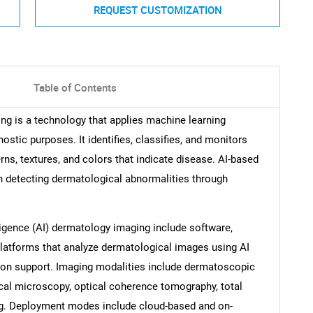
REQUEST CUSTOMIZATION
Table of Contents
ging is a technology that applies machine learning
stic purposes. It identifies, classifies, and monitors
rns, textures, and colors that indicate disease. AI-based
n detecting dermatological abnormalities through
ligence (AI) dermatology imaging include software,
platforms that analyze dermatological images using AI
sion support. Imaging modalities include dermatoscopic
ocal microscopy, optical coherence tomography, total
ng. Deployment modes include cloud-based and on-