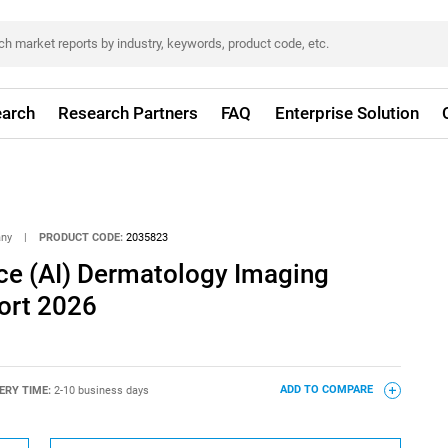
arch
Research Partners
FAQ
Enterprise Solution
any
|
PRODUCT CODE:
2035823
ence (AI) Dermatology Imaging
ort 2026
ERY TIME:
2-10 business days
ADD TO COMPARE