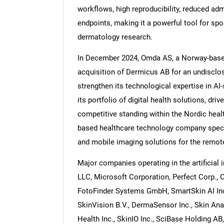
workflows, high reproducibility, reduced admi
endpoints, making it a powerful tool for sp
dermatology research.
In December 2024, Omda AS, a Norway-base
acquisition of Dermicus AB for an undisclo
strengthen its technological expertise in A
its portfolio of digital health solutions, dri
competitive standing within the Nordic hea
based healthcare technology company specia
and mobile imaging solutions for the remo
Major companies operating in the artificial
LLC, Microsoft Corporation, Perfect Corp., Can
FotoFinder Systems GmbH, SmartSkin AI Inc
SkinVision B.V., DermaSensor Inc., Skin Analy
Health Inc., SkinIO Inc., SciBase Holding AB