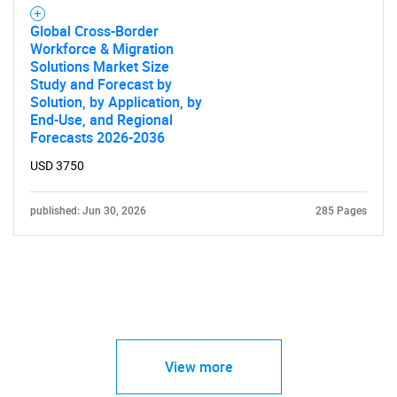
Global Cross-Border
Workforce & Migration
Solutions Market Size
Study and Forecast by
Solution, by Application, by
End-Use, and Regional
Forecasts 2026-2036
USD 3750
published: Jun 30, 2026
285 Pages
View more