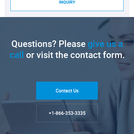
INQUIRY
Questions? Please
give us a
call
or visit the contact form.
Contact Us
+1-866-353-3335