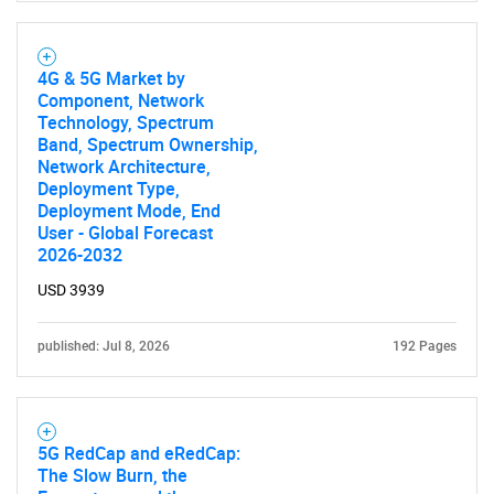
4G & 5G Market by
Component, Network
Technology, Spectrum
Band, Spectrum Ownership,
Network Architecture,
Deployment Type,
Deployment Mode, End
User - Global Forecast
2026-2032
USD 3939
published: Jul 8, 2026
192 Pages
5G RedCap and eRedCap:
The Slow Burn, the