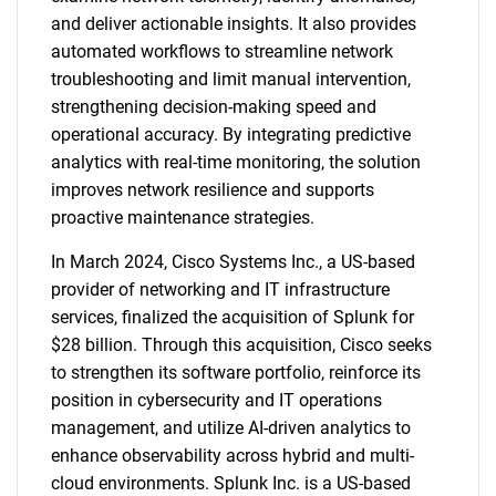
and deliver actionable insights. It also provides
automated workflows to streamline network
troubleshooting and limit manual intervention,
strengthening decision-making speed and
operational accuracy. By integrating predictive
analytics with real-time monitoring, the solution
improves network resilience and supports
proactive maintenance strategies.
In March 2024, Cisco Systems Inc., a US-based
provider of networking and IT infrastructure
services, finalized the acquisition of Splunk for
$28 billion. Through this acquisition, Cisco seeks
to strengthen its software portfolio, reinforce its
position in cybersecurity and IT operations
management, and utilize AI-driven analytics to
enhance observability across hybrid and multi-
cloud environments. Splunk Inc. is a US-based