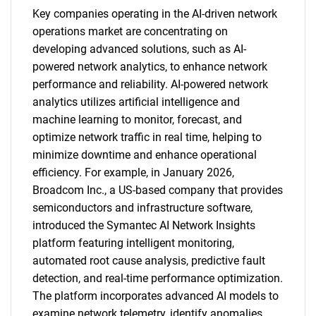
Key companies operating in the AI-driven network
operations market are concentrating on
developing advanced solutions, such as AI-
powered network analytics, to enhance network
performance and reliability. AI-powered network
analytics utilizes artificial intelligence and
machine learning to monitor, forecast, and
optimize network traffic in real time, helping to
minimize downtime and enhance operational
efficiency. For example, in January 2026,
Broadcom Inc., a US-based company that provides
semiconductors and infrastructure software,
introduced the Symantec AI Network Insights
platform featuring intelligent monitoring,
automated root cause analysis, predictive fault
detection, and real-time performance optimization.
The platform incorporates advanced AI models to
examine network telemetry, identify anomalies,