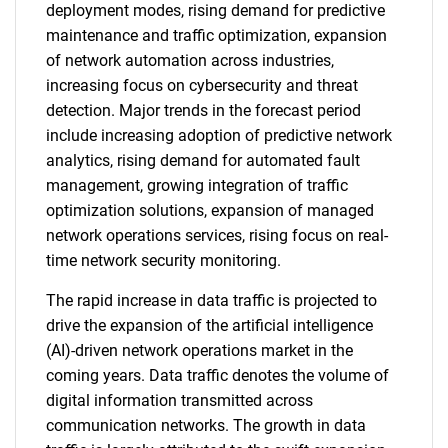
deployment modes, rising demand for predictive
maintenance and traffic optimization, expansion
of network automation across industries,
increasing focus on cybersecurity and threat
detection. Major trends in the forecast period
include increasing adoption of predictive network
analytics, rising demand for automated fault
management, growing integration of traffic
optimization solutions, expansion of managed
network operations services, rising focus on real-
time network security monitoring.
The rapid increase in data traffic is projected to
drive the expansion of the artificial intelligence
(AI)-driven network operations market in the
coming years. Data traffic denotes the volume of
digital information transmitted across
communication networks. The growth in data