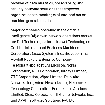
provider of data analytics, observability, and
security software solutions that empower
organizations to monitor, evaluate, and act on
machine-generated data.
Major companies operating in the artificial
intelligence (AI)-driven network operations market
are Dell Technologies Inc., Huawei Technologies
Co. Ltd., International Business Machines
Corporation, Cisco Systems Inc., Broadcom Inc.,
Hewlett Packard Enterprise Company,
Telefonaktiebolaget LM Ericsson, Nokia
Corporation, NEC Corporation, Infosys Limited,
ZTE Corporation, Wipro Limited, Palo Alto
Networks Inc., Arista Networks Inc., Netcracker
Technology Corporation, Fortinet Inc., Amdocs
Limited, Ciena Corporation, Extreme Networks Inc.,
and APPIT Software Solutions Pvt. Ltd.