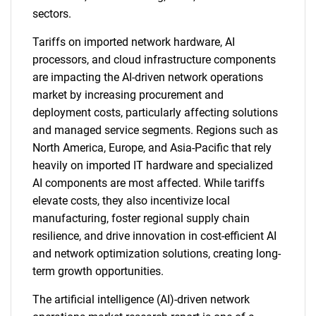
sectors.
Tariffs on imported network hardware, AI
processors, and cloud infrastructure components
are impacting the AI-driven network operations
market by increasing procurement and
deployment costs, particularly affecting solutions
and managed service segments. Regions such as
North America, Europe, and Asia-Pacific that rely
heavily on imported IT hardware and specialized
AI components are most affected. While tariffs
elevate costs, they also incentivize local
manufacturing, foster regional supply chain
resilience, and drive innovation in cost-efficient AI
and network optimization solutions, creating long-
term growth opportunities.
The artificial intelligence (AI)-driven network