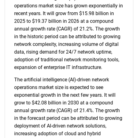
operations market size has grown exponentially in
recent years. It will grow from $15.98 billion in
2025 to $19.37 billion in 2026 at a compound
annual growth rate (CAGR) of 21.2%. The growth
in the historic period can be attributed to growing
network complexity, increasing volume of digital
data, rising demand for 24/7 network uptime,
adoption of traditional network monitoring tools,
expansion of enterprise IT infrastructure.
The artificial intelligence (AI)-driven network
operations market size is expected to see
exponential growth in the next few years. It will
grow to $42.08 billion in 2030 at a compound
annual growth rate (CAGR) of 21.4%. The growth
in the forecast period can be attributed to growing
deployment of AI-driven network solutions,
increasing adoption of cloud and hybrid