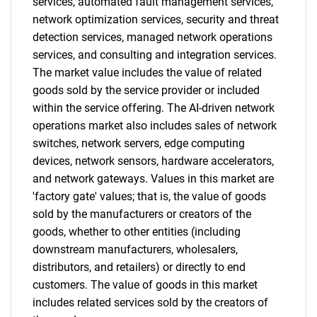
services, automated fault management services,
network optimization services, security and threat
detection services, managed network operations
services, and consulting and integration services.
The market value includes the value of related
goods sold by the service provider or included
within the service offering. The AI-driven network
operations market also includes sales of network
switches, network servers, edge computing
devices, network sensors, hardware accelerators,
and network gateways. Values in this market are
'factory gate' values; that is, the value of goods
sold by the manufacturers or creators of the
goods, whether to other entities (including
downstream manufacturers, wholesalers,
distributors, and retailers) or directly to end
customers. The value of goods in this market
includes related services sold by the creators of