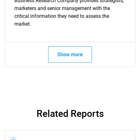
Business Research Company provides strategists,
marketers and senior management with the
critical information they need to assess the
market.
Show more
Related Reports