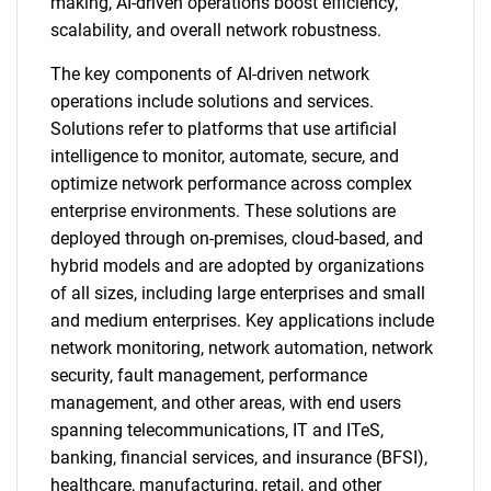
making, AI-driven operations boost efficiency,
scalability, and overall network robustness.
The key components of AI-driven network
operations include solutions and services.
Solutions refer to platforms that use artificial
intelligence to monitor, automate, secure, and
optimize network performance across complex
enterprise environments. These solutions are
deployed through on-premises, cloud-based, and
hybrid models and are adopted by organizations
of all sizes, including large enterprises and small
and medium enterprises. Key applications include
network monitoring, network automation, network
security, fault management, performance
management, and other areas, with end users
spanning telecommunications, IT and ITeS,
banking, financial services, and insurance (BFSI),
healthcare, manufacturing, retail, and other