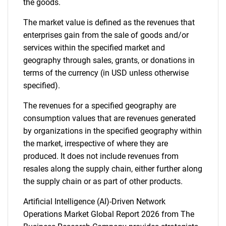
the goods.
The market value is defined as the revenues that
enterprises gain from the sale of goods and/or
services within the specified market and
geography through sales, grants, or donations in
terms of the currency (in USD unless otherwise
specified).
The revenues for a specified geography are
consumption values that are revenues generated
by organizations in the specified geography within
the market, irrespective of where they are
produced. It does not include revenues from
resales along the supply chain, either further along
the supply chain or as part of other products.
Artificial Intelligence (AI)-Driven Network
Operations Market Global Report 2026 from The