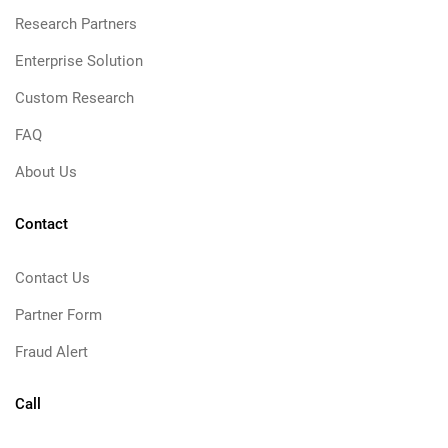
Research Partners
Enterprise Solution
Custom Research
FAQ
About Us
Contact
Contact Us
Partner Form
Fraud Alert
Call