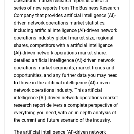
operations market research report is one of a
series of new reports from The Business Research
Company that provides artificial intelligence (AI)-
driven network operations market statistics,
including artificial intelligence (AI)-driven network
operations industry global market size, regional
shares, competitors with a artificial intelligence
(AI)-driven network operations market share,
detailed artificial intelligence (AI)-driven network
operations market segments, market trends and
opportunities, and any further data you may need
to thrive in the artificial intelligence (AI)-driven
network operations industry. This artificial
intelligence (AI)-driven network operations market
research report delivers a complete perspective of
everything you need, with an in-depth analysis of
the current and future scenario of the industry.
The artificial intelligence (AI)-driven network