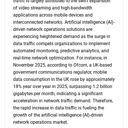
traffic is largely attributed to the swift expansion
of video streaming and high-bandwidth
applications across mobile devices and
interconnected networks. Artificial intelligence (AI)-
driven network operations solutions are
experiencing heightened demand as the surge in
data traffic compels organizations to implement
automated monitoring, predictive analytics, and
real-time network optimization. For instance, in
November 2025, according to Ofcom, a UK-based
government communications regulator, mobile
data consumption in the UK rose by approximately
18% year over year in 2025, surpassing 1.2 billion
gigabytes per month, indicating a significant
acceleration in network traffic demand. Therefore,
the rapid increase in data traffic is fueling the
growth of the artificial intelligence (AI)-driven
network operations market.