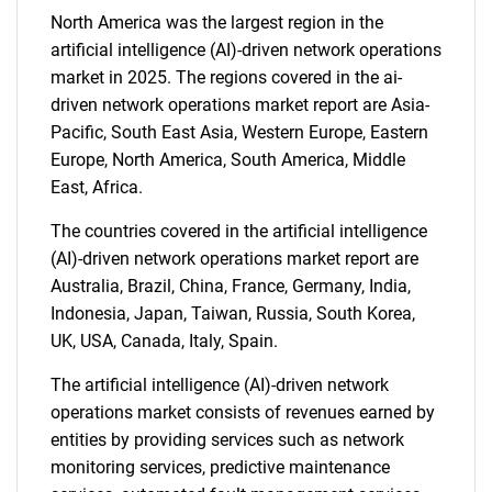
North America was the largest region in the
SEARCH
artificial intelligence (AI)-driven network operations
What are you looking
market in 2025. The regions covered in the ai-
driven network operations market report are Asia-
for?
Pacific, South East Asia, Western Europe, Eastern
Europe, North America, South America, Middle
East, Africa.
The countries covered in the artificial intelligence
(AI)-driven network operations market report are
Australia, Brazil, China, France, Germany, India,
Indonesia, Japan, Taiwan, Russia, South Korea,
UK, USA, Canada, Italy, Spain.
Need help finding what you are looking for?
The artificial intelligence (AI)-driven network
operations market consists of revenues earned by
Contact Us
entities by providing services such as network
monitoring services, predictive maintenance