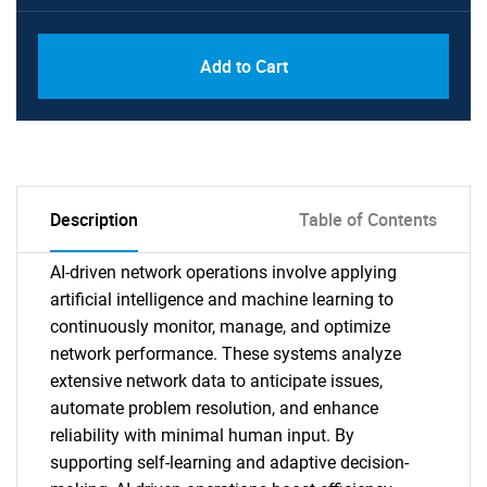
Add to Cart
Description
Table of Contents
AI-driven network operations involve applying
artificial intelligence and machine learning to
continuously monitor, manage, and optimize
network performance. These systems analyze
extensive network data to anticipate issues,
automate problem resolution, and enhance
reliability with minimal human input. By
supporting self-learning and adaptive decision-