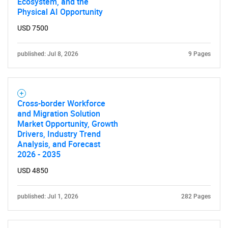
Ecosystem, and the
Physical AI Opportunity
USD 7500
published: Jul 8, 2026
9 Pages
Cross-border Workforce
and Migration Solution
Market Opportunity, Growth
Drivers, Industry Trend
Analysis, and Forecast
2026 - 2035
USD 4850
published: Jul 1, 2026
282 Pages