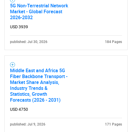
5G Non-Terrestrial Network
Market - Global Forecast
2026-2032
USD 3939
published: Jul 30, 2026
184 Pages
Middle East and Africa 5G
Fiber Backbone Transport -
Market Share Analysis,
Industry Trends &
Statistics, Growth
Forecasts (2026 - 2031)
USD 4750
published: Jul 9, 2026
171 Pages