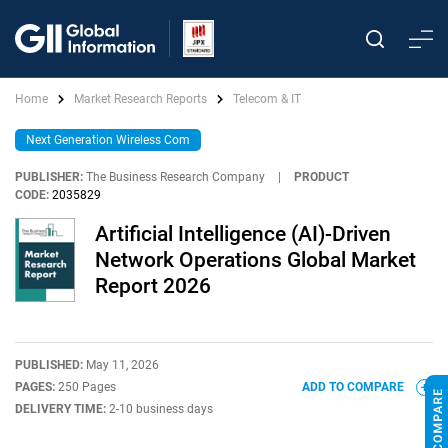
Home
Market Research Reports
Telecom & IT
Next Generation Wireless Com
PUBLISHER:
The Business Research Company
|
PRODUCT
CODE:
2035829
Artificial Intelligence (AI)-Driven
Network Operations Global Market
Report 2026
PUBLISHED:
May 11, 2026
PAGES:
250 Pages
ADD TO COMPARE
DELIVERY TIME:
2-10 business days