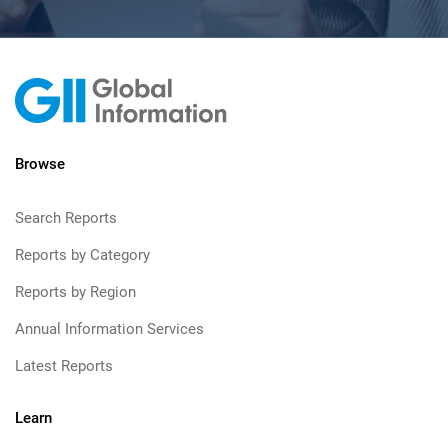
Browse
Search Reports
Reports by Category
Reports by Region
Annual Information Services
Latest Reports
Learn