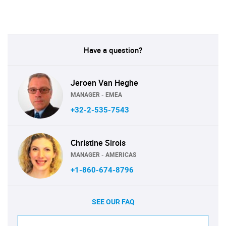
Have a question?
Jeroen Van Heghe
MANAGER - EMEA
+32-2-535-7543
Christine Sirois
MANAGER - AMERICAS
+1-860-674-8796
SEE OUR FAQ