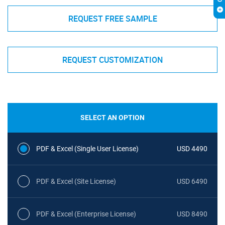
REQUEST FREE SAMPLE
REQUEST CUSTOMIZATION
SELECT AN OPTION
PDF & Excel (Single User License)
USD 4490
PDF & Excel (Site License)
USD 6490
PDF & Excel (Enterprise License)
USD 8490