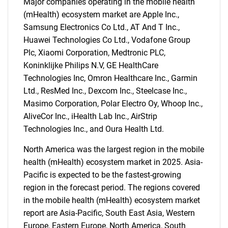
Major companies operating in the mobile health
(mHealth) ecosystem market are Apple Inc.,
Samsung Electronics Co Ltd., AT And T Inc.,
Huawei Technologies Co Ltd., Vodafone Group
Plc, Xiaomi Corporation, Medtronic PLC,
Koninklijke Philips N.V, GE HealthCare
Technologies Inc, Omron Healthcare Inc., Garmin
Ltd., ResMed Inc., Dexcom Inc., Steelcase Inc.,
Masimo Corporation, Polar Electro Oy, Whoop Inc.,
AliveCor Inc., iHealth Lab Inc., AirStrip
Technologies Inc., and Oura Health Ltd.
North America was the largest region in the mobile
health (mHealth) ecosystem market in 2025. Asia-
Pacific is expected to be the fastest-growing
region in the forecast period. The regions covered
in the mobile health (mHealth) ecosystem market
report are Asia-Pacific, South East Asia, Western
SEARCH
Europe, Eastern Europe, North America, South