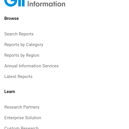
Browse
Search Reports
Reports by Category
Reports by Region
Annual Information Services
Latest Reports
Learn
Research Partners
Enterprise Solution
Custom Research