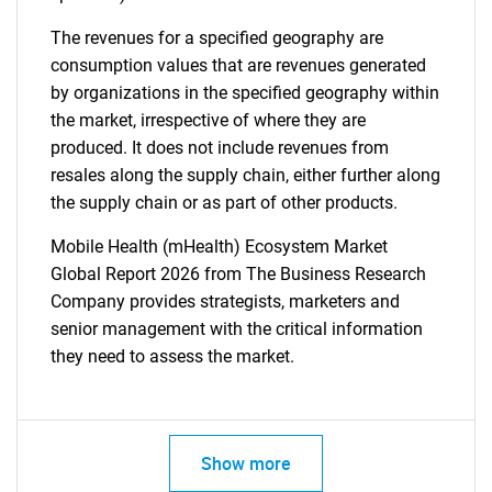
The revenues for a specified geography are
consumption values that are revenues generated
by organizations in the specified geography within
the market, irrespective of where they are
produced. It does not include revenues from
resales along the supply chain, either further along
the supply chain or as part of other products.
Mobile Health (mHealth) Ecosystem Market
Global Report 2026 from The Business Research
Company provides strategists, marketers and
senior management with the critical information
they need to assess the market.
Show more