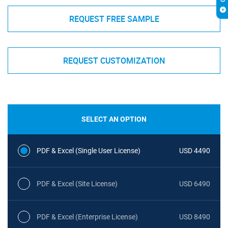
REQUEST FREE SAMPLE
REQUEST CUSTOMIZATION
SELECT AN OPTION
PDF & Excel (Single User License)
USD 4490
PDF & Excel (Site License)
USD 6490
PDF & Excel (Enterprise License)
USD 8490