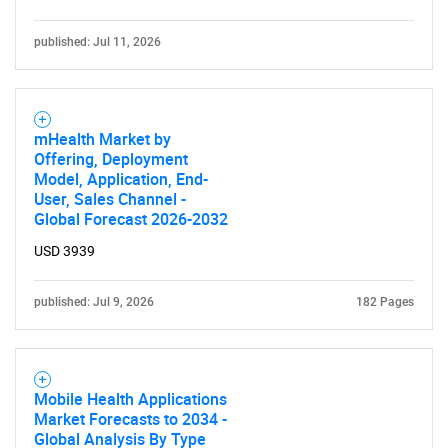
published: Jul 11, 2026
mHealth Market by
Offering, Deployment
Model, Application, End-
User, Sales Channel -
Global Forecast 2026-2032
USD 3939
published: Jul 9, 2026
182 Pages
Mobile Health Applications
Market Forecasts to 2034 -
Global Analysis By Type