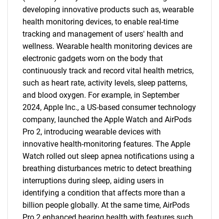
developing innovative products such as, wearable
health monitoring devices, to enable real-time
tracking and management of users' health and
wellness. Wearable health monitoring devices are
electronic gadgets worn on the body that
continuously track and record vital health metrics,
such as heart rate, activity levels, sleep patterns,
and blood oxygen. For example, in September
2024, Apple Inc., a US-based consumer technology
company, launched the Apple Watch and AirPods
Pro 2, introducing wearable devices with
innovative health-monitoring features. The Apple
Watch rolled out sleep apnea notifications using a
breathing disturbances metric to detect breathing
interruptions during sleep, aiding users in
identifying a condition that affects more than a
billion people globally. At the same time, AirPods
Pro 2 enhanced hearing health with features such