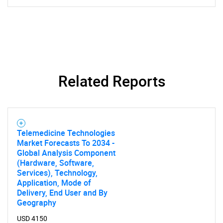
Related Reports
Telemedicine Technologies
Market Forecasts To 2034 -
Global Analysis Component
(Hardware, Software,
Services), Technology,
Application, Mode of
Delivery, End User and By
Geography
USD 4150