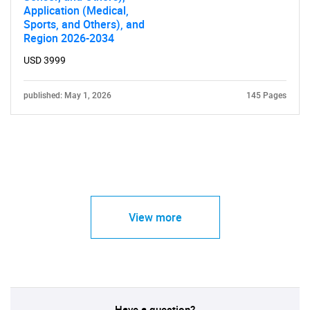
Application (Medical,
Sports, and Others), and
Region 2026-2034
USD 3999
published: May 1, 2026
145 Pages
View more
Have a question?