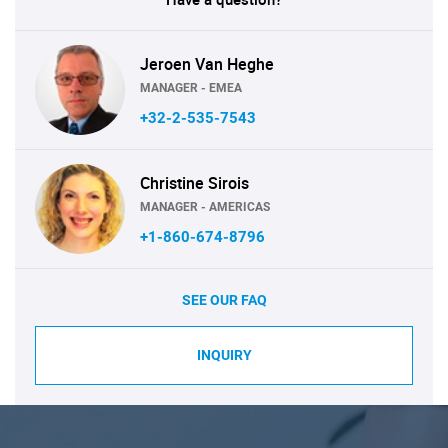
Jeroen Van Heghe
MANAGER - EMEA
+32-2-535-7543
Christine Sirois
MANAGER - AMERICAS
+1-860-674-8796
SEE OUR FAQ
INQUIRY