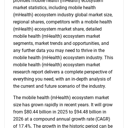
provides mobile health (mHealth) ecosystem
market statistics, including mobile health
(mHealth) ecosystem industry global market size,
regional shares, competitors with a mobile health
(mHealth) ecosystem market share, detailed
mobile health (mHealth) ecosystem market
segments, market trends and opportunities, and
any further data you may need to thrive in the
mobile health (mHealth) ecosystem industry. This
mobile health (mHealth) ecosystem market
research report delivers a complete perspective of
everything you need, with an in-depth analysis of
the current and future scenario of the industry.
The mobile health (mHealth) ecosystem market
size has grown rapidly in recent years. It will grow
from $80.44 billion in 2025 to $94.48 billion in
2026 at a compound annual growth rate (CAGR)
of 17.4%. The growth in the historic period can be