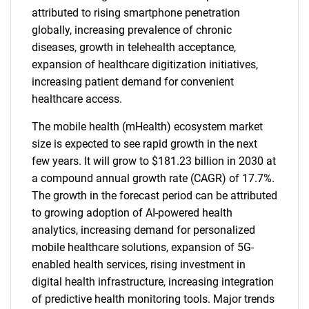
attributed to rising smartphone penetration
globally, increasing prevalence of chronic
diseases, growth in telehealth acceptance,
expansion of healthcare digitization initiatives,
increasing patient demand for convenient
healthcare access.
The mobile health (mHealth) ecosystem market
size is expected to see rapid growth in the next
few years. It will grow to $181.23 billion in 2030 at
a compound annual growth rate (CAGR) of 17.7%.
The growth in the forecast period can be attributed
to growing adoption of AI-powered health
analytics, increasing demand for personalized
mobile healthcare solutions, expansion of 5G-
enabled health services, rising investment in
digital health infrastructure, increasing integration
of predictive health monitoring tools. Major trends