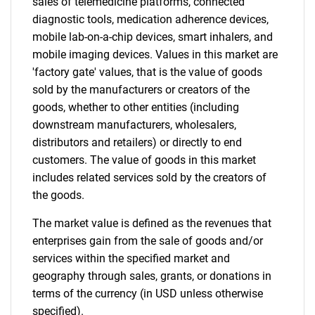
sales of telemedicine platforms, connected
diagnostic tools, medication adherence devices,
mobile lab-on-a-chip devices, smart inhalers, and
mobile imaging devices. Values in this market are
'factory gate' values, that is the value of goods
sold by the manufacturers or creators of the
goods, whether to other entities (including
downstream manufacturers, wholesalers,
distributors and retailers) or directly to end
customers. The value of goods in this market
includes related services sold by the creators of
the goods.
The market value is defined as the revenues that
enterprises gain from the sale of goods and/or
services within the specified market and
geography through sales, grants, or donations in
terms of the currency (in USD unless otherwise
specified).