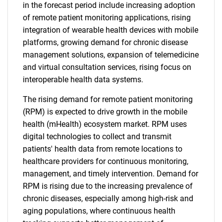
in the forecast period include increasing adoption
of remote patient monitoring applications, rising
integration of wearable health devices with mobile
platforms, growing demand for chronic disease
management solutions, expansion of telemedicine
and virtual consultation services, rising focus on
interoperable health data systems.
The rising demand for remote patient monitoring
(RPM) is expected to drive growth in the mobile
health (mHealth) ecosystem market. RPM uses
digital technologies to collect and transmit
patients' health data from remote locations to
healthcare providers for continuous monitoring,
management, and timely intervention. Demand for
RPM is rising due to the increasing prevalence of
chronic diseases, especially among high-risk and
aging populations, where continuous health