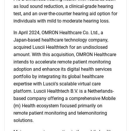
as loud sound reduction, a clinical-grade hearing
test, and an over-the-counter hearing aid option for
individuals with mild to moderate hearing loss.
In April 2024, OMRON Healthcare Co. Ltd., a
Japan-based healthcare technology company,
acquired Luscii Healthtech for an undisclosed
amount. With this acquisition, OMRON Healthcare
intends to accelerate remote patient monitoring
adoption and enhance its digital health services
portfolio by integrating its global healthcare
expertise with Luscii's scalable virtual care
platform. Luscii Healthtech B.V. is a Netherlands-
based company offering a comprehensive Mobile
(m) Health ecosystem focused primarily on
remote patient monitoring and telemonitoring
solutions.