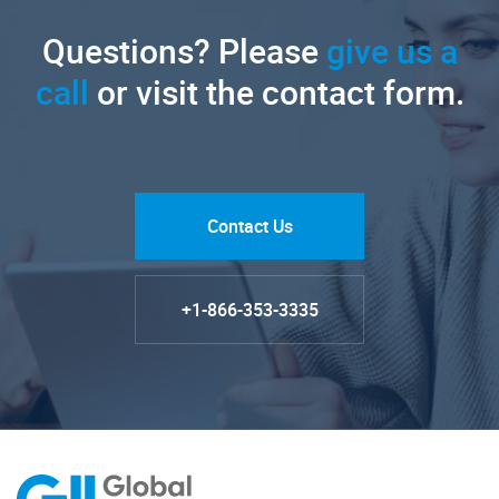
Questions? Please
give us a
call
or visit the contact form.
Contact Us
+1-866-353-3335