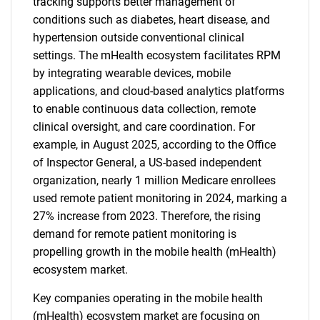
tracking supports better management of
conditions such as diabetes, heart disease, and
hypertension outside conventional clinical
settings. The mHealth ecosystem facilitates RPM
by integrating wearable devices, mobile
applications, and cloud-based analytics platforms
to enable continuous data collection, remote
clinical oversight, and care coordination. For
example, in August 2025, according to the Office
of Inspector General, a US-based independent
organization, nearly 1 million Medicare enrollees
used remote patient monitoring in 2024, marking a
27% increase from 2023. Therefore, the rising
demand for remote patient monitoring is
propelling growth in the mobile health (mHealth)
ecosystem market.
Key companies operating in the mobile health
(mHealth) ecosystem market are focusing on