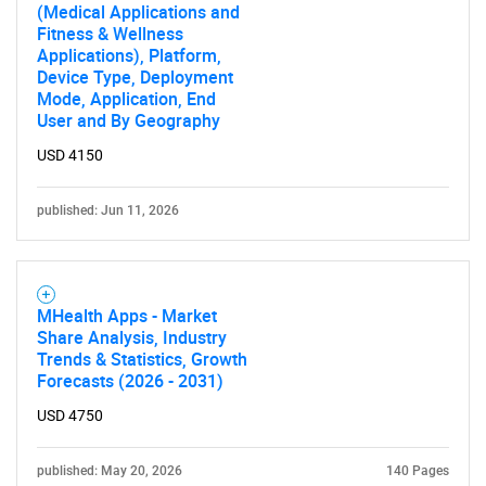
(Medical Applications and
Fitness & Wellness
Applications), Platform,
Device Type, Deployment
Mode, Application, End
User and By Geography
USD 4150
published: Jun 11, 2026
MHealth Apps - Market
Share Analysis, Industry
Trends & Statistics, Growth
Forecasts (2026 - 2031)
USD 4750
published: May 20, 2026
140 Pages