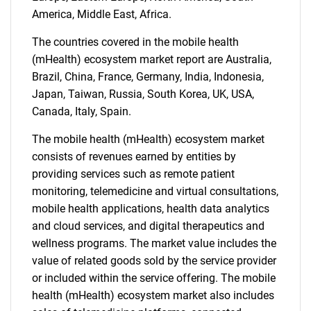
What are you looking
America, Middle East, Africa.
for?
The countries covered in the mobile health
(mHealth) ecosystem market report are Australia,
Brazil, China, France, Germany, India, Indonesia,
Japan, Taiwan, Russia, South Korea, UK, USA,
Canada, Italy, Spain.
The mobile health (mHealth) ecosystem market
consists of revenues earned by entities by
providing services such as remote patient
monitoring, telemedicine and virtual consultations,
Need help finding what you are looking for?
mobile health applications, health data analytics
and cloud services, and digital therapeutics and
Contact Us
wellness programs. The market value includes the
value of related goods sold by the service provider
or included within the service offering. The mobile
health (mHealth) ecosystem market also includes