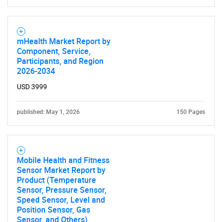
mHealth Market Report by
Component, Service,
Participants, and Region
2026-2034
USD 3999
published: May 1, 2026
150 Pages
Mobile Health and Fitness
Sensor Market Report by
Product (Temperature
Sensor, Pressure Sensor,
Speed Sensor, Level and
Position Sensor, Gas
Sensor, and Others),