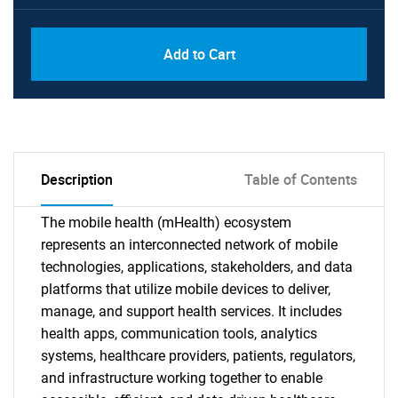
Add to Cart
Description
Table of Contents
The mobile health (mHealth) ecosystem
represents an interconnected network of mobile
technologies, applications, stakeholders, and data
platforms that utilize mobile devices to deliver,
manage, and support health services. It includes
health apps, communication tools, analytics
systems, healthcare providers, patients, regulators,
and infrastructure working together to enable