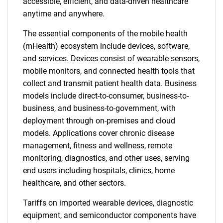
accessible, efficient, and data-driven healthcare
anytime and anywhere.
The essential components of the mobile health
(mHealth) ecosystem include devices, software,
and services. Devices consist of wearable sensors,
mobile monitors, and connected health tools that
collect and transmit patient health data. Business
models include direct-to-consumer, business-to-
business, and business-to-government, with
deployment through on-premises and cloud
models. Applications cover chronic disease
management, fitness and wellness, remote
monitoring, diagnostics, and other uses, serving
end users including hospitals, clinics, home
healthcare, and other sectors.
Tariffs on imported wearable devices, diagnostic
equipment, and semiconductor components have