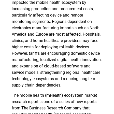
impacted the mobile health ecosystem by
increasing production and procurement costs,
particularly affecting device and remote
monitoring segments. Regions dependent on
electronics manufacturing imports such as North
America and Europe are most affected. Hospitals,
clinics, and home healthcare providers may face
higher costs for deploying mHealth devices.
However, tariffs are encouraging domestic device
manufacturing, localized digital health innovation,
and expansion of cloud-based software and
service models, strengthening regional healthcare
technology ecosystems and reducing long-term
supply chain dependencies.
The mobile health (mHealth) ecosystem market
research report is one of a series of new reports
from The Business Research Company that