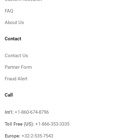
FAQ
About Us
Contact
Contact Us
Partner Form
Fraud Alert
Call
Int'l:
+1-860-674-8796
Toll Free (US):
+1-866-353-3335
Europe:
+32-2-535-7543