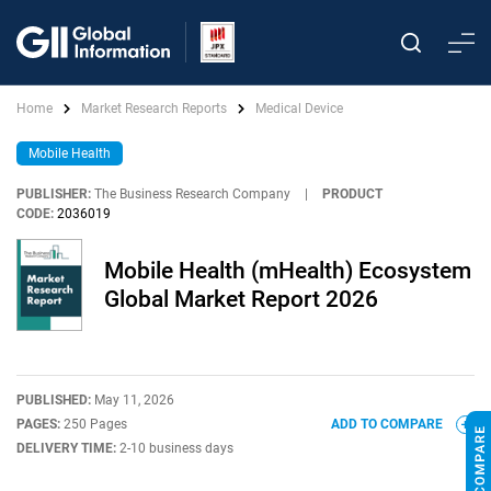
Home
Market Research Reports
Medical Device
Mobile Health
PUBLISHER:
The Business Research Company
|
PRODUCT
CODE:
2036019
Mobile Health (mHealth) Ecosystem
Global Market Report 2026
PUBLISHED:
May 11, 2026
PAGES:
250 Pages
ADD TO COMPARE
DELIVERY TIME:
2-10 business days