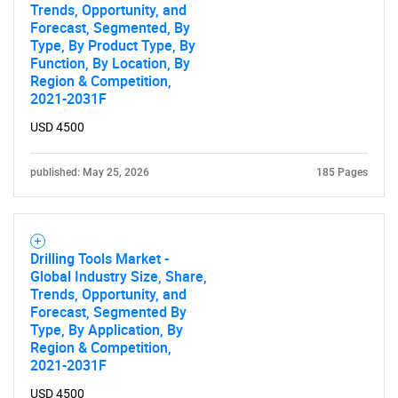
Trends, Opportunity, and
Forecast, Segmented, By
Type, By Product Type, By
Function, By Location, By
Region & Competition,
2021-2031F
USD 4500
published: May 25, 2026
185 Pages
Drilling Tools Market -
Global Industry Size, Share,
Trends, Opportunity, and
Forecast, Segmented By
Type, By Application, By
Region & Competition,
2021-2031F
USD 4500