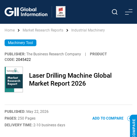
Home
Market Research Reports
Industrial Machinery
Machinery Tool
PUBLISHER:
The Business Research Company
|
PRODUCT
CODE:
2045422
Laser Drilling Machine Global
Market Report 2026
PUBLISHED:
May 22, 2026
PAGES:
250 Pages
ADD TO COMPARE
DELIVERY TIME:
2-10 business days