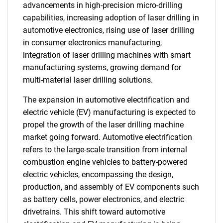
advancements in high-precision micro-drilling
capabilities, increasing adoption of laser drilling in
automotive electronics, rising use of laser drilling
in consumer electronics manufacturing,
integration of laser drilling machines with smart
manufacturing systems, growing demand for
multi-material laser drilling solutions.
The expansion in automotive electrification and
electric vehicle (EV) manufacturing is expected to
propel the growth of the laser drilling machine
market going forward. Automotive electrification
refers to the large-scale transition from internal
combustion engine vehicles to battery-powered
electric vehicles, encompassing the design,
production, and assembly of EV components such
as battery cells, power electronics, and electric
drivetrains. This shift toward automotive