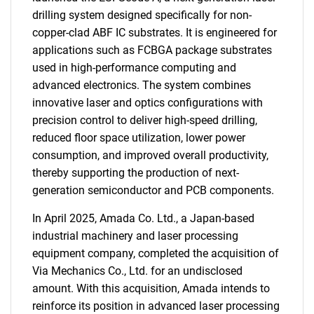
drilling system designed specifically for non-
copper-clad ABF IC substrates. It is engineered for
applications such as FCBGA package substrates
used in high-performance computing and
advanced electronics. The system combines
innovative laser and optics configurations with
precision control to deliver high-speed drilling,
reduced floor space utilization, lower power
consumption, and improved overall productivity,
thereby supporting the production of next-
generation semiconductor and PCB components.
In April 2025, Amada Co. Ltd., a Japan-based
industrial machinery and laser processing
equipment company, completed the acquisition of
Via Mechanics Co., Ltd. for an undisclosed
amount. With this acquisition, Amada intends to
reinforce its position in advanced laser processing