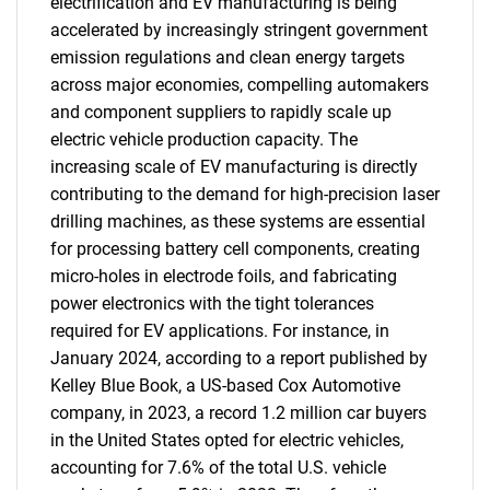
electrification and EV manufacturing is being
accelerated by increasingly stringent government
emission regulations and clean energy targets
across major economies, compelling automakers
and component suppliers to rapidly scale up
electric vehicle production capacity. The
increasing scale of EV manufacturing is directly
contributing to the demand for high-precision laser
drilling machines, as these systems are essential
for processing battery cell components, creating
micro-holes in electrode foils, and fabricating
power electronics with the tight tolerances
required for EV applications. For instance, in
January 2024, according to a report published by
Kelley Blue Book, a US-based Cox Automotive
company, in 2023, a record 1.2 million car buyers
in the United States opted for electric vehicles,
accounting for 7.6% of the total U.S. vehicle