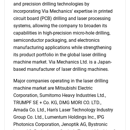
and precision drilling technologies by
incorporating Via Mechanics' expertise in printed
circuit board (PCB) drilling and laser processing
systems, allowing the company to broaden its
capabilities in high-precision micro-hole drilling,
semiconductor packaging, and electronics
manufacturing applications while strengthening
its product portfolio in the global laser drilling
machine market. Via Mechanics Ltd. is a Japan-
based manufacturer of laser drilling machines.
Major companies operating in the laser drilling
machine market are Mitsubishi Electric
Corporation, Sumitomo Heavy Industries Ltd.,
TRUMPF SE + Co. KG, DMG MORI CO. LTD.,
Amada Co. Ltd., Han's Laser Technology Industry
Group Co. Ltd., Lumentum Holdings Inc., IPG
SEARCH
Photonics Corporation, Jenoptik AG, Bystronic