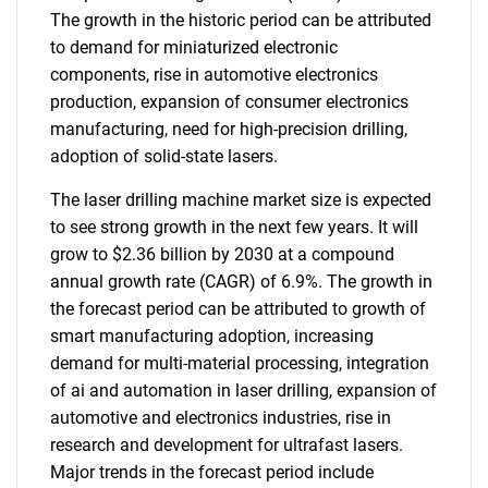
The growth in the historic period can be attributed
to demand for miniaturized electronic
components, rise in automotive electronics
production, expansion of consumer electronics
manufacturing, need for high-precision drilling,
adoption of solid-state lasers.
The laser drilling machine market size is expected
to see strong growth in the next few years. It will
grow to $2.36 billion by 2030 at a compound
annual growth rate (CAGR) of 6.9%. The growth in
the forecast period can be attributed to growth of
smart manufacturing adoption, increasing
demand for multi-material processing, integration
of ai and automation in laser drilling, expansion of
automotive and electronics industries, rise in
research and development for ultrafast lasers.
Major trends in the forecast period include