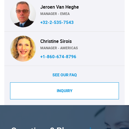
Jeroen Van Heghe
MANAGER - EMEA
+32-2-535-7543
Christine Sirois
MANAGER - AMERICAS
+1-860-674-8796
SEE OUR FAQ
INQUIRY