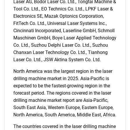
What are you looking
Laser AG, Bodor Laser Co. Ltd., Tongtai Machine &
Tool Co. Ltd., EO Technics Co. Ltd., LPKF Laser &
for?
Electronics SE, Mazak Optonics Corporation,
FitTech Co. Ltd., Universal Laser Systems Inc.,
Cincinnati Incorporated, Laserline GmbH, Schmoll
Maschinen GmbH, Boye Laser Applied Technology
Co. Ltd., Suzhou Delphi Laser Co. Ltd., Suzhou
Chanxan Laser Technology Co. Ltd., Tianhong
Laser Co. Ltd., JSW Aktina System Co. Ltd.
North America was the largest region in the laser
Need help finding what you are looking for?
drilling machine market in 2025. Asia-Pacific is
expected to be the fastest-growing region in the
forecast period. The regions covered in the laser
Contact Us
drilling machine market report are Asia-Pacific,
South East Asia, Western Europe, Eastern Europe,
North America, South America, Middle East, Africa.
The countries covered in the laser drilling machine