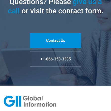
Questions? Please
give us a
call
or visit the contact form.
Contact Us
+1-866-353-3335