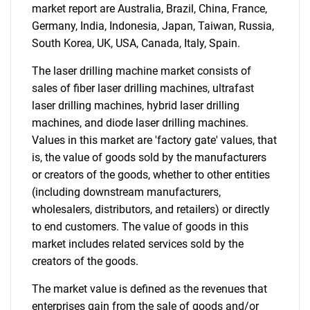
market report are Australia, Brazil, China, France,
Germany, India, Indonesia, Japan, Taiwan, Russia,
South Korea, UK, USA, Canada, Italy, Spain.
The laser drilling machine market consists of
sales of fiber laser drilling machines, ultrafast
laser drilling machines, hybrid laser drilling
machines, and diode laser drilling machines.
Values in this market are 'factory gate' values, that
is, the value of goods sold by the manufacturers
or creators of the goods, whether to other entities
(including downstream manufacturers,
wholesalers, distributors, and retailers) or directly
to end customers. The value of goods in this
market includes related services sold by the
creators of the goods.
The market value is defined as the revenues that
enterprises gain from the sale of goods and/or