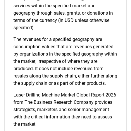
services within the specified market and
geography through sales, grants, or donations in
terms of the currency (in USD unless otherwise
specified).
The revenues for a specified geography are
consumption values that are revenues generated
by organizations in the specified geography within
the market, irrespective of where they are
produced. It does not include revenues from
resales along the supply chain, either further along
the supply chain or as part of other products.
Laser Drilling Machine Market Global Report 2026
from The Business Research Company provides
strategists, marketers and senior management
with the critical information they need to assess
the market.