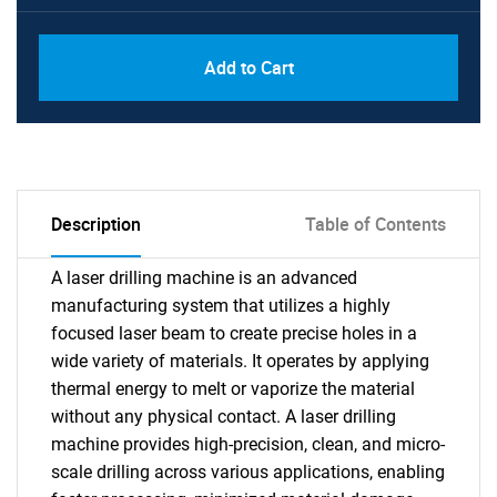
Add to Cart
Description
Table of Contents
A laser drilling machine is an advanced
manufacturing system that utilizes a highly
focused laser beam to create precise holes in a
wide variety of materials. It operates by applying
thermal energy to melt or vaporize the material
without any physical contact. A laser drilling
machine provides high-precision, clean, and micro-
scale drilling across various applications, enabling