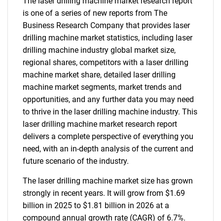
The laser drilling machine market research report
is one of a series of new reports from The
Business Research Company that provides laser
drilling machine market statistics, including laser
drilling machine industry global market size,
regional shares, competitors with a laser drilling
machine market share, detailed laser drilling
machine market segments, market trends and
opportunities, and any further data you may need
to thrive in the laser drilling machine industry. This
laser drilling machine market research report
delivers a complete perspective of everything you
need, with an in-depth analysis of the current and
future scenario of the industry.
The laser drilling machine market size has grown
strongly in recent years. It will grow from $1.69
billion in 2025 to $1.81 billion in 2026 at a
compound annual growth rate (CAGR) of 6.7%.