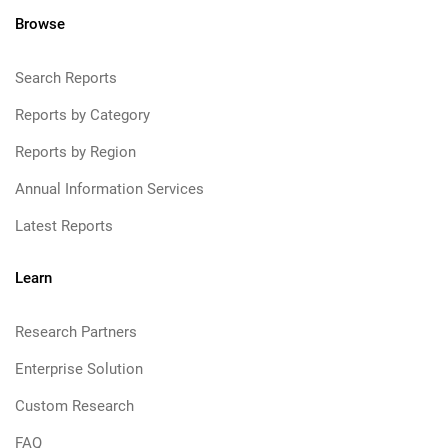
Browse
Search Reports
Reports by Category
Reports by Region
Annual Information Services
Latest Reports
Learn
Research Partners
Enterprise Solution
Custom Research
FAQ