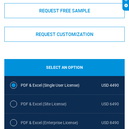
REQUEST FREE SAMPLE
REQUEST CUSTOMIZATION
SELECT AN OPTION
PDF & Excel (Single User License)
USD 4490
PDF & Excel (Site License)
USD 6490
PDF & Excel (Enterprise License)
USD 8490