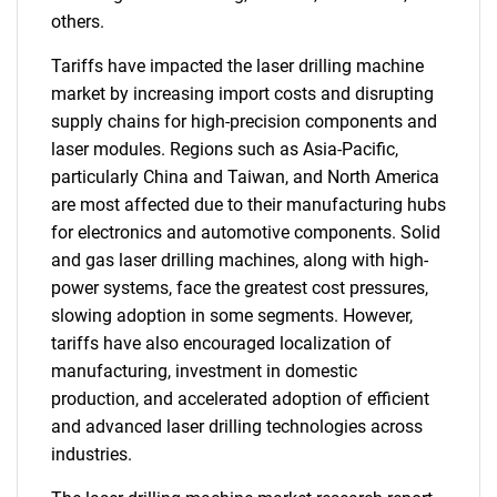
others.
Tariffs have impacted the laser drilling machine
market by increasing import costs and disrupting
supply chains for high-precision components and
laser modules. Regions such as Asia-Pacific,
particularly China and Taiwan, and North America
are most affected due to their manufacturing hubs
for electronics and automotive components. Solid
and gas laser drilling machines, along with high-
power systems, face the greatest cost pressures,
slowing adoption in some segments. However,
tariffs have also encouraged localization of
manufacturing, investment in domestic
production, and accelerated adoption of efficient
and advanced laser drilling technologies across
industries.