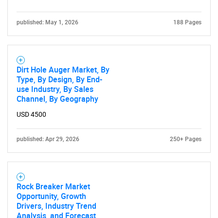
published: May 1, 2026
188 Pages
Dirt Hole Auger Market, By
Type, By Design, By End-
use Industry, By Sales
Channel, By Geography
USD 4500
published: Apr 29, 2026
250+ Pages
Rock Breaker Market
Opportunity, Growth
Drivers, Industry Trend
Analysis, and Forecast