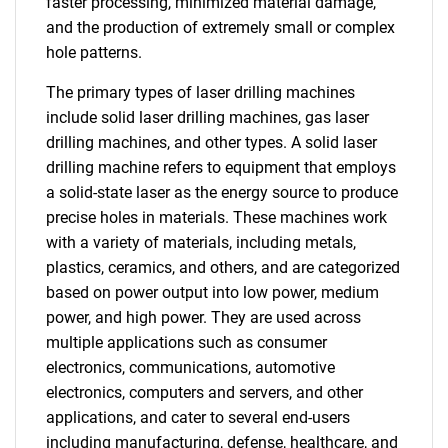
faster processing, minimized material damage,
and the production of extremely small or complex
hole patterns.
The primary types of laser drilling machines
include solid laser drilling machines, gas laser
drilling machines, and other types. A solid laser
drilling machine refers to equipment that employs
a solid-state laser as the energy source to produce
precise holes in materials. These machines work
with a variety of materials, including metals,
plastics, ceramics, and others, and are categorized
based on power output into low power, medium
power, and high power. They are used across
multiple applications such as consumer
electronics, communications, automotive
electronics, computers and servers, and other
applications, and cater to several end-users
including manufacturing, defense, healthcare, and