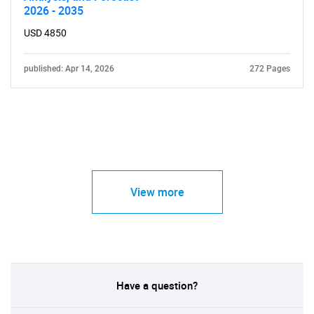
2026 - 2035
USD 4850
published: Apr 14, 2026
272 Pages
View more
Have a question?