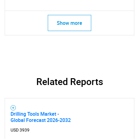
Show more
Related Reports
Drilling Tools Market -
Global Forecast 2026-2032
USD 3939