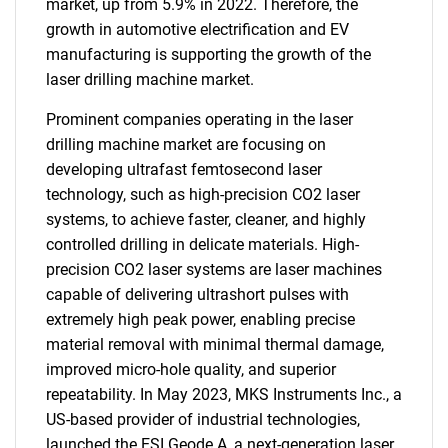
market, up from 5.9% in 2022. Therefore, the
growth in automotive electrification and EV
manufacturing is supporting the growth of the
laser drilling machine market.
Prominent companies operating in the laser
drilling machine market are focusing on
developing ultrafast femtosecond laser
technology, such as high-precision CO2 laser
systems, to achieve faster, cleaner, and highly
controlled drilling in delicate materials. High-
precision CO2 laser systems are laser machines
capable of delivering ultrashort pulses with
extremely high peak power, enabling precise
material removal with minimal thermal damage,
improved micro-hole quality, and superior
repeatability. In May 2023, MKS Instruments Inc., a
US-based provider of industrial technologies,
launched the ESI Geode A, a next-generation laser