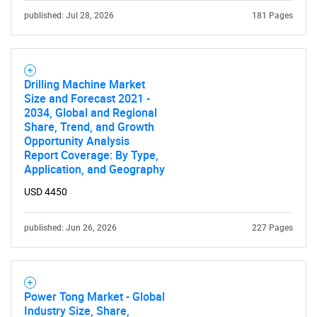
published: Jul 28, 2026
181 Pages
Drilling Machine Market
Size and Forecast 2021 -
2034, Global and Regional
Share, Trend, and Growth
Opportunity Analysis
Report Coverage: By Type,
Application, and Geography
USD 4450
published: Jun 26, 2026
227 Pages
Power Tong Market - Global
Industry Size, Share,