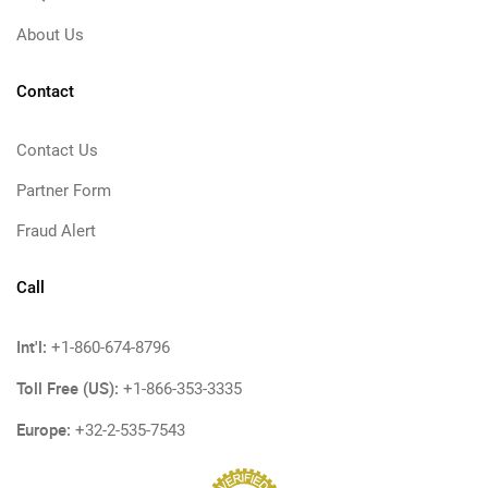
About Us
Contact
Contact Us
Partner Form
Fraud Alert
Call
Int'l:
+1-860-674-8796
Toll Free (US):
+1-866-353-3335
Europe:
+32-2-535-7543