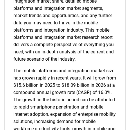
integration market share, detailed mobile
platforms and integration market segments,
market trends and opportunities, and any further
data you may need to thrive in the mobile
platforms and integration industry. This mobile
platforms and integration market research report
delivers a complete perspective of everything you
need, with an in-depth analysis of the current and
future scenario of the industry.
The mobile platforms and integration market size
has grown rapidly in recent years. It will grow from
$15.6 billion in 2025 to $18.09 billion in 2026 at a
compound annual growth rate (CAGR) of 16.0%.
The growth in the historic period can be attributed
to rapid smartphone penetration and mobile
internet adoption, expansion of enterprise mobility
solutions, increasing demand for mobile
workforce productivity tools, growth in mobile app