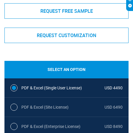
REQUEST FREE SAMPLE
REQUEST CUSTOMIZATION
SELECT AN OPTION
PDF & Excel (Single User License)
USD 4490
PDF & Excel (Site License)
USD 6490
PDF & Excel (Enterprise License)
USD 8490