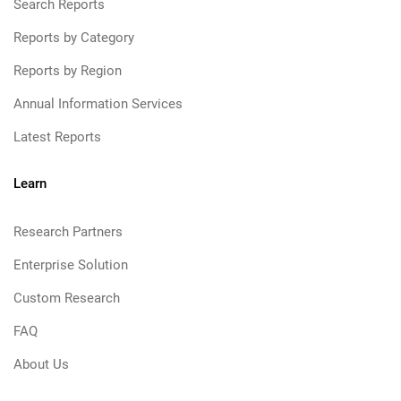
Search Reports
Reports by Category
Reports by Region
Annual Information Services
Latest Reports
Learn
Research Partners
Enterprise Solution
Custom Research
FAQ
About Us