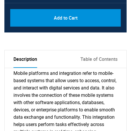
Add to Cart
Description
Table of Contents
Mobile platforms and integration refer to mobile-
based systems that allow users to access, control,
and interact with digital services and data. It also
involves the connection of these mobile systems
with other software applications, databases,
devices, or enterprise platforms to enable smooth
data exchange and functionality. This integration
helps users perform tasks effectively across