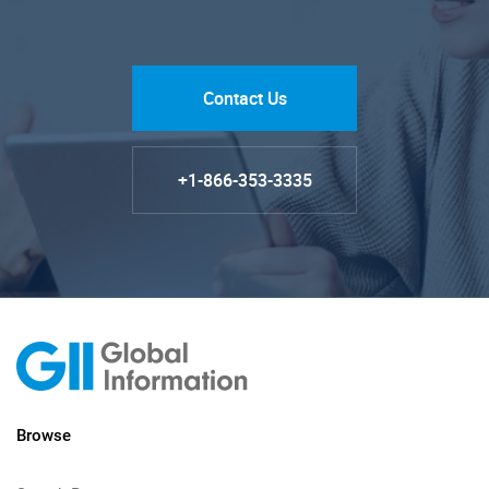
Contact Us
+1-866-353-3335
Browse