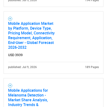
published: Jul 9, 2026
194 Pages
Mobile Application Market
by Platform, Device Type,
Pricing Model, Connectivity
Requirement, Application,
End-User - Global Forecast
2026-2032
USD 3939
published: Jul 9, 2026
189 Pages
Mobile Applications for
Melanoma Detection -
Market Share Analysis,
Industry Trends &