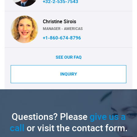
+32-2-535-7543
Christine Sirois
MANAGER - AMERICAS
+1-860-674-8796
SEE OUR FAQ
INQUIRY
Questions? Please
give us a
call
or visit the contact form.