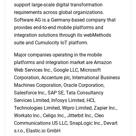
support large-scale digital transformation
requirements across global organizations.
Software AG is a Germany-based company that
provides end-to-end mobile platforms and
integration solutions through its webMethods
suite and Cumulocity IoT platform.
SEARCH
What are you looking
Major companies operating in the mobile
platforms and integration market are Amazon
for?
Web Services Inc., Google LLC, Microsoft
Corporation, Accenture plc, International Business
Machines Corporation, Oracle Corporation,
Salesforce Inc., SAP SE, Tata Consultancy
Services Limited, Infosys Limited, HCL
Technologies Limited, Wipro Limited, Zapier Inc.,
Workato Inc., Celigo Inc., Jitterbit Inc., Cleo
Communications US LLC, SnapLogic Inc., Devart
s.r.o., Elastic.io GmbH