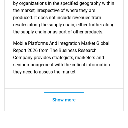
by organizations in the specified geography within
the market, irrespective of where they are
produced. It does not include revenues from
resales along the supply chain, either further along
the supply chain or as part of other products.
Mobile Platforms And Integration Market Global
Report 2026 from The Business Research
Company provides strategists, marketers and
senior management with the critical information
they need to assess the market.
Show more