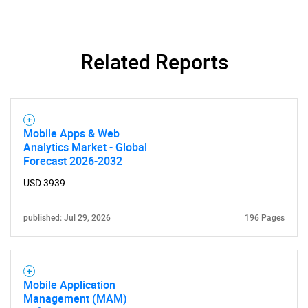
Related Reports
Mobile Apps & Web
Analytics Market - Global
Forecast 2026-2032
USD 3939
published: Jul 29, 2026
196 Pages
Mobile Application
Management (MAM)