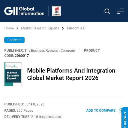
Home
Market Research Reports
Telecom & IT
Contents
PUBLISHER:
The Business Research Company
|
PRODUCT
CODE:
2060017
Mobile Platforms And Integration
Global Market Report 2026
PUBLISHED:
June 8, 2026
PAGES:
250 Pages
ADD TO COMPARE
DELIVERY TIME:
2-10 business days