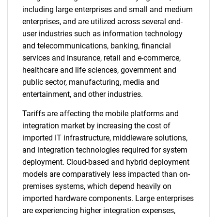
including large enterprises and small and medium
enterprises, and are utilized across several end-
user industries such as information technology
and telecommunications, banking, financial
services and insurance, retail and e-commerce,
healthcare and life sciences, government and
public sector, manufacturing, media and
entertainment, and other industries.
Tariffs are affecting the mobile platforms and
integration market by increasing the cost of
imported IT infrastructure, middleware solutions,
and integration technologies required for system
deployment. Cloud-based and hybrid deployment
models are comparatively less impacted than on-
premises systems, which depend heavily on
imported hardware components. Large enterprises
are experiencing higher integration expenses,