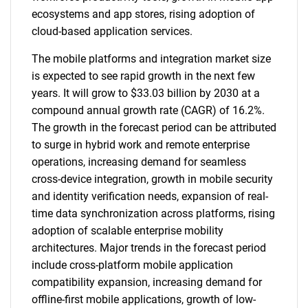
ecosystems and app stores, rising adoption of
cloud-based application services.
The mobile platforms and integration market size
is expected to see rapid growth in the next few
years. It will grow to $33.03 billion by 2030 at a
compound annual growth rate (CAGR) of 16.2%.
The growth in the forecast period can be attributed
to surge in hybrid work and remote enterprise
operations, increasing demand for seamless
cross-device integration, growth in mobile security
and identity verification needs, expansion of real-
time data synchronization across platforms, rising
adoption of scalable enterprise mobility
architectures. Major trends in the forecast period
include cross-platform mobile application
compatibility expansion, increasing demand for
offline-first mobile applications, growth of low-