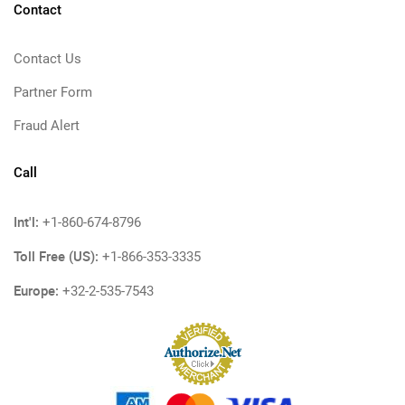
Contact
Contact Us
Partner Form
Fraud Alert
Call
Int'l:
+1-860-674-8796
Toll Free (US):
+1-866-353-3335
Europe:
+32-2-535-7543