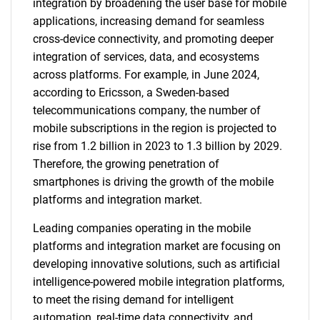
integration by broadening the user base for mobile
applications, increasing demand for seamless
cross-device connectivity, and promoting deeper
integration of services, data, and ecosystems
across platforms. For example, in June 2024,
according to Ericsson, a Sweden-based
telecommunications company, the number of
mobile subscriptions in the region is projected to
rise from 1.2 billion in 2023 to 1.3 billion by 2029.
Therefore, the growing penetration of
smartphones is driving the growth of the mobile
platforms and integration market.
Leading companies operating in the mobile
platforms and integration market are focusing on
developing innovative solutions, such as artificial
intelligence-powered mobile integration platforms,
to meet the rising demand for intelligent
automation, real-time data connectivity, and