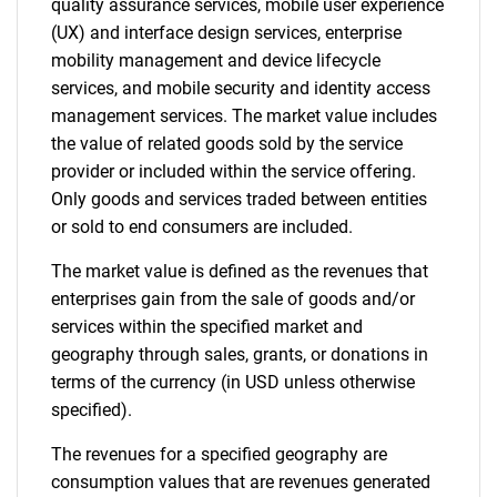
quality assurance services, mobile user experience
(UX) and interface design services, enterprise
mobility management and device lifecycle
services, and mobile security and identity access
management services. The market value includes
the value of related goods sold by the service
provider or included within the service offering.
Only goods and services traded between entities
or sold to end consumers are included.
The market value is defined as the revenues that
enterprises gain from the sale of goods and/or
services within the specified market and
geography through sales, grants, or donations in
terms of the currency (in USD unless otherwise
specified).
The revenues for a specified geography are
consumption values that are revenues generated