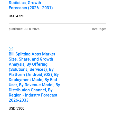
Statistics, Growth
Forecasts (2026 - 2031)
USD 4750
published: Jul 8, 2026
159 Pages
Bill Splitting Apps Market
Size, Share, and Growth
Analysis, By Offering
(Solutions, Services), By
Platform (Android, iOS), By
Deployment Mode, By End
User, By Revenue Model, By
Distribution Channel, By
Region - Industry Forecast
2026-2033
USD 5300