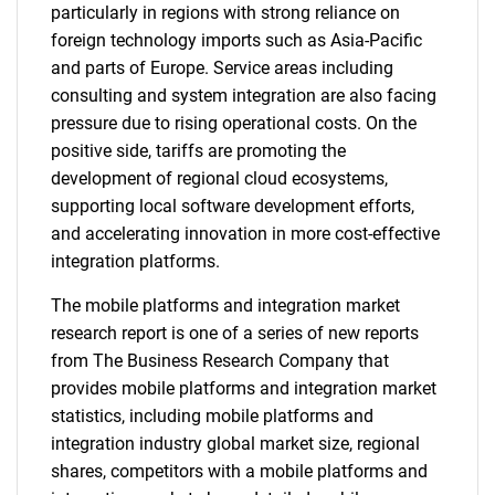
particularly in regions with strong reliance on
foreign technology imports such as Asia-Pacific
and parts of Europe. Service areas including
consulting and system integration are also facing
pressure due to rising operational costs. On the
positive side, tariffs are promoting the
development of regional cloud ecosystems,
supporting local software development efforts,
and accelerating innovation in more cost-effective
integration platforms.
The mobile platforms and integration market
research report is one of a series of new reports
from The Business Research Company that
provides mobile platforms and integration market
statistics, including mobile platforms and
integration industry global market size, regional
shares, competitors with a mobile platforms and