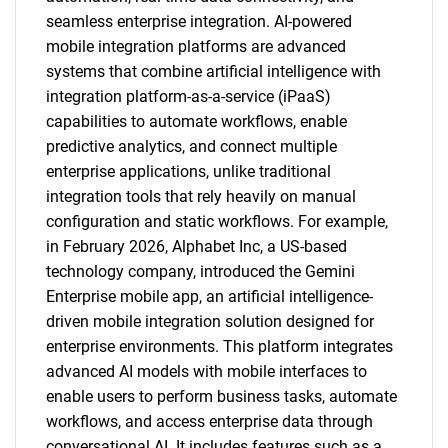
seamless enterprise integration. AI-powered
mobile integration platforms are advanced
systems that combine artificial intelligence with
integration platform-as-a-service (iPaaS)
capabilities to automate workflows, enable
predictive analytics, and connect multiple
enterprise applications, unlike traditional
integration tools that rely heavily on manual
configuration and static workflows. For example,
in February 2026, Alphabet Inc, a US-based
technology company, introduced the Gemini
Enterprise mobile app, an artificial intelligence-
driven mobile integration solution designed for
enterprise environments. This platform integrates
advanced AI models with mobile interfaces to
enable users to perform business tasks, automate
workflows, and access enterprise data through
conversational AI. It includes features such as a