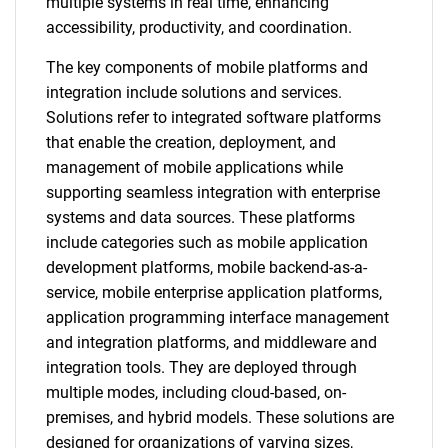
multiple systems in real time, enhancing
accessibility, productivity, and coordination.
The key components of mobile platforms and
integration include solutions and services.
Solutions refer to integrated software platforms
that enable the creation, deployment, and
management of mobile applications while
supporting seamless integration with enterprise
systems and data sources. These platforms
include categories such as mobile application
development platforms, mobile backend-as-a-
service, mobile enterprise application platforms,
application programming interface management
and integration platforms, and middleware and
integration tools. They are deployed through
multiple modes, including cloud-based, on-
premises, and hybrid models. These solutions are
designed for organizations of varying sizes,