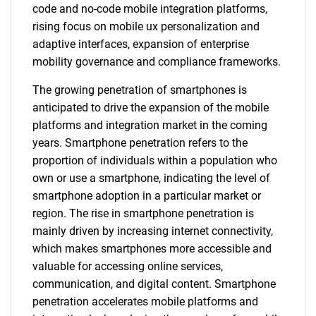
code and no-code mobile integration platforms,
rising focus on mobile ux personalization and
adaptive interfaces, expansion of enterprise
mobility governance and compliance frameworks.
The growing penetration of smartphones is
anticipated to drive the expansion of the mobile
platforms and integration market in the coming
years. Smartphone penetration refers to the
proportion of individuals within a population who
own or use a smartphone, indicating the level of
smartphone adoption in a particular market or
region. The rise in smartphone penetration is
mainly driven by increasing internet connectivity,
which makes smartphones more accessible and
valuable for accessing online services,
communication, and digital content. Smartphone
penetration accelerates mobile platforms and