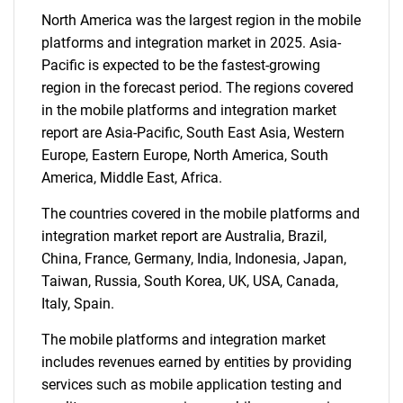
Need help finding what you are looking for?
North America was the largest region in the mobile
platforms and integration market in 2025. Asia-
Contact Us
Pacific is expected to be the fastest-growing
region in the forecast period. The regions covered
in the mobile platforms and integration market
report are Asia-Pacific, South East Asia, Western
Europe, Eastern Europe, North America, South
America, Middle East, Africa.
The countries covered in the mobile platforms and
integration market report are Australia, Brazil,
China, France, Germany, India, Indonesia, Japan,
Taiwan, Russia, South Korea, UK, USA, Canada,
Italy, Spain.
The mobile platforms and integration market
includes revenues earned by entities by providing
services such as mobile application testing and