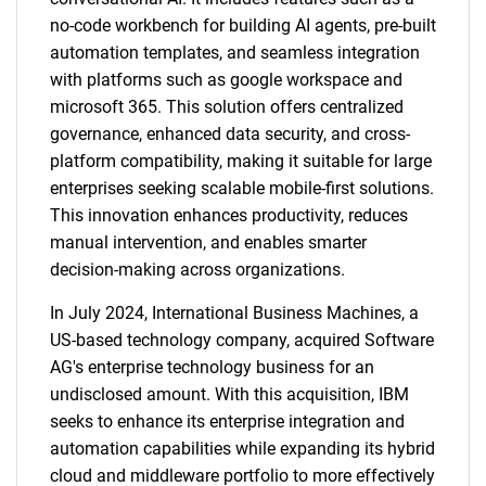
no-code workbench for building AI agents, pre-built
automation templates, and seamless integration
with platforms such as google workspace and
microsoft 365. This solution offers centralized
governance, enhanced data security, and cross-
platform compatibility, making it suitable for large
enterprises seeking scalable mobile-first solutions.
This innovation enhances productivity, reduces
manual intervention, and enables smarter
decision-making across organizations.
In July 2024, International Business Machines, a
US-based technology company, acquired Software
AG's enterprise technology business for an
undisclosed amount. With this acquisition, IBM
seeks to enhance its enterprise integration and
automation capabilities while expanding its hybrid
cloud and middleware portfolio to more effectively