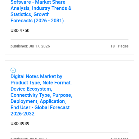
Software - Market Share
Analysis, Industry Trends &
Statistics, Growth
Forecasts (2026 - 2031)
USD 4750
published: Jul 17, 2026
181 Pages
Digital Notes Market by
Product Type, Note Format,
Device Ecosystem,
Connectivity Type, Purpose,
Deployment, Application,
End User - Global Forecast
2026-2032
USD 3939