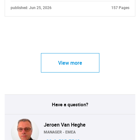
published: Jun 25, 2026
157 Pages
View more
Have a question?
Jeroen Van Heghe
MANAGER - EMEA